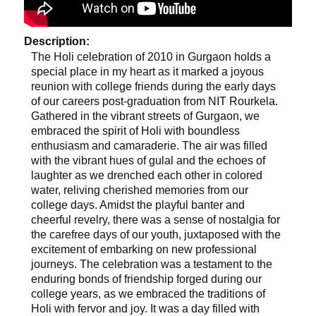
Description:
The Holi celebration of 2010 in Gurgaon holds a
special place in my heart as it marked a joyous
reunion with college friends during the early days
of our careers post-graduation from NIT Rourkela.
Gathered in the vibrant streets of Gurgaon, we
embraced the spirit of Holi with boundless
enthusiasm and camaraderie. The air was filled
with the vibrant hues of gulal and the echoes of
laughter as we drenched each other in colored
water, reliving cherished memories from our
college days. Amidst the playful banter and
cheerful revelry, there was a sense of nostalgia for
the carefree days of our youth, juxtaposed with the
excitement of embarking on new professional
journeys. The celebration was a testament to the
enduring bonds of friendship forged during our
college years, as we embraced the traditions of
Holi with fervor and joy. It was a day filled with