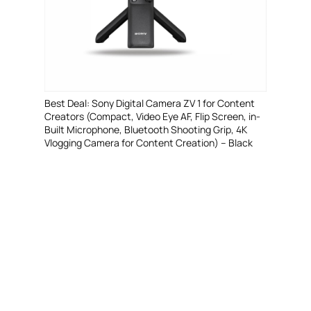
Best Deal: Sony Digital Camera ZV 1 for Content
Creators (Compact, Video Eye AF, Flip Screen, in-
Built Microphone, Bluetooth Shooting Grip, 4K
Vlogging Camera for Content Creation) – Black