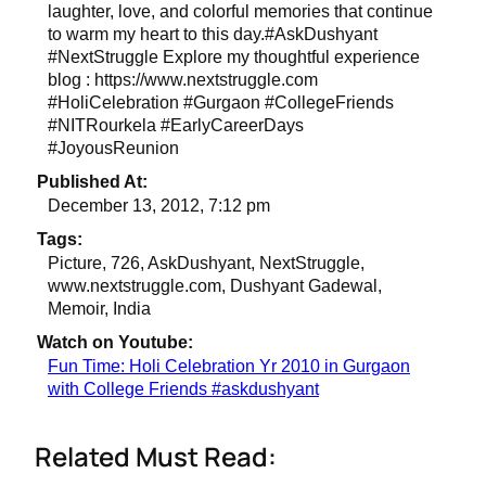
laughter, love, and colorful memories that continue
to warm my heart to this day.#AskDushyant
#NextStruggle Explore my thoughtful experience
blog : https://www.nextstruggle.com
#HoliCelebration #Gurgaon #CollegeFriends
#NITRourkela #EarlyCareerDays
#JoyousReunion
Published At:
December 13, 2012, 7:12 pm
Tags:
Picture, 726, AskDushyant, NextStruggle,
www.nextstruggle.com, Dushyant Gadewal,
Memoir, India
Watch on Youtube:
Fun Time: Holi Celebration Yr 2010 in Gurgaon
with College Friends #askdushyant
Related Must Read: