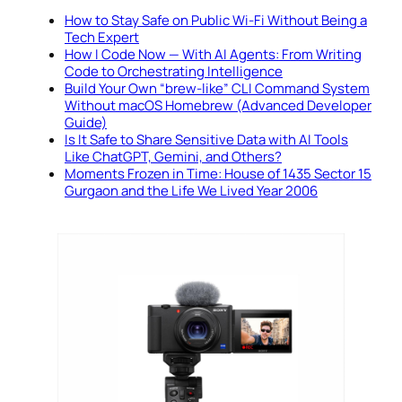
How to Stay Safe on Public Wi-Fi Without Being a
Tech Expert
How I Code Now — With AI Agents: From Writing
Code to Orchestrating Intelligence
Build Your Own “brew-like” CLI Command System
Without macOS Homebrew (Advanced Developer
Guide)
Is It Safe to Share Sensitive Data with AI Tools
Like ChatGPT, Gemini, and Others?
Moments Frozen in Time: House of 1435 Sector 15
Gurgaon and the Life We Lived Year 2006