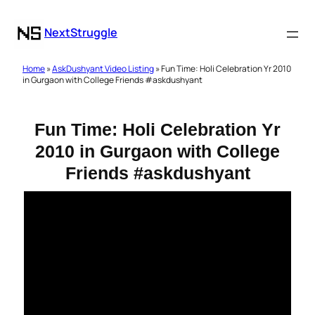
NextStruggle
Home
»
AskDushyant Video Listing
» Fun Time: Holi Celebration Yr 2010
in Gurgaon with College Friends #askdushyant
Fun Time: Holi Celebration Yr
2010 in Gurgaon with College
Friends #askdushyant