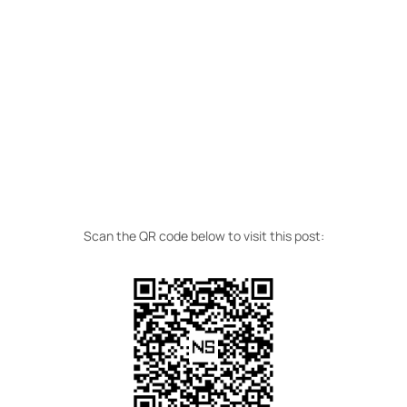
Scan the QR code below to visit this post: