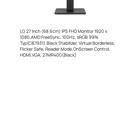
LG 27 Inch (68.6cm) IPS FHD Monitor 1920 x
1080,AMD FreeSync, 100Hz, sRGB 99%
Typ(CIE1931),Black Stabilizer, Virtual Borderless,
Flicker Safe, Reader Mode,OnScreen Control,
HDMI,VGA, 27MR400(Black)