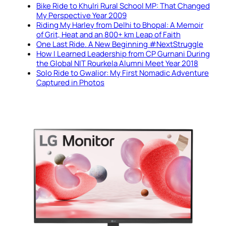
Bike Ride to Khulri Rural School MP: That Changed
My Perspective Year 2009
Riding My Harley from Delhi to Bhopal: A Memoir
of Grit, Heat and an 800+ km Leap of Faith
One Last Ride. A New Beginning #NextStruggle
How I Learned Leadership from CP Gurnani During
the Global NIT Rourkela Alumni Meet Year 2018
Solo Ride to Gwalior: My First Nomadic Adventure
Captured in Photos