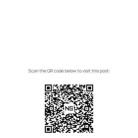
Scan the QR code below to visit this post: