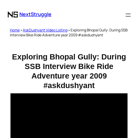
NextStruggle
Home
»
AskDushyant Video Listing
» Exploring Bhopal Gully: During SSB
Interview Bike Ride Adventure year 2009 #askdushyant
Exploring Bhopal Gully: During
SSB Interview Bike Ride
Adventure year 2009
#askdushyant