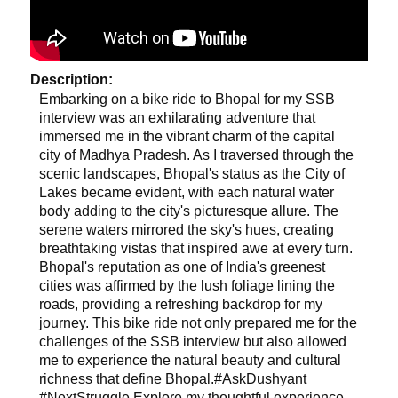
Description:
Embarking on a bike ride to Bhopal for my SSB
interview was an exhilarating adventure that
immersed me in the vibrant charm of the capital
city of Madhya Pradesh. As I traversed through the
scenic landscapes, Bhopal's status as the City of
Lakes became evident, with each natural water
body adding to the city's picturesque allure. The
serene waters mirrored the sky's hues, creating
breathtaking vistas that inspired awe at every turn.
Bhopal's reputation as one of India's greenest
cities was affirmed by the lush foliage lining the
roads, providing a refreshing backdrop for my
journey. This bike ride not only prepared me for the
challenges of the SSB interview but also allowed
me to experience the natural beauty and cultural
richness that define Bhopal.#AskDushyant
#NextStruggle Explore my thoughtful experience