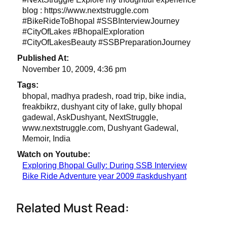
blog : https://www.nextstruggle.com
#BikeRideToBhopal #SSBInterviewJourney
#CityOfLakes #BhopalExploration
#CityOfLakesBeauty #SSBPreparationJourney
Published At:
November 10, 2009, 4:36 pm
Tags:
bhopal, madhya pradesh, road trip, bike india,
freakbikrz, dushyant city of lake, gully bhopal
gadewal, AskDushyant, NextStruggle,
www.nextstruggle.com, Dushyant Gadewal,
Memoir, India
Watch on Youtube:
Exploring Bhopal Gully: During SSB Interview
Bike Ride Adventure year 2009 #askdushyant
Related Must Read: