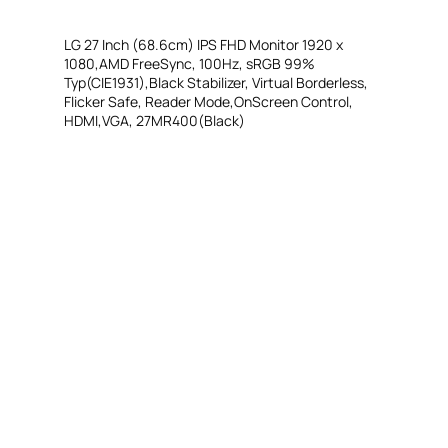
LG 27 Inch (68.6cm) IPS FHD Monitor 1920 x
1080,AMD FreeSync, 100Hz, sRGB 99%
Typ(CIE1931),Black Stabilizer, Virtual Borderless,
Flicker Safe, Reader Mode,OnScreen Control,
HDMI,VGA, 27MR400(Black)