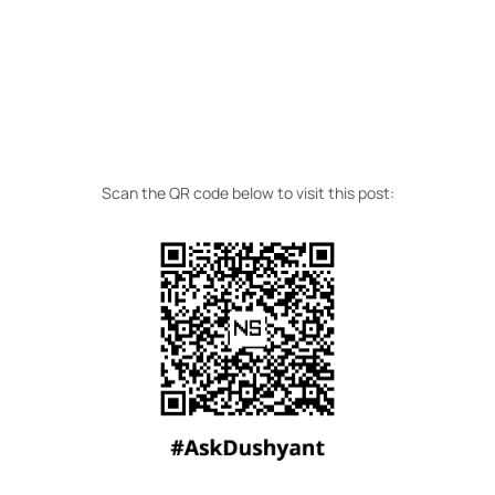
Scan the QR code below to visit this post: