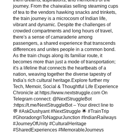
journey. From the chaiwalas selling steaming cups
of tea to the vendors hawking snacks and trinkets,
the train journey is a microcosm of Indian life,
vibrant and dynamic. Despite the challenges of
crowded compartments and long hours of travel,
there's a sense of camaraderie among
passengers, a shared experience that transcends
differences and unites people in a common bond.
As the train chugs along its familiar route, it
becomes more than just a mode of transportation;
it's a lifeline that connects the heartbeats of a
nation, weaving together the diverse tapestry of
India's rich cultural heritage.Explore further my
Tech, Memoir, Social & Thoughtful Life Experience
Chronicle at https://www.nextstruggle.com On
Telegram connect: @NextStruggleBot
:https://t.me/NextStruggleBot – Your direct line to
💬 #AskDushyant #NextStruggle 🌟 #TrainTrip
#GhoradongriToNagpurJunction #IndianRailways
#JourneyOfUnity #CulturalHeritage
#SharedExperiences #MemorableJourneys