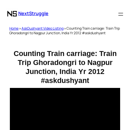
NextStruggle
Home
»
AskDushyant Video Listing
» Counting Train carriage: Train Trip
Ghoradongri to Nagpur Junction, India Yr 2012 #askdushyant
Counting Train carriage: Train
Trip Ghoradongri to Nagpur
Junction, India Yr 2012
#askdushyant