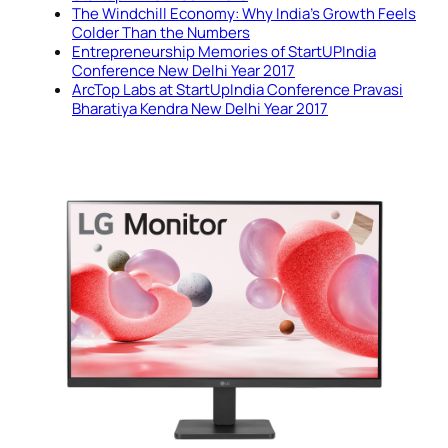
The Windchill Economy: Why India’s Growth Feels
Colder Than the Numbers
Entrepreneurship Memories of StartUPIndia
Conference New Delhi Year 2017
ArcTop Labs at StartUpIndia Conference Pravasi
Bharatiya Kendra New Delhi Year 2017