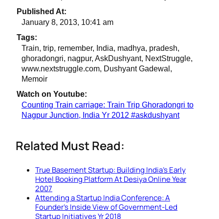
Published At:
January 8, 2013, 10:41 am
Tags:
Train, trip, remember, India, madhya, pradesh,
ghoradongri, nagpur, AskDushyant, NextStruggle,
www.nextstruggle.com, Dushyant Gadewal,
Memoir
Watch on Youtube:
Counting Train carriage: Train Trip Ghoradongri to
Nagpur Junction, India Yr 2012 #askdushyant
Related Must Read:
True Basement Startup: Building India’s Early
Hotel Booking Platform At Desiya Online Year
2007
Attending a Startup India Conference: A
Founder’s Inside View of Government-Led
Startup Initiatives Yr 2018