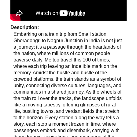
Description:
Embarking on a train trip from Small station
Ghoradongri to Nagpur Junction in India is not just
a journey; it's a passage through the heartlands of
the nation, where millions of common people
traverse daily, Me too travel this 100 of times,
where each trip leaving an indelible mark on the
memory. Amidst the hustle and bustle of the
crowded platforms, the train stands as a symbol of
unity, connecting diverse cultures, languages, and
communities in a shared journey. As the wheels of
the train roll over the tracks, the landscape unfolds
like a moving tapestry, offering glimpses of rural
life, bustling towns, and verdant fields that stretch
to the horizon. Every station along the way tells a
story, each stop a moment frozen in time, where
passengers embark and disembark, carrying with
them dreams, aspirations, and memories of the