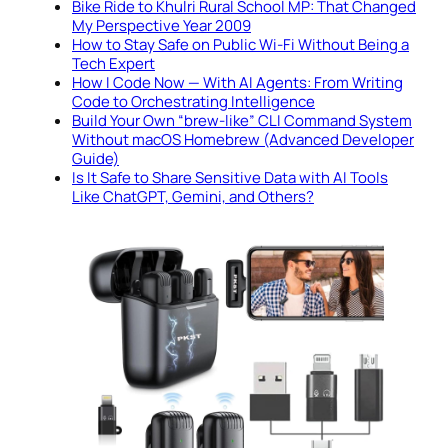
Bike Ride to Khulri Rural School MP: That Changed
My Perspective Year 2009
How to Stay Safe on Public Wi-Fi Without Being a
Tech Expert
How I Code Now — With AI Agents: From Writing
Code to Orchestrating Intelligence
Build Your Own “brew-like” CLI Command System
Without macOS Homebrew (Advanced Developer
Guide)
Is It Safe to Share Sensitive Data with AI Tools
Like ChatGPT, Gemini, and Others?