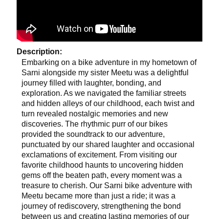
Description:
Embarking on a bike adventure in my hometown of
Sarni alongside my sister Meetu was a delightful
journey filled with laughter, bonding, and
exploration. As we navigated the familiar streets
and hidden alleys of our childhood, each twist and
turn revealed nostalgic memories and new
discoveries. The rhythmic purr of our bikes
provided the soundtrack to our adventure,
punctuated by our shared laughter and occasional
exclamations of excitement. From visiting our
favorite childhood haunts to uncovering hidden
gems off the beaten path, every moment was a
treasure to cherish. Our Sarni bike adventure with
Meetu became more than just a ride; it was a
journey of rediscovery, strengthening the bond
between us and creating lasting memories of our