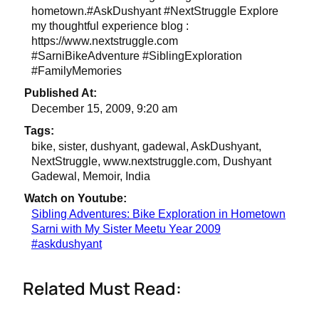
hometown.#AskDushyant #NextStruggle Explore
my thoughtful experience blog :
https://www.nextstruggle.com
#SarniBikeAdventure #SiblingExploration
#FamilyMemories
Published At:
December 15, 2009, 9:20 am
Tags:
bike, sister, dushyant, gadewal, AskDushyant,
NextStruggle, www.nextstruggle.com, Dushyant
Gadewal, Memoir, India
Watch on Youtube:
Sibling Adventures: Bike Exploration in Hometown
Sarni with My Sister Meetu Year 2009
#askdushyant
Related Must Read: