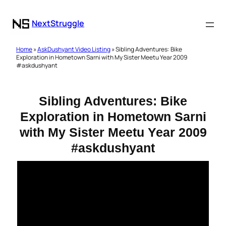
NextStruggle
Home
»
AskDushyant Video Listing
» Sibling Adventures: Bike
Exploration in Hometown Sarni with My Sister Meetu Year 2009
#askdushyant
Sibling Adventures: Bike
Exploration in Hometown Sarni
with My Sister Meetu Year 2009
#askdushyant