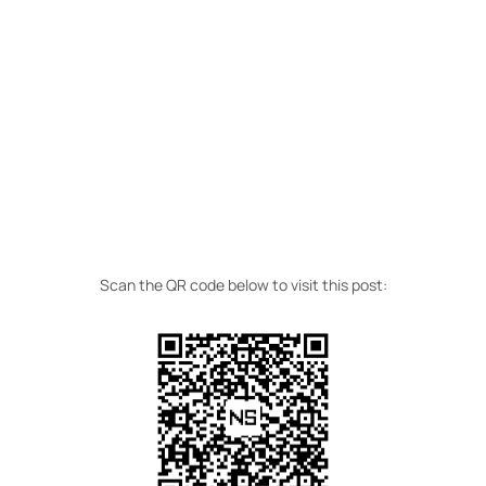
Scan the QR code below to visit this post: