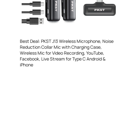
Best Deal: PKST J13 Wireless Microphone, Noise
Reduction Collar Mic with Charging Case,
Wireless Mic for Video Recording, YouTube,
Facebook, Live Stream for Type C Android &
iPhone