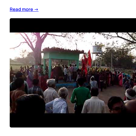
Read more →