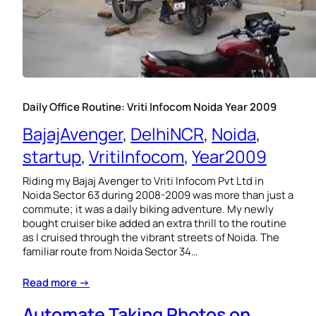
Daily Office Routine: Vriti Infocom Noida Year 2009
BajajAvenger
, 
DelhiNCR
, 
Noida
, 
startup
, 
VritiInfocom
, 
Year2009
Riding my Bajaj Avenger to Vriti Infocom Pvt Ltd in
Noida Sector 63 during 2008-2009 was more than just a
commute; it was a daily biking adventure. My newly
bought cruiser bike added an extra thrill to the routine
as I cruised through the vibrant streets of Noida. The
familiar route from Noida Sector 34…
Read more →
Automate Taking Photos on