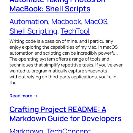
MacBook: Shell Scripts
Automation
, 
Macbook
, 
MacOS
, 
Shell Scripting
, 
TechTool
Writing code is a passion of mine, and I particularly
enjoy exploring the capabilities of my Mac. In macOS,
automation and scripting can be incredibly powerful.
The operating system offers a range of tools and
techniques that simplify repetitive tasks. If you’ve ever
wanted to programmatically capture snapshots
without relying on third-party applications, you’re in
the…
Read more →
Crafting Project README: A
Markdown Guide for Developers
Markdown
, 
TechConcept