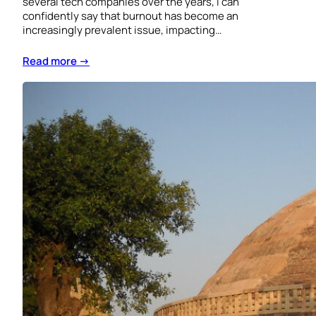
several tech companies over the years, I can
confidently say that burnout has become an
increasingly prevalent issue, impacting…
Read more →