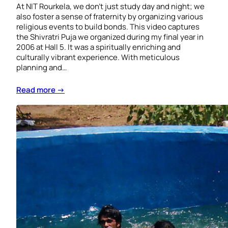
At NIT Rourkela, we don’t just study day and night; we
also foster a sense of fraternity by organizing various
religious events to build bonds. This video captures
the Shivratri Puja we organized during my final year in
2006 at Hall 5. It was a spiritually enriching and
culturally vibrant experience. With meticulous
planning and…
Read more →