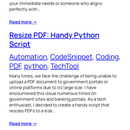
your immediate needs or someone who aligns
perfectly with…
Read more →
Resize PDF: Handy Python
Script
Automation
, 
CodeSnippet
, 
Coding
, 
PDF
, 
python
, 
TechTool
Many times, we face the challenge of being unable to
upload a PDF document to government portals or
online platforms due to its large size. I have
encountered this issue numerous times on
government sites and banking portals. As a tech
enthusiast, I decided to create a handy script that
resizes PDFs to a size…
Read more →