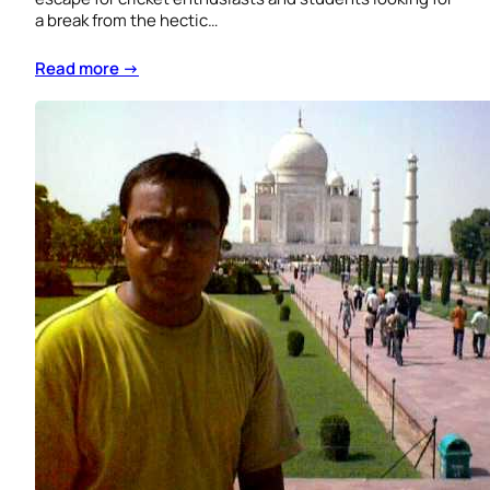
a break from the hectic…
Read more →