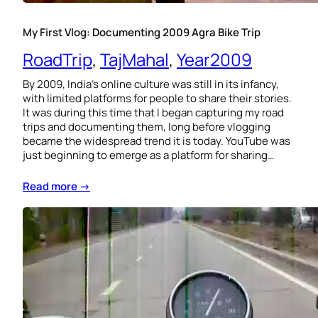
My First Vlog: Documenting 2009 Agra Bike Trip
RoadTrip
, 
TajMahal
, 
Year2009
By 2009, India’s online culture was still in its infancy,
with limited platforms for people to share their stories.
It was during this time that I began capturing my road
trips and documenting them, long before vlogging
became the widespread trend it is today. YouTube was
just beginning to emerge as a platform for sharing…
Read more →