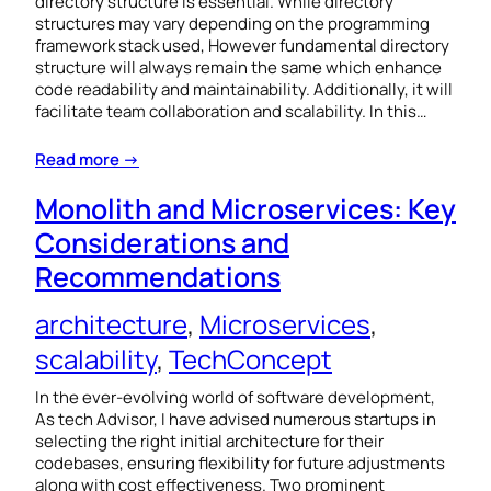
directory structure is essential. While directory
structures may vary depending on the programming
framework stack used, However fundamental directory
structure will always remain the same which enhance
code readability and maintainability. Additionally, it will
facilitate team collaboration and scalability. In this…
Read more →
Monolith and Microservices: Key
Considerations and
Recommendations
architecture
, 
Microservices
, 
scalability
, 
TechConcept
In the ever-evolving world of software development,
As tech Advisor, I have advised numerous startups in
selecting the right initial architecture for their
codebases, ensuring flexibility for future adjustments
along with cost effectiveness. Two prominent