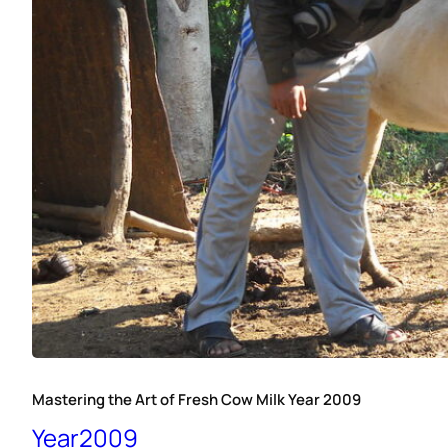
Mastering the Art of Fresh Cow Milk Year 2009
Year2009