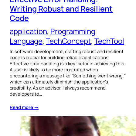
Writing Robust and Resilient
Code
application
, 
Programming
Language
, 
TechConcept
, 
TechTool
In software development, crafting robust and resilient
code is crucial for building reliable applications.
Effective error handling is a key factor in achieving this.
A user is likely to be more frustrated when
encountering a message like “Something went wrong,”
which can ultimately diminish the application’s
credibility. As an advisor, I always recommend
developers to…
Read more →