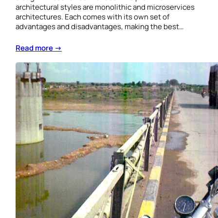
architectural styles are monolithic and microservices
architectures. Each comes with its own set of
advantages and disadvantages, making the best…
Read more →