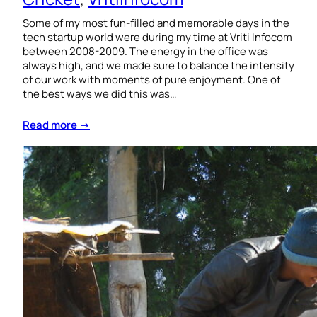
Some of my most fun-filled and memorable days in the
tech startup world were during my time at Vriti Infocom
between 2008-2009. The energy in the office was
always high, and we made sure to balance the intensity
of our work with moments of pure enjoyment. One of
the best ways we did this was…
Read more →