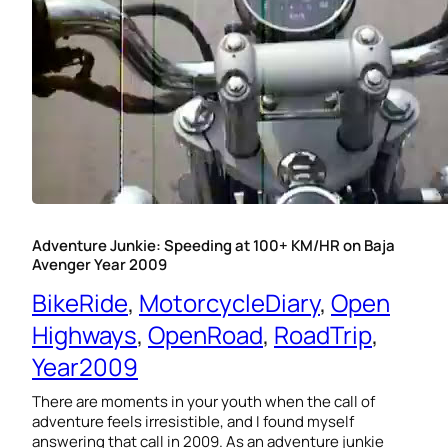
Adventure Junkie: Speeding at 100+ KM/HR on Baja
Avenger Year 2009
BikeRide
, 
MotorcycleDiary
, 
Open
Highways
, 
OpenRoad
, 
RoadTrip
, 
Year2009
There are moments in your youth when the call of
adventure feels irresistible, and I found myself
answering that call in 2009. As an adventure junkie