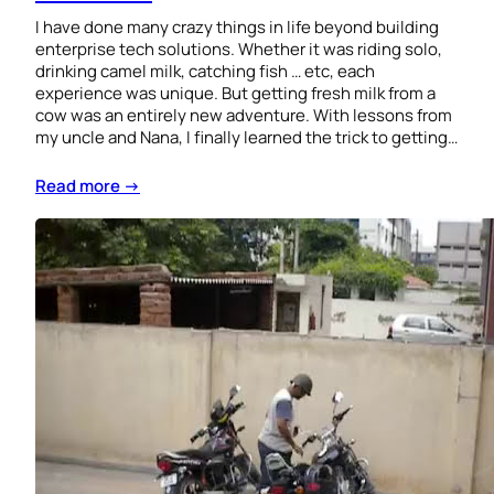
I have done many crazy things in life beyond building
enterprise tech solutions. Whether it was riding solo,
drinking camel milk, catching fish … etc, each
experience was unique. But getting fresh milk from a
cow was an entirely new adventure. With lessons from
my uncle and Nana, I finally learned the trick to getting…
Read more →