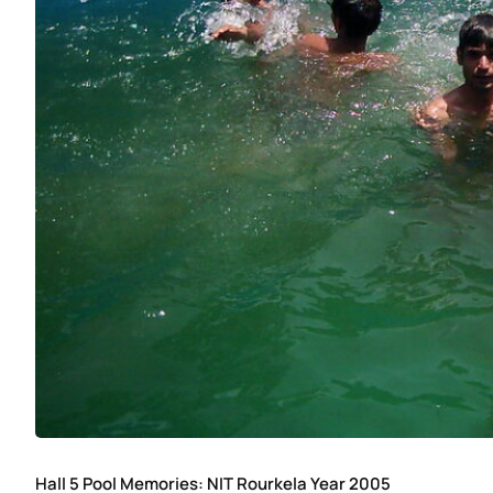
Hall 5 Pool Memories: NIT Rourkela Year 2005