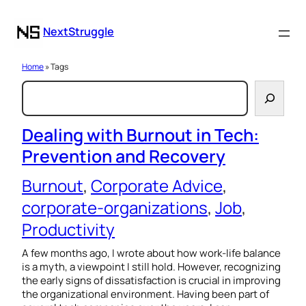
NextStruggle
Home
» Tags
S
e
a
Dealing with Burnout in Tech:
Prevention and Recovery
r
c
Burnout
, 
Corporate Advice
, 
h
corporate-organizations
, 
Job
, 
Productivity
A few months ago, I wrote about how work-life balance
is a myth, a viewpoint I still hold. However, recognizing
the early signs of dissatisfaction is crucial in improving
the organizational environment. Having been part of