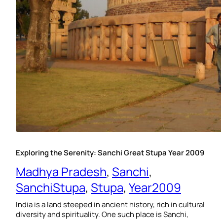
Exploring the Serenity: Sanchi Great Stupa Year 2009
Madhya Pradesh
, 
Sanchi
, 
SanchiStupa
, 
Stupa
, 
Year2009
India is a land steeped in ancient history, rich in cultural
diversity and spirituality. One such place is Sanchi,