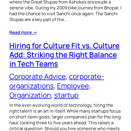
where the Great Stupas from Ashoka’s era exude a
serene vibe. During my 2009 bike journey from Bhopal, I
had the chance to visit Sanchi once again. The Sanchi
Stupas are a key part of the…
Read more →
Hiring for Culture Fit vs. Culture
Add: Striking the Right Balance
in Tech Teams
Corporate Advice
, 
corporate-
organizations
, 
Employee
, 
Organization
, 
startup
In the ever-evolving world of technology, hiring the
right talent is an art in itself. While many startups focus
on short-term goals, larger companies plan for the long
haul, looking three to five years ahead. This raises a
critical question: Should you hire someone who meets