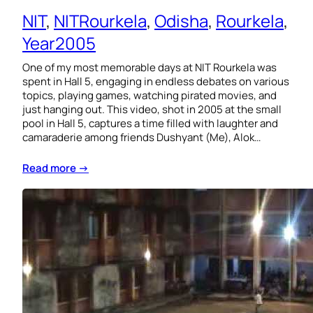
NIT
, 
NITRourkela
, 
Odisha
, 
Rourkela
, 
Year2005
One of my most memorable days at NIT Rourkela was
spent in Hall 5, engaging in endless debates on various
topics, playing games, watching pirated movies, and
just hanging out. This video, shot in 2005 at the small
pool in Hall 5, captures a time filled with laughter and
camaraderie among friends Dushyant (Me), Alok…
Read more →