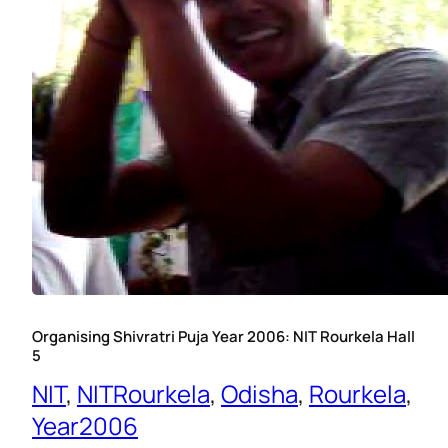
Organising Shivratri Puja Year 2006: NIT Rourkela Hall
5
NIT
, 
NITRourkela
, 
Odisha
, 
Rourkela
, 
Year2006