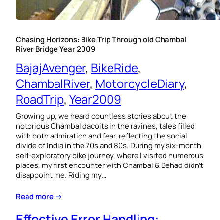
Chasing Horizons: Bike Trip Through old Chambal
River Bridge Year 2009
BajajAvenger
, 
BikeRide
, 
ChambalRiver
, 
MotorcycleDiary
, 
RoadTrip
, 
Year2009
Growing up, we heard countless stories about the
notorious Chambal dacoits in the ravines, tales filled
with both admiration and fear, reflecting the social
divide of India in the 70s and 80s. During my six-month
self-exploratory bike journey, where I visited numerous
places, my first encounter with Chambal & Behad didn’t
disappoint me. Riding my…
Read more →
Effective Error Handling: