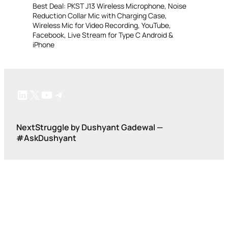
Best Deal: PKST J13 Wireless Microphone, Noise
Reduction Collar Mic with Charging Case,
Wireless Mic for Video Recording, YouTube,
Facebook, Live Stream for Type C Android &
iPhone
LinkedIn
X
YouTube
Telegram
NextStruggle by Dushyant Gadewal —
#AskDushyant