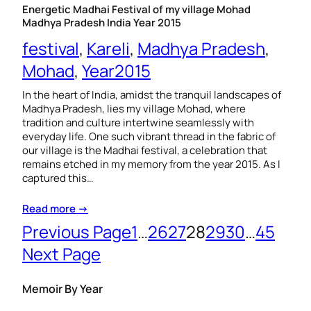
Energetic Madhai Festival of my village Mohad
Madhya Pradesh India Year 2015
festival
, 
Kareli
, 
Madhya Pradesh
, 
Mohad
, 
Year2015
In the heart of India, amidst the tranquil landscapes of
Madhya Pradesh, lies my village Mohad, where
tradition and culture intertwine seamlessly with
everyday life. One such vibrant thread in the fabric of
our village is the Madhai festival, a celebration that
remains etched in my memory from the year 2015. As I
captured this…
Read more →
Previous Page
1
…
26
27
28
29
30
…
45
Next Page
Memoir By Year