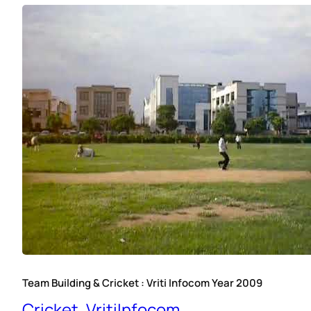
Team Building & Cricket : Vriti Infocom Year 2009
Cricket
, 
VritiInfocom