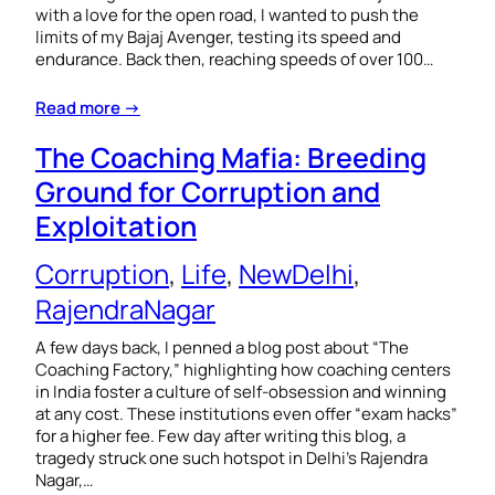
with a love for the open road, I wanted to push the
limits of my Bajaj Avenger, testing its speed and
endurance. Back then, reaching speeds of over 100…
Read more →
The Coaching Mafia: Breeding
Ground for Corruption and
Exploitation
Corruption
, 
Life
, 
NewDelhi
, 
RajendraNagar
A few days back, I penned a blog post about “The
Coaching Factory,” highlighting how coaching centers
in India foster a culture of self-obsession and winning
at any cost. These institutions even offer “exam hacks”
for a higher fee. Few day after writing this blog, a
tragedy struck one such hotspot in Delhi’s Rajendra
Nagar,…