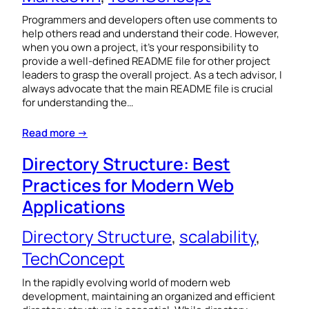
Programmers and developers often use comments to
help others read and understand their code. However,
when you own a project, it’s your responsibility to
provide a well-defined README file for other project
leaders to grasp the overall project. As a tech advisor, I
always advocate that the main README file is crucial
for understanding the…
Read more →
Directory Structure: Best
Practices for Modern Web
Applications
Directory Structure
, 
scalability
, 
TechConcept
In the rapidly evolving world of modern web
development, maintaining an organized and efficient