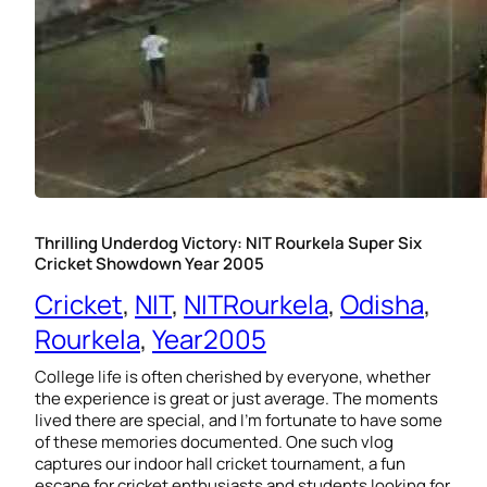
Thrilling Underdog Victory: NIT Rourkela Super Six
Cricket Showdown Year 2005
Cricket
, 
NIT
, 
NITRourkela
, 
Odisha
, 
Rourkela
, 
Year2005
College life is often cherished by everyone, whether
the experience is great or just average. The moments
lived there are special, and I’m fortunate to have some
of these memories documented. One such vlog
captures our indoor hall cricket tournament, a fun
escape for cricket enthusiasts and students looking for