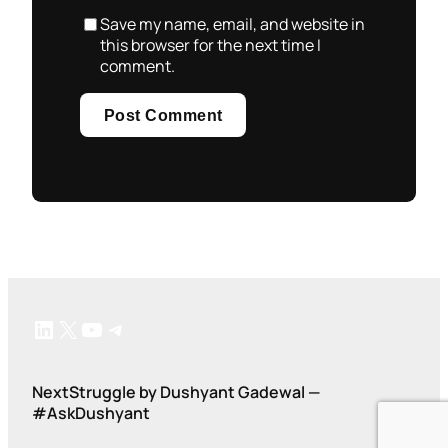
Save my name, email, and website in
this browser for the next time I
comment.
LinkedIn
X
YouTube
Telegram
NextStruggle by Dushyant Gadewal —
#AskDushyant