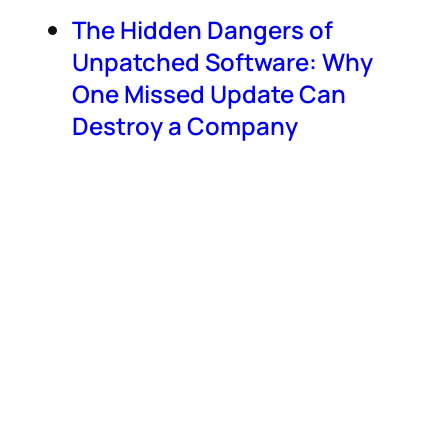
The Hidden Dangers of
Unpatched Software: Why
One Missed Update Can
Destroy a Company