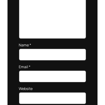
Name
*
Email
*
Website