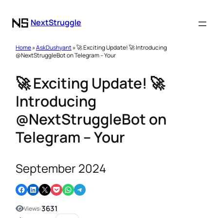
NextStruggle
Home
»
AskDushyant
» 🚀 Exciting Update! 🚀 Introducing
@NextStruggleBot on Telegram – Your
🚀 Exciting Update! 🚀
Introducing
@NextStruggleBot on
Telegram – Your
September 2024
Share on Facebook
Share on LinkedIn
Email this Page
Share on Pocket
Share on WhatsApp
Share on Telegram
3631
Views: