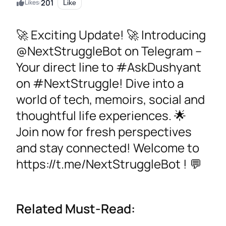
201
Likes:
Like
🚀 Exciting Update! 🚀 Introducing
@NextStruggleBot on Telegram –
Your direct line to #AskDushyant
on #NextStruggle! Dive into a
world of tech, memoirs, social and
thoughtful life experiences. 🌟
Join now for fresh perspectives
and stay connected! Welcome to
https://t.me/NextStruggleBot ! 💬
Related Must-Read: