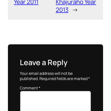
Year 2011
Khajuraho Year
2013
→
Leave a Reply
Your email address will not be
published.
Required fields are marked
*
Comment
*