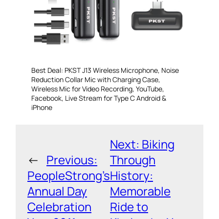
Best Deal: PKST J13 Wireless Microphone, Noise
Reduction Collar Mic with Charging Case,
Wireless Mic for Video Recording, YouTube,
Facebook, Live Stream for Type C Android &
iPhone
Next:
Biking
←
Previous:
Through
PeopleStrong’s
History:
Annual Day
Memorable
Celebration
Ride to