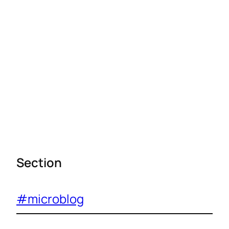
Section
#microblog