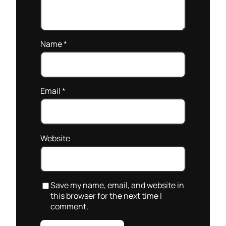
Name
*
Email
*
Website
Save my name, email, and website in
this browser for the next time I
comment.