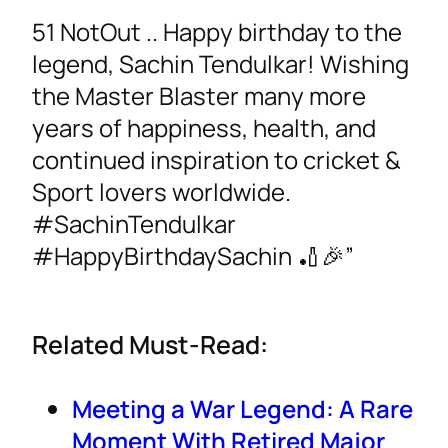
51 NotOut .. Happy birthday to the
legend, Sachin Tendulkar! Wishing
the Master Blaster many more
years of happiness, health, and
continued inspiration to cricket &
Sport lovers worldwide.
#SachinTendulkar
#HappyBirthdaySachin 🏏🎉”
Related Must-Read:
Meeting a War Legend: A Rare
Moment With Retired Major