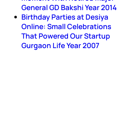
General GD Bakshi Year 2014
Birthday Parties at Desiya
Online: Small Celebrations
That Powered Our Startup
Gurgaon Life Year 2007