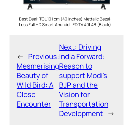
Best Deal: TCL 101 cm (40 inches) Mettalic Bezel-
Less Full HD Smart Android LED TV 40L4B (Black)
Next:
Driving
←
Previous:
India Forward:
Mesmerising
Reason to
Beauty of
support Modi’s
Wild Bird: A
BJP and the
Close
Vision for
Encounter
Transportation
Development
→