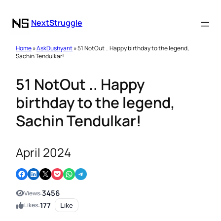
NextStruggle
Home
»
AskDushyant
» 51 NotOut .. Happy birthday to the legend,
Sachin Tendulkar!
51 NotOut .. Happy
birthday to the legend,
Sachin Tendulkar!
April 2024
Share on Facebook
Share on LinkedIn
Email this Page
Share on Pocket
Share on WhatsApp
Share on Telegram
3456
Views:
177
Likes:
Like