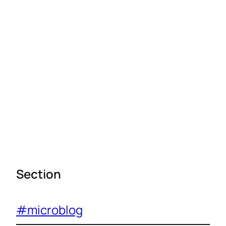
Section
#microblog