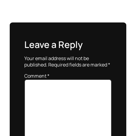
Leave a Reply
Your email address will not be
published.
Required fields are marked
*
Comment
*