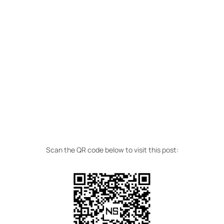
Scan the QR code below to visit this post: