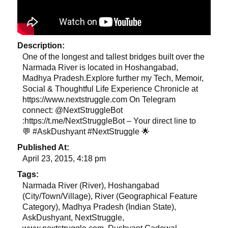
Description:
One of the longest and tallest bridges built over the
Narmada River is located in Hoshangabad,
Madhya Pradesh.Explore further my Tech, Memoir,
Social & Thoughtful Life Experience Chronicle at
https://www.nextstruggle.com On Telegram
connect: @NextStruggleBot
:https://t.me/NextStruggleBot – Your direct line to
💬 #AskDushyant #NextStruggle 🌟
Published At:
April 23, 2015, 4:18 pm
Tags:
Narmada River (River), Hoshangabad
(City/Town/Village), River (Geographical Feature
Category), Madhya Pradesh (Indian State),
AskDushyant, NextStruggle,
www.nextstruggle.com, Dushyant Gadewal,