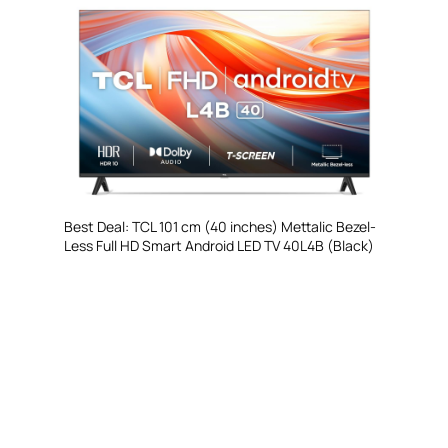
Best Deal: TCL 101 cm (40 inches) Mettalic Bezel-
Less Full HD Smart Android LED TV 40L4B (Black)