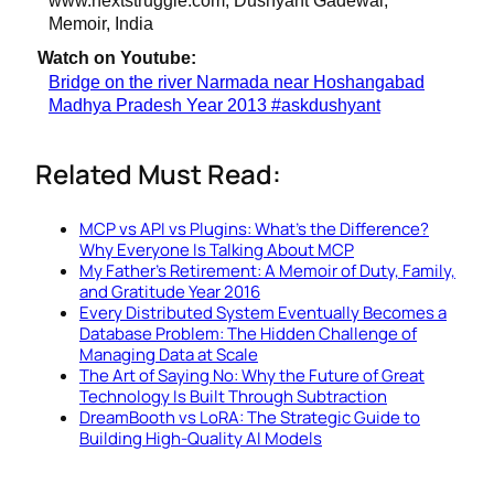
Memoir, India
Watch on Youtube:
Bridge on the river Narmada near Hoshangabad
Madhya Pradesh Year 2013 #askdushyant
Related Must Read:
MCP vs API vs Plugins: What's the Difference?
Why Everyone Is Talking About MCP
My Father's Retirement: A Memoir of Duty, Family,
and Gratitude Year 2016
Every Distributed System Eventually Becomes a
Database Problem: The Hidden Challenge of
Managing Data at Scale
The Art of Saying No: Why the Future of Great
Technology Is Built Through Subtraction
DreamBooth vs LoRA: The Strategic Guide to
Building High-Quality AI Models