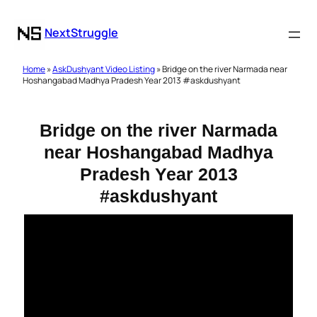
NextStruggle
Home
»
AskDushyant Video Listing
» Bridge on the river Narmada near
Hoshangabad Madhya Pradesh Year 2013 #askdushyant
Bridge on the river Narmada
near Hoshangabad Madhya
Pradesh Year 2013
#askdushyant