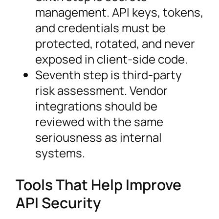
management. API keys, tokens,
and credentials must be
protected, rotated, and never
exposed in client-side code.
Seventh step is third-party
risk assessment. Vendor
integrations should be
reviewed with the same
seriousness as internal
systems.
Tools That Help Improve
API Security