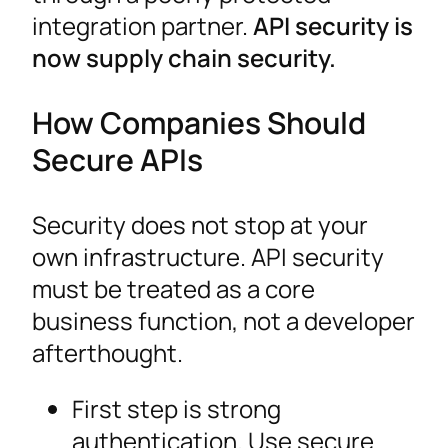
integration partner.
API security is
now supply chain security.
How Companies Should
Secure APIs
Security does not stop at your
own infrastructure. API security
must be treated as a core
business function, not a developer
afterthought.
First step is strong
authentication. Use secure