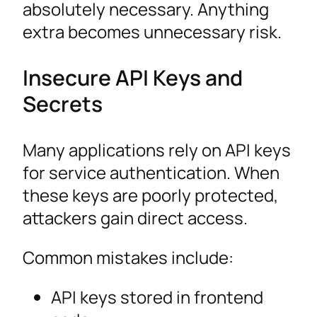
absolutely necessary. Anything
extra becomes unnecessary risk.
Insecure API Keys and
Secrets
Many applications rely on API keys
for service authentication. When
these keys are poorly protected,
attackers gain direct access.
Common mistakes include:
API keys stored in frontend