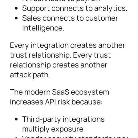
Support connects to analytics.
Sales connects to customer
intelligence.
Every integration creates another
trust relationship. Every trust
relationship creates another
attack path.
The modern SaaS ecosystem
increases API risk because:
Third-party integrations
multiply exposure