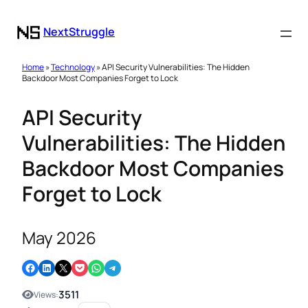
NextStruggle
Home
»
Technology
» API Security Vulnerabilities: The Hidden
Backdoor Most Companies Forget to Lock
API Security
Vulnerabilities: The Hidden
Backdoor Most Companies
Forget to Lock
May 2026
Share on Facebook
Share on LinkedIn
Email this Page
Share on Pocket
Share on WhatsApp
Share on Telegram
3511
Views: