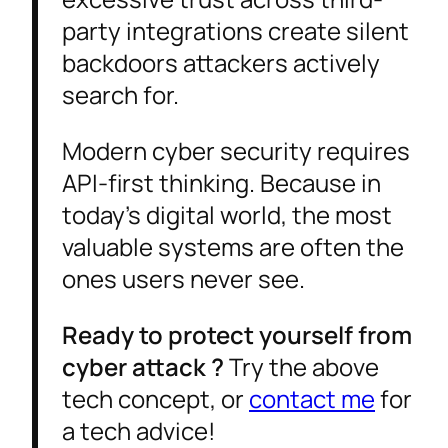
party integrations create silent
backdoors attackers actively
search for.
Modern cyber security requires
API-first thinking. Because in
today’s digital world, the most
valuable systems are often the
ones users never see.
Ready to protect yourself from
cyber attack ?
Try the above
tech concept, or
contact me
for
a tech advice!