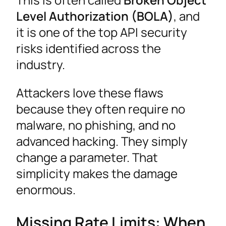
Level Authorization (BOLA)
, and
it is one of the top API security
risks identified across the
industry.
Attackers love these flaws
because they often require no
malware, no phishing, and no
advanced hacking. They simply
change a parameter. That
simplicity makes the damage
enormous.
Missing Rate Limits: When