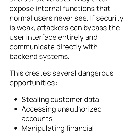
expose internal functions that
normal users never see. If security
is weak, attackers can bypass the
user interface entirely and
communicate directly with
backend systems.
This creates several dangerous
opportunities:
Stealing customer data
Accessing unauthorized
accounts
Manipulating financial