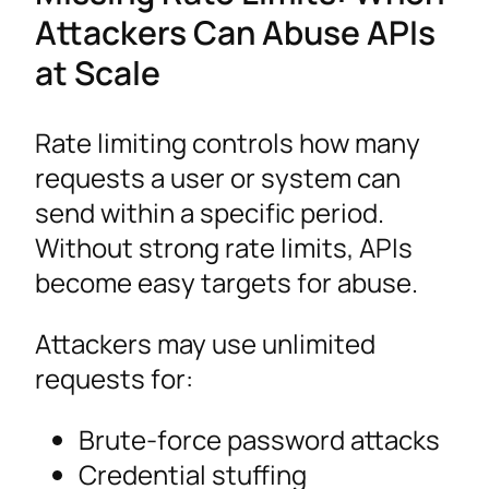
Attackers Can Abuse APIs
at Scale
Rate limiting controls how many
requests a user or system can
send within a specific period.
Without strong rate limits, APIs
become easy targets for abuse.
Attackers may use unlimited
requests for:
Brute-force password attacks
Credential stuffing