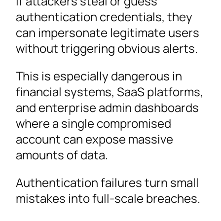
If attackers steal or guess
authentication credentials, they
can impersonate legitimate users
without triggering obvious alerts.
This is especially dangerous in
financial systems, SaaS platforms,
and enterprise admin dashboards
where a single compromised
account can expose massive
amounts of data.
Authentication failures turn small
mistakes into full-scale breaches.