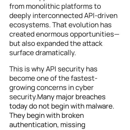
from monolithic platforms to
deeply interconnected API-driven
ecosystems. That evolution has
created enormous opportunities—
but also expanded the attack
surface dramatically.
This is why API security has
become one of the fastest-
growing concerns in cyber
security.
Many major breaches
today do not begin with malware.
They begin with broken
authentication, missing