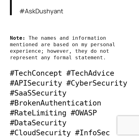
#AskDushyant
Note:
 The names and information 
mentioned are based on my personal 
experience; however, they do not 
represent any formal statement.
#TechConcept #TechAdvice 
#APISecurity #CyberSecurity 
#SaaSSecurity 
#BrokenAuthentication 
#RateLimiting #OWASP 
#DataSecurity 
#CloudSecurity #InfoSec 