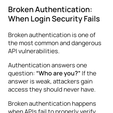
Broken Authentication:
When Login Security Fails
Broken authentication is one of
the most common and dangerous
API vulnerabilities.
Authentication answers one
question:
“Who are you?”
If the
answer is weak, attackers gain
access they should never have.
Broken authentication happens
when APIs fail to properly verify