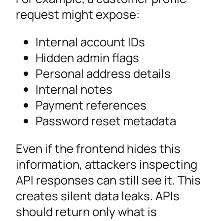
request might expose:
Internal account IDs
Hidden admin flags
Personal address details
Internal notes
Payment references
Password reset metadata
Even if the frontend hides this
information, attackers inspecting
API responses can still see it. This
creates silent data leaks. APIs
should return only what is