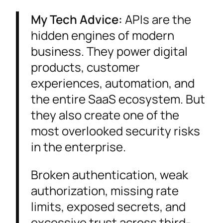
My Tech Advice:
APIs are the
hidden engines of modern
business. They power digital
products, customer
experiences, automation, and
the entire SaaS ecosystem. But
they also create one of the
most overlooked security risks
in the enterprise.
Broken authentication, weak
authorization, missing rate
limits, exposed secrets, and
excessive trust across third-