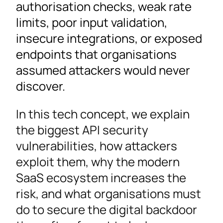
authorisation checks, weak rate
limits, poor input validation,
insecure integrations, or exposed
endpoints that organisations
assumed attackers would never
discover.
In this tech concept, we explain
the biggest API security
vulnerabilities, how attackers
exploit them, why the modern
SaaS ecosystem increases the
risk, and what organisations must
do to secure the digital backdoor