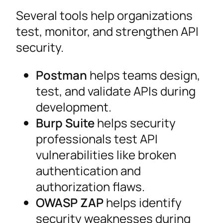
Several tools help organizations
test, monitor, and strengthen API
security.
Postman
helps teams design,
test, and validate APIs during
development.
Burp Suite
helps security
professionals test API
vulnerabilities like broken
authentication and
authorization flaws.
OWASP ZAP
helps identify
security weaknesses during