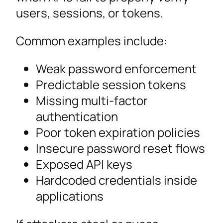
users, sessions, or tokens.
Common examples include:
Weak password enforcement
Predictable session tokens
Missing multi-factor
authentication
Poor token expiration policies
Insecure password reset flows
Exposed API keys
Hardcoded credentials inside
applications