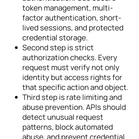
token management, multi-
factor authentication, short-
lived sessions, and protected
credential storage.
Second step is strict
authorization checks. Every
request must verify not only
identity but access rights for
that specific action and object.
Third step is rate limiting and
abuse prevention. APIs should
detect unusual request
patterns, block automated
abuse, and prevent credential