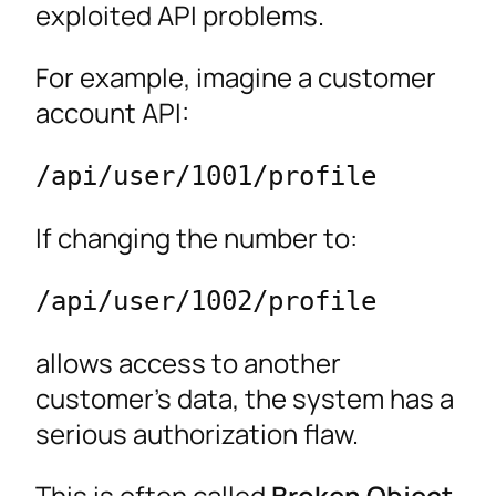
exploited API problems.
For example, imagine a customer
account API:
/api/user/1001/profile
If changing the number to:
/api/user/1002/profile
allows access to another
customer’s data, the system has a
serious authorization flaw.
This is often called
Broken Object