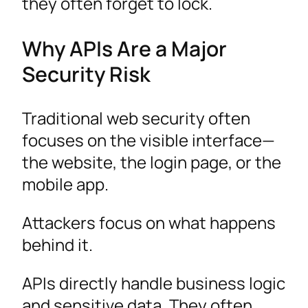
they often forget to lock.
Why APIs Are a Major
Security Risk
Traditional web security often
focuses on the visible interface—
the website, the login page, or the
mobile app.
Attackers focus on what happens
behind it.
APIs directly handle business logic
and sensitive data. They often