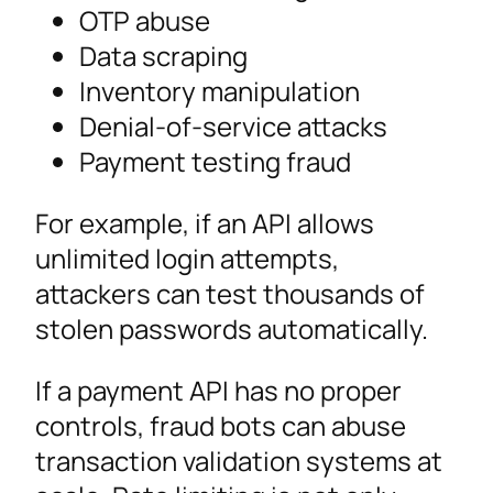
OTP abuse
Data scraping
Inventory manipulation
Denial-of-service attacks
Payment testing fraud
For example, if an API allows
unlimited login attempts,
attackers can test thousands of
stolen passwords automatically.
If a payment API has no proper
controls, fraud bots can abuse
transaction validation systems at