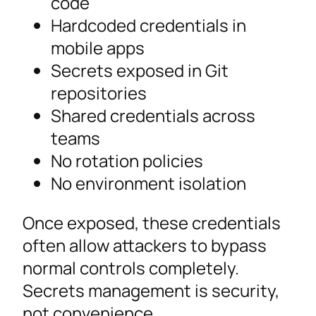
code
Hardcoded credentials in
mobile apps
Secrets exposed in Git
repositories
Shared credentials across
teams
No rotation policies
No environment isolation
Once exposed, these credentials
often allow attackers to bypass
normal controls completely.
Secrets management is security,
not convenience.