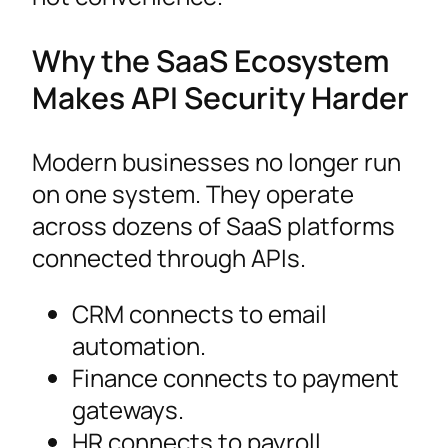
Why the SaaS Ecosystem
Makes API Security Harder
Modern businesses no longer run
on one system. They operate
across dozens of SaaS platforms
connected through APIs.
CRM connects to email
automation.
Finance connects to payment
gateways.
HR connects to payroll.