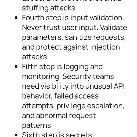
stuffing attacks.
Fourth step is input validation.
Never trust user input. Validate
parameters, sanitize requests,
and protect against injection
attacks.
Fifth step is logging and
monitoring. Security teams
need visibility into unusual API
behavior, failed access
attempts, privilege escalation,
and abnormal request
patterns.
Sixth step is secrets