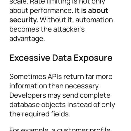
scale. Rate limiting is not only
about performance.
It is about
security.
Without it, automation
becomes the attacker’s
advantage.
Excessive Data Exposure
Sometimes APIs return far more
information than necessary.
Developers may send complete
database objects instead of only
the required fields.
For example, a customer profile