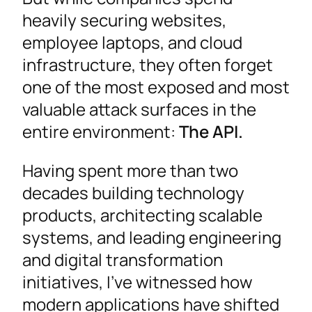
heavily securing websites,
employee laptops, and cloud
infrastructure, they often forget
one of the most exposed and most
valuable attack surfaces in the
entire environment:
The API.
Having spent more than two
decades building technology
products, architecting scalable
systems, and leading engineering
and digital transformation
initiatives, I’ve witnessed how
modern applications have shifted