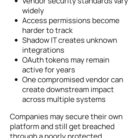
Vendor security standards vary
widely
Access permissions become
harder to track
Shadow IT creates unknown
integrations
OAuth tokens may remain
active for years
One compromised vendor can
create downstream impact
across multiple systems
Companies may secure their own
platform and still get breached
through a poorly protected