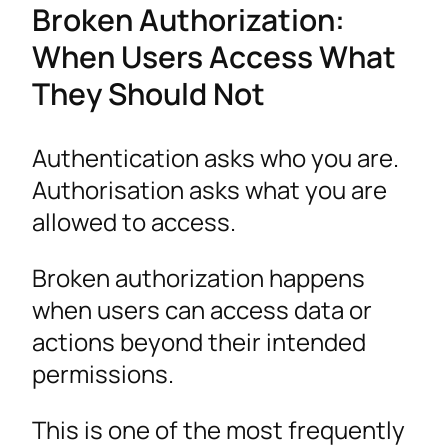
Broken Authorization:
When Users Access What
They Should Not
Authentication asks who you are.
Authorisation asks what you are
allowed to access.
Broken authorization happens
when users can access data or
actions beyond their intended
permissions.
This is one of the most frequently