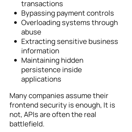
transactions
Bypassing payment controls
Overloading systems through
abuse
Extracting sensitive business
information
Maintaining hidden
persistence inside
applications
Many companies assume their
frontend security is enough, It is
not, APIs are often the real
battlefield.