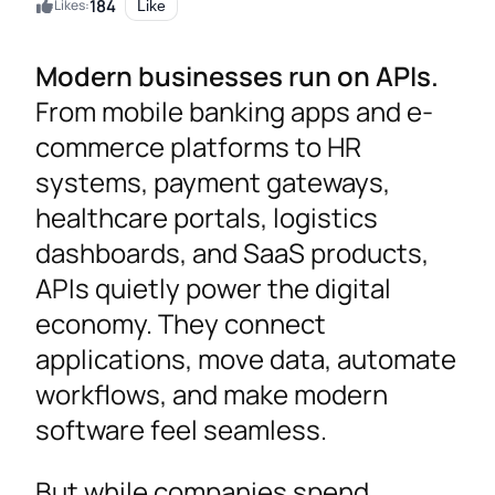
184
Likes:
Like
Modern businesses run on APIs.
From mobile banking apps and e-
commerce platforms to HR
systems, payment gateways,
healthcare portals, logistics
dashboards, and SaaS products,
APIs quietly power the digital
economy. They connect
applications, move data, automate
workflows, and make modern
software feel seamless.
But while companies spend