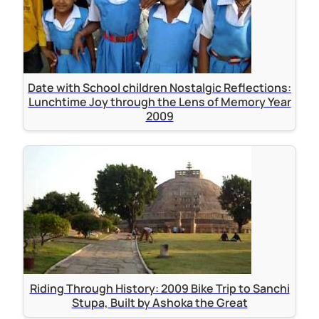
Date with School children Nostalgic Reflections:
Lunchtime Joy through the Lens of Memory Year
2009
Riding Through History: 2009 Bike Trip to Sanchi
Stupa, Built by Ashoka the Great