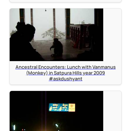
Ancestral Encounters: Lunch with Vanmanus
(Monkey) in Satpura Hills year 2009
#askdushyant