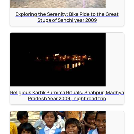
Exploring the Serenity: Bike Ride to the Great
Stupa of Sanchi year 2009
Religious Kartik Purnima Rituals: Shahpur, Madhya
Pradesh Year 2009 , night road trip