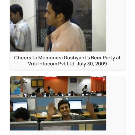
Cheers to Memories: Dushyant's Beer Party at
Vriti Infocom Pvt Ltd, July 30, 2009