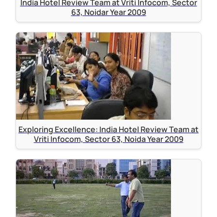
India Hotel Review Team at Vriti Infocom, Sector
63, Noidar Year 2009
Exploring Excellence: India Hotel Review Team at
Vriti Infocom, Sector 63, Noida Year 2009