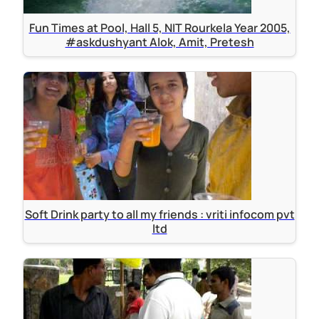
Fun Times at Pool, Hall 5, NIT Rourkela Year 2005,
#askdushyant Alok, Amit, Pretesh
Soft Drink party to all my friends : vriti infocom pvt
ltd