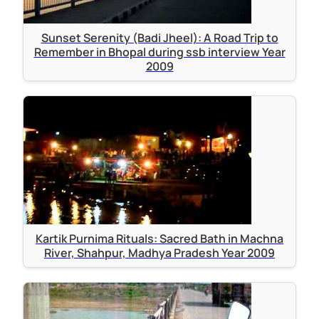
Sunset Serenity (Badi Jheel): A Road Trip to
Remember in Bhopal during ssb interview Year
2009
Kartik Purnima Rituals: Sacred Bath in Machna
River, Shahpur, Madhya Pradesh Year 2009