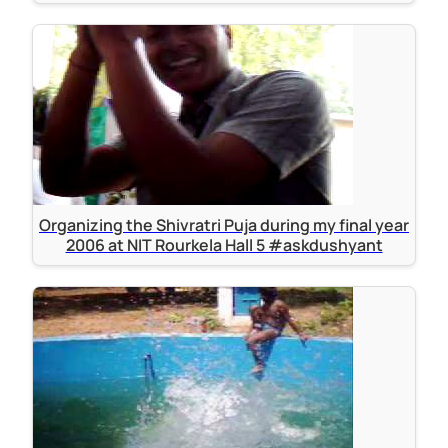
Organizing the Shivratri Puja during my final year
2006 at NIT Rourkela Hall 5 #askdushyant