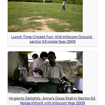
Lunch Time Cricket Fun: Vriti Infocom Ground ,
sector 63 noida Year 2009
Hygienic Delights: Anna's Dosa Stall in Sector 63,
Noida infront vriti infocom Year 2009