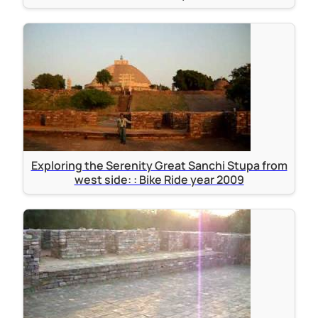
Exploring the Serenity Great Sanchi Stupa from
west side: : Bike Ride year 2009