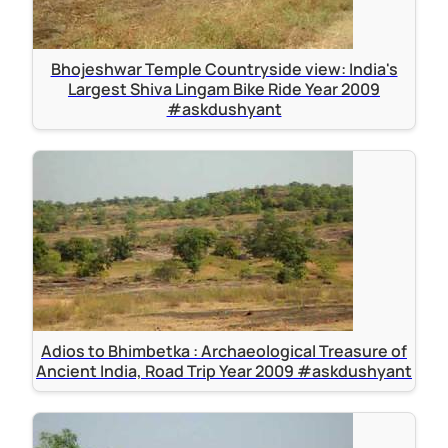
Bhojeshwar Temple Countryside view: India's
Largest Shiva Lingam Bike Ride Year 2009
#askdushyant
Adios to Bhimbetka : Archaeological Treasure of
Ancient India, Road Trip Year 2009 #askdushyant