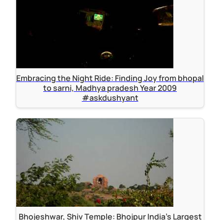
Embracing the Night Ride: Finding Joy from bhopal
to sarni, Madhya pradesh Year 2009
#askdushyant
Bhojeshwar, Shiv Temple: Bhojpur India's Largest