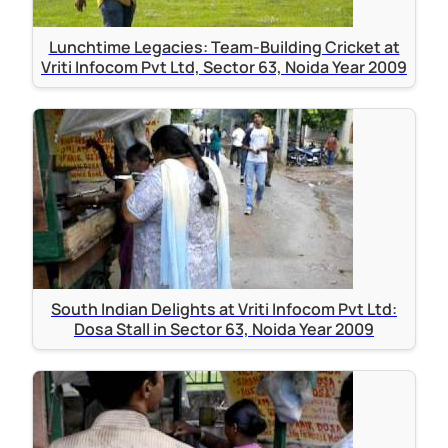
Lunchtime Legacies: Team-Building Cricket at
Vriti Infocom Pvt Ltd, Sector 63, Noida Year 2009
South Indian Delights at Vriti Infocom Pvt Ltd:
Dosa Stall in Sector 63, Noida Year 2009