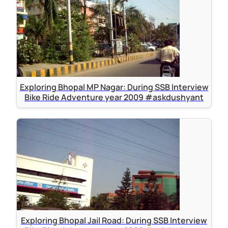
Exploring Bhopal MP Nagar: During SSB Interview
Bike Ride Adventure year 2009 #askdushyant
Exploring Bhopal Jail Road: During SSB Interview