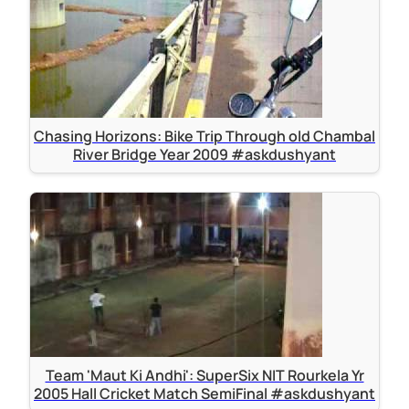
Chasing Horizons: Bike Trip Through old Chambal
River Bridge Year 2009 #askdushyant
Team 'Maut Ki Andhi': SuperSix NIT Rourkela Yr
2005 Hall Cricket Match SemiFinal #askdushyant