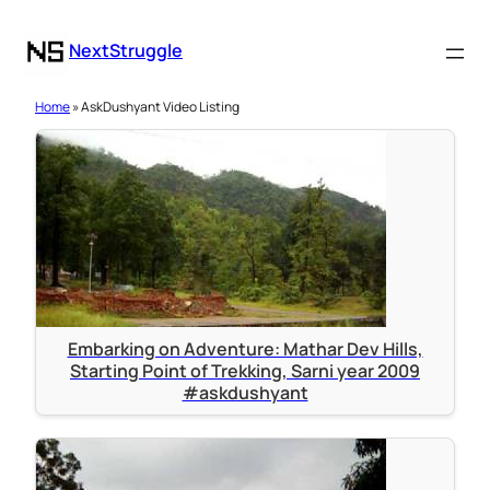
NextStruggle
Home
» AskDushyant Video Listing
Embarking on Adventure: Mathar Dev Hills,
Starting Point of Trekking, Sarni year 2009
#askdushyant