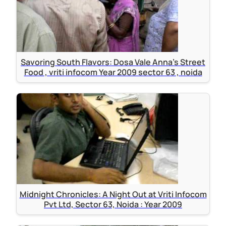
Savoring South Flavors: Dosa Vale Anna's Street
Food , vriti infocom Year 2009 sector 63 , noida
Midnight Chronicles: A Night Out at Vriti Infocom
Pvt Ltd, Sector 63, Noida : Year 2009