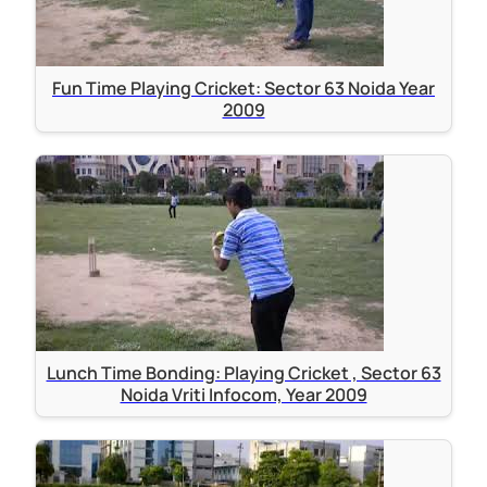
Fun Time Playing Cricket: Sector 63 Noida Year
2009
Lunch Time Bonding: Playing Cricket , Sector 63
Noida Vriti Infocom, Year 2009