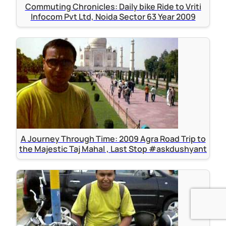
Commuting Chronicles: Daily bike Ride to Vriti
Infocom Pvt Ltd, Noida Sector 63 Year 2009
A Journey Through Time: 2009 Agra Road Trip to
the Majestic Taj Mahal , Last Stop #askdushyant