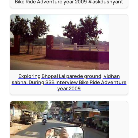
Bike Ride Adventure year 2009 #askdushyant
Exploring Bhopal Lal parede ground, vidhan
sabha: During SSB Interview Bike Ride Adventure
year 2009