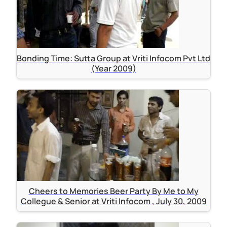
Bonding Time: Sutta Group at Vriti Infocom Pvt Ltd
(Year 2009)
Cheers to Memories Beer Party By Me to My
Collegue & Senior at Vriti Infocom , July 30, 2009