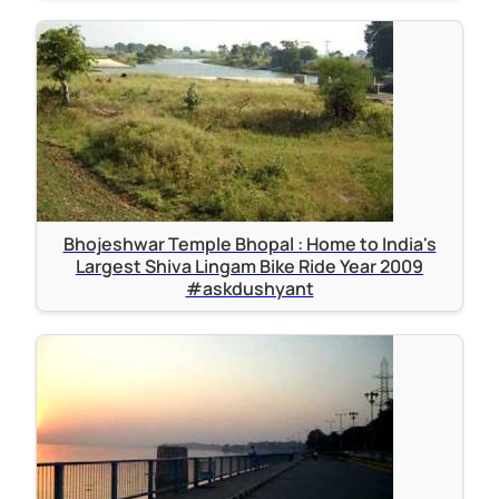
Bhojeshwar Temple Bhopal : Home to India's
Largest Shiva Lingam Bike Ride Year 2009
#askdushyant