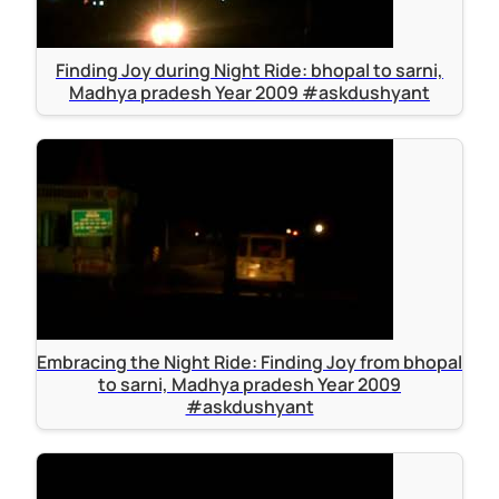
Finding Joy during Night Ride: bhopal to sarni,
Madhya pradesh Year 2009 #askdushyant
Embracing the Night Ride: Finding Joy from bhopal
to sarni, Madhya pradesh Year 2009
#askdushyant