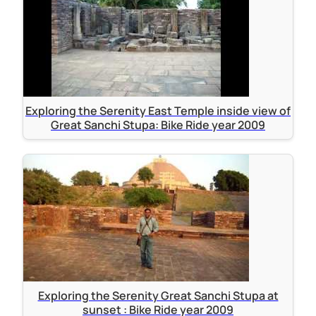
Exploring the Serenity East Temple inside view of
Great Sanchi Stupa: Bike Ride year 2009
Exploring the Serenity Great Sanchi Stupa at
sunset : Bike Ride year 2009