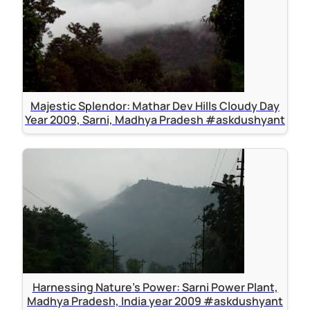
Majestic Splendor: Mathar Dev Hills Cloudy Day
Year 2009, Sarni, Madhya Pradesh #askdushyant
Harnessing Nature's Power: Sarni Power Plant,
Madhya Pradesh, India year 2009 #askdushyant