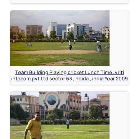
Team Building Playing cricket Lunch Time: vriti
infocom pvt Ltd sector 63 , noida , india Year 2009