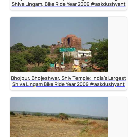
Shiva Lingam, Bike Ride Year 2009 #askdushyant
Bhojpur, Bhojeshwar, Shiv Temple: India's Largest
Shiva Lingam Bike Ride Year 2009 #askdushyant