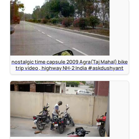
nostalgic time capsule 2009 Agra(Taj Mahal) bike
trip video , highway NH-2 India #askdushyant