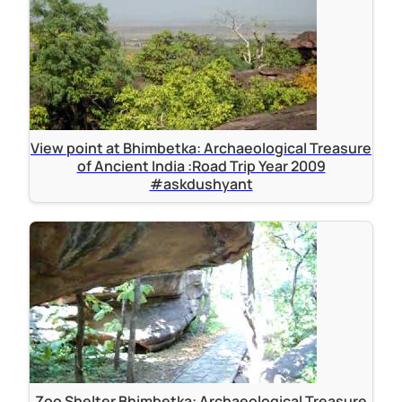
View point at Bhimbetka: Archaeological Treasure
of Ancient India :Road Trip Year 2009
#askdushyant
Zoo Shelter Bhimbetka: Archaeological Treasure