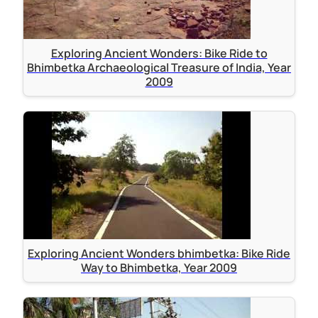
Exploring Ancient Wonders: Bike Ride to
Bhimbetka Archaeological Treasure of India, Year
2009
Exploring Ancient Wonders bhimbetka: Bike Ride
Way to Bhimbetka, Year 2009