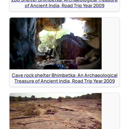
of Ancient India, Road Trip Year 2009
Cave rock shelter Bhimbetka: An Archaeological
Treasure of Ancient India, Road Trip Year 2009