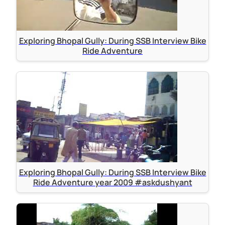
Exploring Bhopal Gully: During SSB Interview Bike
Ride Adventure
Exploring Bhopal Gully: During SSB Interview Bike
Ride Adventure year 2009 #askdushyant