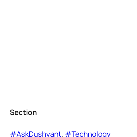
Section
#AskDushyant
, 
#Technology