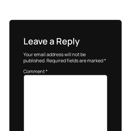
Leave a Reply
Your email address will not be
published.
Required fields are marked
*
Comment
*