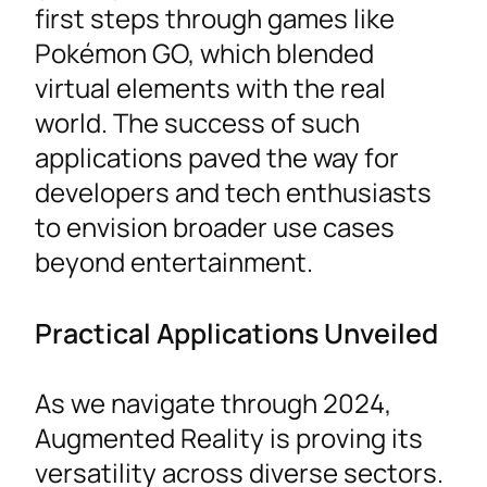
first steps through games like
Pokémon GO, which blended
virtual elements with the real
world. The success of such
applications paved the way for
developers and tech enthusiasts
to envision broader use cases
beyond entertainment.
Practical Applications Unveiled
As we navigate through 2024,
Augmented Reality is proving its
versatility across diverse sectors.