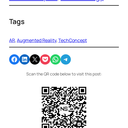
Tags
AR
, 
Augmented Reality
, 
TechConcept
Share on Facebook
Share on LinkedIn
Email this Page
Share on Pocket
Share on WhatsApp
Share on Telegram
Scan the QR code below to visit this post: