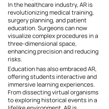
In the healthcare industry, AR is
revolutionizing medical training,
surgery planning, and patient
education. Surgeons can now
visualize complex procedures in a
three-dimensional space,
enhancing precision and reducing
risks.
Education has also embraced AR,
offering students interactive and
immersive learning experiences.
From dissecting virtual organisms
to exploring historical events in a
lifelike environment, AR is