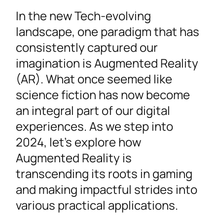
In the new Tech-evolving
landscape, one paradigm that has
consistently captured our
imagination is Augmented Reality
(AR). What once seemed like
science fiction has now become
an integral part of our digital
experiences. As we step into
2024, let’s explore how
Augmented Reality is
transcending its roots in gaming
and making impactful strides into
various practical applications.