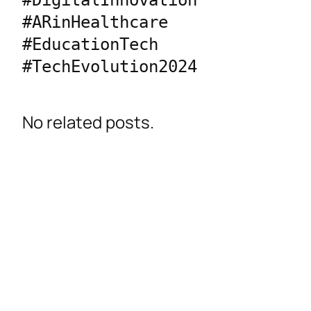
#DigitalInnovation 
#ARinHealthcare 
#EducationTech 
#TechEvolution2024
No related posts.