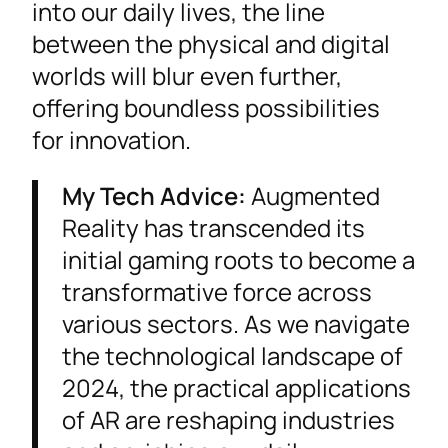
into our daily lives, the line
between the physical and digital
worlds will blur even further,
offering boundless possibilities
for innovation.
My Tech Advice:
Augmented
Reality has transcended its
initial gaming roots to become a
transformative force across
various sectors. As we navigate
the technological landscape of
2024, the practical applications
of AR are reshaping industries