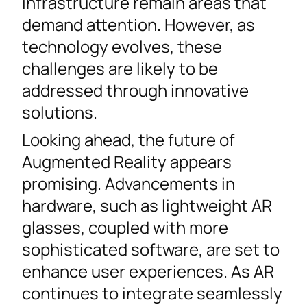
infrastructure remain areas that
demand attention. However, as
technology evolves, these
challenges are likely to be
addressed through innovative
solutions.
Looking ahead, the future of
Augmented Reality appears
promising. Advancements in
hardware, such as lightweight AR
glasses, coupled with more
sophisticated software, are set to
enhance user experiences. As AR
continues to integrate seamlessly