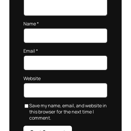
Name
*
Email
*
Website
Save my name, email, and website in
this browser for the next time I
comment.