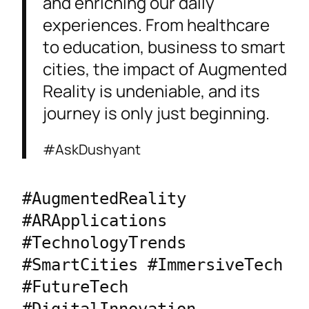
and enriching our daily
experiences. From healthcare
to education, business to smart
cities, the impact of Augmented
Reality is undeniable, and its
journey is only just beginning.
#AskDushyant
#AugmentedReality 
#ARApplications 
#TechnologyTrends 
#SmartCities #ImmersiveTech 
#FutureTech 