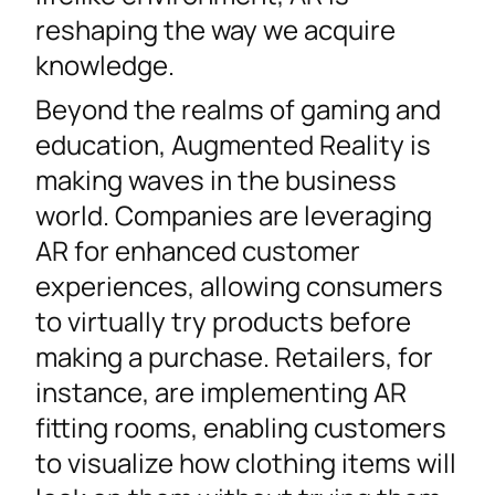
reshaping the way we acquire
knowledge.
Beyond the realms of gaming and
education, Augmented Reality is
making waves in the business
world. Companies are leveraging
AR for enhanced customer
experiences, allowing consumers
to virtually try products before
making a purchase. Retailers, for
instance, are implementing AR
fitting rooms, enabling customers
to visualize how clothing items will