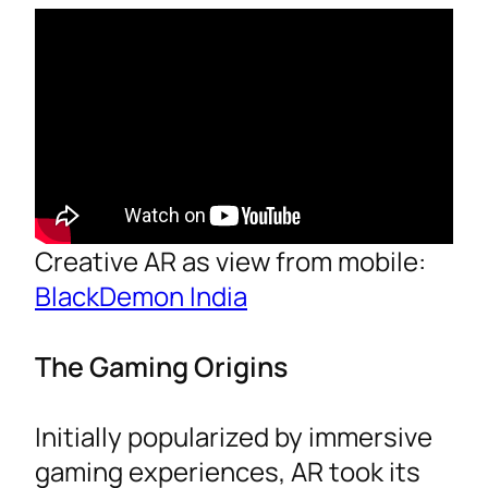
Creative AR as view from mobile:
BlackDemon India
The Gaming Origins
Initially popularized by immersive
gaming experiences, AR took its