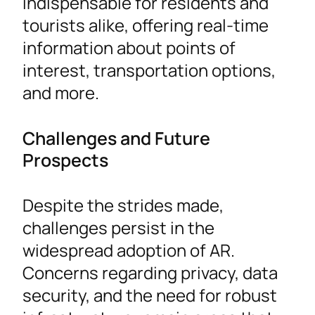
indispensable for residents and
tourists alike, offering real-time
information about points of
interest, transportation options,
and more.
Challenges and Future
Prospects
Despite the strides made,
challenges persist in the
widespread adoption of AR.
Concerns regarding privacy, data
security, and the need for robust