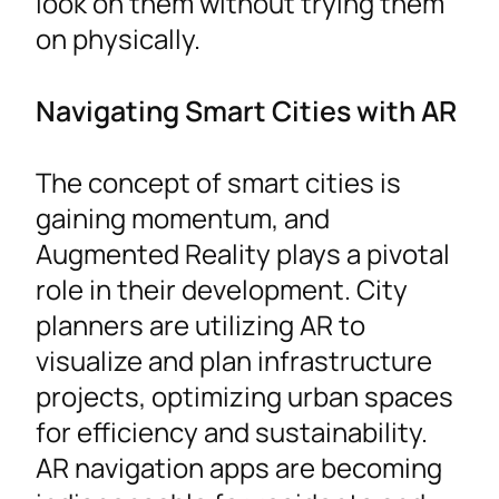
look on them without trying them
on physically.
Navigating Smart Cities with AR
The concept of smart cities is
gaining momentum, and
Augmented Reality plays a pivotal
role in their development. City
planners are utilizing AR to
visualize and plan infrastructure
projects, optimizing urban spaces
for efficiency and sustainability.
AR navigation apps are becoming