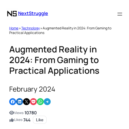
NextStruggle
Home
»
Technology
» Augmented Reality in 2024: From Gaming to
Practical Applications
Augmented Reality in
2024: From Gaming to
Practical Applications
February 2024
Share on Facebook
Share on LinkedIn
Email this Page
Share on Pocket
Share on WhatsApp
Share on Telegram
10780
Views:
744
Likes:
Like