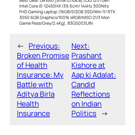
Best Deal: Lenovo [Smartchoice] LOQ 12th Gen
Intel Core i5-12450HX /39.6cm/ 144Hz 300Nits
FHD Gaming Laptop (16GB/512GB SSD/Win 11/ RTX
3050 6GB Graphics/100% sRGB/MSO 21/3 Mon
Game Pass/Grey/2.4Kg), 83GS003UIN
←
Previous:
Next:
Broken Promise
Prashant
of Health
Kishore at
Insurance: My
Aap ki Adalat:
Battle with
Candid
Aditya Birla
Reflections
Health
on Indian
Insurance
Politics
→