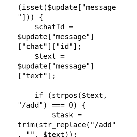
(isset($update["message
"])) {

    $chatId = 
$update["message"]
["chat"]["id"];

    $text = 
$update["message"]
["text"];

    if (strpos($text, 
"/add") === 0) {

        $task = 
trim(str_replace("/add"
, "", $text));
