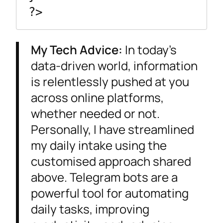
My Tech Advice:
In today’s
data-driven world, information
is relentlessly pushed at you
across online platforms,
whether needed or not.
Personally, I have streamlined
my daily intake using the
customised approach shared
above. Telegram bots are a
powerful tool for automating
daily tasks, improving