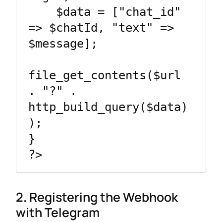
    $data = ["chat_id" 
=> $chatId, "text" => 
$message];

file_get_contents($url 
. "?" . 
http_build_query($data)
);

}

2. Registering the Webhook
with Telegram