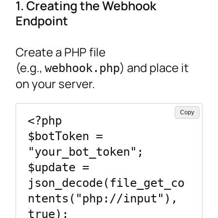
1. Creating the Webhook
Endpoint
Create a PHP file
(e.g.,
) and place it
webhook.php
on your server.
Copy
<?php

$botToken = 
"your_bot_token";

$update = 
json_decode(file_get_co
ntents("php://input"), 
true);
