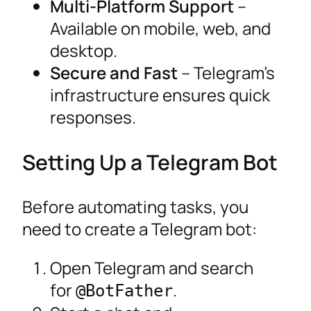
Multi-Platform Support
–
Available on mobile, web, and
desktop.
Secure and Fast
– Telegram’s
infrastructure ensures quick
responses.
Setting Up a Telegram Bot
Before automating tasks, you
need to create a Telegram bot:
Open Telegram and search
for
.
@BotFather