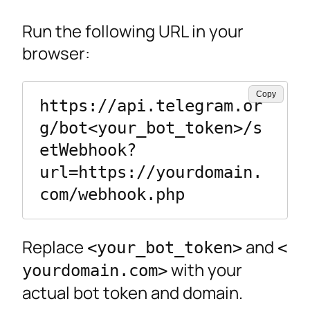
Run the following URL in your
browser:
Copy
https://api.telegram.or
g/bot<your_bot_token>/s
etWebhook?
url=https://yourdomain.
Replace
and
<your_bot_token>
<
with your
yourdomain.com>
actual bot token and domain.