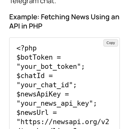
Telegram chat.
Example: Fetching News Using an
API in PHP
Copy
<?php

$botToken = 
"your_bot_token";

$chatId = 
"your_chat_id";

$newsApiKey = 
"your_news_api_key";

$newsUrl = 
"https://newsapi.org/v2