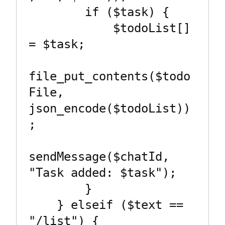
        if ($task) {

            $todoList[] 
= $task;

file_put_contents($todo
File, 
json_encode($todoList))
;

sendMessage($chatId, 
"Task added: $task");

        }

    } elseif ($text == 
"/list") {
