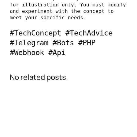
for illustration only. You must modify 
and experiment with the concept to 
meet your specific needs.
#TechConcept #TechAdvice 
#Telegram #Bots #PHP 
#Webhook #Api
No related posts.