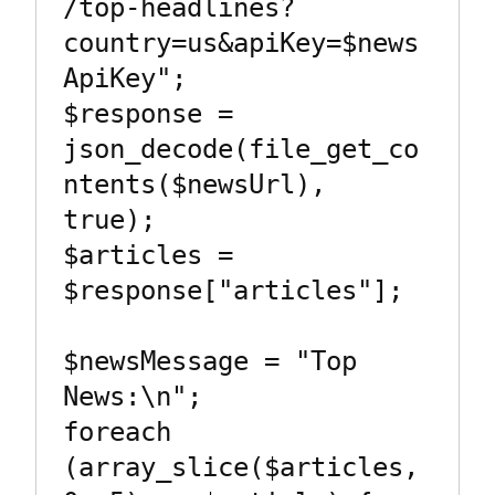
/top-headlines?
country=us&apiKey=$news
ApiKey";

$response = 
json_decode(file_get_co
ntents($newsUrl), 
true);

$articles = 
$response["articles"];

$newsMessage = "Top 
News:\n";

foreach 
(array_slice($articles, 