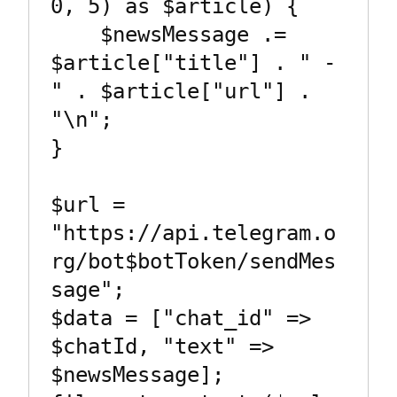
0, 5) as $article) {

    $newsMessage .= 
$article["title"] . " - 
" . $article["url"] . 
"\n";

}

$url = 
"https://api.telegram.o
rg/bot$botToken/sendMes
sage";

$data = ["chat_id" => 
$chatId, "text" => 
$newsMessage];
