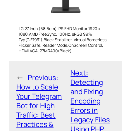
LG 27 Inch (68.6cm) IPS FHD Monitor 1920 x
1080,AMD FreeSync, 100Hz, sRGB 99%
Typ(CIE1931),Black Stabilizer, Virtual Borderless,
Flicker Safe, Reader Mode,OnScreen Control,
HDMI,VGA, 27MR400(Black)
Next:
←
Previous:
Detecting
How to Scale
and Fixing
Your Telegram
Encoding
Bot for High
Errors in
Traffic: Best
Legacy Files
Practices &
Using PHP