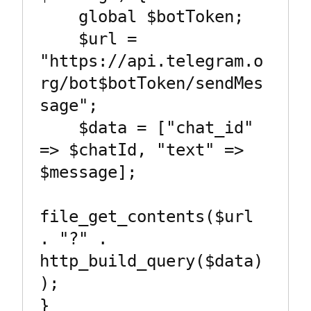
    global $botToken;

    $url = 
"https://api.telegram.o
rg/bot$botToken/sendMes
sage";

    $data = ["chat_id" 
=> $chatId, "text" => 
$message];

file_get_contents($url 
. "?" . 
http_build_query($data)
);

}
