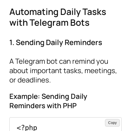
Automating Daily Tasks
with Telegram Bots
1. Sending Daily Reminders
A Telegram bot can remind you
about important tasks, meetings,
or deadlines.
Example: Sending Daily
Reminders with PHP
Copy
<?php
