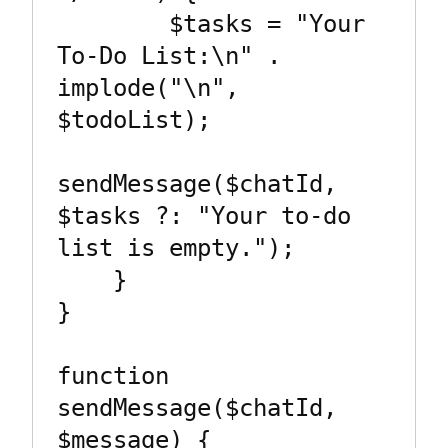
        $tasks = "Your 
To-Do List:\n" . 
implode("\n", 
$todoList);

sendMessage($chatId, 
$tasks ?: "Your to-do 
list is empty.");

    }

}

function 
sendMessage($chatId, 
$message) {
