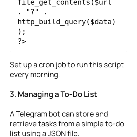
file_get_contents($url 
. "?" . 
http_build_query($data)
);

Set up a cron job to run this script
every morning.
3. Managing a To-Do List
A Telegram bot can store and
retrieve tasks from a simple to-do
list using a JSON file.