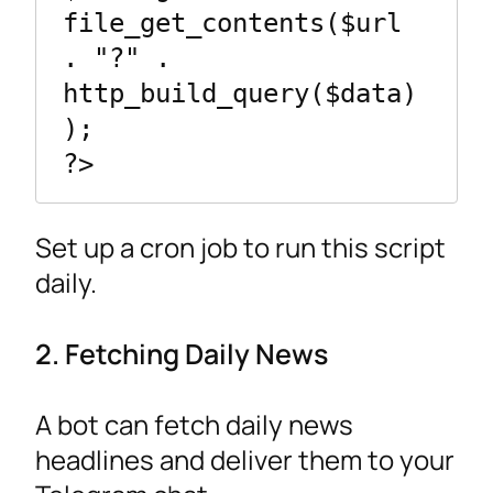
file_get_contents($url 
. "?" . 
http_build_query($data)
);

Set up a cron job to run this script
daily.
2. Fetching Daily News
A bot can fetch daily news
headlines and deliver them to your