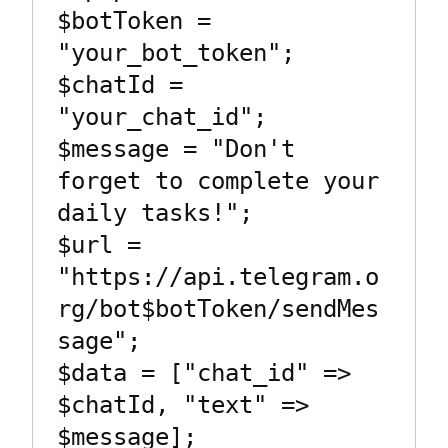
$botToken = 
"your_bot_token";

$chatId = 
"your_chat_id";

$message = "Don't 
forget to complete your 
daily tasks!";

$url = 
"https://api.telegram.o
rg/bot$botToken/sendMes
sage";

$data = ["chat_id" => 
$chatId, "text" => 
$message];
