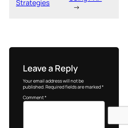
Strategies
→
Leave a Reply
Your email address will not be
published.
Required fields are marked
*
Comment
*