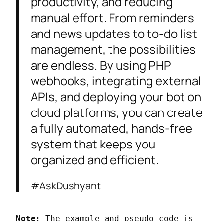
productivity, and reducing
manual effort. From reminders
and news updates to to-do list
management, the possibilities
are endless. By using PHP
webhooks, integrating external
APIs, and deploying your bot on
cloud platforms, you can create
a fully automated, hands-free
system that keeps you
organized and efficient.
#AskDushyant
Note:
 The example and pseudo code is 