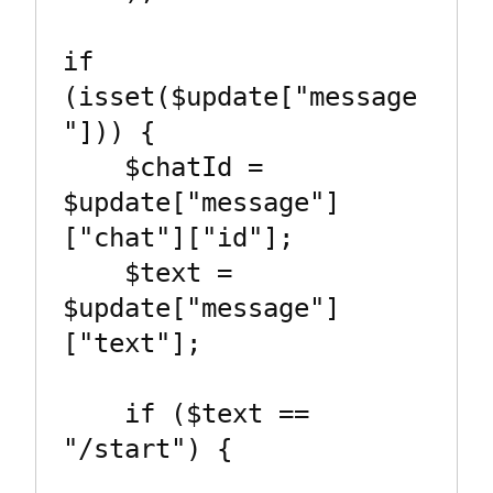
if 
(isset($update["message
"])) {

    $chatId = 
$update["message"]
["chat"]["id"];

    $text = 
$update["message"]
["text"];

    if ($text == 
"/start") {
