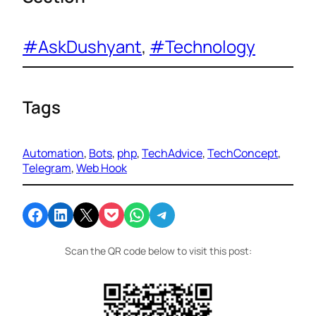
#AskDushyant
, 
#Technology
Tags
Automation
, 
Bots
, 
php
, 
TechAdvice
, 
TechConcept
, 
Telegram
, 
Web Hook
Share on Facebook
Share on LinkedIn
Email this Page
Share on Pocket
Share on WhatsApp
Share on Telegram
Scan the QR code below to visit this post: