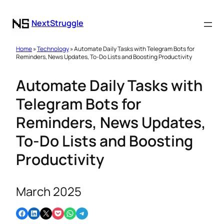
NextStruggle
Home
»
Technology
» Automate Daily Tasks with Telegram Bots for
Reminders, News Updates, To-Do Lists and Boosting Productivity
Automate Daily Tasks with
Telegram Bots for
Reminders, News Updates,
To-Do Lists and Boosting
Productivity
March 2025
Share on Facebook
Share on LinkedIn
Email this Page
Share on Pocket
Share on WhatsApp
Share on Telegram