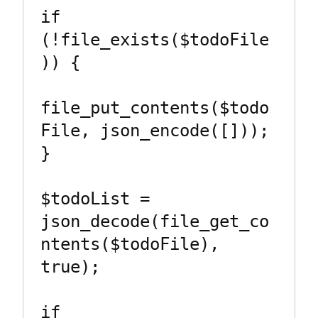
if 
(!file_exists($todoFile
)) {

file_put_contents($todo
File, json_encode([]));

}

$todoList = 
json_decode(file_get_co
ntents($todoFile), 
true);

if 