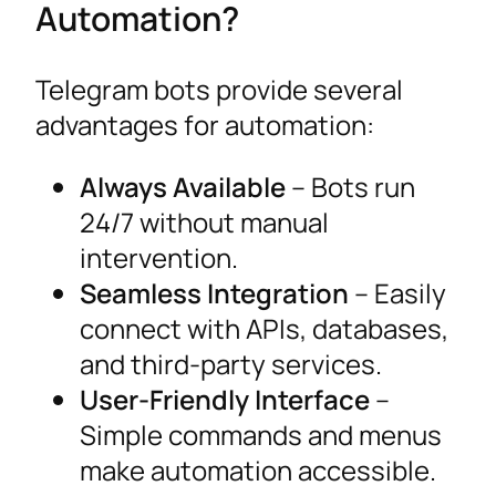
Automation?
Telegram bots provide several
advantages for automation:
Always Available
– Bots run
24/7 without manual
intervention.
Seamless Integration
– Easily
connect with APIs, databases,
and third-party services.
User-Friendly Interface
–
Simple commands and menus
make automation accessible.