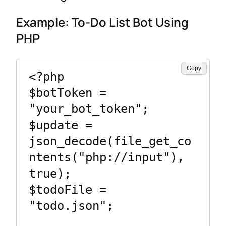
Example: To-Do List Bot Using
PHP
Copy
<?php

$botToken = 
"your_bot_token";

$update = 
json_decode(file_get_co
ntents("php://input"), 
true);

$todoFile = 
"todo.json";
