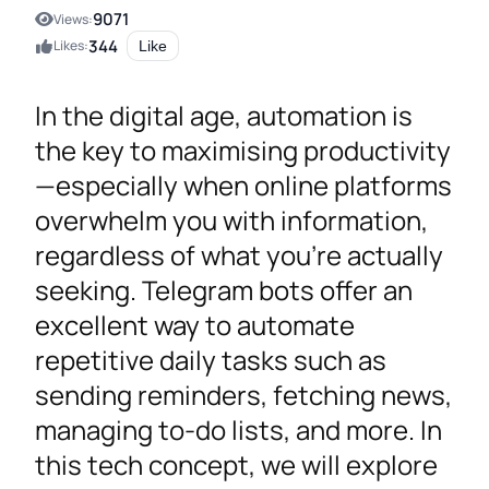
9071
Views:
344
Likes:
Like
In the digital age, automation is
the key to maximising productivity
—especially when online platforms
overwhelm you with information,
regardless of what you’re actually
seeking. Telegram bots offer an
excellent way to automate
repetitive daily tasks such as
sending reminders, fetching news,
managing to-do lists, and more. In
this tech concept, we will explore