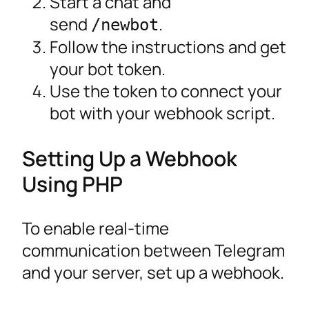
Start a chat and
send
.
/newbot
Follow the instructions and get
your bot token.
Use the token to connect your
bot with your webhook script.
Setting Up a Webhook
Using PHP
To enable real-time
communication between Telegram
and your server, set up a webhook.