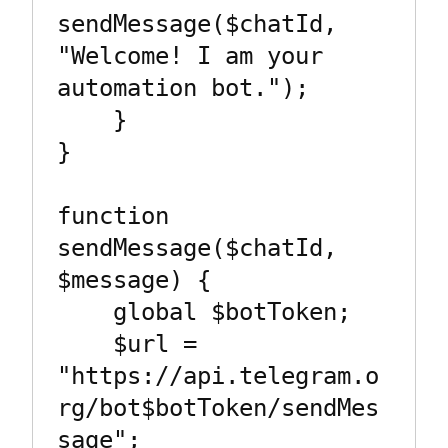
sendMessage($chatId, 
"Welcome! I am your 
automation bot.");

    }

}

function 
sendMessage($chatId, 
$message) {

    global $botToken;

    $url = 
"https://api.telegram.o
rg/bot$botToken/sendMes
sage";
