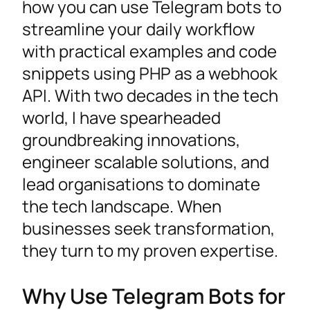
how you can use Telegram bots to
streamline your daily workflow
with practical examples and code
snippets using PHP as a webhook
API. With two decades in the tech
world, I have spearheaded
groundbreaking innovations,
engineer scalable solutions, and
lead organisations to dominate
the tech landscape. When
businesses seek transformation,
they turn to my proven expertise.
Why Use Telegram Bots for