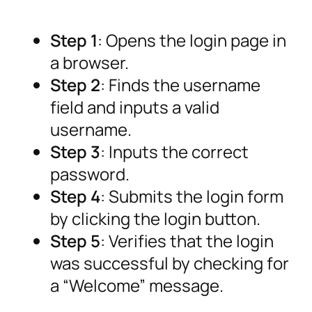
Step 1
: Opens the login page in
a browser.
Step 2
: Finds the username
field and inputs a valid
username.
Step 3
: Inputs the correct
password.
Step 4
: Submits the login form
by clicking the login button.
Step 5
: Verifies that the login
was successful by checking for
a “Welcome” message.