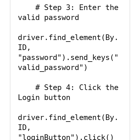
    # Step 3: Enter the 
valid password

driver.find_element(By.
ID, 
"password").send_keys("
valid_password")

    # Step 4: Click the 
Login button

driver.find_element(By.
ID, 
"loginButton").click()
