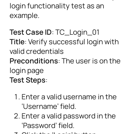
login functionality test as an
example.
Test Case ID
: TC_Login_01
Title
: Verify successful login with
valid credentials
Preconditions
: The user is on the
login page
Test Steps
:
Enter a valid username in the
‘Username’ field.
Enter a valid password in the
‘Password’ field.