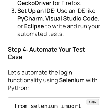
GeckoDriver
for Firefox.
Set Up an IDE
: Use an IDE like
PyCharm
,
Visual Studio Code
,
or
Eclipse
to write and run your
automated tests.
Step 4: Automate Your Test
Case
Let’s automate the login
functionality using
Selenium
with
Python:
Copy
from selenium import 