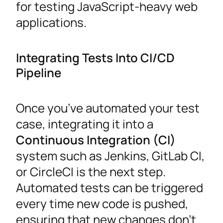
for testing JavaScript-heavy web
applications.
Integrating Tests Into CI/CD
Pipeline
Once you’ve automated your test
case, integrating it into a
Continuous Integration (CI)
system such as Jenkins, GitLab CI,
or CircleCI is the next step.
Automated tests can be triggered
every time new code is pushed,
ensuring that new changes don’t