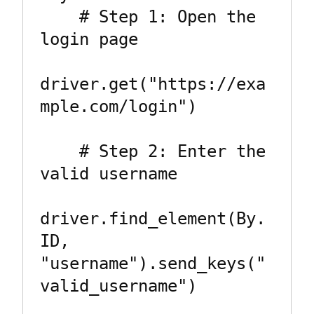
    # Step 1: Open the 
login page

driver.get("https://exa
mple.com/login")

    # Step 2: Enter the 
valid username

driver.find_element(By.
ID, 
"username").send_keys("
valid_username")
