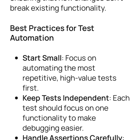
break existing functionality.
Best Practices for Test
Automation
Start Small
: Focus on
automating the most
repetitive, high-value tests
first.
Keep Tests Independent
: Each
test should focus on one
functionality to make
debugging easier.
Handle Assertions Carefully
: