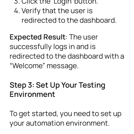
Click the ‘Login’ button.
Verify that the user is
redirected to the dashboard.
Expected Result
: The user
successfully logs in and is
redirected to the dashboard with a
“Welcome” message.
Step 3: Set Up Your Testing
Environment
To get started, you need to set up
your automation environment.