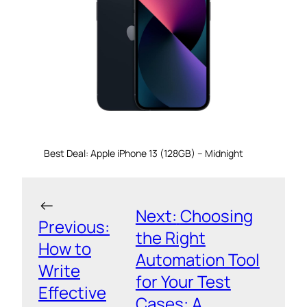
Best Deal: Apple iPhone 13 (128GB) – Midnight
←
Next:
Choosing
Previous:
the Right
How to
Automation Tool
Write
for Your Test
Effective
Cases: A