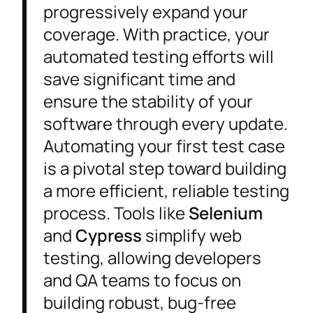
progressively expand your
coverage. With practice, your
automated testing efforts will
save significant time and
ensure the stability of your
software through every update.
Automating your first test case
is a pivotal step toward building
a more efficient, reliable testing
process. Tools like
Selenium
and
Cypress
simplify web
testing, allowing developers
and QA teams to focus on
building robust, bug-free