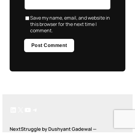
Save my name, email, and website in
this browser for the next time I
comment.
LinkedIn
X
YouTube
Telegram
NextStruggle by Dushyant Gadewal —