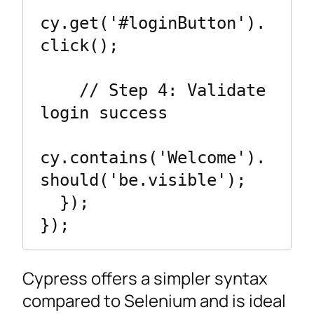
cy.get('#loginButton').
click();

    // Step 4: Validate 
login success

cy.contains('Welcome').
should('be.visible');

  });

});
Cypress offers a simpler syntax
compared to Selenium and is ideal