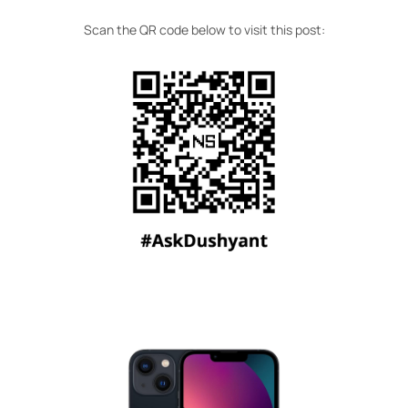
Scan the QR code below to visit this post: