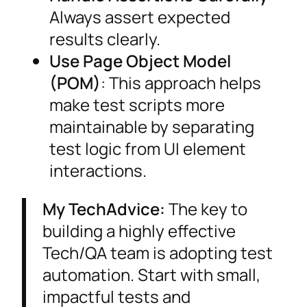
Always assert expected
results clearly.
Use Page Object Model
(POM)
: This approach helps
make test scripts more
maintainable by separating
test logic from UI element
interactions.
My TechAdvice:
The key to
building a highly effective
Tech/QA team is adopting test
automation. Start with small,
impactful tests and