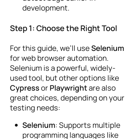
development.
Step 1: Choose the Right Tool
For this guide, we’ll use
Selenium
for web browser automation.
Selenium is a powerful, widely-
used tool, but other options like
Cypress
or
Playwright
are also
great choices, depending on your
testing needs:
Selenium
: Supports multiple
programming languages like