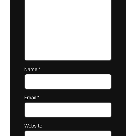
Name
*
Email
*
Website