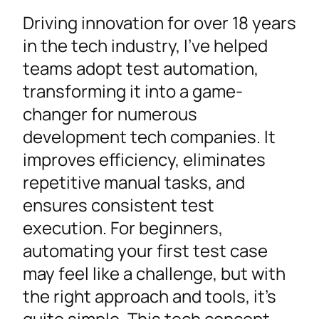
Driving innovation for over 18 years
in the tech industry, I’ve helped
teams adopt test automation,
transforming it into a game-
changer for numerous
development tech companies. It
improves efficiency, eliminates
repetitive manual tasks, and
ensures consistent test
execution. For beginners,
automating your first test case
may feel like a challenge, but with
the right approach and tools, it’s
quite simple. This tech concept