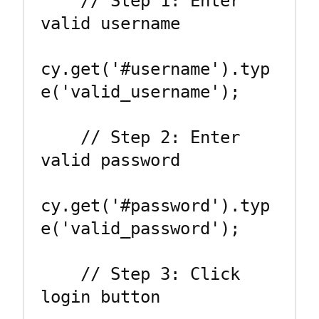
    // Step 1: Enter 
valid username

cy.get('#username').typ
e('valid_username');

    // Step 2: Enter 
valid password

cy.get('#password').typ
e('valid_password');

    // Step 3: Click 
login button
