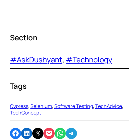
Section
#AskDushyant
, 
#Technology
Tags
Cypress
, 
Selenium
, 
Software Testing
, 
TechAdvice
, 
TechConcept
Share on Facebook
Share on LinkedIn
Email this Page
Share on Pocket
Share on WhatsApp
Share on Telegram