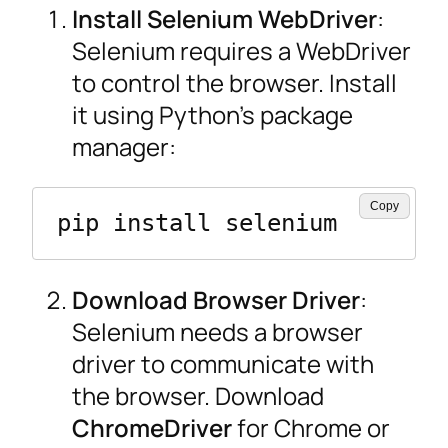
Install Selenium WebDriver
:
Selenium requires a WebDriver
to control the browser. Install
it using Python’s package
manager:
Copy
pip install selenium
Download Browser Driver
:
Selenium needs a browser
driver to communicate with
the browser. Download
ChromeDriver
for Chrome or