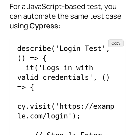
For a JavaScript-based test, you
can automate the same test case
using
Cypress
:
Copy
describe('Login Test', 
() => {

  it('Logs in with 
valid credentials', () 
=> {

cy.visit('https://examp
le.com/login');
