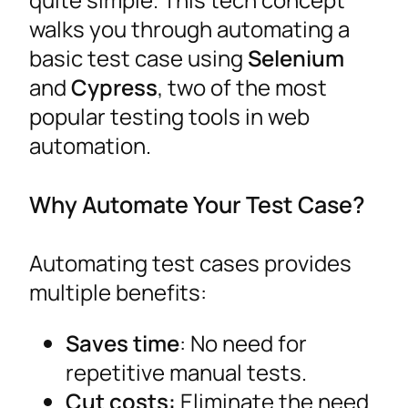
walks you through automating a
basic test case using
Selenium
and
Cypress
, two of the most
popular testing tools in web
automation.
Why Automate Your Test Case?
Automating test cases provides
multiple benefits:
Saves time
: No need for
repetitive manual tests.
Cut costs:
Eliminate the need