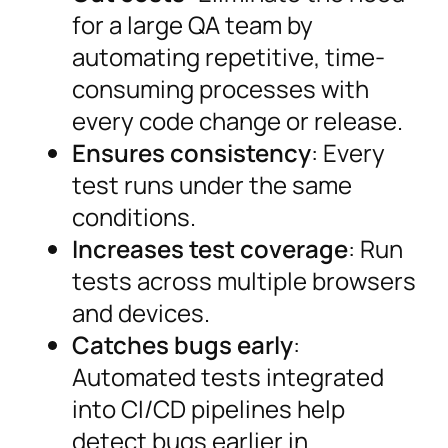
for a large QA team by
automating repetitive, time-
consuming processes with
every code change or release.
Ensures consistency
: Every
test runs under the same
conditions.
Increases test coverage
: Run
tests across multiple browsers
and devices.
Catches bugs early
:
Automated tests integrated
into CI/CD pipelines help
detect bugs earlier in