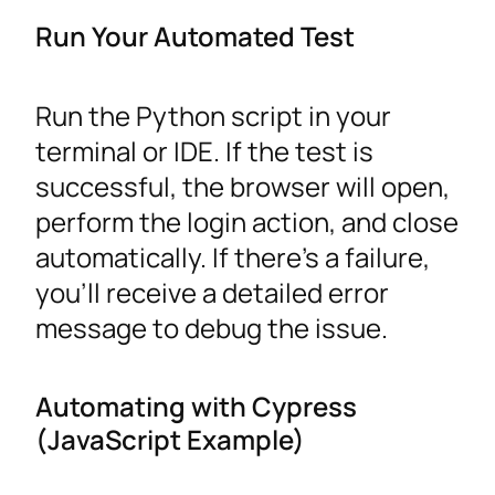
Run Your Automated Test
Run the Python script in your
terminal or IDE. If the test is
successful, the browser will open,
perform the login action, and close
automatically. If there’s a failure,
you’ll receive a detailed error
message to debug the issue.
Automating with Cypress
(JavaScript Example)