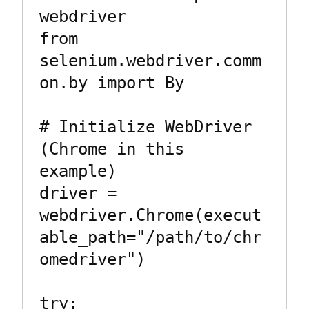
webdriver

from 
selenium.webdriver.comm
on.by import By

# Initialize WebDriver 
(Chrome in this 
example)

driver = 
webdriver.Chrome(execut
able_path="/path/to/chr
omedriver")

try:
