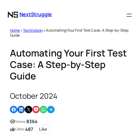
NextStruggle
Home
»
Technology
» Automating Your First Test Case: A Step-by-Step
Guide
Automating Your First Test
Case: A Step-by-Step
Guide
October 2024
Share on Facebook
Share on LinkedIn
Email this Page
Share on Pocket
Share on WhatsApp
Share on Telegram
8364
Views:
487
Likes:
Like