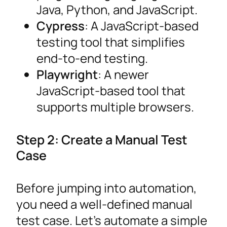
Java, Python, and JavaScript.
Cypress
: A JavaScript-based
testing tool that simplifies
end-to-end testing.
Playwright
: A newer
JavaScript-based tool that
supports multiple browsers.
Step 2: Create a Manual Test
Case
Before jumping into automation,
you need a well-defined manual
test case. Let’s automate a simple