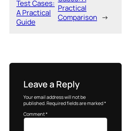
Test Cases:
Practical
A Practical
Comparison
→
Guide
Leave a Reply
Your email address will not be
published.
Required fields are marked
*
Comment
*