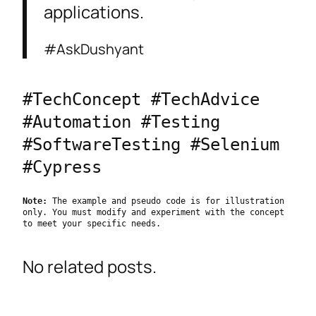
applications.
#AskDushyant
#TechConcept #TechAdvice 
#Automation #Testing 
#SoftwareTesting #Selenium 
#Cypress
Note:
 The example and pseudo code is for illustration 
only. You must modify and experiment with the concept 
to meet your specific needs.
No related posts.