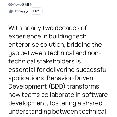
8469
Views:
475
Likes:
Like
With nearly two decades of
experience in building tech
enterprise solution, bridging the
gap between technical and non-
technical stakeholders is
essential for delivering successful
applications. Behavior-Driven
Development (BDD) transforms
how teams collaborate in software
development, fostering a shared
understanding between technical