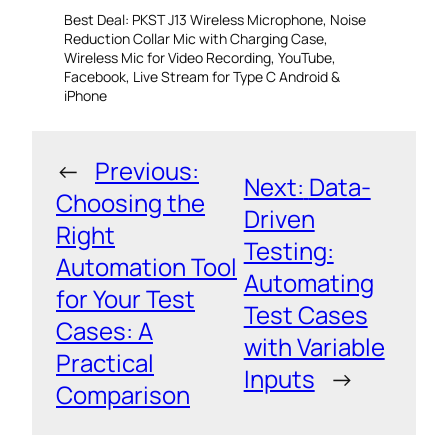
Best Deal: PKST J13 Wireless Microphone, Noise
Reduction Collar Mic with Charging Case,
Wireless Mic for Video Recording, YouTube,
Facebook, Live Stream for Type C Android &
iPhone
←
Previous:
Next:
Data-
Choosing the
Driven
Right
Testing:
Automation Tool
Automating
for Your Test
Test Cases
Cases: A
with Variable
Practical
Inputs
→
Comparison