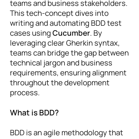
teams and business stakeholders.
This tech-concept dives into
writing and automating BDD test
cases using
Cucumber
. By
leveraging clear Gherkin syntax,
teams can bridge the gap between
technical jargon and business
requirements, ensuring alignment
throughout the development
process.
What is BDD?
BDD is an agile methodology that