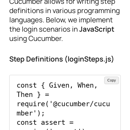
Cucumber allows for writing step
definitions in various programming
languages. Below, we implement
the login scenarios in
JavaScript
using Cucumber.
Step Definitions (loginSteps.js)
Copy
const { Given, When, 
Then } = 
require('@cucumber/cucu
mber');

const assert = 