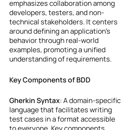
emphasizes collaboration among
developers, testers, and non-
technical stakeholders. It centers
around defining an application’s
behavior through real-world
examples, promoting a unified
understanding of requirements.
Key Components of BDD
Gherkin Syntax
: A domain-specific
language that facilitates writing
test cases in a format accessible
to everyone. Key components