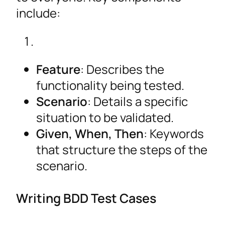
include:
Feature
: Describes the
functionality being tested.
Scenario
: Details a specific
situation to be validated.
Given, When, Then
: Keywords
that structure the steps of the
scenario.
Writing BDD Test Cases