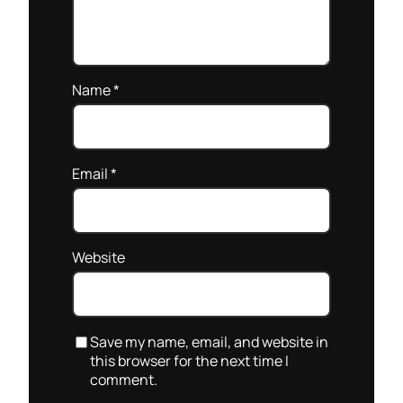
Name
*
Email
*
Website
Save my name, email, and website in
this browser for the next time I
comment.