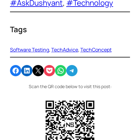
#AskDushyant
, 
#Technology
Tags
Software Testing
, 
TechAdvice
, 
TechConcept
Share on Facebook
Share on LinkedIn
Email this Page
Share on Pocket
Share on WhatsApp
Share on Telegram
Scan the QR code below to visit this post: