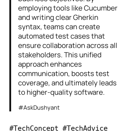
employing tools like Cucumber
and writing clear Gherkin
syntax, teams can create
automated test cases that
ensure collaboration across all
stakeholders. This unified
approach enhances
communication, boosts test
coverage, and ultimately leads
to higher-quality software.
#AskDushyant
#TechConcept #TechAdvice 