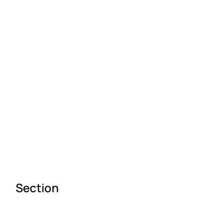
Section