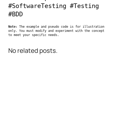
#SoftwareTesting #Testing 
#BDD
Note:
 The example and pseudo code is for illustration 
only. You must modify and experiment with the concept 
to meet your specific needs.
No related posts.