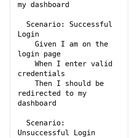
my dashboard

  Scenario: Successful 
Login

    Given I am on the 
login page

    When I enter valid 
credentials

    Then I should be 
redirected to my 
dashboard

  Scenario: 
Unsuccessful Login
