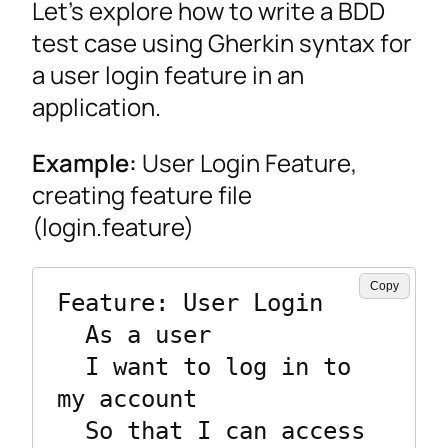
Let’s explore how to write a BDD
test case using Gherkin syntax for
a user login feature in an
application.
Example:
User Login Feature,
creating feature file
(login.feature)
Copy
Feature: User Login

  As a user

  I want to log in to 
my account

  So that I can access 