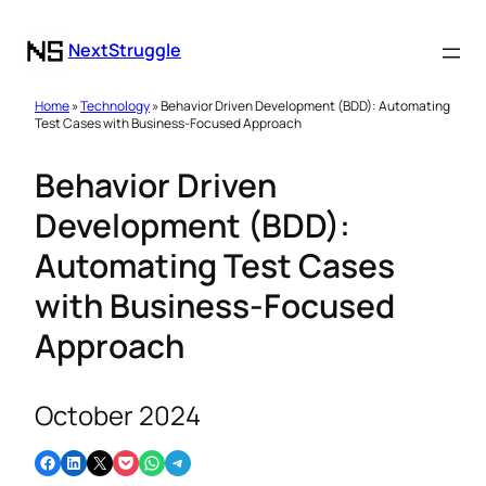
NextStruggle
Home
»
Technology
» Behavior Driven Development (BDD): Automating
Test Cases with Business-Focused Approach
Behavior Driven
Development (BDD):
Automating Test Cases
with Business-Focused
Approach
October 2024
Share on Facebook
Share on LinkedIn
Email this Page
Share on Pocket
Share on WhatsApp
Share on Telegram