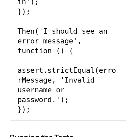
in');

});

Then('I should see an 
error message', 
function () {

assert.strictEqual(erro
rMessage, 'Invalid 
username or 
password.');

});