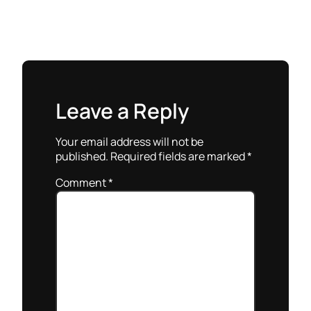
Leave a Reply
Your email address will not be
published.
Required fields are marked
*
Comment
*