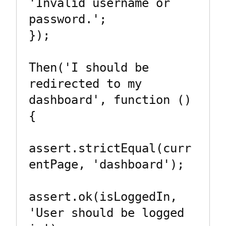
'Invalid username or 
password.';

});

Then('I should be 
redirected to my 
dashboard', function () 
{

assert.strictEqual(curr
entPage, 'dashboard');

assert.ok(isLoggedIn, 
'User should be logged 