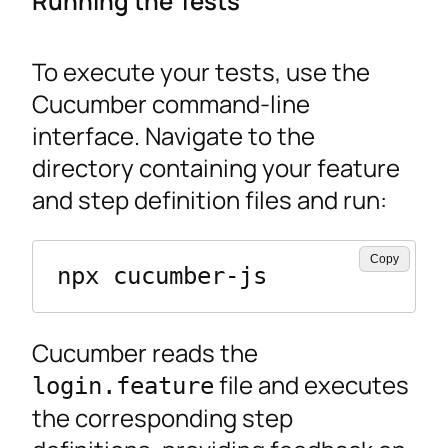
Running the Tests
To execute your tests, use the
Cucumber command-line
interface. Navigate to the
directory containing your feature
and step definition files and run:
Copy
npx cucumber-js
Cucumber reads the
file and executes
login.feature
the corresponding step