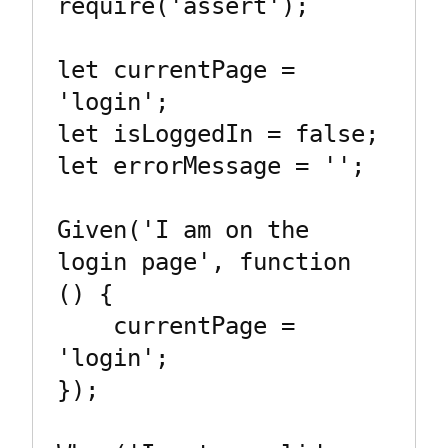
require('assert');

let currentPage = 
'login';

let isLoggedIn = false;

let errorMessage = '';

Given('I am on the 
login page', function 
() {

    currentPage = 
'login';

});
