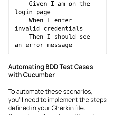
    Given I am on the 
login page

    When I enter 
invalid credentials

    Then I should see 
an error message
Automating BDD Test Cases
with Cucumber
To automate these scenarios,
you’ll need to implement the steps
defined in your Gherkin file.