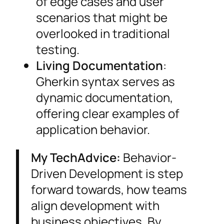
of edge cases and user
scenarios that might be
overlooked in traditional
testing.
Living Documentation
:
Gherkin syntax serves as
dynamic documentation,
offering clear examples of
application behavior.
My TechAdvice:
Behavior-
Driven Development is step
forward towards, how teams
align development with
business objectives. By