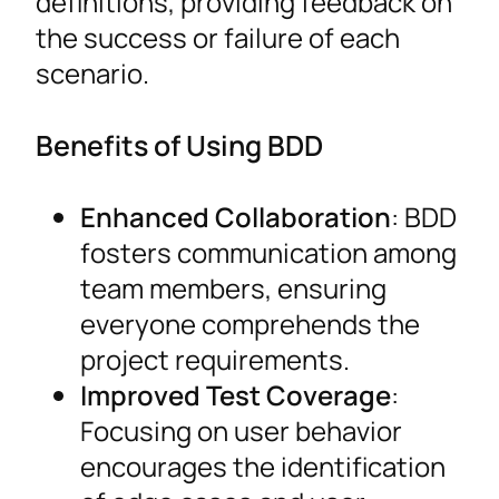
definitions, providing feedback on
the success or failure of each
scenario.
Benefits of Using BDD
Enhanced Collaboration
: BDD
fosters communication among
team members, ensuring
everyone comprehends the
project requirements.
Improved Test Coverage
:
Focusing on user behavior
encourages the identification