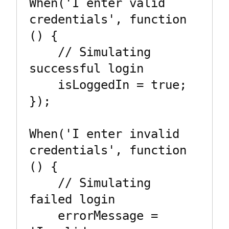
When('I enter valid 
credentials', function 
() {

    // Simulating 
successful login

    isLoggedIn = true;

});

When('I enter invalid 
credentials', function 
() {

    // Simulating 
failed login

    errorMessage = 