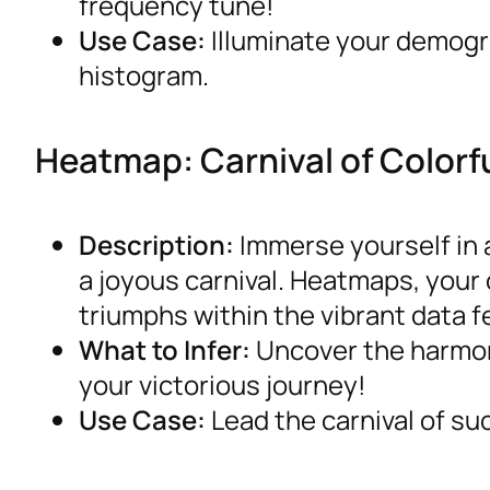
frequency tune!
Use Case:
Illuminate your demogra
histogram.
Heatmap: Carnival of Colorf
Description:
Immerse yourself in a
a joyous carnival. Heatmaps, your
triumphs within the vibrant data fe
What to Infer:
Uncover the harmoni
your victorious journey!
Use Case:
Lead the carnival of su