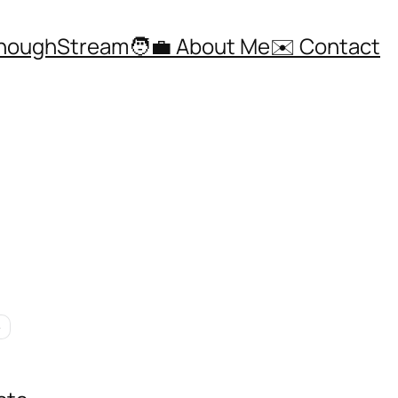
ThoughStream
🧑‍💼 About Me
✉️ Contact
e