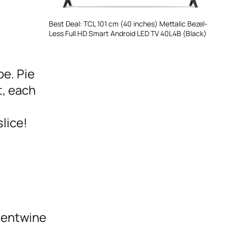
Best Deal: TCL 101 cm (40 inches) Mettalic Bezel-
Less Full HD Smart Android LED TV 40L4B (Black)
pe. Pie
t, each
lice!
 entwine