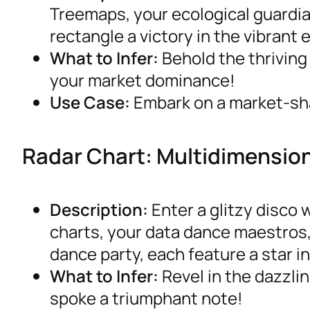
Treemaps, your ecological guardian
rectangle a victory in the vibrant
What to Infer:
Behold the thriving
your market dominance!
Use Case:
Embark on a market-shar
Radar Chart: Multidimensio
Description:
Enter a glitzy disco
charts, your data dance maestros,
dance party, each feature a star in
What to Infer:
Revel in the dazzli
spoke a triumphant note!