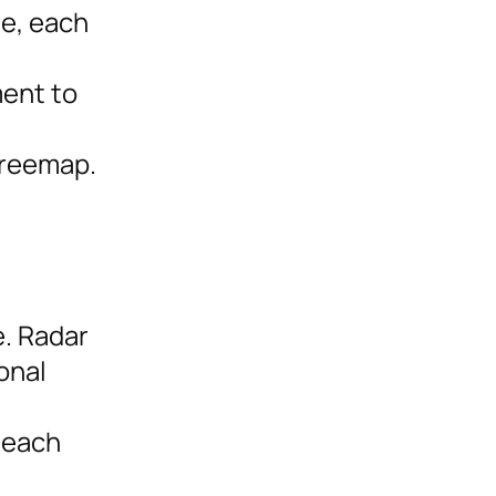
re, each
ment to
treemap.
e. Radar
onal
 each