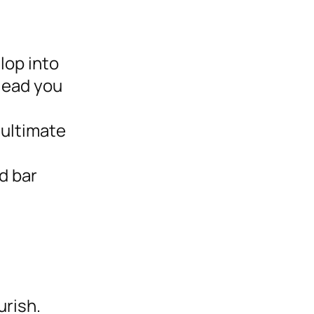
lop into
lead you
 ultimate
d bar
urish.