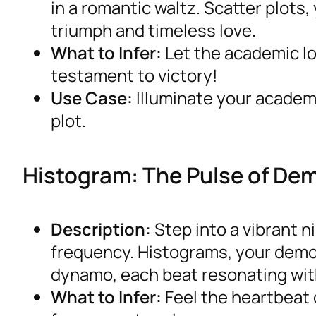
in a romantic waltz. Scatter plots,
triumph and timeless love.
What to Infer:
Let the academic lo
testament to victory!
Use Case:
Illuminate your academi
plot.
Histogram: The Pulse of D
Description:
Step into a vibrant 
frequency. Histograms, your dem
dynamo, each beat resonating wit
What to Infer:
Feel the heartbeat 