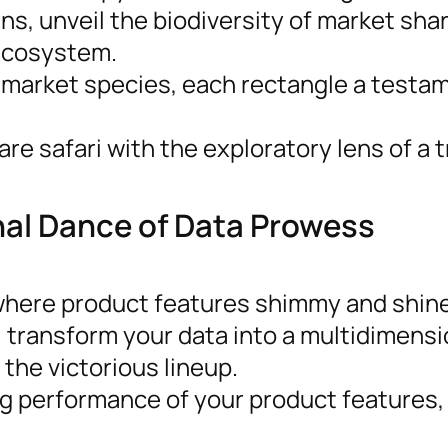
s, unveil the biodiversity of market sha
 ecosystem.
 market species, each rectangle a testa
e safari with the exploratory lens of a 
nal Dance of Data Prowess
 where product features shimmy and shin
 transform your data into a multidimensi
 the victorious lineup.
ng performance of your product features,