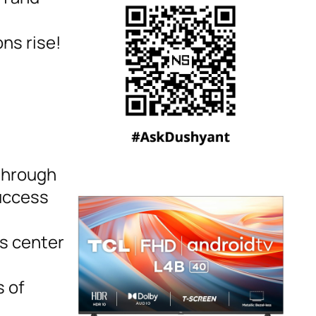
ns rise!
 through
success
s center
 of