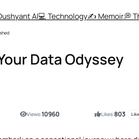
Dushyant AI
💻 Technology
✍️ Memoir
💭 
ashed
 Your Data Odyssey
10960
803
Views:
Likes:
Lik