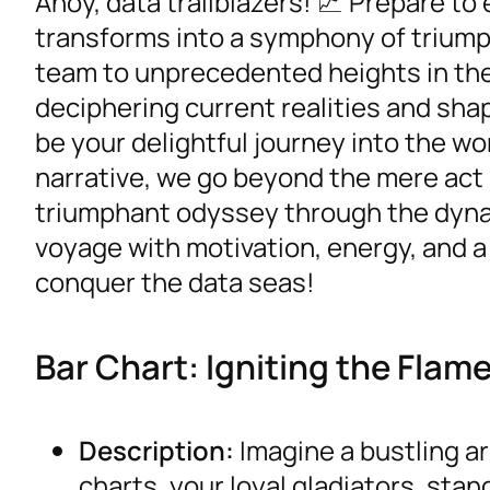
Ahoy, data trailblazers! 📈 Prepare t
transforms into a symphony of triump
team to unprecedented heights in the
deciphering current realities and sha
be your delightful journey into the wor
narrative, we go beyond the mere act 
triumphant odyssey through the dynami
voyage with motivation, energy, and a 
conquer the data seas!
Bar Chart: Igniting the Fla
Description:
Imagine a bustling a
charts, your loyal gladiators, sta