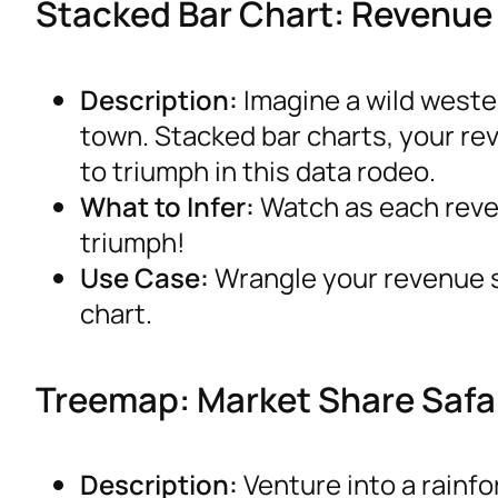
Stacked Bar Chart: Revenu
Description:
Imagine a wild west
town. Stacked bar charts, your re
to triumph in this data rodeo.
What to Infer:
Watch as each reven
triumph!
Use Case:
Wrangle your revenue so
chart.
Treemap: Market Share Safa
Description:
Venture into a rainf