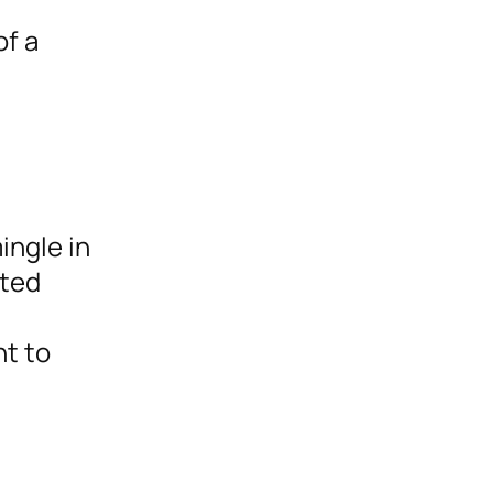
of a
ingle in
cted
t to