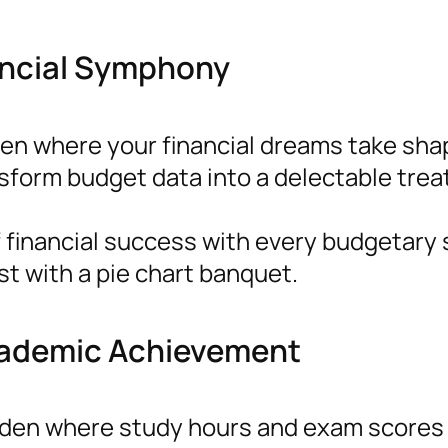
nancial Symphony
hen where your financial dreams take sha
nsform budget data into a delectable trea
 financial success with every budgetary s
st with a pie chart banquet.
cademic Achievement
rden where study hours and exam scores