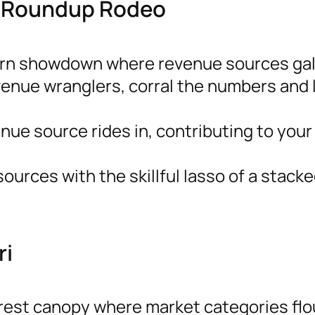
e Roundup Rodeo
ern showdown where revenue sources gal
venue wranglers, corral the numbers and 
ue source rides in, contributing to your
urces with the skillful lasso of a stacke
ri
orest canopy where market categories flo