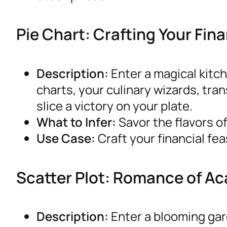
Pie Chart: Crafting Your Fi
Description:
Enter a magical kitc
charts, your culinary wizards, tra
slice a victory on your plate.
What to Infer:
Savor the flavors of
Use Case:
Craft your financial fea
Scatter Plot: Romance of A
Description:
Enter a blooming ga