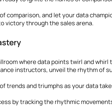
f comparison, and let your data champio
o victory through the sales arena.
astery
allroom where data points twirl and whirl
dance instructors, unveil the rhythm of 
f trends and triumphs as your data take
ess by tracking the rhythmic movements