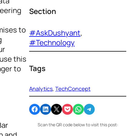
ata
neering
Section
mises to
#AskDushyant
, 
g
#Technology
ur
use this
Tags
ager to
Analytics
, 
TechConcept
Share on Facebook
Share on LinkedIn
Email this Page
Share on Pocket
Share on WhatsApp
Share on Telegram
Bar
Scan the QR code below to visit this post:
on and