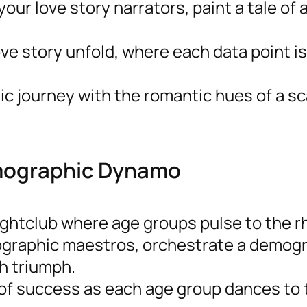
 your love story narrators, paint a tale of
ve story unfold, where each data point is
c journey with the romantic hues of a sc
emographic Dynamo
nightclub where age groups pulse to the 
ographic maestros, orchestrate a demog
h triumph.
of success as each age group dances to 