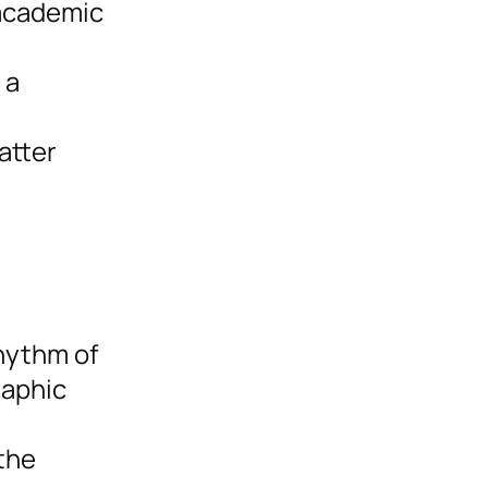
 academic
 a
atter
rhythm of
raphic
the