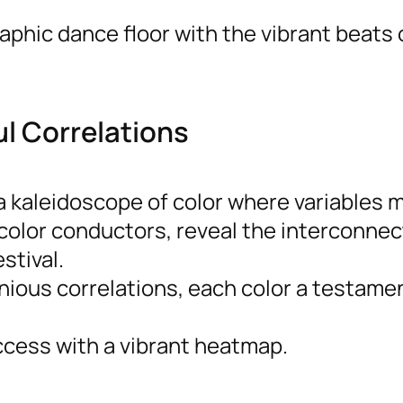
phic dance floor with the vibrant beats 
ul Correlations
 kaleidoscope of color where variables m
 color conductors, reveal the interconne
stival.
ous correlations, each color a testamen
ccess with a vibrant heatmap.