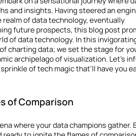
o embark on a sensational journey where d
hs and insights. Having steered an engi
 realm of data technology, eventually
ping future prospects, this blog post pro
ld of data technology. In this invigoratin
of charting data; we set the stage for yo
c archipelago of visualization. Let’s inf
sprinkle of tech magic that’ll have you e
mes of Comparison
rena where your data champions gather. 
nd ready to ignite the flames of comparis