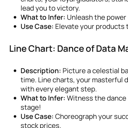
lead you to victory.
What to Infer:
Unleash the power o
Use Case:
Elevate your products t
Line Chart: Dance of Data M
Description:
Picture a celestial b
time. Line charts, your masterful 
with every elegant step.
What to Infer:
Witness the dance o
stage!
Use Case:
Choreograph your succ
stock prices.