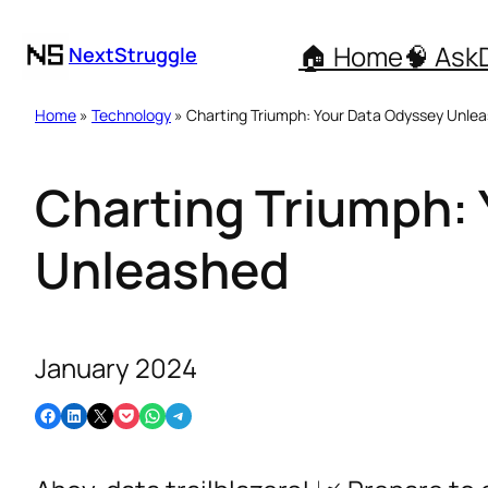
🏠 Home
🧠 Ask
NextStruggle
Home
»
Technology
» Charting Triumph: Your Data Odyssey Unle
Charting Triumph:
Unleashed
January 2024
Share on Facebook
Share on LinkedIn
Email this Page
Share on Pocket
Share on WhatsApp
Share on Telegram