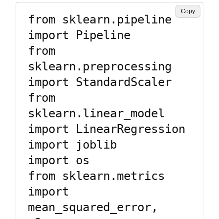
Copy
from sklearn.pipeline 
import Pipeline

from 
sklearn.preprocessing 
import StandardScaler

from 
sklearn.linear_model 
import LinearRegression

import joblib

import os

from sklearn.metrics 
import 
mean_squared_error, 