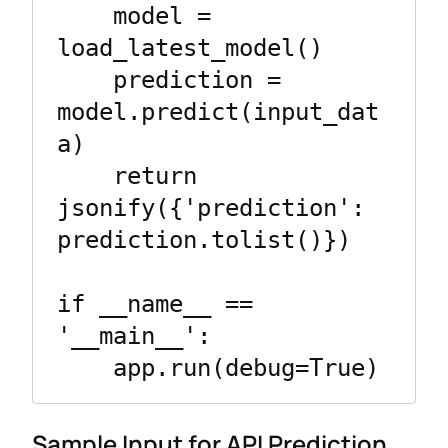
    model = 
load_latest_model()

    prediction = 
model.predict(input_dat
a)

    return 
jsonify({'prediction': 
prediction.tolist()})

if __name__ == 
'__main__':

    app.run(debug=True)
Sample Input for API Prediction