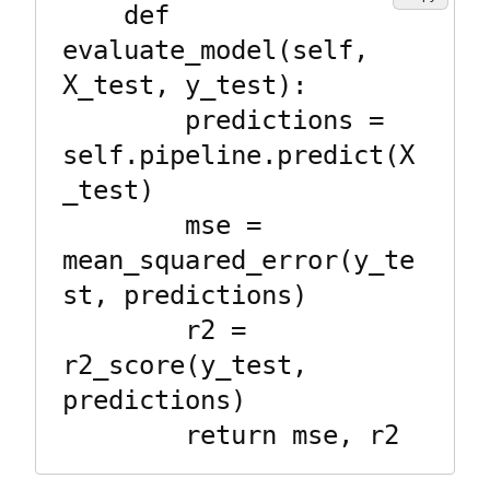
    def 
evaluate_model(self, 
X_test, y_test):

        predictions = 
self.pipeline.predict(X
_test)

        mse = 
mean_squared_error(y_te
st, predictions)

        r2 = 
r2_score(y_test, 
predictions)
