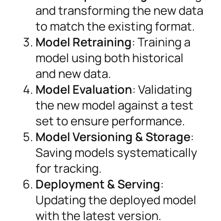
and transforming the new data
to match the existing format.
Model Retraining
: Training a
model using both historical
and new data.
Model Evaluation
: Validating
the new model against a test
set to ensure performance.
Model Versioning & Storage
:
Saving models systematically
for tracking.
Deployment & Serving
:
Updating the deployed model
with the latest version.