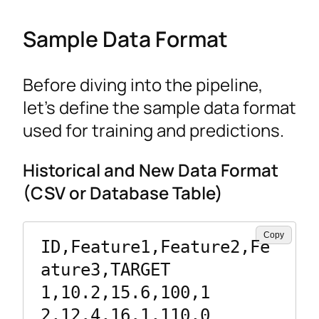
Sample Data Format
Before diving into the pipeline,
let’s define the sample data format
used for training and predictions.
Historical and New Data Format
(CSV or Database Table)
Copy
ID,Feature1,Feature2,Fe
ature3,TARGET

1,10.2,15.6,100,1

2,12.4,16.1,110,0
