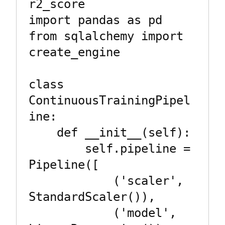
r2_score

import pandas as pd

from sqlalchemy import 
create_engine

class 
ContinuousTrainingPipel
ine:

    def __init__(self):

        self.pipeline = 
Pipeline([

            ('scaler', 
StandardScaler()),

            ('model', 