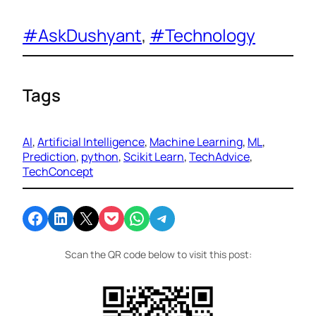
#AskDushyant
, 
#Technology
Tags
AI
, 
Artificial Intelligence
, 
Machine Learning
, 
ML
, 
Prediction
, 
python
, 
Scikit Learn
, 
TechAdvice
, 
TechConcept
Share on Facebook
Share on LinkedIn
Email this Page
Share on Pocket
Share on WhatsApp
Share on Telegram
Scan the QR code below to visit this post: