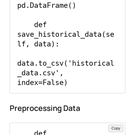
pd.DataFrame()

    def 
save_historical_data(se
lf, data):

data.to_csv('historical
_data.csv', 
Preprocessing Data
Copy
    def 