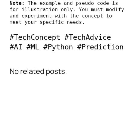
Note:
 The example and pseudo code is 
for illustration only. You must modify 
and experiment with the concept to 
meet your specific needs.
#TechConcept #TechAdvice 
#AI #ML #Python #Prediction
No related posts.