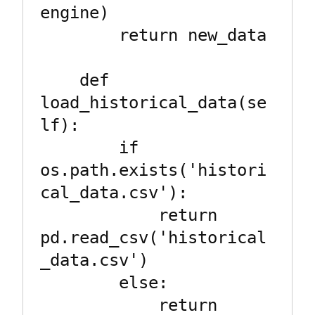
engine)

        return new_data

    def 
load_historical_data(se
lf):

        if 
os.path.exists('histori
cal_data.csv'):

            return 
pd.read_csv('historical
_data.csv')

        else:

            return 