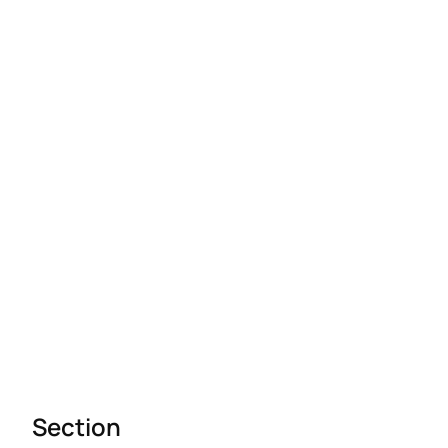
Section