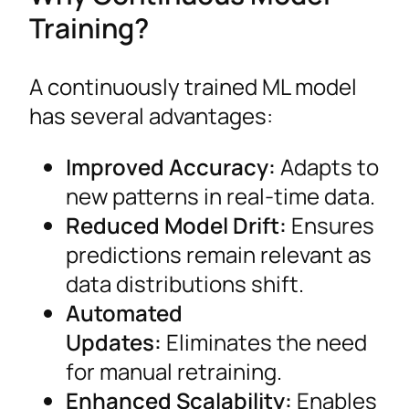
Training?
A continuously trained ML model
has several advantages:
Improved Accuracy:
Adapts to
new patterns in real-time data.
Reduced Model Drift:
Ensures
predictions remain relevant as
data distributions shift.
Automated
Updates:
Eliminates the need
for manual retraining.
Enhanced Scalability:
Enables