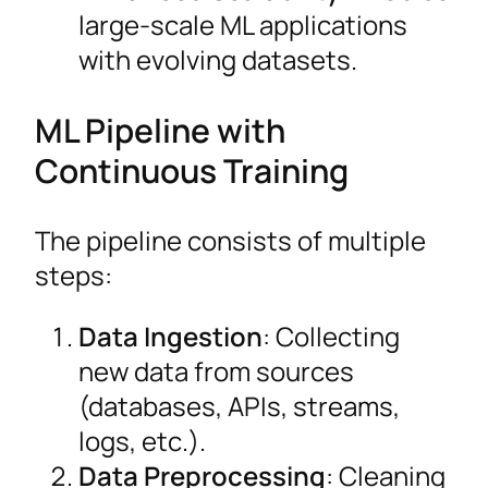
large-scale ML applications
with evolving datasets.
ML Pipeline with
Continuous Training
The pipeline consists of multiple
steps:
Data Ingestion
: Collecting
new data from sources
(databases, APIs, streams,
logs, etc.).
Data Preprocessing
: Cleaning