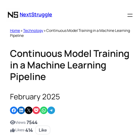
NextStruggle
Home
»
Technology
» Continuous Model Training in a Machine Learning
Pipeline
Continuous Model Training
in a Machine Learning
Pipeline
February 2025
Share on Facebook
Share on LinkedIn
Email this Page
Share on Pocket
Share on WhatsApp
Share on Telegram
7544
Views:
414
Likes:
Like