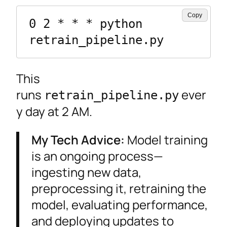
Copy
0 2 * * * python 
retrain_pipeline.py
This
runs
ever
retrain_pipeline.py
y day at 2 AM.
My Tech Advice:
Model training
is an ongoing process—
ingesting new data,
preprocessing it, retraining the
model, evaluating performance,
and deploying updates to