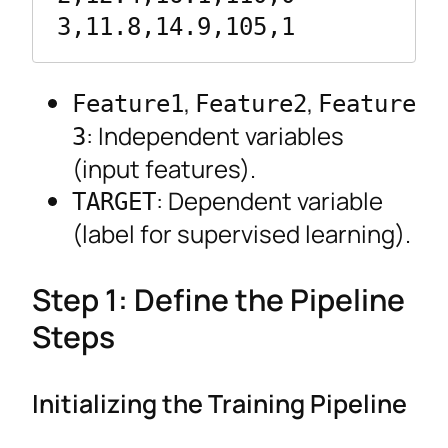
3,11.8,14.9,105,1
,
,
Feature1
Feature2
Feature
: Independent variables
3
(input features).
: Dependent variable
TARGET
(label for supervised learning).
Step 1: Define the Pipeline
Steps
Initializing the Training Pipeline