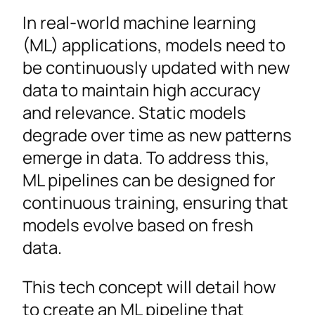
In real-world machine learning
(ML) applications, models need to
be continuously updated with new
data to maintain high accuracy
and relevance. Static models
degrade over time as new patterns
emerge in data. To address this,
ML pipelines can be designed for
continuous training, ensuring that
models evolve based on fresh
data.
This tech concept will detail how
to create an ML pipeline that