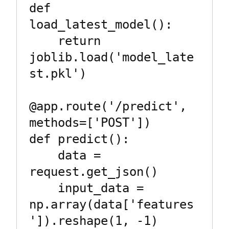
def 
load_latest_model():

    return 
joblib.load('model_late
st.pkl')

@app.route('/predict', 
methods=['POST'])

def predict():

    data = 
request.get_json()

    input_data = 
np.array(data['features
']).reshape(1, -1)
