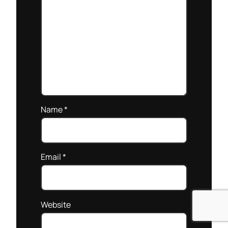
Name
*
Email
*
Website