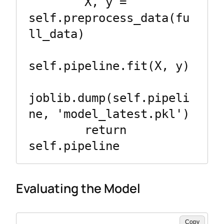
        X, y = 
self.preprocess_data(fu
ll_data)

self.pipeline.fit(X, y)

joblib.dump(self.pipeli
ne, 'model_latest.pkl')

        return 
Evaluating the Model
Copy