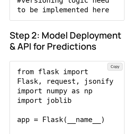
#versioning logic need 
to be implemented here
Step 2: Model Deployment
& API for Predictions
Copy
from flask import 
Flask, request, jsonify

import numpy as np

import joblib

app = Flask(__name__)
