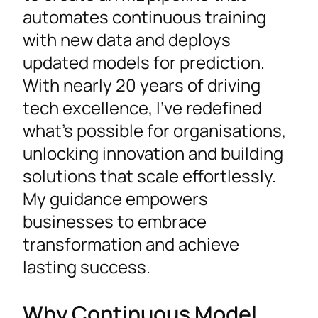
automates continuous training
with new data and deploys
updated models for prediction.
With nearly 20 years of driving
tech excellence, I’ve redefined
what’s possible for organisations,
unlocking innovation and building
solutions that scale effortlessly.
My guidance empowers
businesses to embrace
transformation and achieve
lasting success.
Why Continuous Model