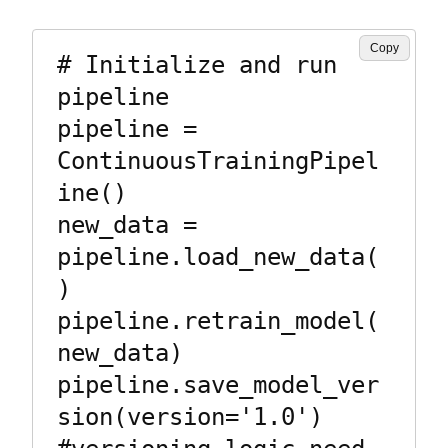
Copy
# Initialize and run 
pipeline

pipeline = 
ContinuousTrainingPipel
ine()

new_data = 
pipeline.load_new_data(
)

pipeline.retrain_model(
new_data)

pipeline.save_model_ver
sion(version='1.0')  