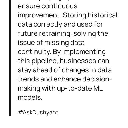
ensure continuous
improvement. Storing historical
data correctly and used for
future retraining, solving the
issue of missing data
continuity. By implementing
this pipeline, businesses can
stay ahead of changes in data
trends and enhance decision-
making with up-to-date ML
models.
#AskDushyant