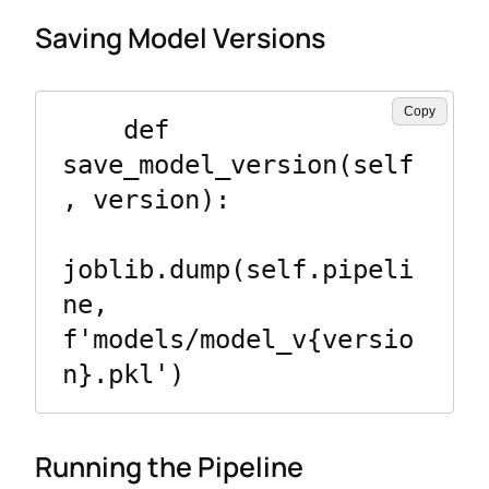
Saving Model Versions
Copy
    def 
save_model_version(self
, version):

joblib.dump(self.pipeli
ne, 
f'models/model_v{versio
Running the Pipeline