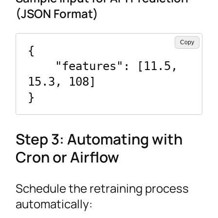
(JSON Format)
Copy
{

    "features": [11.5, 
15.3, 108]

}
Step 3: Automating with
Cron or Airflow
Schedule the retraining process
automatically: