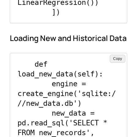
LinearRegression())

Loading New and Historical Data
Copy
    def 
load_new_data(self):

        engine = 
create_engine('sqlite:/
//new_data.db')

        new_data = 
pd.read_sql('SELECT * 
FROM new_records', 