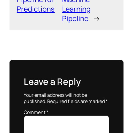
Predictions
Learning
Pipeline
→
Leave a Reply
Your email address will not be
published.
Required fields are marked
*
Comment
*