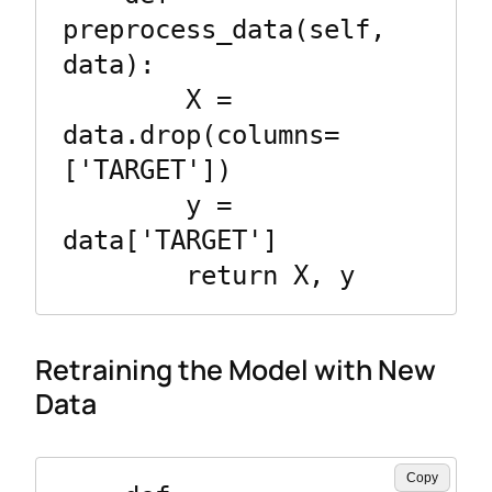
preprocess_data(self, 
data):

        X = 
data.drop(columns=
['TARGET'])

        y = 
data['TARGET']

Retraining the Model with New
Data
Copy