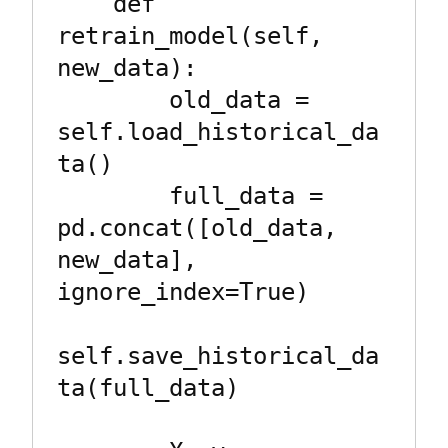
    def 
retrain_model(self, 
new_data):

        old_data = 
self.load_historical_da
ta()

        full_data = 
pd.concat([old_data, 
new_data], 
ignore_index=True)

self.save_historical_da
ta(full_data)
