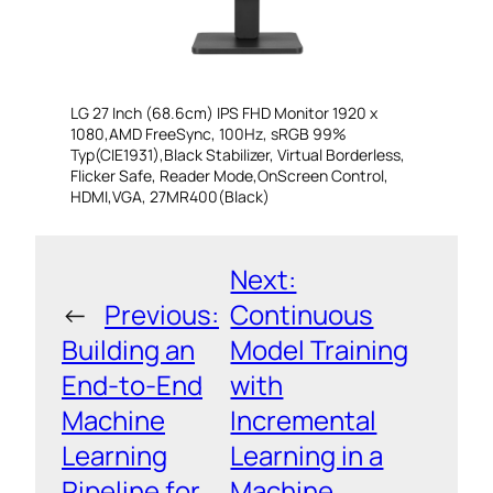
LG 27 Inch (68.6cm) IPS FHD Monitor 1920 x
1080,AMD FreeSync, 100Hz, sRGB 99%
Typ(CIE1931),Black Stabilizer, Virtual Borderless,
Flicker Safe, Reader Mode,OnScreen Control,
HDMI,VGA, 27MR400(Black)
Next:
←
Previous:
Continuous
Building an
Model Training
End-to-End
with
Machine
Incremental
Learning
Learning in a
Pipeline for
Machine