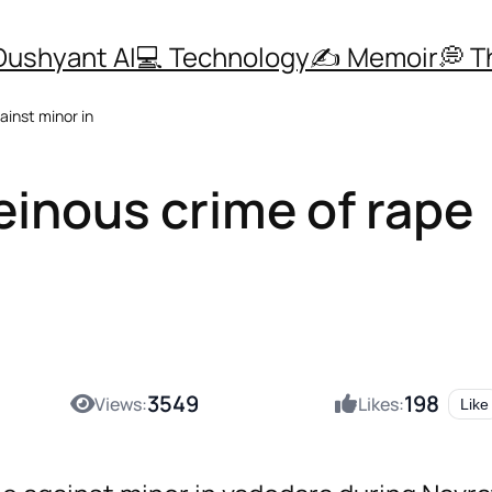
Dushyant AI
💻 Technology
✍️ Memoir
💭 
ainst minor in
einous crime of rape
3549
198
Views:
Likes:
Like