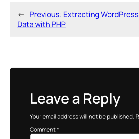
←
Previous:
Extracting WordPress
Data with PHP
Leave a Reply
Your email address will not be published.
R
Comment
*