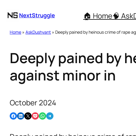
🏠 Home
🧠 Ask
NextStruggle
Home
»
AskDushyant
» Deeply pained by heinous crime of rape ag
Deeply pained by h
against minor in
October 2024
Share on Facebook
Share on LinkedIn
Email this Page
Share on Pocket
Share on WhatsApp
Share on Telegram