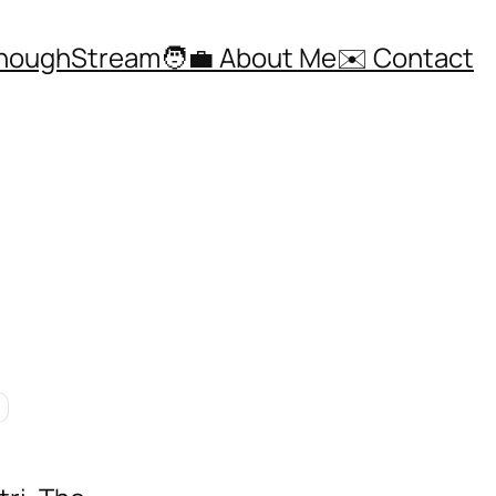
ThoughStream
🧑‍💼 About Me
✉️ Contact