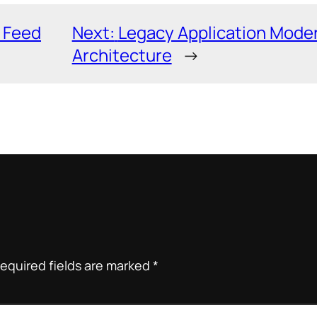
 Feed
Next:
Legacy Application Moder
Architecture
→
equired fields are marked
*