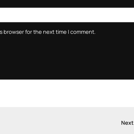
s browser for the next time I comment.
Next