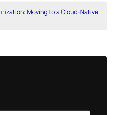
nization: Moving to a Cloud-Native