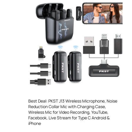
Best Deal: PKST J13 Wireless Microphone, Noise
Reduction Collar Mic with Charging Case,
Wireless Mic for Video Recording, YouTube,
Facebook, Live Stream for Type C Android &
iPhone