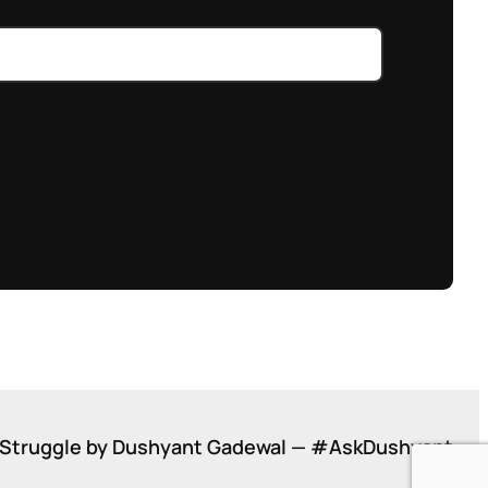
Struggle by Dushyant Gadewal — #AskDushyant