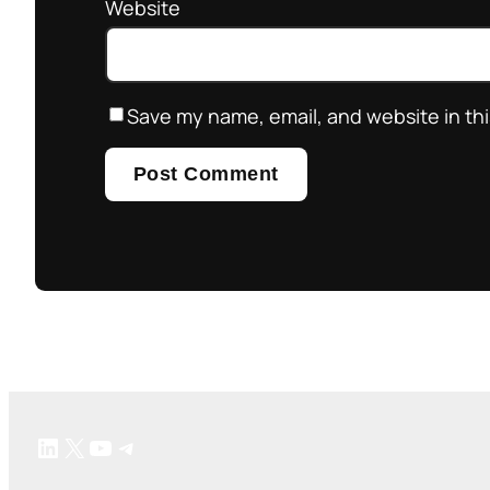
Website
Save my name, email, and website in thi
LinkedIn
X
YouTube
Telegram