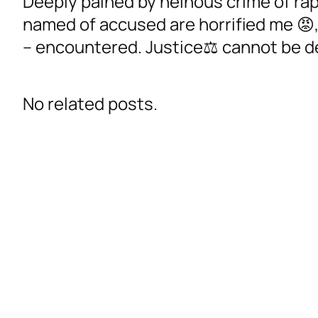
Deeply pained by heinous crime of rap
named of accused are horrified me 😡
– encountered. Justice⚖️ cannot be d
No related posts.