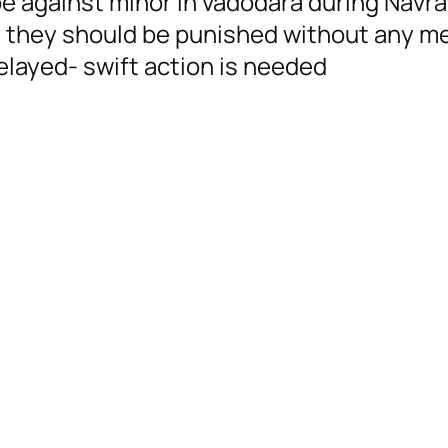
e against minor in vadodara during Navrat
, they should be punished without any me
elayed- swift action is needed