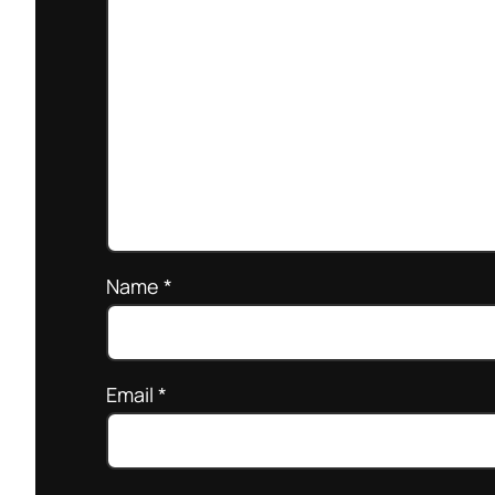
Name
*
Email
*