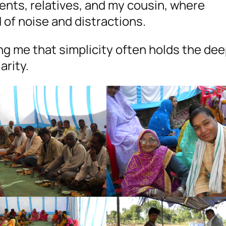
nts, relatives, and my cousin, where
of noise and distractions.
g me that simplicity often holds the de
arity.