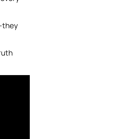
e—they
ruth