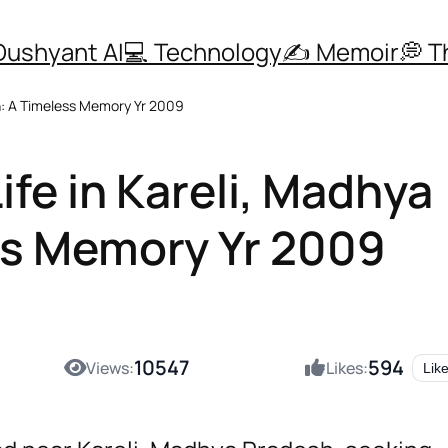
Dushyant AI
💻 Technology
✍️ Memoir
💭 
sh: A Timeless Memory Yr 2009
ife in Kareli, Madhya
ss Memory Yr 2009
10547
594
Views:
Likes:
Lik