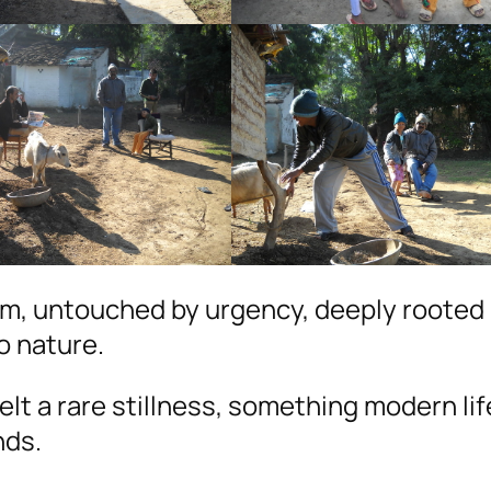
thm, untouched by urgency, deeply rooted 
o nature.
felt a rare stillness, something modern li
nds.