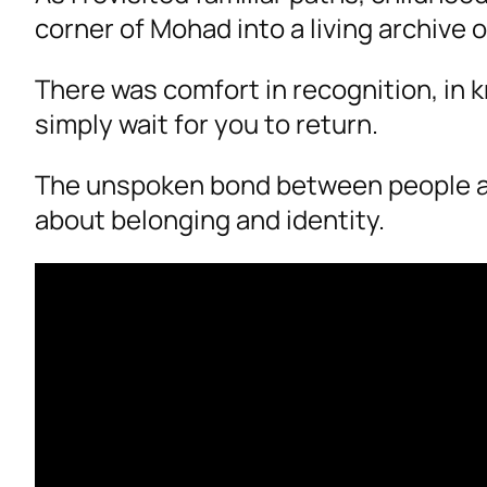
corner of Mohad into a living archive 
There was comfort in recognition, in
simply wait for you to return.
The unspoken bond between people and 
about belonging and identity.