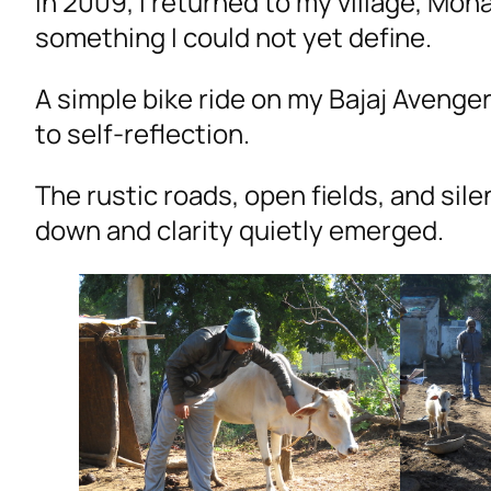
In 2009, I returned to my village, Mo
something I could not yet define.
A simple bike ride on my Bajaj Aveng
to self-reflection.
The rustic roads, open fields, and si
down and clarity quietly emerged.