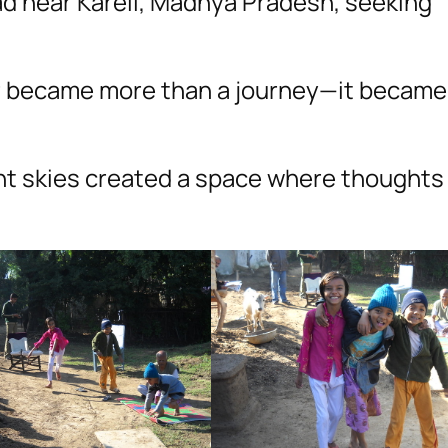
had near Kareli, Madhya Pradesh, seeking
er became more than a journey—it became
lent skies created a space where thought