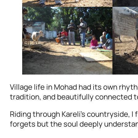
Village life in Mohad had its own rhy
tradition, and beautifully connected t
Riding through Kareli’s countryside, I 
forgets but the soul deeply understa