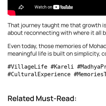
That journey taught me that growth i
about reconnecting with where it all 
Even today, those memories of Mohad 
meaningful life is built on simplicity,
#VillageLife #Kareli #MadhyaPr
Related Must-Read: