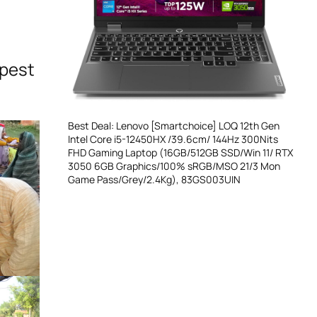
epest
Best Deal: Lenovo [Smartchoice] LOQ 12th Gen
Intel Core i5-12450HX /39.6cm/ 144Hz 300Nits
FHD Gaming Laptop (16GB/512GB SSD/Win 11/ RTX
3050 6GB Graphics/100% sRGB/MSO 21/3 Mon
Game Pass/Grey/2.4Kg), 83GS003UIN