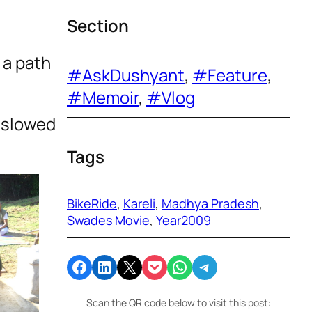
Section
 a path
#AskDushyant
, 
#Feature
, 
#Memoir
, 
#Vlog
s slowed
Tags
BikeRide
, 
Kareli
, 
Madhya Pradesh
, 
Swades Movie
, 
Year2009
Share on Facebook
Share on LinkedIn
Email this Page
Share on Pocket
Share on WhatsApp
Share on Telegram
Scan the QR code below to visit this post: