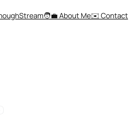
ThoughStream
🧑‍💼 About Me
✉️ Contact
e