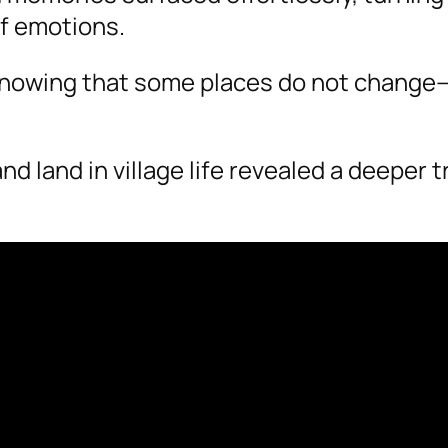
of emotions.
 knowing that some places do not chang
land in village life revealed a deeper t