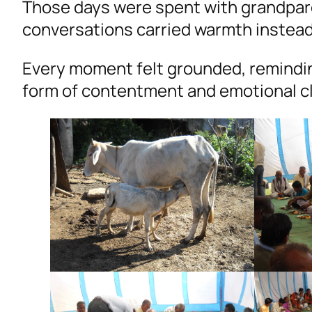
Those days were spent with grandpare
conversations carried warmth instead 
Every moment felt grounded, remindin
form of contentment and emotional cl