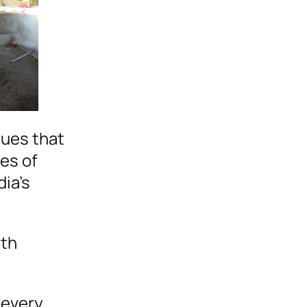
lues that
es of
dia’s
ith
 every