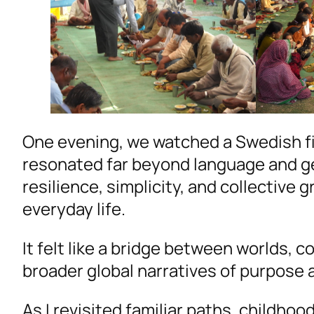
One evening, we watched a Swedish fi
resonated far beyond language and g
resilience, simplicity, and collective g
everyday life.
It felt like a bridge between worlds, 
broader global narratives of purpose a
As I revisited familiar paths, childho