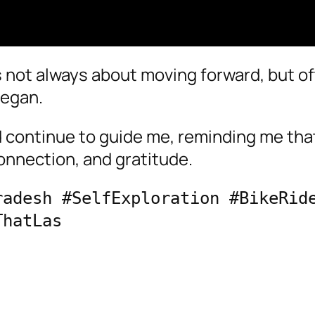
s not always about moving forward, but o
began.
continue to guide me, reminding me tha
 connection, and gratitude.
adesh #SelfExploration #BikeRide