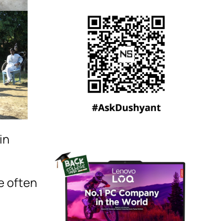
in
fe often