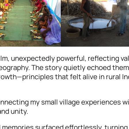
lm, unexpectedly powerful, reflecting va
eography. The story quietly echoed them
rowth—principles that felt alive in rural In
connecting my small village experiences w
nd unity.
od memories surfaced effortlessly, turning