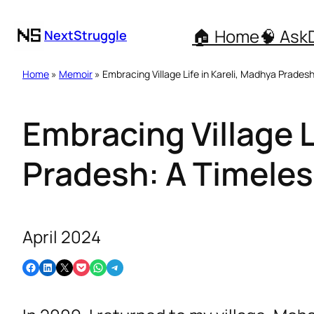
🏠 Home
🧠 Ask
NextStruggle
Home
»
Memoir
» Embracing Village Life in Kareli, Madhya Prade
Embracing Village L
Pradesh: A Timele
April 2024
Share on Facebook
Share on LinkedIn
Email this Page
Share on Pocket
Share on WhatsApp
Share on Telegram