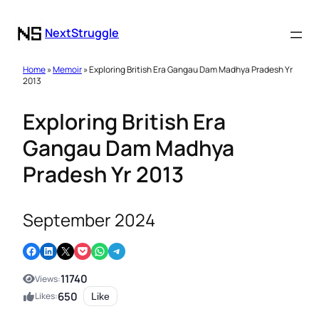
NextStruggle
Home
»
Memoir
» Exploring British Era Gangau Dam Madhya Pradesh Yr
2013
Exploring British Era
Gangau Dam Madhya
Pradesh Yr 2013
September 2024
Share on Facebook
Share on LinkedIn
Email this Page
Share on Pocket
Share on WhatsApp
Share on Telegram
11740
Views:
650
Likes:
Like