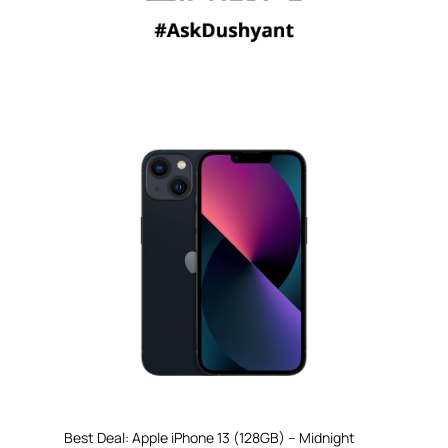
Best Deal: Apple iPhone 13 (128GB) – Midnight