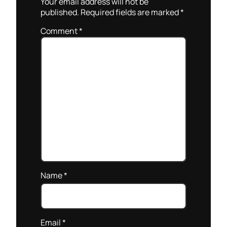
Your email address will not be
published.
Required fields are marked
*
Comment
*
Name
*
Email
*