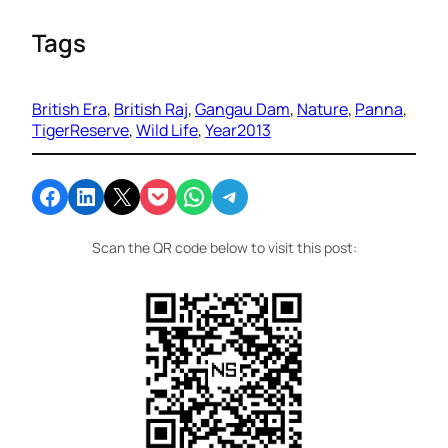
Tags
British Era
, 
British Raj
, 
Gangau Dam
, 
Nature
, 
Panna
, 
TigerReserve
, 
Wild Life
, 
Year2013
Share on Facebook
Share on LinkedIn
Email this Page
Share on Pocket
Share on WhatsApp
Share on Telegram
Scan the QR code below to visit this post: