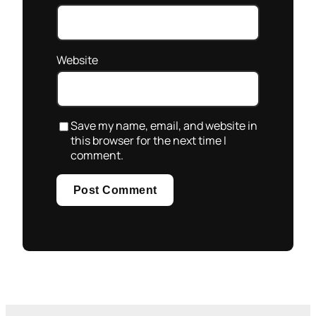
Website
Save my name, email, and website in
this browser for the next time I
comment.