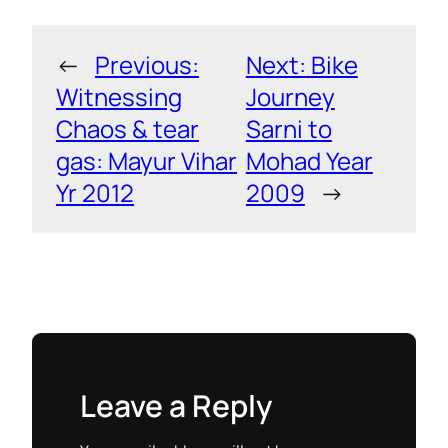
←
Previous:
Next:
Bike
Witnessing
Journey
Chaos & tear
Sarni to
gas: Mayur Vihar
Mohad Year
Yr 2012
2009
→
Leave a Reply