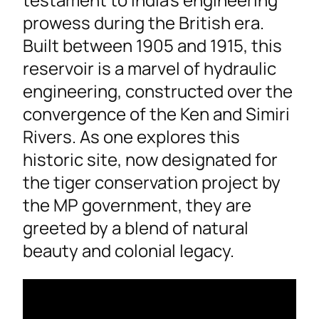
prowess during the British era.
Built between 1905 and 1915, this
reservoir is a marvel of hydraulic
engineering, constructed over the
convergence of the Ken and Simiri
Rivers. As one explores this
historic site, now designated for
the tiger conservation project by
the MP government, they are
greeted by a blend of natural
beauty and colonial legacy.