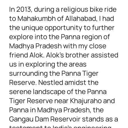
In 2013, during a religious bike ride
to Mahakumbh of Allahabad, I had
the unique opportunity to further
explore into the Panna region of
Madhya Pradesh with my close
friend Alok. Alok’s brother assisted
us in exploring the areas
surrounding the Panna Tiger
Reserve. Nestled amidst the
serene landscape of the Panna
Tiger Reserve near Khajuraho and
Panna in Madhya Pradesh, the
Gangau Dam Reservoir stands as a
testament to India’s engineering