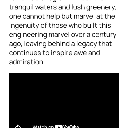
tranquil waters and lush greenery,
one cannot help but marvel at the
ingenuity of those who built this
engineering marvel over a century
ago, leaving behind a legacy that
continues to inspire awe and
admiration.