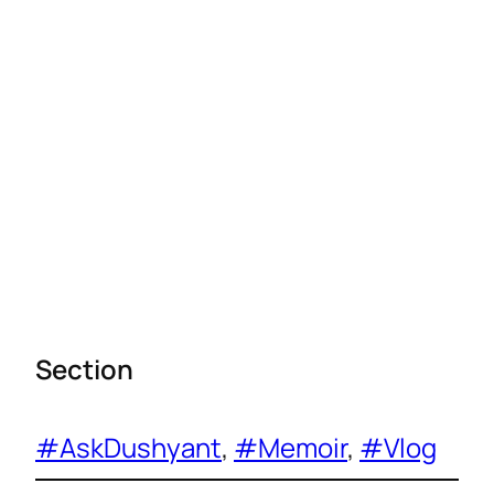
Section
#AskDushyant
, 
#Memoir
, 
#Vlog