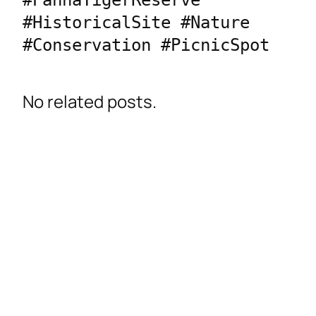
#PannaTigerReserve 
#HistoricalSite #Nature 
No related posts.