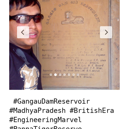
 #GangauDamReservoir 
#MadhyaPradesh #BritishEra 
#EngineeringMarvel 