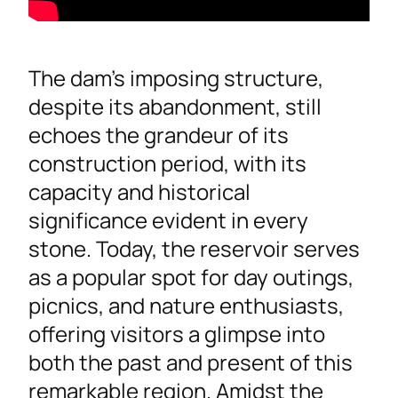
The dam’s imposing structure,
despite its abandonment, still
echoes the grandeur of its
construction period, with its
capacity and historical
significance evident in every
stone. Today, the reservoir serves
as a popular spot for day outings,
picnics, and nature enthusiasts,
offering visitors a glimpse into
both the past and present of this
remarkable region. Amidst the