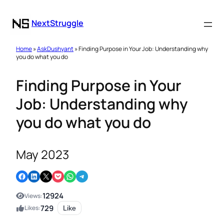
NextStruggle
Home
»
AskDushyant
» Finding Purpose in Your Job: Understanding why
you do what you do
Finding Purpose in Your
Job: Understanding why
you do what you do
May 2023
Share on Facebook
Share on LinkedIn
Email this Page
Share on Pocket
Share on WhatsApp
Share on Telegram
12924
Views:
729
Likes:
Like