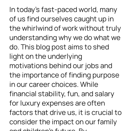
In today’s fast-paced world, many
of us find ourselves caught up in
the whirlwind of work without truly
understanding why we do what we
do. This blog post aims to shed
light on the underlying
motivations behind our jobs and
the importance of finding purpose
in our career choices. While
financial stability, fun, and salary
for luxury expenses are often
factors that drive us, it is crucial to
consider the impact on our family
and children’s future. By