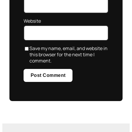
Website
Save my name, email, and website in
this browser for the next time I
comment.