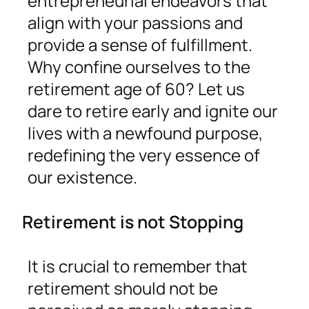
entrepreneurial endeavors that
align with your passions and
provide a sense of fulfillment.
Why confine ourselves to the
retirement age of 60? Let us
dare to retire early and ignite our
lives with a newfound purpose,
redefining the very essence of
our existence.
Retirement is not Stopping
It is crucial to remember that
retirement should not be