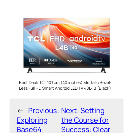
Best Deal: TCL 101 cm (40 inches) Mettalic Bezel-
Less Full HD Smart Android LED TV 40L4B (Black)
←
Previous:
Next:
Setting
Exploring
the Course for
Base64
Success: Clear