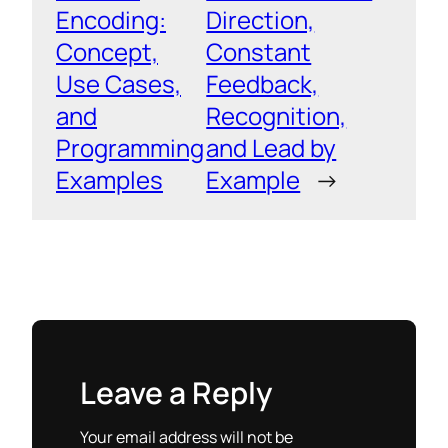
Encoding:
Direction,
Concept,
Constant
Use Cases,
Feedback,
and
Recognition,
Programming
and Lead by
Examples
Example
→
Leave a Reply
Your email address will not be