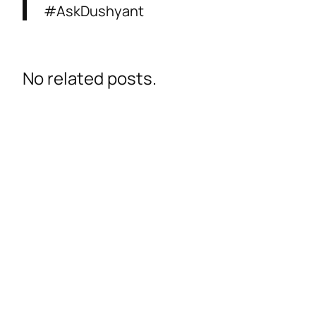
#AskDushyant
No related posts.