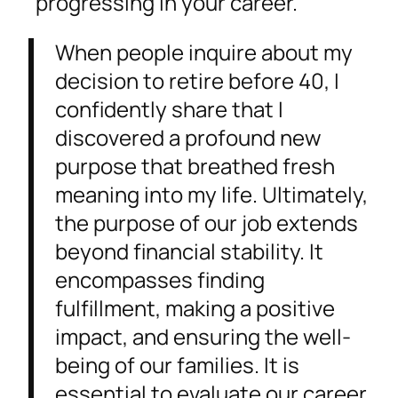
progressing in your career.
When people inquire about my
decision to retire before 40, I
confidently share that I
discovered a profound new
purpose that breathed fresh
meaning into my life. Ultimately,
the purpose of our job extends
beyond financial stability. It
encompasses finding
fulfillment, making a positive
impact, and ensuring the well-
being of our families. It is
essential to evaluate our career