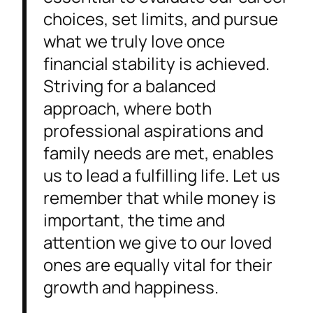
choices, set limits, and pursue
what we truly love once
financial stability is achieved.
Striving for a balanced
approach, where both
professional aspirations and
family needs are met, enables
us to lead a fulfilling life. Let us
remember that while money is
important, the time and
attention we give to our loved
ones are equally vital for their
growth and happiness.