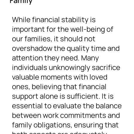
While financial stability is
important for the well-being of
our families, it should not
overshadow the quality time and
attention they need. Many
individuals unknowingly sacrifice
valuable moments with loved
ones, believing that financial
support alone is sufficient. It is
essential to evaluate the balance
between work commitments and
family obligations, ensuring that