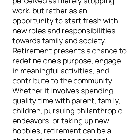
perceived as merely stopping
work, but rather as an
opportunity to start fresh with
new roles and responsibilities
towards family and society.
Retirement presents a chance to
redefine one’s purpose, engage
in meaningful activities, and
contribute to the community.
Whether it involves spending
quality time with parent, family,
children, pursuing philanthropic
endeavors, or taking up new
hobbies, retirement can be a