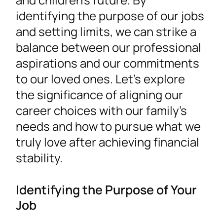
identifying the purpose of our jobs
and setting limits, we can strike a
balance between our professional
aspirations and our commitments
to our loved ones. Let’s explore
the significance of aligning our
career choices with our family’s
needs and how to pursue what we
truly love after achieving financial
stability.
Identifying the Purpose of Your
Job