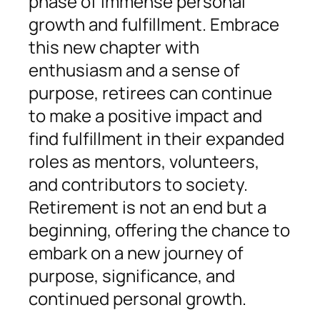
phase of immense personal
growth and fulfillment. Embrace
this new chapter with
enthusiasm and a sense of
purpose, retirees can continue
to make a positive impact and
find fulfillment in their expanded
roles as mentors, volunteers,
and contributors to society.
Retirement is not an end but a
beginning, offering the chance to
embark on a new journey of
purpose, significance, and
continued personal growth.