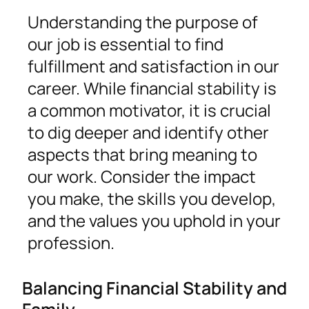
Understanding the purpose of
our job is essential to find
fulfillment and satisfaction in our
career. While financial stability is
a common motivator, it is crucial
to dig deeper and identify other
aspects that bring meaning to
our work. Consider the impact
you make, the skills you develop,
and the values you uphold in your
profession.
Balancing Financial Stability and
Family