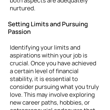
both aspects are adequately
nurtured.
Setting Limits and Pursuing
Passion
Identifying your limits and
aspirations within your job is
crucial. Once you have achieved
a certain level of financial
stability, it is essential to
consider pursuing what you truly
love. This may involve exploring
new career paths, hobbies, or