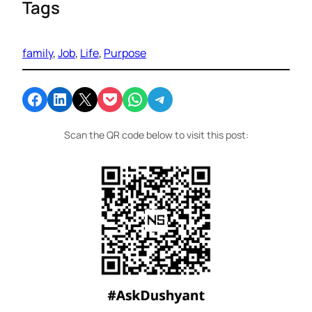
Tags
family
, 
Job
, 
Life
, 
Purpose
Share on Facebook
Share on LinkedIn
Email this Page
Share on Pocket
Share on WhatsApp
Share on Telegram
Scan the QR code below to visit this post: