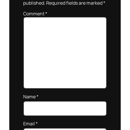
published.
Required fields are marked
*
Comment
*
Name
*
Email
*