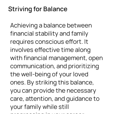
Striving for Balance
Achieving a balance between
financial stability and family
requires conscious effort. It
involves effective time along
with financial management, open
communication, and prioritizing
the well-being of your loved
ones. By striking this balance,
you can provide the necessary
care, attention, and guidance to
your family while still