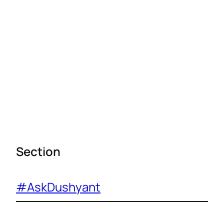
Section
#AskDushyant