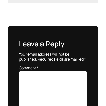
Leave a Reply
Your email address will not be
published.
Required fields are marked
*
Comment
*