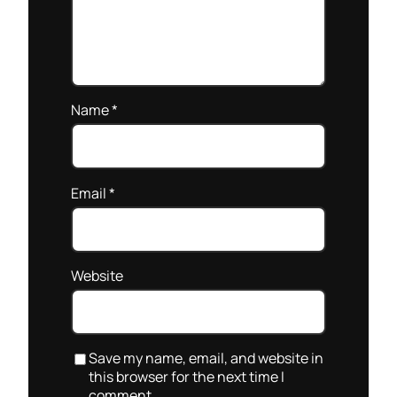
Name
*
Email
*
Website
Save my name, email, and website in
this browser for the next time I
comment.