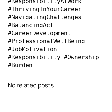
#ResponsibilityAtWork 
#ThrivingInYourCareer 
#NavigatingChallenges 
#BalancingAct 
#CareerDevelopment 
#ProfessionalWellBeing 
#JobMotivation 
#Responsibility #Ownership 
#Burden
No related posts.