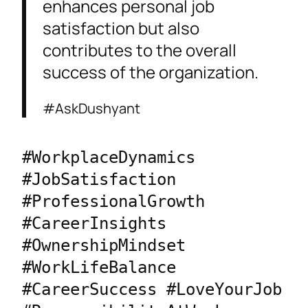
enhances personal job
satisfaction but also
contributes to the overall
success of the organization.
#AskDushyant
#WorkplaceDynamics 
#JobSatisfaction 
#ProfessionalGrowth 
#CareerInsights 
#OwnershipMindset 
#WorkLifeBalance 
#CareerSuccess #LoveYourJob 