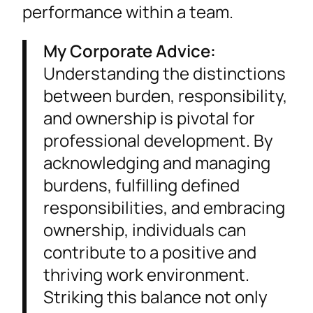
performance within a team.
My Corporate Advice:
Understanding the distinctions
between burden, responsibility,
and ownership is pivotal for
professional development. By
acknowledging and managing
burdens, fulfilling defined
responsibilities, and embracing
ownership, individuals can
contribute to a positive and
thriving work environment.
Striking this balance not only