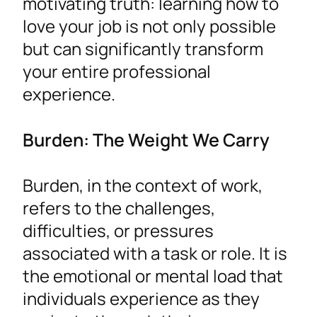
motivating truth: learning how to
love your job is not only possible
but can significantly transform
your entire professional
experience.
Burden: The Weight We Carry
Burden, in the context of work,
refers to the challenges,
difficulties, or pressures
associated with a task or role. It is
the emotional or mental load that
individuals experience as they