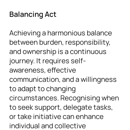
Balancing Act
Achieving a harmonious balance
between burden, responsibility,
and ownership is a continuous
journey. It requires self-
awareness, effective
communication, and a willingness
to adapt to changing
circumstances. Recognising when
to seek support, delegate tasks,
or take initiative can enhance
individual and collective