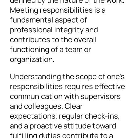
Meeting responsibilities is a
fundamental aspect of
professional integrity and
contributes to the overall
functioning of a team or
organization.
Understanding the scope of one’s
responsibilities requires effective
communication with supervisors
and colleagues. Clear
expectations, regular check-ins,
and a proactive attitude toward
fulfilling duties contribute to a