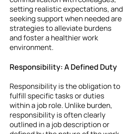
setting realistic expectations, and
seeking support when needed are
strategies to alleviate burdens
and foster a healthier work
environment.
Responsibility: A Defined Duty
Responsibility is the obligation to
fulfill specific tasks or duties
within a job role. Unlike burden,
responsibility is often clearly
outlined in a job description or
defined by the nature of the work.