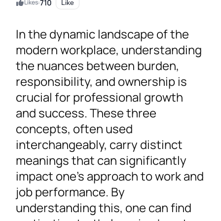
710
Likes:
Like
In the dynamic landscape of the
modern workplace, understanding
the nuances between burden,
responsibility, and ownership is
crucial for professional growth
and success. These three
concepts, often used
interchangeably, carry distinct
meanings that can significantly
impact one’s approach to work and
job performance. By
understanding this, one can find