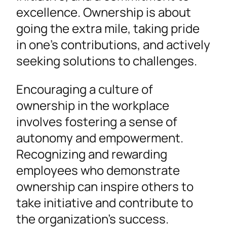
excellence. Ownership is about
going the extra mile, taking pride
in one’s contributions, and actively
seeking solutions to challenges.
Encouraging a culture of
ownership in the workplace
involves fostering a sense of
autonomy and empowerment.
Recognizing and rewarding
employees who demonstrate
ownership can inspire others to
take initiative and contribute to
the organization’s success.