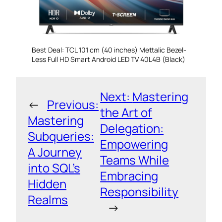
Best Deal: TCL 101 cm (40 inches) Mettalic Bezel-
Less Full HD Smart Android LED TV 40L4B (Black)
Next:
Mastering
←
Previous:
the Art of
Mastering
Delegation:
Subqueries:
Empowering
A Journey
Teams While
into SQL’s
Embracing
Hidden
Responsibility
Realms
→