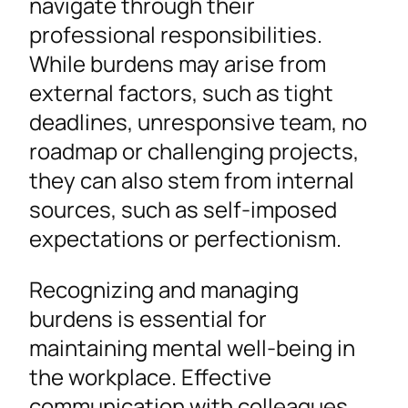
navigate through their
professional responsibilities.
While burdens may arise from
external factors, such as tight
deadlines, unresponsive team, no
roadmap or challenging projects,
they can also stem from internal
sources, such as self-imposed
expectations or perfectionism.
Recognizing and managing
burdens is essential for
maintaining mental well-being in
the workplace. Effective
communication with colleagues,