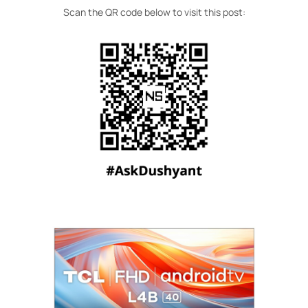
Scan the QR code below to visit this post: