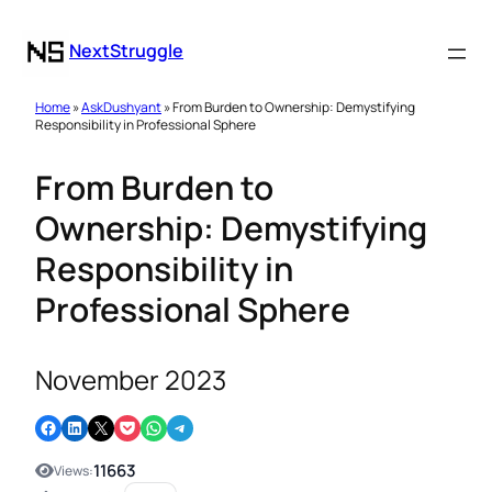
NextStruggle
Home
»
AskDushyant
» From Burden to Ownership: Demystifying
Responsibility in Professional Sphere
From Burden to
Ownership: Demystifying
Responsibility in
Professional Sphere
November 2023
Share on Facebook
Share on LinkedIn
Email this Page
Share on Pocket
Share on WhatsApp
Share on Telegram
11663
Views: