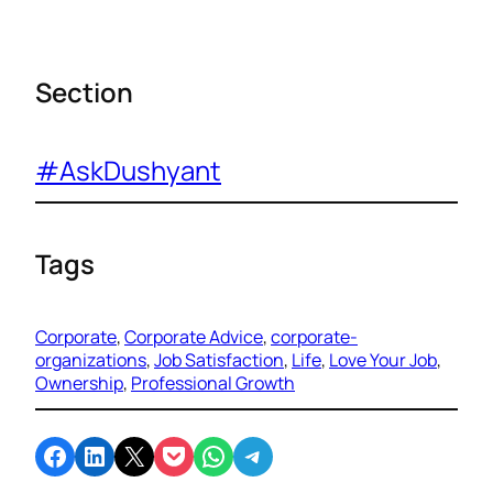
Section
#AskDushyant
Tags
Corporate
, 
Corporate Advice
, 
corporate-
organizations
, 
Job Satisfaction
, 
Life
, 
Love Your Job
, 
Ownership
, 
Professional Growth
Share on Facebook
Share on LinkedIn
Email this Page
Share on Pocket
Share on WhatsApp
Share on Telegram