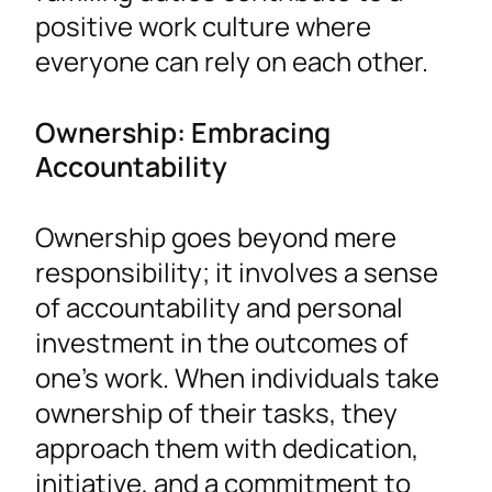
positive work culture where
everyone can rely on each other.
Ownership: Embracing
Accountability
Ownership goes beyond mere
responsibility; it involves a sense
of accountability and personal
investment in the outcomes of
one’s work. When individuals take
ownership of their tasks, they
approach them with dedication,
initiative, and a commitment to