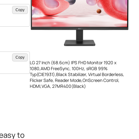
Copy
Copy
LG 27 Inch (68.6cm) IPS FHD Monitor 1920 x
1080,AMD FreeSync, 100Hz, sRGB 99%
Typ(CIE1931),Black Stabilizer, Virtual Borderless,
Flicker Safe, Reader Mode,OnScreen Control,
HDMI,VGA, 27MR400(Black)
 easy to