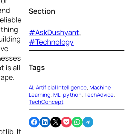
for
 and
Section
eliable
ything
#AskDushyant
, 
uilding
#Technology
ive
inesses
Tags
 is all
cape.
AI
, 
Artificial Intelligence
, 
Machine
Learning
, 
ML
, 
python
, 
TechAdvice
, 
TechConcept
Share on Facebook
Share on LinkedIn
Email this Page
Share on Pocket
Share on WhatsApp
Share on Telegram
lib. It