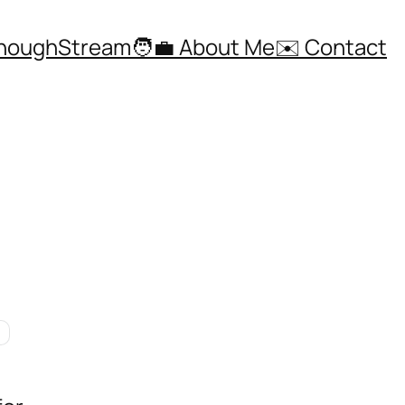
ThoughStream
🧑‍💼 About Me
✉️ Contact