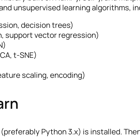
and unsupervised learning algorithms, in
ession, decision trees)
on, support vector regression)
N)
PCA, t-SNE)
feature scaling, encoding)
arn
(preferably Python 3.x) is installed. Then