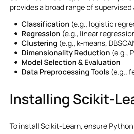
provides a broad range of supervised 
Classification
(e.g., logistic regr
Regression
(e.g., linear regressi
Clustering
(e.g., k-means, DBSCA
Dimensionality Reduction
(e.g., 
Model Selection & Evaluation
Data Preprocessing Tools
(e.g., 
Installing Scikit-Le
To install Scikit-Learn, ensure Python 