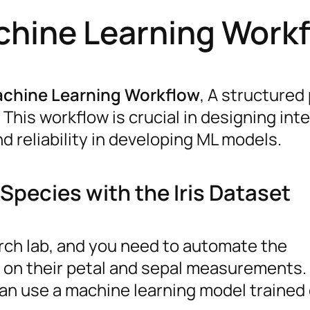
chine Learning Work
achine Learning Workflow
, A structured
This workflow is crucial in designing inte
d reliability in developing ML models.
Species with the Iris Dataset
rch lab, and you need to automate the
d on their petal and sepal measurements.
can use a machine learning model trained