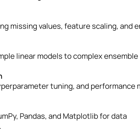
ling missing values, feature scaling, and 
imple linear models to complex ensemble
n
 hyperparameter tuning, and performance 
umPy, Pandas, and Matplotlib for data
.