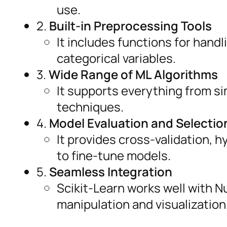
use.
2.
Built-in Preprocessing Tools
It includes functions for hand
categorical variables.
3.
Wide Range of ML Algorithms
It supports everything from s
techniques.
4.
Model Evaluation and Selectio
It provides cross-validation,
to fine-tune models.
5.
Seamless Integration
Scikit-Learn works well with N
manipulation and visualization