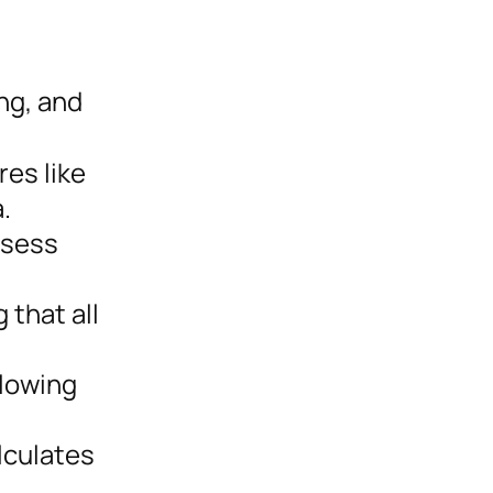
ng, and
res like
.
ssess
 that all
llowing
lculates