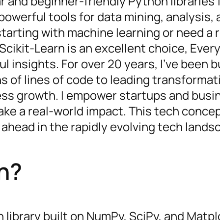
r and beginner-friendly Python libraries 
 powerful tools for data mining, analysis,
tarting with machine learning or need a r
 Scikit-Learn is an excellent choice, Ever
l insights. For over 20 years, I’ve been b
ns of lines of code to leading transformat
iness growth. I empower startups and bus
e a real-world impact. This tech concept
 ahead in the rapidly evolving tech lands
rn?
library built on NumPy, SciPy, and Matplot