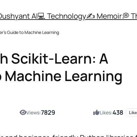
Dushyant AI
💻 Technology
✍️ Memoir
💭 
er’s Guide to Machine Learning
h Scikit-Learn: A
o Machine Learning
7829
438
Views:
Likes:
Like