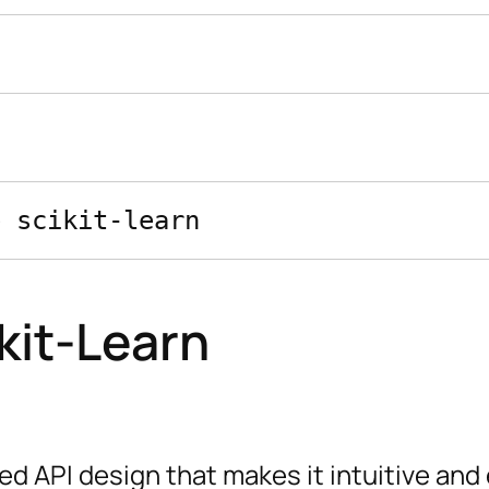
kit-Learn
ed API design that makes it intuitive and