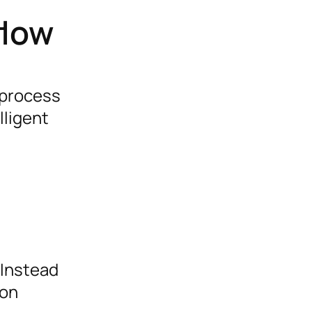
flow
 process
lligent
 Instead
 on