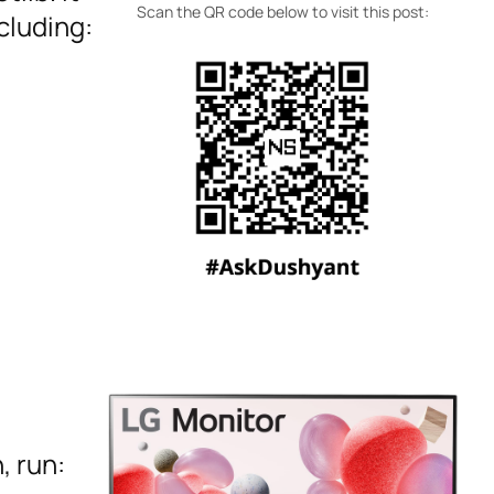
Scan the QR code below to visit this post:
cluding:
, run: