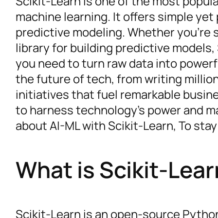
Scikit-Learn is one of the most popula
machine learning. It offers simple yet
predictive modeling. Whether you’re s
library for building predictive models,
you need to turn raw data into powerfu
the future of tech, from writing millio
initiatives that fuel remarkable bus
to harness technology’s power and mak
about AI-ML with Scikit-Learn, To stay
What is Scikit-Lea
Scikit-Learn is an open-source Python 