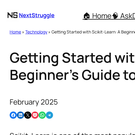
🏠 Home
🧠 Ask
NextStruggle
Home
»
Technology
» Getting Started with Scikit-Learn: A Beginn
Getting Started wit
Beginner’s Guide t
February 2025
Share on Facebook
Share on LinkedIn
Email this Page
Share on Pocket
Share on WhatsApp
Share on Telegram