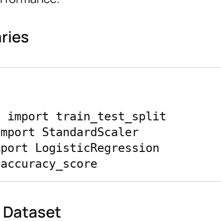
aries
 import train_test_split

mport StandardScaler

port LogisticRegression

e Dataset