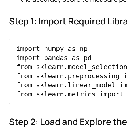
Step 1: Import Required Libr
import numpy as np

import pandas as pd

from sklearn.model_selection
from sklearn.preprocessing i
from sklearn.linear_model im
Step 2: Load and Explore th