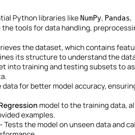
ial Python libraries like
,
,
NumPy
Pandas
e the tools for data handling, preprocessi
rieves the dataset, which contains featu
ines its structure to understand the data
et into training and testing subsets to a
a.
data for better model accuracy, ensuring
 Regression
model to the training data, a
rovided examples.
– Tests the model on unseen data and ca
erformance.