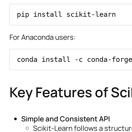
For Anaconda users:
Key Features of Sci
Simple and Consistent API
Scikit-Learn follows a structur