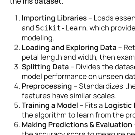
the
Iris dataset
.
Importing Libraries
– Loads essent
and
, which provid
Scikit-Learn
modeling.
Loading and Exploring Data
– Ret
petal length and width, then exam
Splitting Data
– Divides the datas
model performance on unseen dat
Preprocessing
– Standardizes the 
features have similar scales.
Training a Model
– Fits a
Logistic
the algorithm to learn from the p
Making Predictions & Evaluation
the accuracy score to measure p