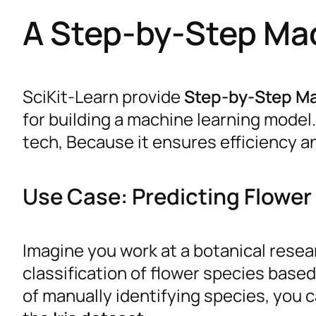
A Step-by-Step Ma
SciKit-Learn provide
Step-by-Step M
for building a machine learning model. 
tech, Because it ensures efficiency an
Use Case: Predicting Flower 
Imagine you work at a botanical resea
classification of flower species base
of manually identifying species, you 