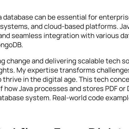
 a database can be essential for enterpri
systems, and cloud-based platforms. Ja
g and seamless integration with various d
ongoDB.
ing change and delivering scalable tech s
ights. My expertise transforms challenge
thrive in the digital age. This tech conce
 how Java processes and stores PDF or 
database system. Real-world code exampl