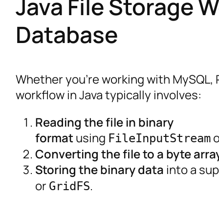
Java File Storage W
Database
Whether you’re working with MySQL, 
workflow in Java typically involves:
Reading the file in binary
format
using
o
FileInputStream
Converting the file to a byte arra
Storing the binary data
into a su
or
.
GridFS