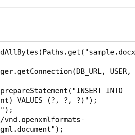
dAllBytes(Paths.get("sample.docx
ger.getConnection(DB_URL, USER, 
prepareStatement("INSERT INTO 
nt) VALUES (?, ?, ?)");

");

n/vnd.openxmlformats-
gml.document");
