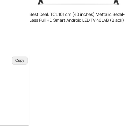
Best Deal: TCL 101 cm (40 inches) Mettalic Bezel-
Less Full HD Smart Android LED TV 40L4B (Black)
Copy