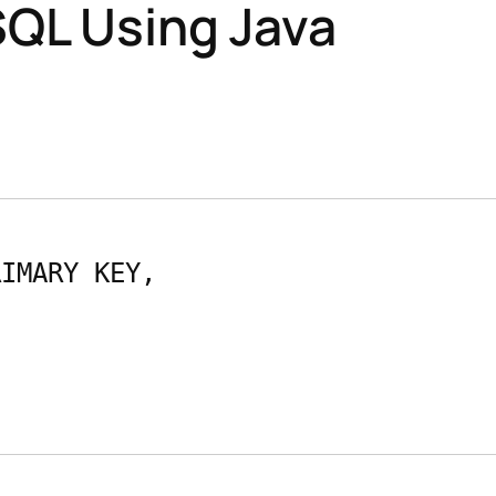
SQL Using Java