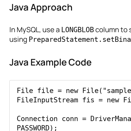
Java Approach
In MySQL, use a
column to s
LONGBLOB
using
PreparedStatement.setBina
Java Example Code
File file = new File("sample
FileInputStream fis = new Fi
Connection conn = DriverMana
PASSWORD);
