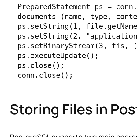
PreparedStatement ps = conn.
documents (name, type, conte
ps.setString(1, file.getName
ps.setString(2, "application
ps.setBinaryStream(3, fis, (
ps.executeUpdate();

ps.close();

Storing Files in Po
PostgreSQL supports two main approac