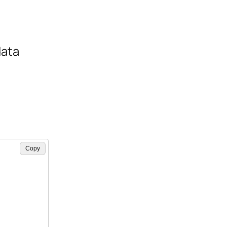
data
Copy