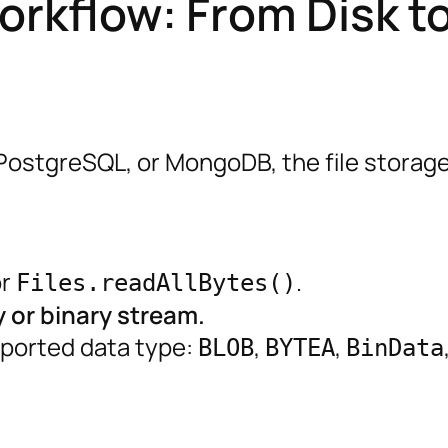
orkflow: From Disk t
PostgreSQL, or MongoDB, the file storag
r
.
Files.readAllBytes()
y or binary stream.
pported data type:
,
,
BLOB
BYTEA
BinData