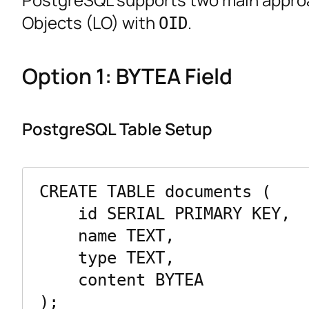
Objects (LO) with
.
OID
Option 1: BYTEA Field
PostgreSQL Table Setup
CREATE TABLE documents (

    id SERIAL PRIMARY KEY,

    name TEXT,

    type TEXT,

    content BYTEA
