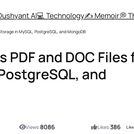
Dushyant AI
💻 Technology
✍️ Memoir
💭 
 Storage in MySQL, PostgreSQL, and MongoDB
 PDF and DOC Files 
 PostgreSQL, and
8086
386
Views:
Likes:
Like