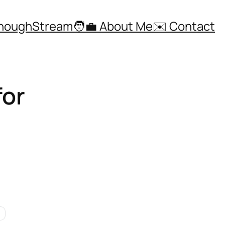
ThoughStream
🧑‍💼 About Me
✉️ Contact
for