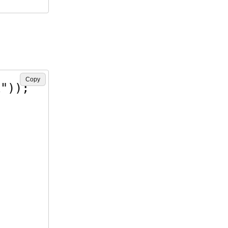
Copy
"));
