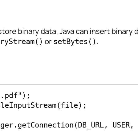
tore binary data. Java can insert binary 
or
.
ryStream()
setBytes()
.pdf");

leInputStream(file);

ger.getConnection(DB_URL, USER, 