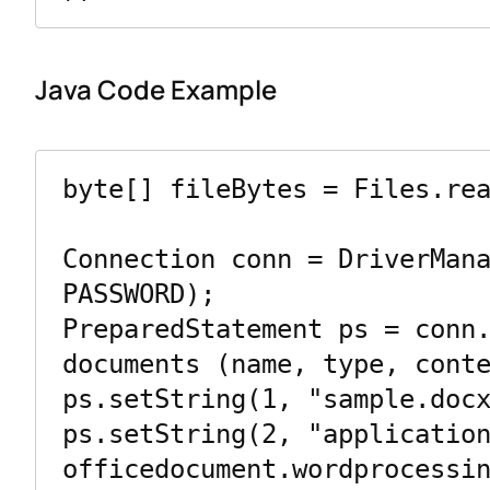
Java Code Example
byte[] fileBytes = Files.rea
Connection conn = DriverMana
PASSWORD);

PreparedStatement ps = conn.
documents (name, type, conte
ps.setString(1, "sample.docx
ps.setString(2, "applicatio
officedocument.wordprocessin