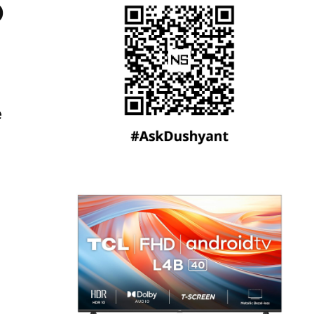
o
e
,