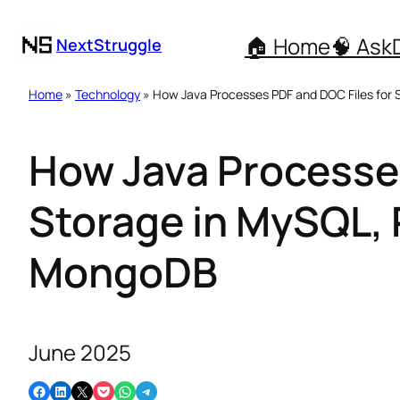
🏠 Home
🧠 Ask
NextStruggle
Home
»
Technology
» How Java Processes PDF and DOC Files for
How Java Processes
Storage in MySQL,
MongoDB
June 2025
Share on Facebook
Share on LinkedIn
Email this Page
Share on Pocket
Share on WhatsApp
Share on Telegram