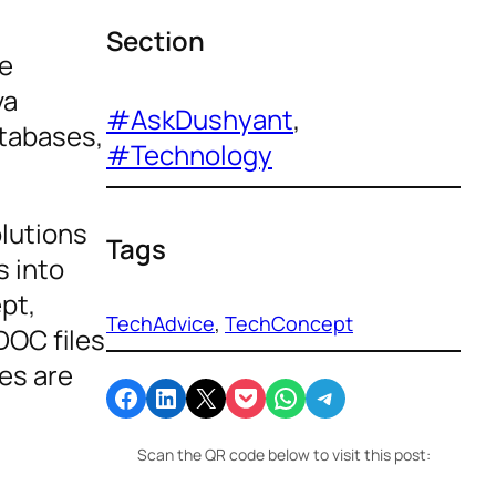
Section
se
va
#AskDushyant
, 
atabases,
#Technology
olutions
Tags
s into
pt,
TechAdvice
, 
TechConcept
DOC files
es are
Share on Facebook
Share on LinkedIn
Email this Page
Share on Pocket
Share on WhatsApp
Share on Telegram
Scan the QR code below to visit this post: