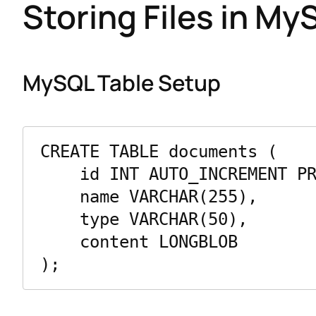
Storing Files in My
MySQL Table Setup
CREATE TABLE documents (

    id INT AUTO_INCREMENT PRIMARY KEY,

    name VARCHAR(255),

    type VARCHAR(50),

    content LONGBLOB
