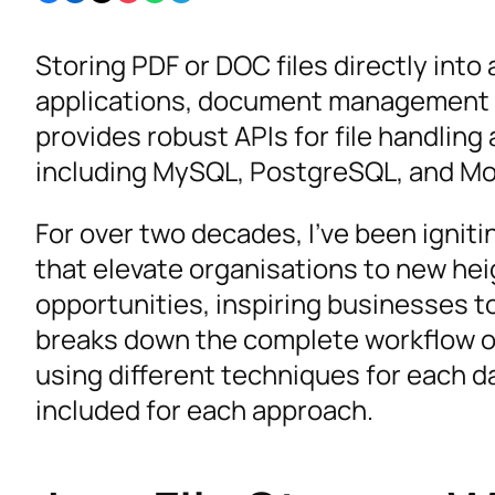
Storing PDF or DOC files directly into
applications, document management 
provides robust APIs for file handlin
including MySQL, PostgreSQL, and M
For over two decades, I’ve been ignit
that elevate organisations to new he
opportunities, inspiring businesses to 
breaks down the complete workflow of
using different techniques for each 
included for each approach.