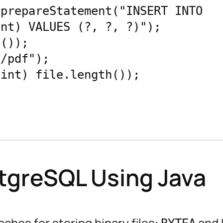
prepareStatement("INSERT INTO 
nt) VALUES (?, ?, ?)");

());

/pdf");

int) file.length());

stgreSQL Using Java
hes for storing binary files:
and 