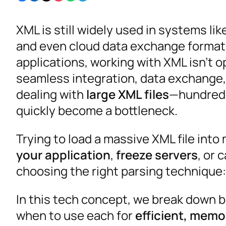
XML is still widely used in systems li
and even cloud data exchange formats
applications, working with XML isn’t op
seamless integration, data exchange, 
dealing with
large XML files
—hundreds
quickly become a bottleneck.
Trying to load a massive XML file in
your application
,
freeze servers
, or 
choosing the right parsing technique
In this tech concept, we break down 
when to use each for
efficient, mem