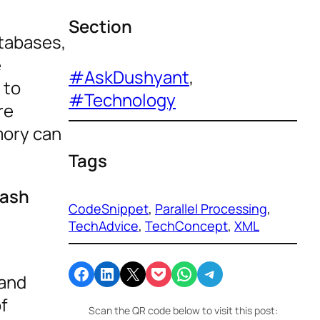
Section
atabases,
e
#AskDushyant
, 
 to
#Technology
re
mory can
Tags
rash
CodeSnippet
, 
Parallel Processing
, 
s
TechAdvice
, 
TechConcept
, 
XML
Share on Facebook
Share on LinkedIn
Email this Page
Share on Pocket
Share on WhatsApp
Share on Telegram
 and
of
Scan the QR code below to visit this post: