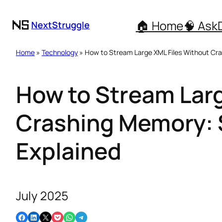
🏠 Home
🧠 Ask
NextStruggle
Home
»
Technology
» How to Stream Large XML Files Without Cr
How to Stream Larg
Crashing Memory: 
Explained
July 2025
Share on Facebook
Share on LinkedIn
Email this Page
Share on Pocket
Share on WhatsApp
Share on Telegram