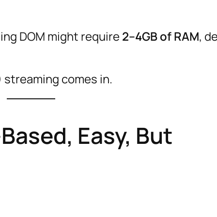
using DOM might require
2–4GB of RAM
, d
) streaming comes in.
Based, Easy, But