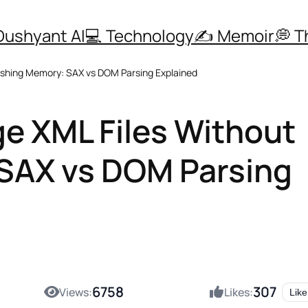
Dushyant AI
💻 Technology
✍️ Memoir
💭 
ashing Memory: SAX vs DOM Parsing Explained
e XML Files Without
SAX vs DOM Parsing
6758
307
Views:
Likes:
Like