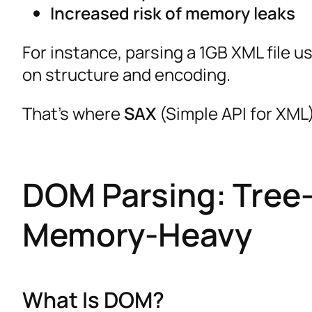
Increased risk of memory leaks
For instance, parsing a 1GB XML file 
on structure and encoding.
That’s where
SAX
(Simple API for XML
DOM Parsing: Tree-
Memory-Heavy
What Is DOM?