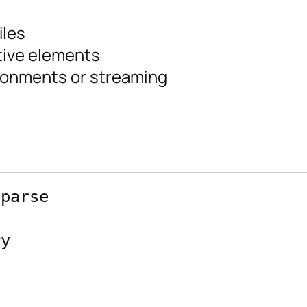
iles
tive elements
ronments or streaming
parse

y


