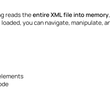
g reads the
entire XML file into memory
e loaded, you can navigate, manipulate, a
 elements
ode