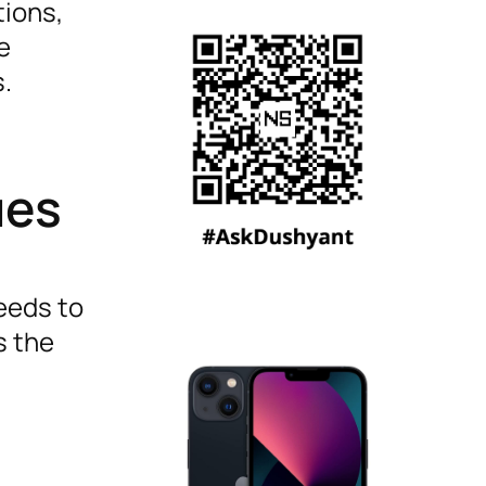
tions,
e
s.
ues
needs to
s the