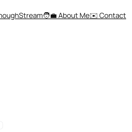
ThoughStream
🧑‍💼 About Me
✉️ Contact