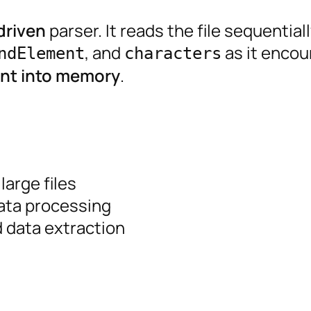
driven
parser. It reads the file sequential
, and
as it encou
ndElement
characters
ent into memory
.
large files
data processing
 data extraction