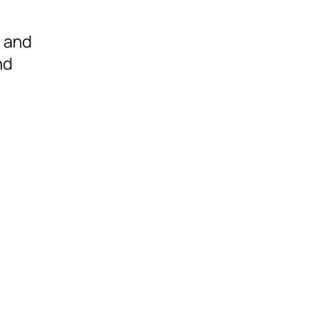
, and
nd