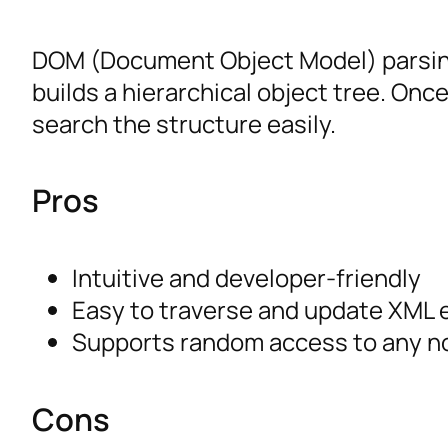
DOM (Document Object Model) parsin
builds a hierarchical object tree. Onc
search the structure easily.
Pros
Intuitive and developer-friendly
Easy to traverse and update XML
Supports random access to any n
Cons