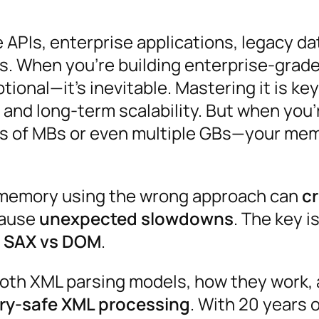
ke APIs, enterprise applications, legacy d
. When you’re building enterprise-grad
tional—it’s inevitable. Mastering it is key
and long-term scalability. But when you’
 of MBs or even multiple GBs—your me
to memory using the wrong approach can
c
cause
unexpected slowdowns
. The key i
:
SAX vs DOM
.
both XML parsing models, how they work,
ory-safe XML processing
. With 20 years 