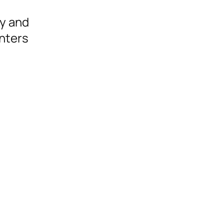
ly and
nters