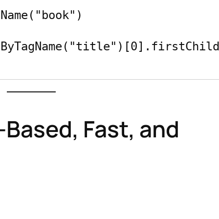
Name("book")

-Based, Fast, and