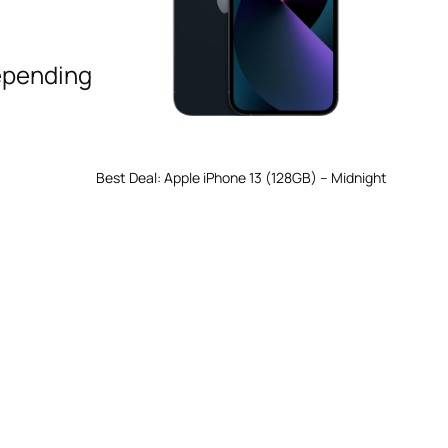
epending
Best Deal: Apple iPhone 13 (128GB) – Midnight