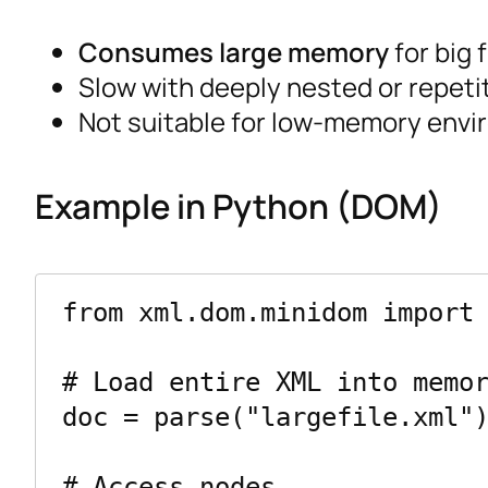
Consumes large memory
for big f
Slow with deeply nested or repeti
Not suitable for low-memory envi
Example in Python (DOM)
from xml.dom.minidom import 
# Load entire XML into memor
doc = parse("largefile.xml")
# Access nodes
