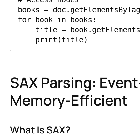
books = doc.getElementsByTag
for book in books:

    title = book.getElementsByTagName("title")[0].firstChild.data

SAX Parsing: Event
Memory-Efficient
What Is SAX?