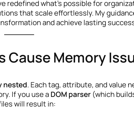
ve redefined what’s possible for organiza
tions that scale effortlessly. My guidanc
nsformation and achieve lasting succes
es Cause Memory Iss
y nested
. Each tag, attribute, and value 
ry. If you use a
DOM parser
(which build
les will result in: