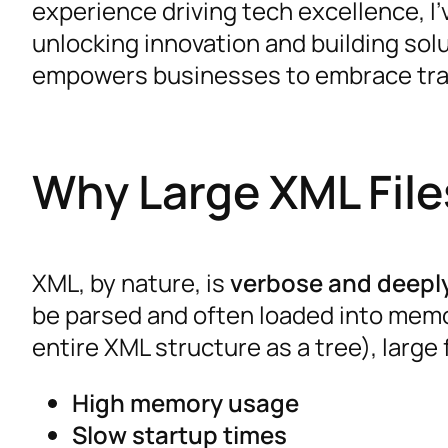
experience driving tech excellence, I’
unlocking innovation and building solu
empowers businesses to embrace tra
Why Large XML Fil
XML, by nature, is
verbose and deepl
be parsed and often loaded into memo
entire XML structure as a tree), large fi
High memory usage
Slow startup times