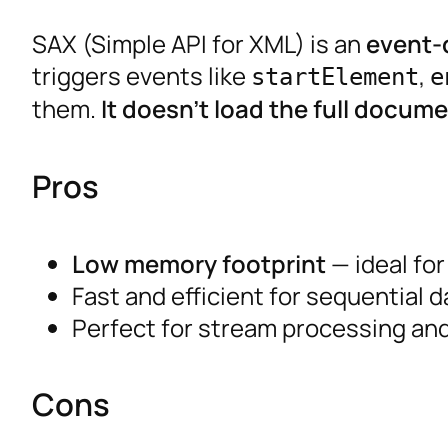
SAX (Simple API for XML) is an
event-
triggers events like
,
startElement
e
them.
It doesn’t load the full docum
Pros
Low memory footprint
— ideal for 
Fast and efficient for sequential 
Perfect for stream processing and
Cons