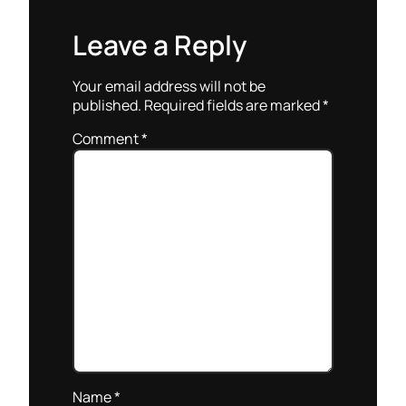
Leave a Reply
Your email address will not be
published.
Required fields are marked
*
Comment
*
Name
*