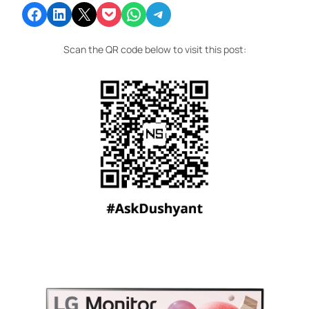
Share on Facebook
Share on LinkedIn
Email this Page
Share on Pocket
Share on WhatsApp
Share on Telegram
Scan the QR code below to visit this post: