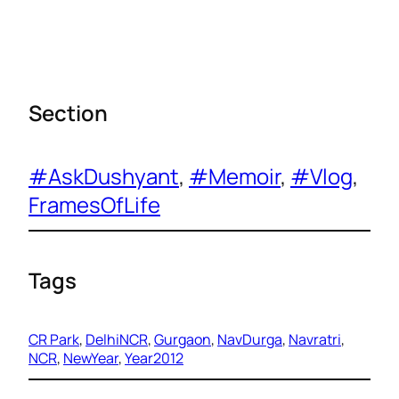
Section
#AskDushyant
, 
#Memoir
, 
#Vlog
, 
FramesOfLife
Tags
CR Park
, 
DelhiNCR
, 
Gurgaon
, 
NavDurga
, 
Navratri
, 
NCR
, 
NewYear
, 
Year2012