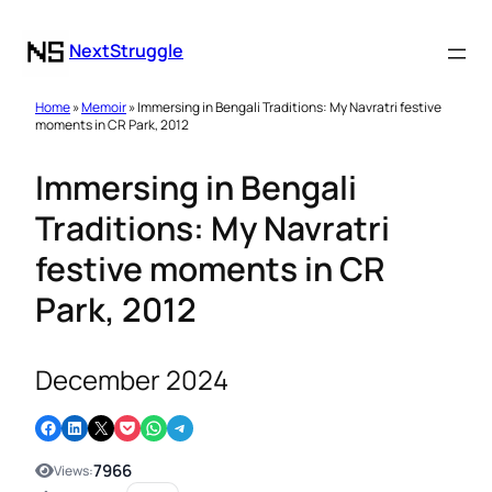
NextStruggle
Home
»
Memoir
» Immersing in Bengali Traditions: My Navratri festive
moments in CR Park, 2012
Immersing in Bengali
Traditions: My Navratri
festive moments in CR
Park, 2012
December 2024
Share on Facebook
Share on LinkedIn
Email this Page
Share on Pocket
Share on WhatsApp
Share on Telegram
7966
Views: