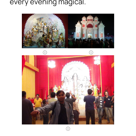
every evening magical.