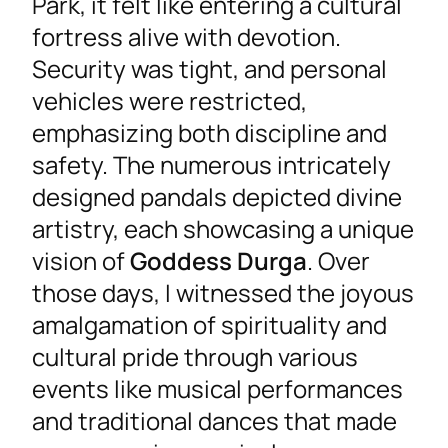
Park, it felt like entering a cultural
fortress alive with devotion.
Security was tight, and personal
vehicles were restricted,
emphasizing both discipline and
safety. The numerous intricately
designed pandals depicted divine
artistry, each showcasing a unique
vision of
Goddess Durga
. Over
those days, I witnessed the joyous
amalgamation of spirituality and
cultural pride through various
events like musical performances
and traditional dances that made