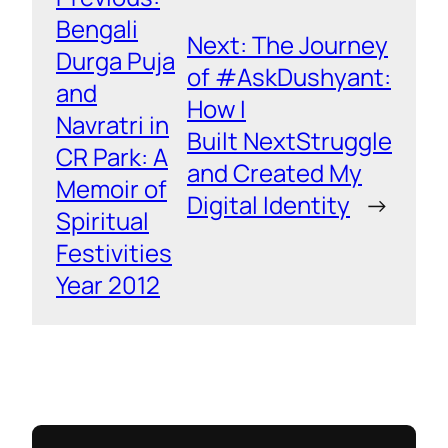
Bengali
Next:
The Journey
Durga Puja
of #AskDushyant:
and
How I
Navratri in
Built NextStruggle
CR Park: A
and Created My
Memoir of
Digital Identity
→
Spiritual
Festivities
Year 2012