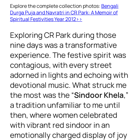
Explore the complete collection photos:
Bengali
Durga Puja and Navratri in CR Park: A Memoir of
Spiritual Festivities Year 2012>>
Exploring CR Park during those
nine days was a transformative
experience. The festive spirit was
contagious, with every street
adorned in lights and echoing with
devotional music. What struck me
the most was the “
Sindoor Khela
,”
a tradition unfamiliar to me until
then, where women celebrated
with vibrant red sindoor in an
emotionally charged display of joy