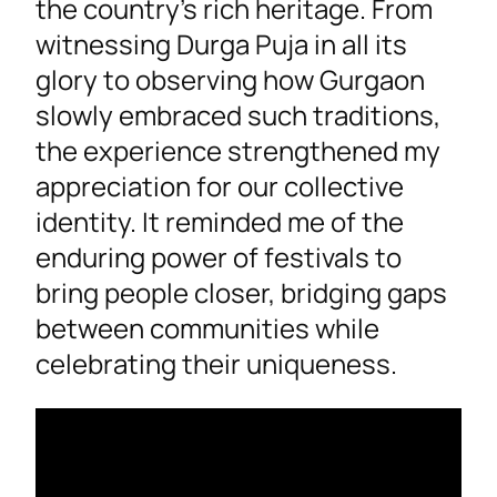
the country’s rich heritage. From
witnessing Durga Puja in all its
glory to observing how Gurgaon
slowly embraced such traditions,
the experience strengthened my
appreciation for our collective
identity. It reminded me of the
enduring power of festivals to
bring people closer, bridging gaps
between communities while
celebrating their uniqueness.