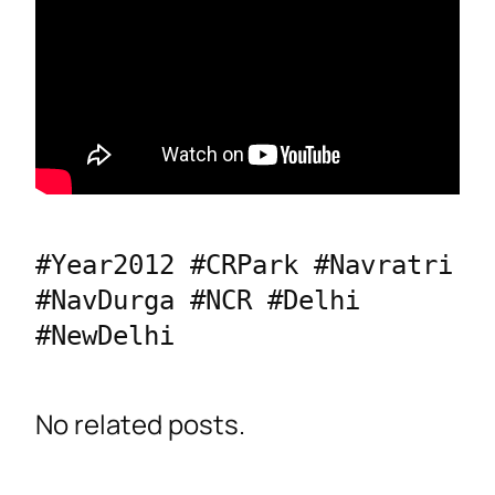
#Year2012 #CRPark #Navratri 
#NavDurga #NCR #Delhi 
#NewDelhi
No related posts.