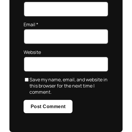
Email
*
Website
Save my name, email, and website in
this browser for the next time I
comment.