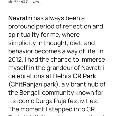
427
Likes:
Like
Navratri
has always been a
profound period of reflection and
spirituality for me, where
simplicity in thought, diet, and
behavior becomes a way of life. In
2012, I had the chance to immerse
myself in the grandeur of Navratri
celebrations at Delhi’s
CR Park
(ChitRanjan park), a vibrant hub of
the Bengali community known for
its iconic Durga Puja festivities.
The moment I stepped into CR