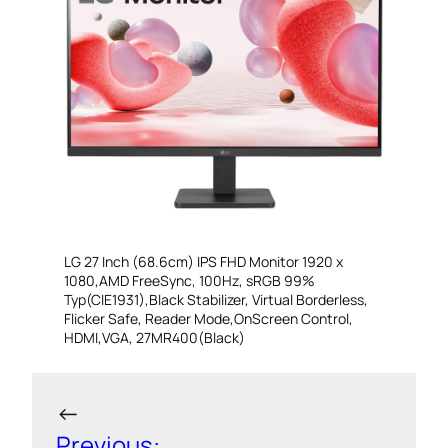
LG 27 Inch (68.6cm) IPS FHD Monitor 1920 x
1080,AMD FreeSync, 100Hz, sRGB 99%
Typ(CIE1931),Black Stabilizer, Virtual Borderless,
Flicker Safe, Reader Mode,OnScreen Control,
HDMI,VGA, 27MR400(Black)
←
Previous: