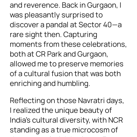
and reverence. Back in Gurgaon, I
was pleasantly surprised to
discover a pandal at Sector 40—a
rare sight then. Capturing
moments from these celebrations,
both at CR Park and Gurgaon,
allowed me to preserve memories
of a cultural fusion that was both
enriching and humbling.
Reflecting on those Navratri days,
I realized the unique beauty of
India’s cultural diversity, with NCR
standing as a true microcosm of