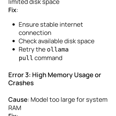
limited disk space
Fix
:
Ensure stable internet
connection
Check available disk space
Retry the
ollama
command
pull
Error 3: High Memory Usage or
Crashes
Cause
: Model too large for system
RAM
Fix
: