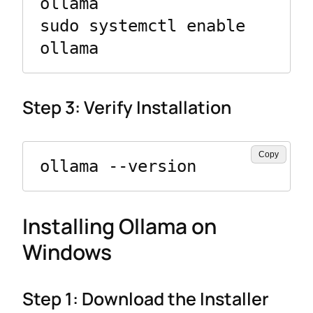
ollama

sudo systemctl enable 
ollama
Step 3: Verify Installation
Copy
ollama --version
Installing Ollama on
Windows
Step 1: Download the Installer