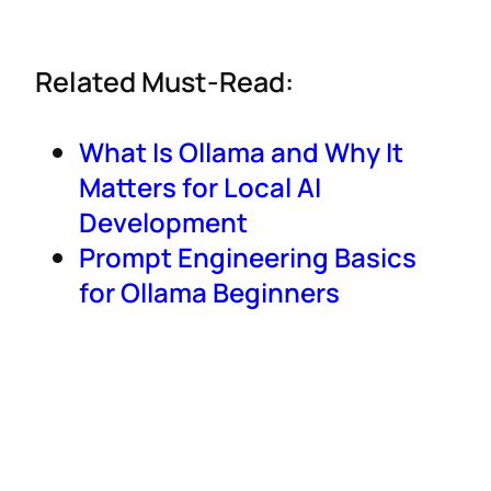
Related Must-Read:
What Is Ollama and Why It
Matters for Local AI
Development
Prompt Engineering Basics
for Ollama Beginners