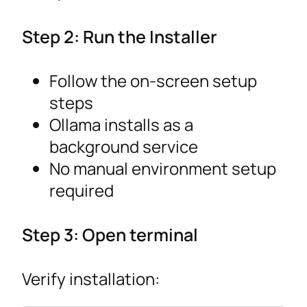
Step 2: Run the Installer
Follow the on-screen setup
steps
Ollama installs as a
background service
No manual environment setup
required
Step 3: Open terminal
Verify installation: