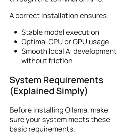
A correct installation ensures:
Stable model execution
Optimal CPU or GPU usage
Smooth local AI development
without friction
System Requirements
(Explained Simply)
Before installing Ollama, make
sure your system meets these
basic requirements.