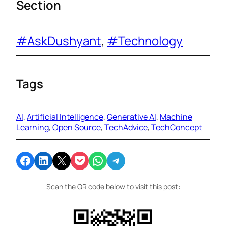
Section
#AskDushyant
, 
#Technology
Tags
AI
, 
Artificial Intelligence
, 
Generative AI
, 
Machine
Learning
, 
Open Source
, 
TechAdvice
, 
TechConcept
Share on Facebook
Share on LinkedIn
Email this Page
Share on Pocket
Share on WhatsApp
Share on Telegram
Scan the QR code below to visit this post: