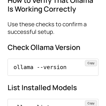
How to Verify That Ollama
Is Working Correctly
Use these checks to confirm a
successful setup.
Check Ollama Version
Copy
ollama --version
List Installed Models
Copy