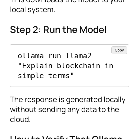
local system.
Step 2: Run the Model
Copy
ollama run llama2 
"Explain blockchain in 
simple terms"
The response is generated locally
without sending any data to the
cloud.