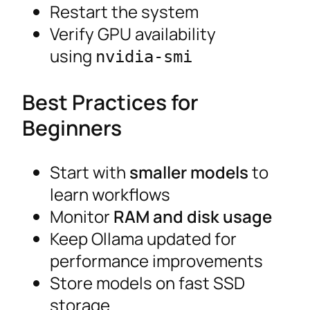
Restart the system
Verify GPU availability
using
nvidia-smi
Best Practices for
Beginners
Start with
smaller models
to
learn workflows
Monitor
RAM and disk usage
Keep Ollama updated for
performance improvements
Store models on fast SSD
storage