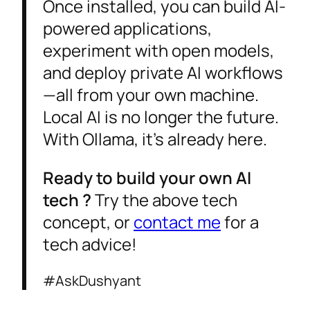
Once installed, you can build AI-
powered applications,
experiment with open models,
and deploy private AI workflows
—all from your own machine.
Local AI is no longer the future.
With Ollama, it’s already here.
Ready to build your own AI
tech ?
Try the above tech
concept, or
contact me
for a
tech advice!
#AskDushyant