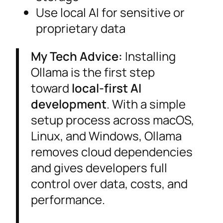
Use local AI for sensitive or
proprietary data
My Tech Advice:
Installing
Ollama is the first step
toward
local-first AI
development
. With a simple
setup process across macOS,
Linux, and Windows, Ollama
removes cloud dependencies
and gives developers full
control over data, costs, and
performance.