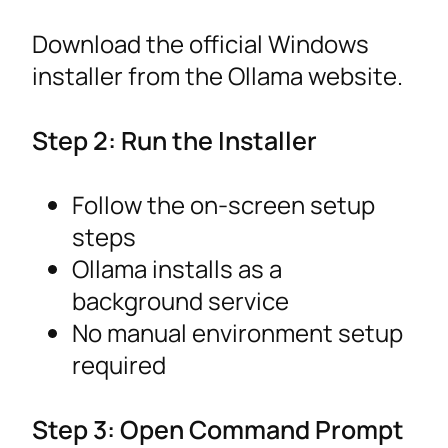
Download the official Windows
installer from the Ollama website.
Step 2: Run the Installer
Follow the on-screen setup
steps
Ollama installs as a
background service
No manual environment setup
required
Step 3: Open Command Prompt