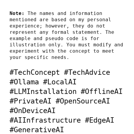
Note:
 The names and information 
mentioned are based on my personal 
experience; however, they do not 
represent any formal statement. The 
example and pseudo code is for 
illustration only. You must modify and 
experiment with the concept to meet 
your specific needs.
#TechConcept #TechAdvice 
#Ollama #LocalAI 
#LLMInstallation #OfflineAI 
#PrivateAI #OpenSourceAI 
#OnDeviceAI 
#AIInfrastructure #EdgeAI 
#GenerativeAI