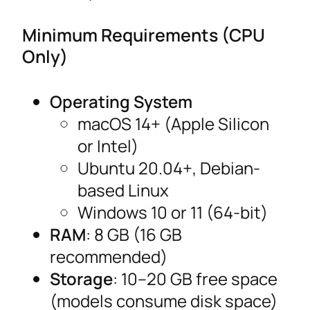
Minimum Requirements (CPU
Only)
Operating System
macOS 14+ (Apple Silicon
or Intel)
Ubuntu 20.04+, Debian-
based Linux
Windows 10 or 11 (64-bit)
RAM
: 8 GB (16 GB
recommended)
Storage
: 10–20 GB free space
(models consume disk space)