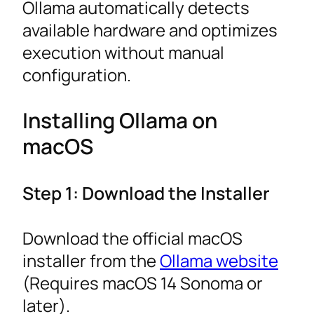
Ollama automatically detects
available hardware and optimizes
execution without manual
configuration.
Installing Ollama on
macOS
Step 1: Download the Installer
Download the official macOS
installer from the
Ollama website
(Requires macOS 14 Sonoma or
later).