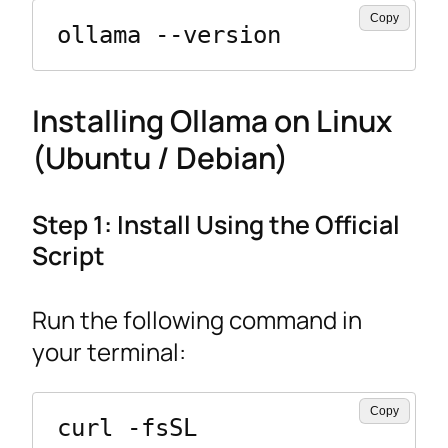
Copy
ollama --version
Installing Ollama on Linux
(Ubuntu / Debian)
Step 1: Install Using the Official
Script
Run the following command in
your terminal:
Copy
curl -fsSL 