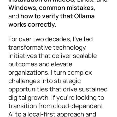
Windows
,
common mistakes
,
and
how to verify that Ollama
works correctly
.
For over two decades, I’ve led
transformative technology
initiatives that deliver scalable
outcomes and elevate
organizations. I turn complex
challenges into strategic
opportunities that drive sustained
digital growth. If you’re looking to
transition from cloud-dependent
AI to a local-first approach and