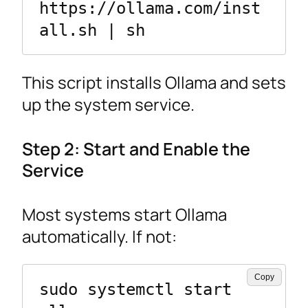
https://ollama.com/inst
all.sh | sh
This script installs Ollama and sets
up the system service.
Step 2: Start and Enable the
Service
Most systems start Ollama
automatically. If not:
Copy
sudo systemctl start 