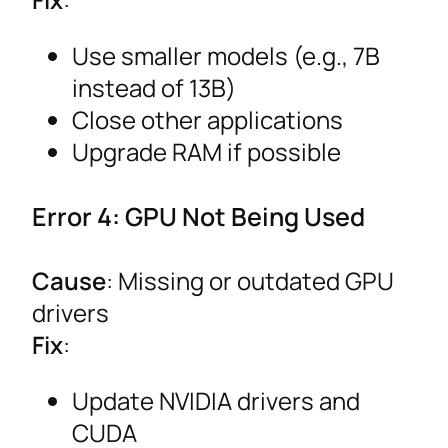
Use smaller models (e.g., 7B
instead of 13B)
Close other applications
Upgrade RAM if possible
Error 4: GPU Not Being Used
Cause
: Missing or outdated GPU
drivers
Fix
:
Update NVIDIA drivers and
CUDA