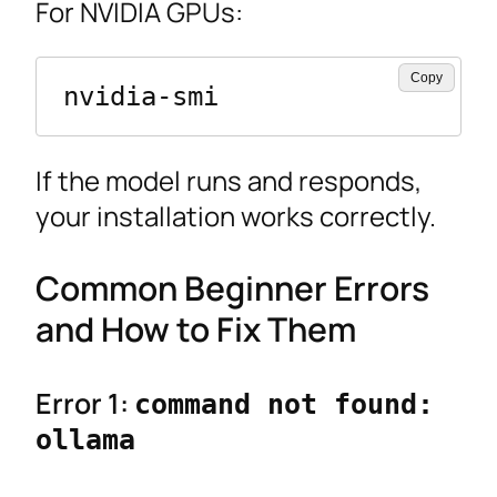
For NVIDIA GPUs:
Copy
nvidia-smi
If the model runs and responds,
your installation works correctly.
Common Beginner Errors
and How to Fix Them
Error 1:
command not found:
ollama