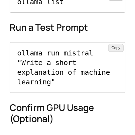
ollama list
Run a Test Prompt
Copy
ollama run mistral 
"Write a short 
explanation of machine 
learning"
Confirm GPU Usage
(Optional)