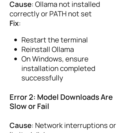
Cause
: Ollama not installed
correctly or PATH not set
Fix
:
Restart the terminal
Reinstall Ollama
On Windows, ensure
installation completed
successfully
Error 2: Model Downloads Are
Slow or Fail
Cause
: Network interruptions or