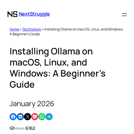
NextStruggle
Home
»
Technology
» Installing Ollama on macOS, Linux, and Windows:
A Beginner’s Guide
Installing Ollama on
macOS, Linux, and
Windows: A Beginner’s
Guide
January 2026
Share on Facebook
Share on LinkedIn
Email this Page
Share on Pocket
Share on WhatsApp
Share on Telegram
6162
Views: