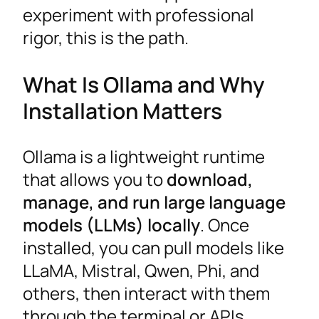
experiment with professional
rigor, this is the path.
What Is Ollama and Why
Installation Matters
Ollama is a lightweight runtime
that allows you to
download,
manage, and run large language
models (LLMs) locally
. Once
installed, you can pull models like
LLaMA, Mistral, Qwen, Phi, and
others, then interact with them
through the terminal or APIs.