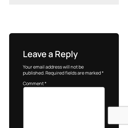
Leave a Reply
Your email address will not be
published.
Required fields are marked
*
Comment
*