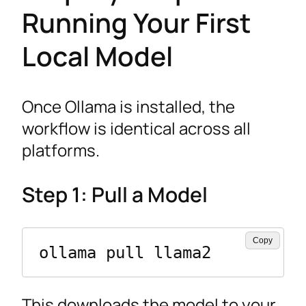
Running Your First
Local Model
Once Ollama is installed, the
workflow is identical across all
platforms.
Step 1: Pull a Model
Copy
ollama pull llama2
This downloads the model to your