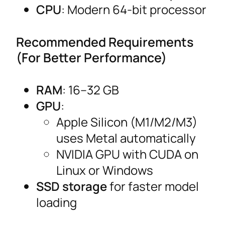
CPU
: Modern 64-bit processor
Recommended Requirements
(For Better Performance)
RAM
: 16–32 GB
GPU
:
Apple Silicon (M1/M2/M3)
uses Metal automatically
NVIDIA GPU with CUDA on
Linux or Windows
SSD storage
for faster model
loading