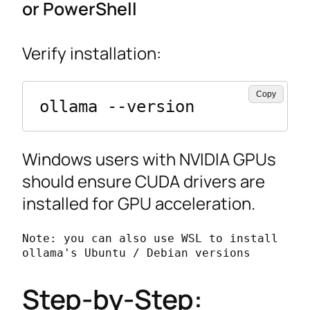
or PowerShell
Verify installation:
Copy
ollama --version
Windows users with NVIDIA GPUs
should ensure CUDA drivers are
installed for GPU acceleration.
Note: you can also use WSL to install 
ollama's Ubuntu / Debian versions
Step-by-Step: