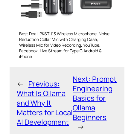
Best Deal: PKST J13 Wireless Microphone, Noise
Reduction Collar Mic with Charging Case,
Wireless Mic for Video Recording, YouTube,
Facebook, Live Stream for Type C Android &
iPhone
Next:
Prompt
←
Previous:
Engineering
What Is Ollama
Basics for
and Why It
Ollama
Matters for Local
Beginners
AI Development
→