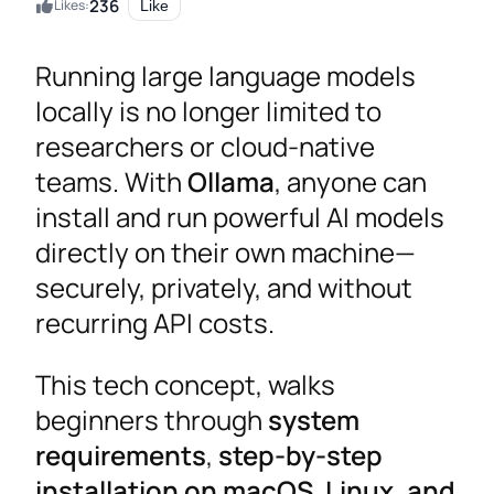
236
Likes:
Like
Running large language models
locally is no longer limited to
researchers or cloud-native
teams. With
Ollama
, anyone can
install and run powerful AI models
directly on their own machine—
securely, privately, and without
recurring API costs.
This tech concept, walks
beginners through
system
requirements
,
step-by-step
installation on macOS, Linux, and