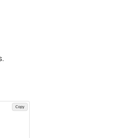
s.
Copy