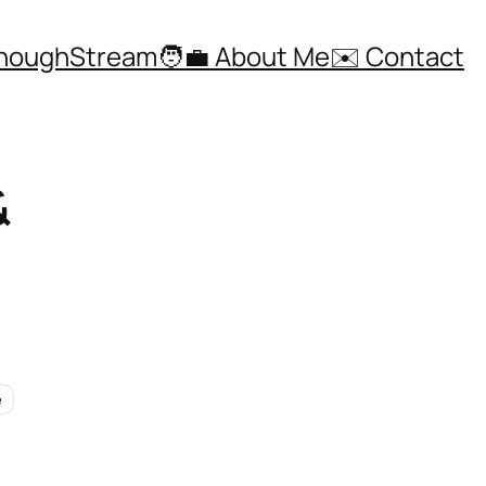
ThoughStream
🧑‍💼 About Me
✉️ Contact
&
e