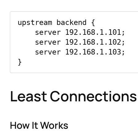
upstream backend {

    server 192.168.1.101;

    server 192.168.1.102;

    server 192.168.1.103;

Least Connections
How It Works