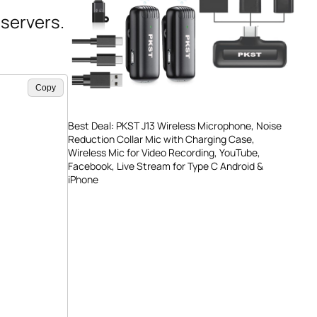
servers.
Copy
Best Deal: PKST J13 Wireless Microphone, Noise
Reduction Collar Mic with Charging Case,
Wireless Mic for Video Recording, YouTube,
Facebook, Live Stream for Type C Android &
iPhone