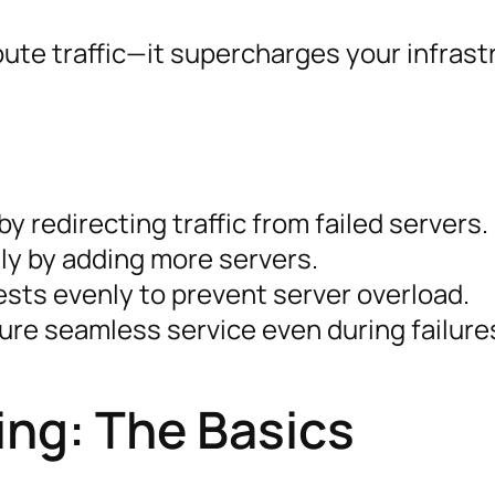
ute traffic—it supercharges your infrast
y redirecting traffic from failed servers.
lly by adding more servers.
ests evenly to prevent server overload.
ure seamless service even during failure
ng: The Basics