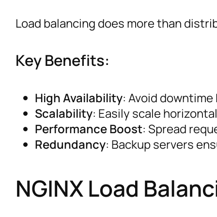
Load balancing does more than distrib
Key Benefits:
High Availability
: Avoid downtime b
Scalability
: Easily scale horizonta
Performance Boost
: Spread requ
Redundancy
: Backup servers ens
NGINX Load Balanci