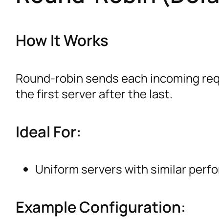
How It Works
Round-robin sends each incoming reque
the first server after the last.
Ideal For:
Uniform servers with similar perfo
Example Configuration: