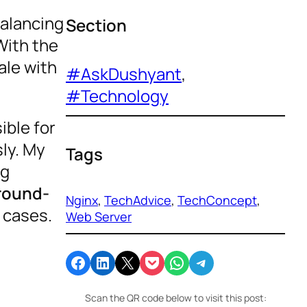
balancing
Section
With the
ale with
#AskDushyant
, 
#Technology
ible for
sly. My
Tags
ng
round-
Nginx
, 
TechAdvice
, 
TechConcept
, 
 cases.
Web Server
Share on Facebook
Share on LinkedIn
Email this Page
Share on Pocket
Share on WhatsApp
Share on Telegram
Scan the QR code below to visit this post: