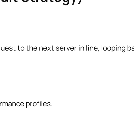
st to the next server in line, looping b
rmance profiles.