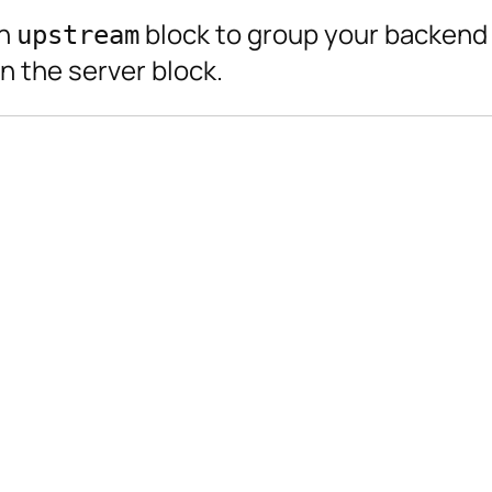
an
block to group your backend 
upstream
n the server block.