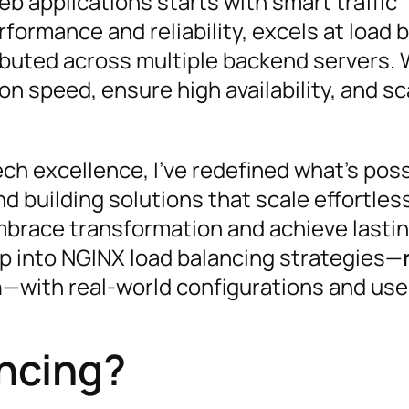
web applications starts with smart traffic
ormance and reliability, excels at load 
tributed across multiple backend servers. 
on speed, ensure high availability, and sc
ch excellence, I’ve redefined what’s poss
d building solutions that scale effortles
race transformation and achieve lasti
p into NGINX load balancing strategies—
h
—with real-world configurations and use
ncing?