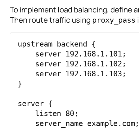
To implement load balancing, define 
Then route traffic using
i
proxy_pass
upstream backend {

    server 192.168.1.101;

    server 192.168.1.102;

    server 192.168.1.103;

}

server {

    listen 80;

    server_name example.com;
