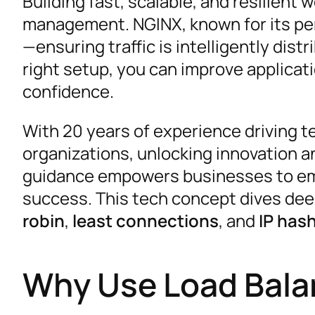
Building fast, scalable, and resilient 
management. NGINX, known for its perf
—ensuring traffic is intelligently dis
right setup, you can improve applicati
confidence.
With 20 years of experience driving te
organizations, unlocking innovation an
guidance empowers businesses to emb
success. This tech concept dives dee
robin
,
least connections
, and
IP has
Why Use Load Bala