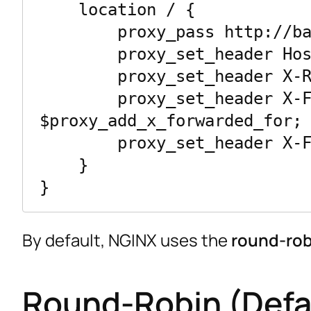
    location / {

        proxy_pass http://backend;

        proxy_set_header Host $host;

        proxy_set_header X-Real-IP $remote_addr;

        proxy_set_header X-Forwarded-For 
$proxy_add_x_forwarded_for;

        proxy_set_header X-Forwarded-Proto $scheme;

    }

By default, NGINX uses the
round-rob
Round-Robin (Defa