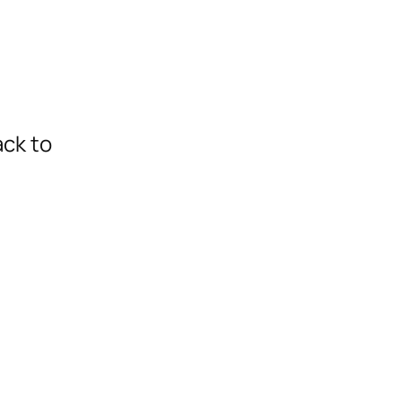
ack to