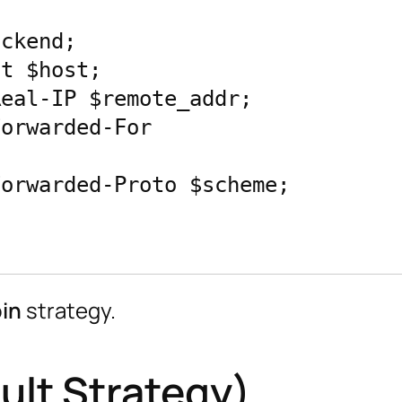
in
strategy.
ult Strategy)