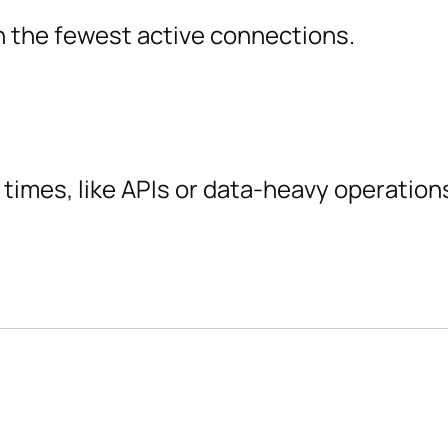
th the fewest active connections.
 times, like APIs or data-heavy operation