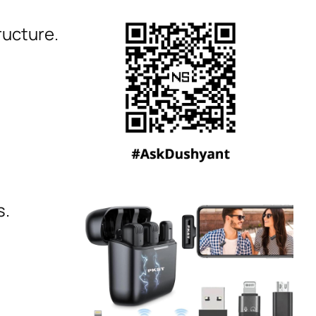
ructure.
s.