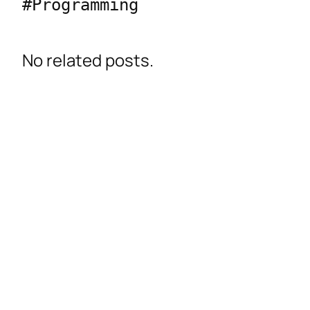
#Programming 
No related posts.