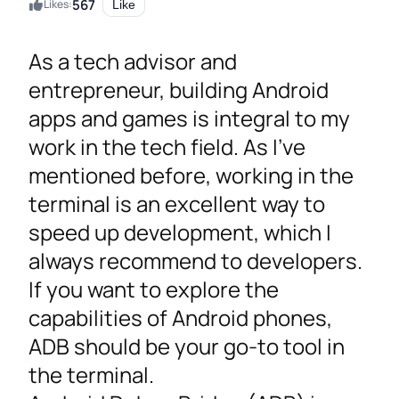
567
Likes:
Like
As a tech advisor and
entrepreneur, building Android
apps and games is integral to my
work in the tech field. As I’ve
mentioned before, working in the
terminal is an excellent way to
speed up development, which I
always recommend to developers.
If you want to explore the
capabilities of Android phones,
ADB should be your go-to tool in
the terminal.