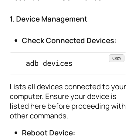
1. Device Management
Check Connected Devices:
Copy
  adb devices
Lists all devices connected to your
computer. Ensure your device is
listed here before proceeding with
other commands.
Reboot Device: