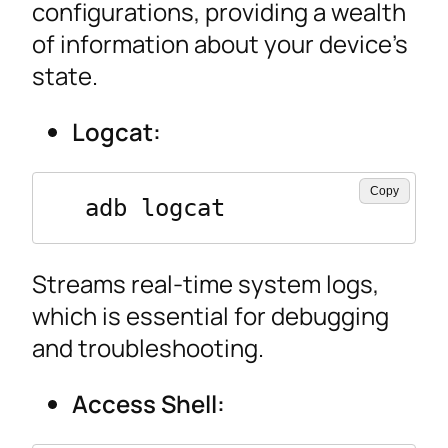
configurations, providing a wealth
of information about your device’s
state.
Logcat:
Copy
  adb logcat
Streams real-time system logs,
which is essential for debugging
and troubleshooting.
Access Shell: