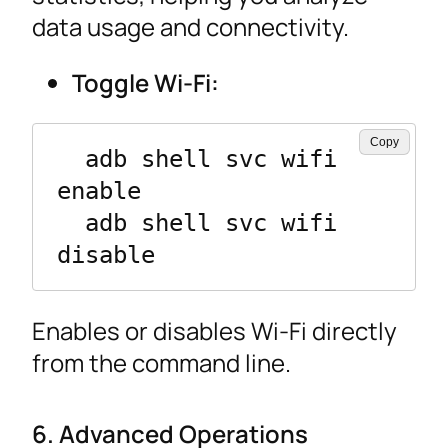
data usage and connectivity.
Toggle Wi-Fi:
Copy
  adb shell svc wifi 
enable

  adb shell svc wifi 
disable
Enables or disables Wi-Fi directly
from the command line.
6. Advanced Operations