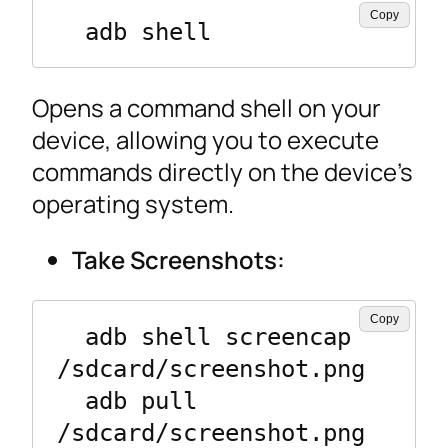
Copy
  adb shell
Opens a command shell on your
device, allowing you to execute
commands directly on the device’s
operating system.
Take Screenshots:
Copy
  adb shell screencap 
/sdcard/screenshot.png

  adb pull 
/sdcard/screenshot.png