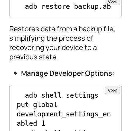
Copy
  adb restore backup.ab
Restores data from a backup file,
simplifying the process of
recovering your device to a
previous state.
Manage Developer Options:
Copy
  adb shell settings 
put global 
development_settings_en
abled 1
