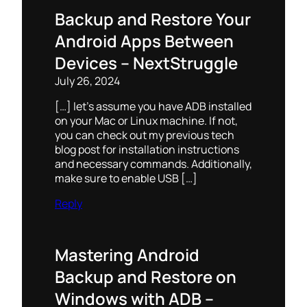
Backup and Restore Your
Android Apps Between
Devices – NextStruggle
July 26, 2024
[…] let’s assume you have ADB installed
on your Mac or Linux machine. If not,
you can check out my previous tech
blog post for installation instructions
and necessary commands. Additionally,
make sure to enable USB […]
Reply
Mastering Android
Backup and Restore on
Windows with ADB –