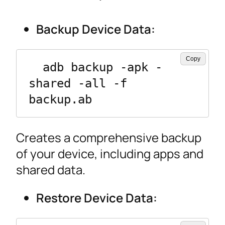
Backup Device Data:
Copy
  adb backup -apk -
shared -all -f 
backup.ab
Creates a comprehensive backup
of your device, including apps and
shared data.
Restore Device Data: