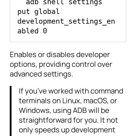
  adb shell settings 
put global 
development_settings_en
abled 0
Enables or disables developer
options, providing control over
advanced settings.
If you’ve worked with command
terminals on Linux, macOS, or
Windows, using ADB will be
straightforward for you. It not
only speeds up development