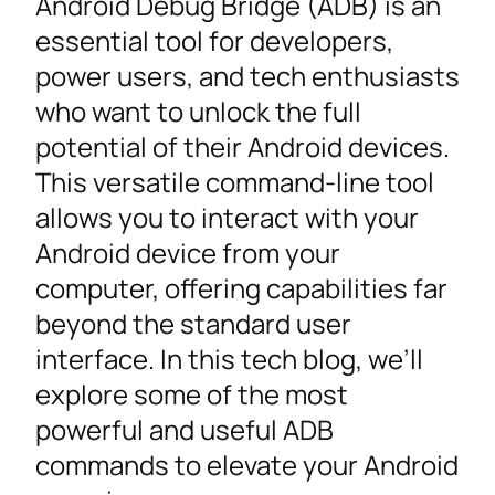
Android Debug Bridge (ADB) is an
essential tool for developers,
power users, and tech enthusiasts
who want to unlock the full
potential of their Android devices.
This versatile command-line tool
allows you to interact with your
Android device from your
computer, offering capabilities far
beyond the standard user
interface. In this tech blog, we’ll
explore some of the most
powerful and useful ADB
commands to elevate your Android