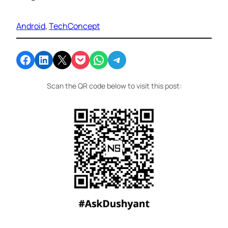
Android
, 
TechConcept
Share on Facebook
Share on LinkedIn
Email this Page
Share on Pocket
Share on WhatsApp
Share on Telegram
Scan the QR code below to visit this post: