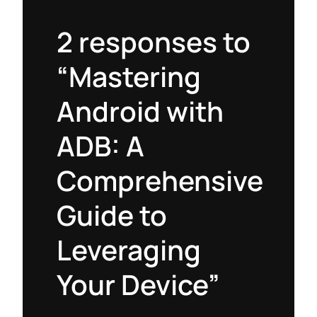
2 responses to
“Mastering
Android with
ADB: A
Comprehensive
Guide to
Leveraging
Your Device”