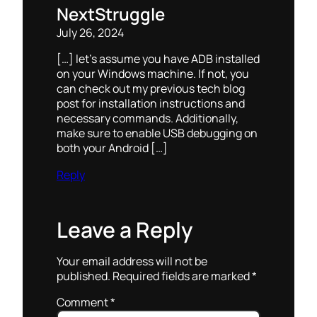
NextStruggle
July 26, 2024
[…] let’s assume you have ADB installed
on your Windows machine. If not, you
can check out my previous tech blog
post for installation instructions and
necessary commands. Additionally,
make sure to enable USB debugging on
both your Android […]
Reply
Leave a Reply
Your email address will not be
published.
Required fields are marked
*
Comment
*