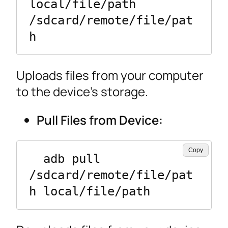
local/file/path 
/sdcard/remote/file/pat
h
Uploads files from your computer
to the device’s storage.
Pull Files from Device:
Copy
  adb pull 
/sdcard/remote/file/pat
h local/file/path