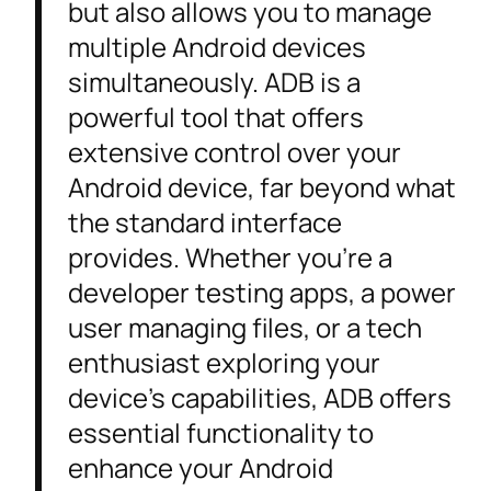
but also allows you to manage
multiple Android devices
simultaneously. ADB is a
powerful tool that offers
extensive control over your
Android device, far beyond what
the standard interface
provides. Whether you’re a
developer testing apps, a power
user managing files, or a tech
enthusiast exploring your
device’s capabilities, ADB offers
essential functionality to
enhance your Android