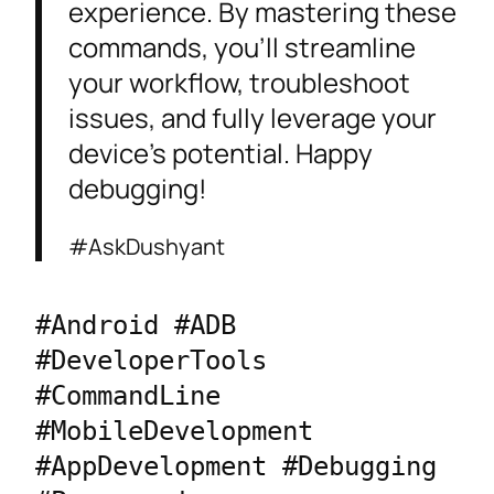
experience. By mastering these
commands, you’ll streamline
your workflow, troubleshoot
issues, and fully leverage your
device’s potential. Happy
debugging!
#AskDushyant
#Android #ADB 
#DeveloperTools 
#CommandLine 
#MobileDevelopment 
#AppDevelopment #Debugging 