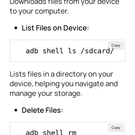
Downloads files from your device
to your computer.
List Files on Device:
Copy
  adb shell ls /sdcard/
Lists files in a directory on your
device, helping you navigate and
manage your storage.
Delete Files:
Copy
  adb shell rm 