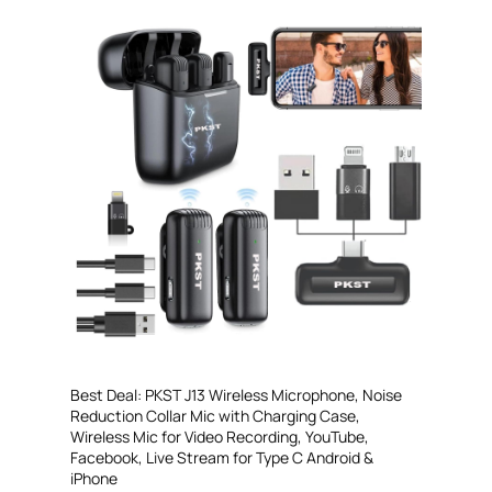
Best Deal: PKST J13 Wireless Microphone, Noise
Reduction Collar Mic with Charging Case,
Wireless Mic for Video Recording, YouTube,
Facebook, Live Stream for Type C Android &
iPhone