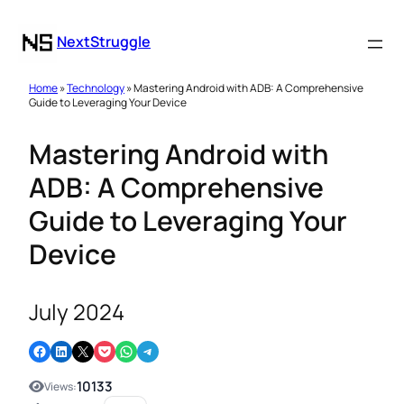
NextStruggle
Home
»
Technology
» Mastering Android with ADB: A Comprehensive
Guide to Leveraging Your Device
Mastering Android with
ADB: A Comprehensive
Guide to Leveraging Your
Device
July 2024
Share on Facebook
Share on LinkedIn
Email this Page
Share on Pocket
Share on WhatsApp
Share on Telegram
10133
Views: