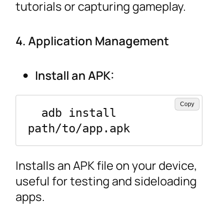
tutorials or capturing gameplay.
4. Application Management
Install an APK:
Copy
  adb install 
path/to/app.apk
Installs an APK file on your device,
useful for testing and sideloading
apps.