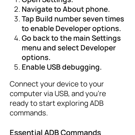
Navigate to About phone.
Tap Build number seven times
to enable Developer options.
Go back to the main Settings
menu and select Developer
options.
Enable USB debugging.
Connect your device to your
computer via USB, and you’re
ready to start exploring ADB
commands.
Essential ADB Commands