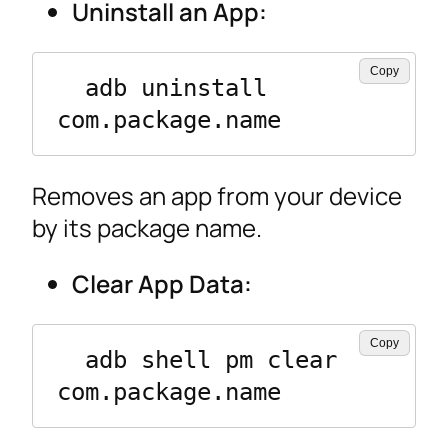
Uninstall an App:
Copy
  adb uninstall 
com.package.name
Removes an app from your device
by its package name.
Clear App Data:
Copy
  adb shell pm clear 
com.package.name