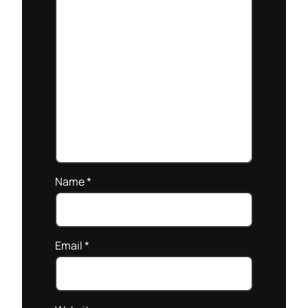
Name
*
Email
*