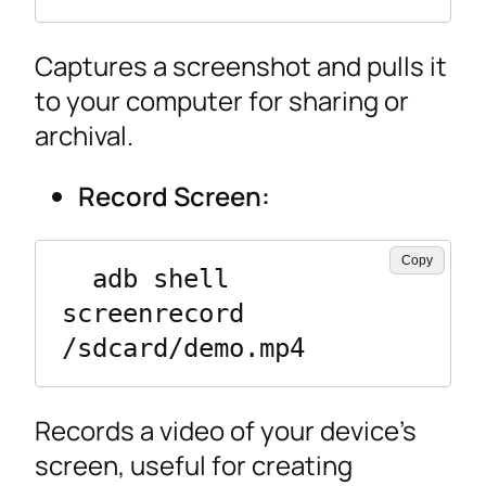
Captures a screenshot and pulls it
to your computer for sharing or
archival.
Record Screen:
Copy
  adb shell 
screenrecord 
/sdcard/demo.mp4
Records a video of your device’s
screen, useful for creating