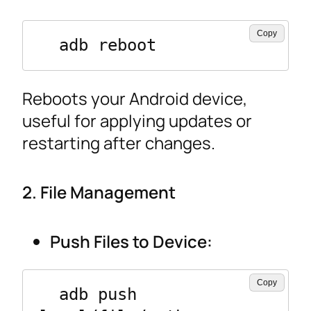
Copy
  adb reboot
Reboots your Android device,
useful for applying updates or
restarting after changes.
2. File Management
Push Files to Device:
Copy
  adb push 