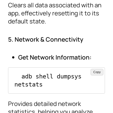
Clears all data associated with an
app, effectively resetting it to its
default state.
5. Network & Connectivity
Get Network Information:
Copy
  adb shell dumpsys 
netstats
Provides detailed network
statistics, helping you analyze