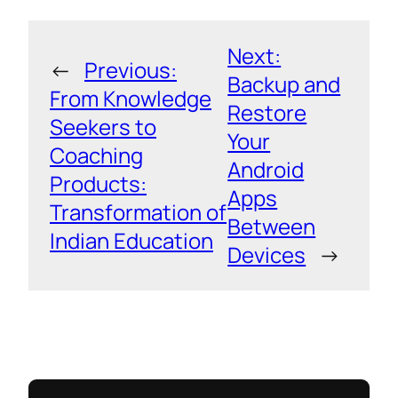
Next:
←
Previous:
Backup and
From Knowledge
Restore
Seekers to
Your
Coaching
Android
Products:
Apps
Transformation of
Between
Indian Education
Devices
→