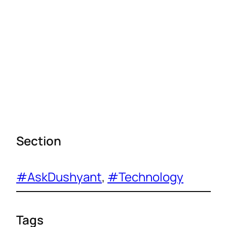
Section
#AskDushyant
, 
#Technology
Tags