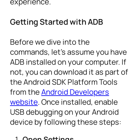
experience.
Getting Started with ADB
Before we dive into the
commands, let’s assume you have
ADB installed on your computer. If
not, you can download it as part of
the Android SDK Platform Tools
from the
Android Developers
website
. Once installed, enable
USB debugging on your Android
device by following these steps:
Open Settings.