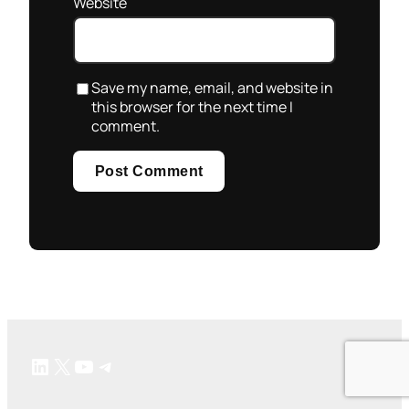
Website
Save my name, email, and website in
this browser for the next time I
comment.
LinkedIn
X
YouTube
Telegram