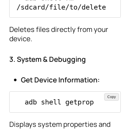
/sdcard/file/to/delete
Deletes files directly from your
device.
3. System & Debugging
Get Device Information:
Copy
  adb shell getprop
Displays system properties and