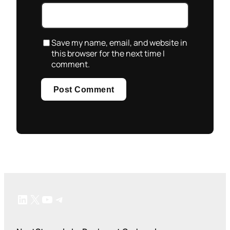
Save my name, email, and website in
this browser for the next time I
comment.
LinkedIn
X
YouTube
Telegram