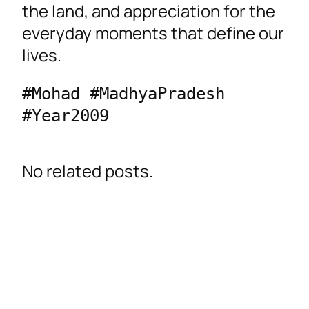
the land, and appreciation for the
everyday moments that define our
lives.
#Mohad #MadhyaPradesh 
#Year2009 
No related posts.