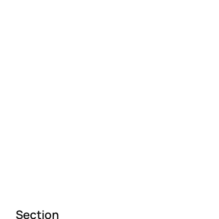
Section