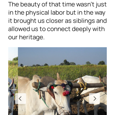
The beauty of that time wasn’t just
in the physical labor but in the way
it brought us closer as siblings and
allowed us to connect deeply with
our heritage.