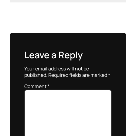
Leave a Reply
Your email address will not be
published.
Required fields are marked
*
Comment
*