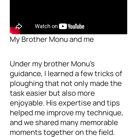
My Brother Monu and me
Under my brother Monu’s
guidance, I learned a few tricks of
ploughing that not only made the
task easier but also more
enjoyable. His expertise and tips
helped me improve my technique,
and we shared many memorable
moments together on the field.