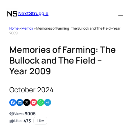
NextStruggle
Home
»
Memoir
» Memories of Farming: The Bullock and The Field – Year
2009
Memories of Farming: The
Bullock and The Field –
Year 2009
October 2024
Share on Facebook
Share on LinkedIn
Email this Page
Share on Pocket
Share on WhatsApp
Share on Telegram
9005
Views:
473
Likes:
Like