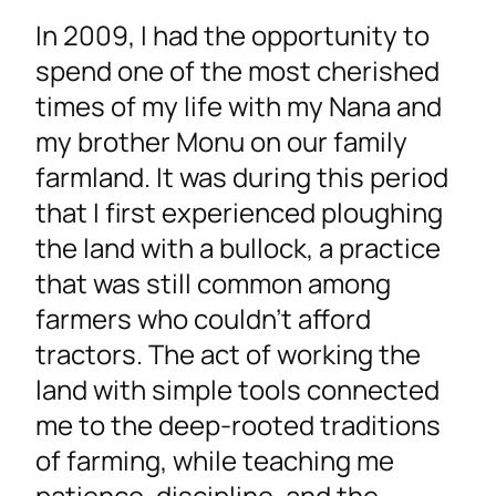
In 2009, I had the opportunity to
spend one of the most cherished
times of my life with my Nana and
my brother Monu on our family
farmland. It was during this period
that I first experienced ploughing
the land with a bullock, a practice
that was still common among
farmers who couldn’t afford
tractors. The act of working the
land with simple tools connected
me to the deep-rooted traditions
of farming, while teaching me
patience, discipline, and the