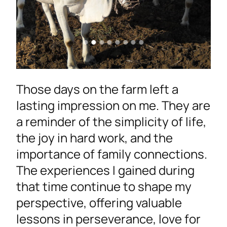
Those days on the farm left a
lasting impression on me. They are
a reminder of the simplicity of life,
the joy in hard work, and the
importance of family connections.
The experiences I gained during
that time continue to shape my
perspective, offering valuable
lessons in perseverance, love for