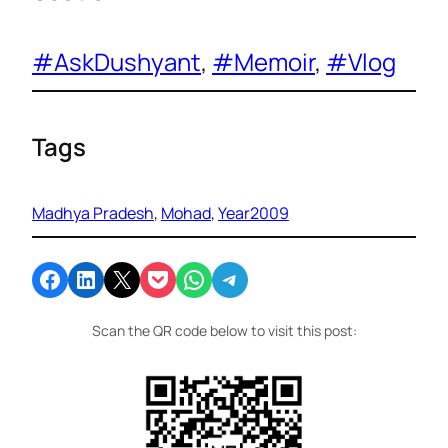
#AskDushyant
, 
#Memoir
, 
#Vlog
Tags
Madhya Pradesh
, 
Mohad
, 
Year2009
Share on Facebook
Share on LinkedIn
Email this Page
Share on Pocket
Share on WhatsApp
Share on Telegram
Scan the QR code below to visit this post: