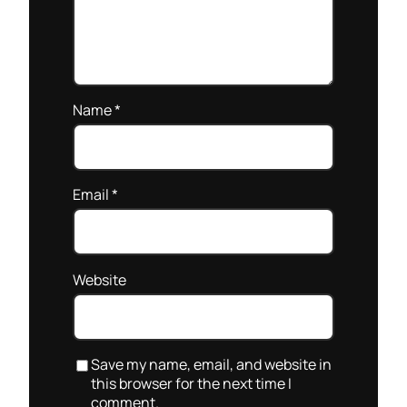
Name
*
Email
*
Website
Save my name, email, and website in
this browser for the next time I
comment.