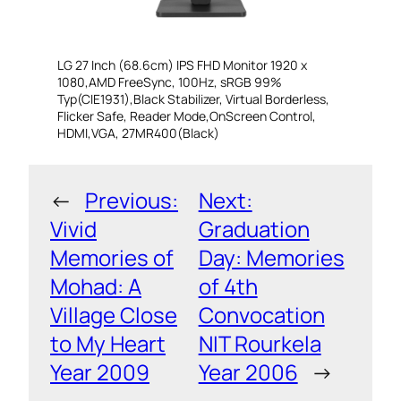
LG 27 Inch (68.6cm) IPS FHD Monitor 1920 x
1080,AMD FreeSync, 100Hz, sRGB 99%
Typ(CIE1931),Black Stabilizer, Virtual Borderless,
Flicker Safe, Reader Mode,OnScreen Control,
HDMI,VGA, 27MR400(Black)
←
Previous:
Next:
Vivid
Graduation
Memories of
Day: Memories
Mohad: A
of 4th
Village Close
Convocation
to My Heart
NIT Rourkela
Year 2009
Year 2006
→