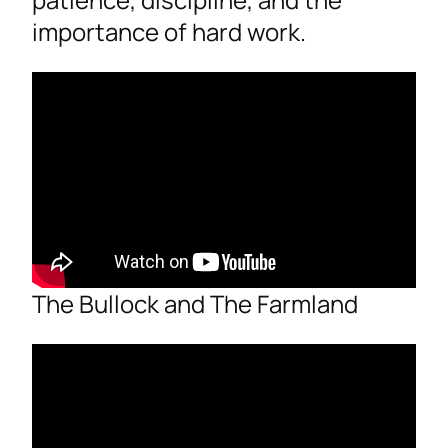
importance of hard work.
The Bullock and The Farmland