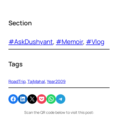
Section
#AskDushyant
, 
#Memoir
, 
#Vlog
Tags
RoadTrip
, 
TajMahal
, 
Year2009
Share on Facebook
Share on LinkedIn
Email this Page
Share on Pocket
Share on WhatsApp
Share on Telegram
Scan the QR code below to visit this post: