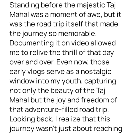
Standing before the majestic Taj
Mahal was a moment of awe, but it
was the road trip itself that made
the journey so memorable.
Documenting it on video allowed
me to relive the thrill of that day
over and over. Even now, those
early vlogs serve as a nostalgic
window into my youth, capturing
not only the beauty of the Taj
Mahal but the joy and freedom of
that adventure-filled road trip.
Looking back, I realize that this
journey wasn’t just about reaching