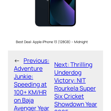
Best Deal: Apple iPhone 13 (128GB) – Midnight
←
Previous:
Next:
Thrilling
Adventure
Underdog
Junkie:
Victory: NIT
Speeding at
Rourkela Super
100+ KM/HR
Six Cricket
on Baja
Showdown Year
Avenger Year