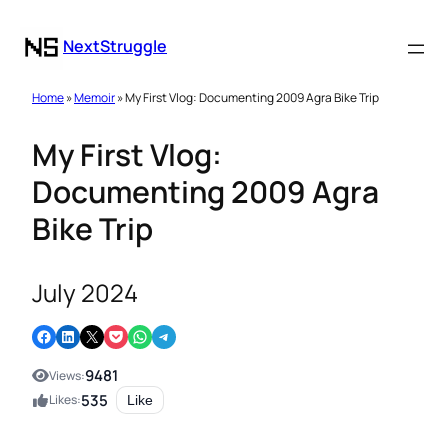
NextStruggle
Home
»
Memoir
» My First Vlog: Documenting 2009 Agra Bike Trip
My First Vlog:
Documenting 2009 Agra
Bike Trip
July 2024
Share on Facebook
Share on LinkedIn
Email this Page
Share on Pocket
Share on WhatsApp
Share on Telegram
9481
Views:
535
Likes:
Like