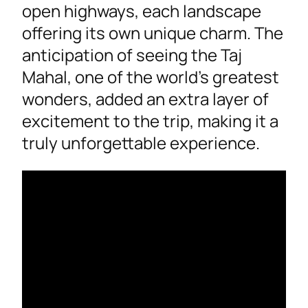
open highways, each landscape
offering its own unique charm. The
anticipation of seeing the Taj
Mahal, one of the world’s greatest
wonders, added an extra layer of
excitement to the trip, making it a
truly unforgettable experience.