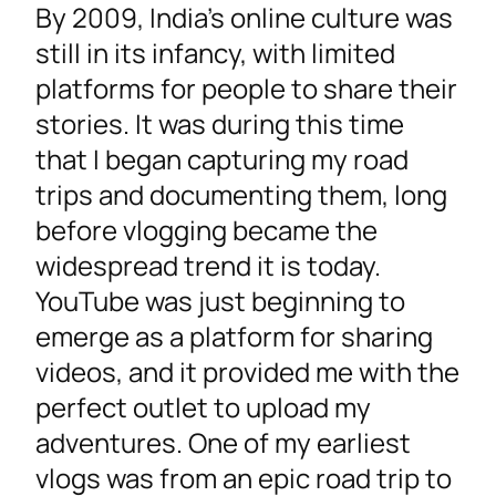
By 2009, India’s online culture was
still in its infancy, with limited
platforms for people to share their
stories. It was during this time
that I began capturing my road
trips and documenting them, long
before vlogging became the
widespread trend it is today.
YouTube was just beginning to
emerge as a platform for sharing
videos, and it provided me with the
perfect outlet to upload my
adventures. One of my earliest
vlogs was from an epic road trip to