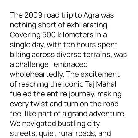
The 2009 road trip to Agra was
nothing short of exhilarating.
Covering 500 kilometers in a
single day, with ten hours spent
biking across diverse terrains, was
a challenge I embraced
wholeheartedly. The excitement
of reaching the iconic Taj Mahal
fueled the entire journey, making
every twist and turn on the road
feel like part of a grand adventure.
We navigated bustling city
streets, quiet rural roads, and