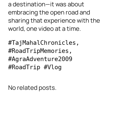
a destination—it was about
embracing the open road and
sharing that experience with the
world, one video at a time.
#TajMahalChronicles, 
#RoadTripMemories, 
#AgraAdventure2009 
#RoadTrip #Vlog
No related posts.