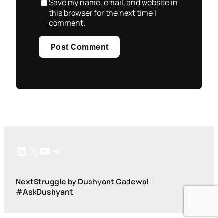
Save my name, email, and website in
this browser for the next time I
comment.
LinkedIn
X
YouTube
Telegram
NextStruggle by Dushyant Gadewal —
#AskDushyant