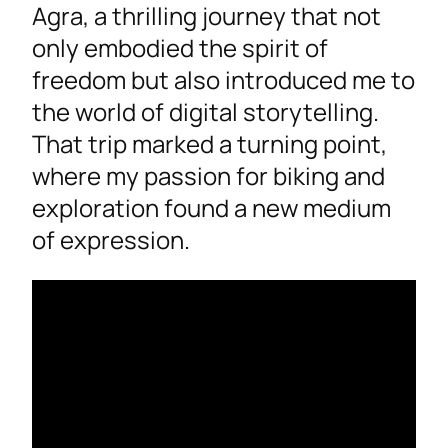
Agra, a thrilling journey that not
only embodied the spirit of
freedom but also introduced me to
the world of digital storytelling.
That trip marked a turning point,
where my passion for biking and
exploration found a new medium
of expression.