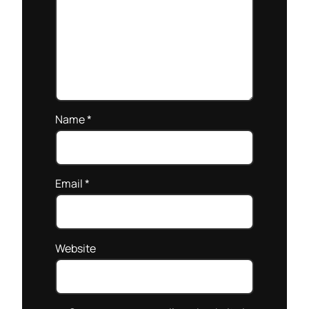
Name
*
Email
*
Website