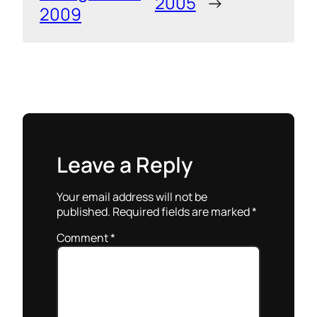
2005
→
2009
Leave a Reply
Your email address will not be
published.
Required fields are marked
*
Comment
*