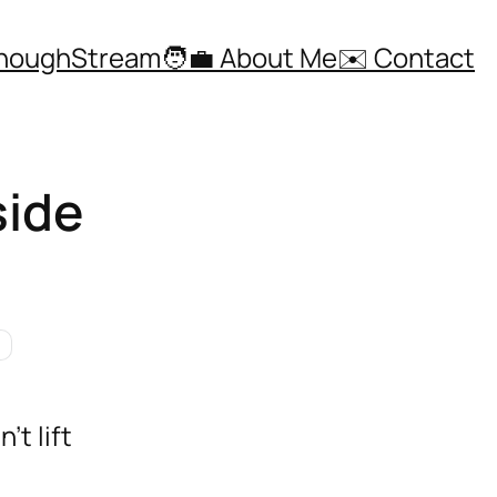
ThoughStream
🧑‍💼 About Me
✉️ Contact
side
’t lift