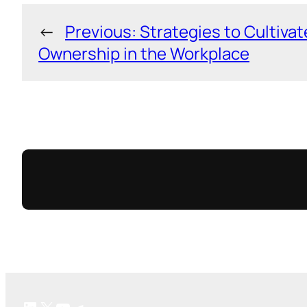
←
Previous:
Strategies to Cultivat
Ownership in the Workplace
LinkedIn
X
YouTube
Telegram