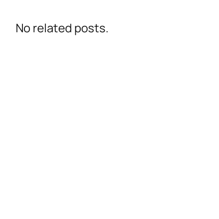
No related posts.