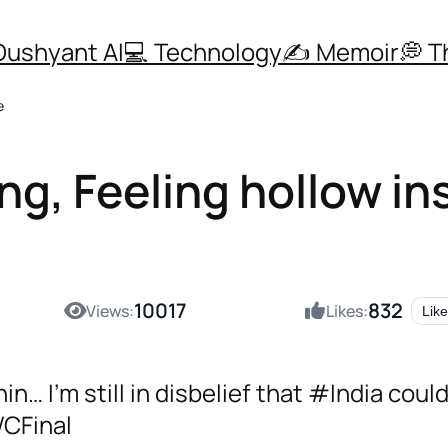
Dushyant AI
💻 Technology
✍️ Memoir
💭 
e
g, Feeling hollow in
10017
832
Views:
Likes:
Like
… I’m still in disbelief that #India couldn
CFinal