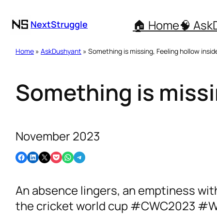
🏠 Home
🧠 Ask
NextStruggle
Home
»
AskDushyant
» Something is missing, Feeling hollow insid
Something is missin
November 2023
Share on Facebook
Share on LinkedIn
Email this Page
Share on Pocket
Share on WhatsApp
Share on Telegram
An absence lingers, an emptiness within
the cricket world cup #CWC2023 #W