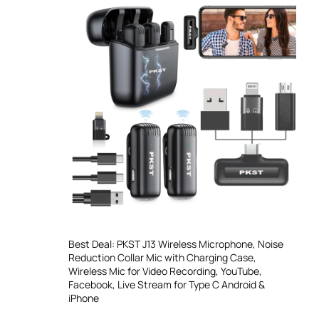
Best Deal: PKST J13 Wireless Microphone, Noise
Reduction Collar Mic with Charging Case,
Wireless Mic for Video Recording, YouTube,
Facebook, Live Stream for Type C Android &
iPhone