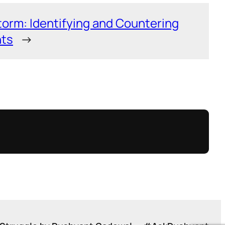
torm: Identifying and Countering
nts
→