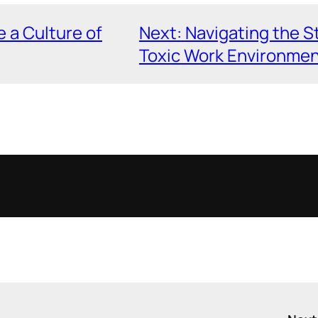
e a Culture of
Next:
Navigating the S
Toxic Work Environme