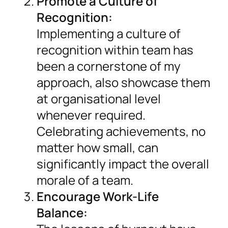
Promote a Culture of
Recognition:
Implementing a culture of
recognition within team has
been a cornerstone of my
approach, also showcase them
at organisational level
whenever required.
Celebrating achievements, no
matter how small, can
significantly impact the overall
morale of a team.
Encourage Work-Life
Balance: