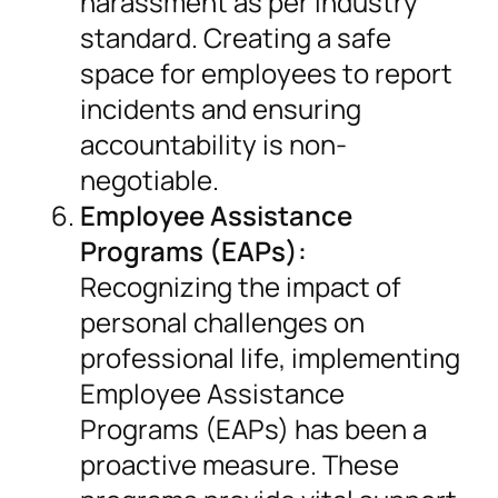
harassment as per industry
standard. Creating a safe
space for employees to report
incidents and ensuring
accountability is non-
negotiable.
Employee Assistance
Programs (EAPs):
Recognizing the impact of
personal challenges on
professional life, implementing
Employee Assistance
Programs (EAPs) has been a
proactive measure. These