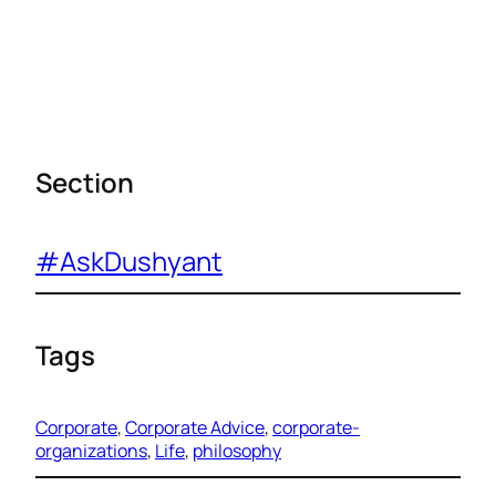
Section
#AskDushyant
Tags
Corporate
, 
Corporate Advice
, 
corporate-
organizations
, 
Life
, 
philosophy