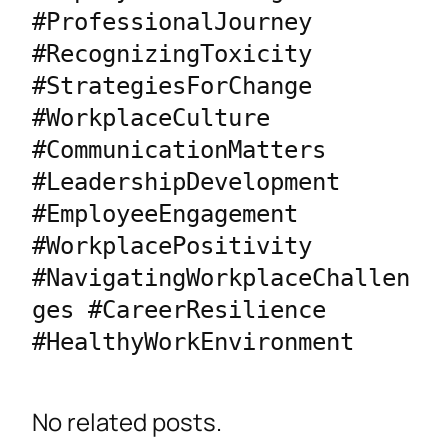
#ProfessionalJourney 
#RecognizingToxicity 
#StrategiesForChange 
#WorkplaceCulture 
#CommunicationMatters 
#LeadershipDevelopment 
#EmployeeEngagement 
#WorkplacePositivity 
#NavigatingWorkplaceChallen
ges #CareerResilience 
#HealthyWorkEnvironment
No related posts.