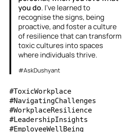
you do
. I’ve learned to
recognise the signs, being
proactive, and foster a culture
of resilience that can transform
toxic cultures into spaces
where individuals thrive.
#AskDushyant
#ToxicWorkplace 
#NavigatingChallenges 
#WorkplaceResilience 
#LeadershipInsights 
#EmployeeWellBeing 