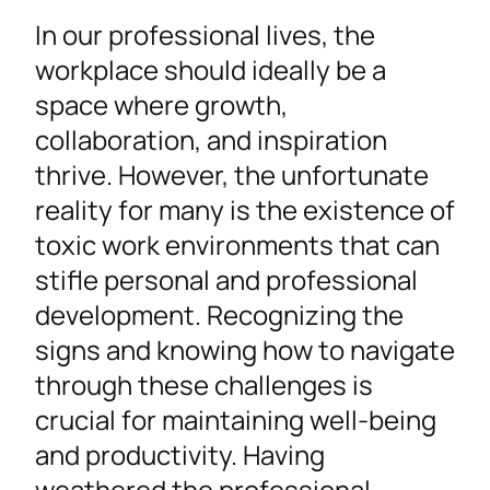
In our professional lives, the
workplace should ideally be a
space where growth,
collaboration, and inspiration
thrive. However, the unfortunate
reality for many is the existence of
toxic work environments that can
stifle personal and professional
development. Recognizing the
signs and knowing how to navigate
through these challenges is
crucial for maintaining well-being
and productivity. Having
weathered the professional