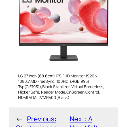
LG 27 Inch (68.6cm) IPS FHD Monitor 1920 x
1080,AMD FreeSync, 100Hz, sRGB 99%
Typ(CIE1931),Black Stabilizer, Virtual Borderless,
Flicker Safe, Reader Mode,OnScreen Control,
HDMI,VGA, 27MR400(Black)
←
Previous:
Next:
A