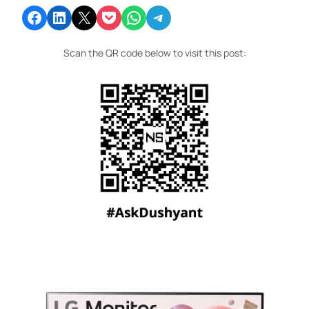
Share on Facebook
Share on LinkedIn
Email this Page
Share on Pocket
Share on WhatsApp
Share on Telegram
Scan the QR code below to visit this post: