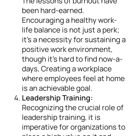
The lessons of burnout have
been hard-earned.
Encouraging a healthy work-
life balance is not just a perk;
it’s a necessity for sustaining a
positive work environment,
though it’s hard to find now-a-
days, Creating a workplace
where employees feel at home
is an achievable goal.
Leadership Training:
Recognizing the crucial role of
leadership training, it is
imperative for organizations to