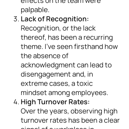
effects on the team were
palpable.
Lack of Recognition:
Recognition, or the lack
thereof, has been a recurring
theme. I’ve seen firsthand how
the absence of
acknowledgment can lead to
disengagement and, in
extreme cases, a toxic
mindset among employees.
High Turnover Rates:
Over the years, observing high
turnover rates has been a clear