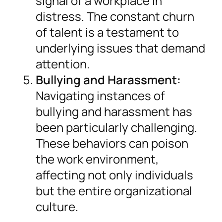
signal of a workplace in
distress. The constant churn
of talent is a testament to
underlying issues that demand
attention.
Bullying and Harassment:
Navigating instances of
bullying and harassment has
been particularly challenging.
These behaviors can poison
the work environment,
affecting not only individuals
but the entire organizational
culture.