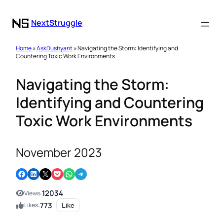
NextStruggle
Home
»
AskDushyant
» Navigating the Storm: Identifying and
Countering Toxic Work Environments
Navigating the Storm:
Identifying and Countering
Toxic Work Environments
November 2023
Share on Facebook
Share on LinkedIn
Email this Page
Share on Pocket
Share on WhatsApp
Share on Telegram
12034
Views:
773
Likes:
Like