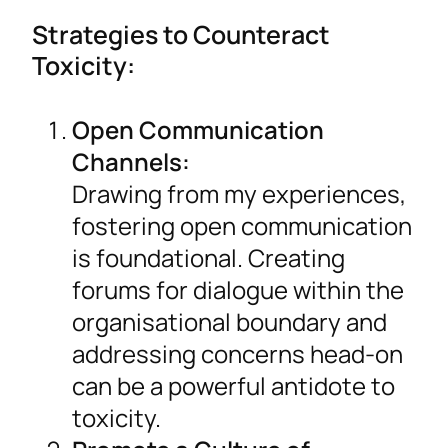
Strategies to Counteract
Toxicity:
Open Communication
Channels:
Drawing from my experiences,
fostering open communication
is foundational. Creating
forums for dialogue within the
organisational boundary and
addressing concerns head-on
can be a powerful antidote to
toxicity.