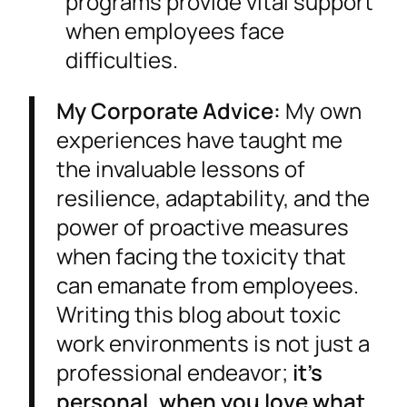
programs provide vital support
when employees face
difficulties.
My Corporate Advice:
My own
experiences have taught me
the invaluable lessons of
resilience, adaptability, and the
power of proactive measures
when facing the toxicity that
can emanate from employees.
Writing this blog about toxic
work environments is not just a
professional endeavor;
it’s
personal, when you love what