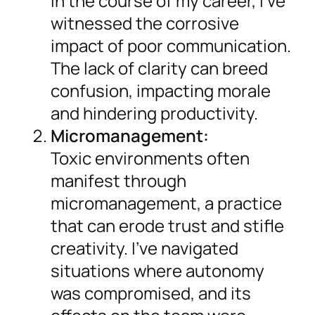
In the course of my career, I’ve
witnessed the corrosive
impact of poor communication.
The lack of clarity can breed
confusion, impacting morale
and hindering productivity.
Micromanagement:
Toxic environments often
manifest through
micromanagement, a practice
that can erode trust and stifle
creativity. I’ve navigated
situations where autonomy
was compromised, and its