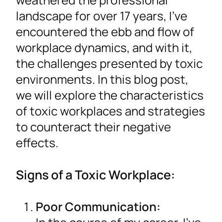
landscape for over 17 years, I’ve
encountered the ebb and flow of
workplace dynamics, and with it,
the challenges presented by toxic
environments. In this blog post,
we will explore the characteristics
of toxic workplaces and strategies
to counteract their negative
effects.
Signs of a Toxic Workplace:
Poor Communication: