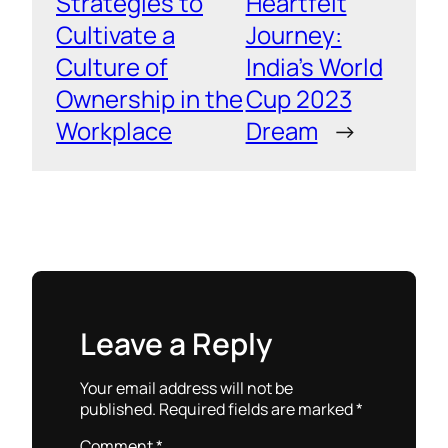
Strategies to
Heartfelt
Cultivate a
Journey:
Culture of
India’s World
Ownership in the
Cup 2023
Workplace
Dream
→
Leave a Reply
Your email address will not be
published.
Required fields are marked
*
Comment
*