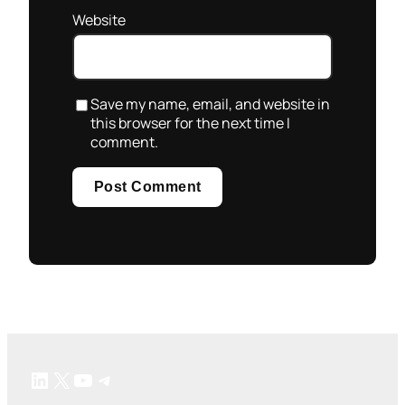
Website
Save my name, email, and website in
this browser for the next time I
comment.
LinkedIn
X
YouTube
Telegram