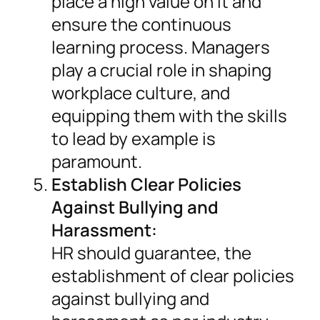
place a high value on it and
ensure the continuous
learning process. Managers
play a crucial role in shaping
workplace culture, and
equipping them with the skills
to lead by example is
paramount.
Establish Clear Policies
Against Bullying and
Harassment:
HR should guarantee, the
establishment of clear policies
against bullying and