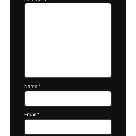
Name
*
Email
*