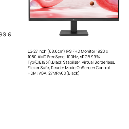
es a
LG 27 Inch (68.6cm) IPS FHD Monitor 1920 x
1080,AMD FreeSync, 100Hz, sRGB 99%
Typ(CIE1931),Black Stabilizer, Virtual Borderless,
Flicker Safe, Reader Mode,OnScreen Control,
HDMI,VGA, 27MR400(Black)