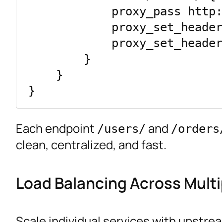
            proxy_pass http://order_service/;

            proxy_set_header Host $host;

            proxy_set_header X-Real-IP $remote_addr;

        }

    }

Each endpoint
and
/users/
/orders
clean, centralized, and fast.
Load Balancing Across Multi
Scale individual services with upstre