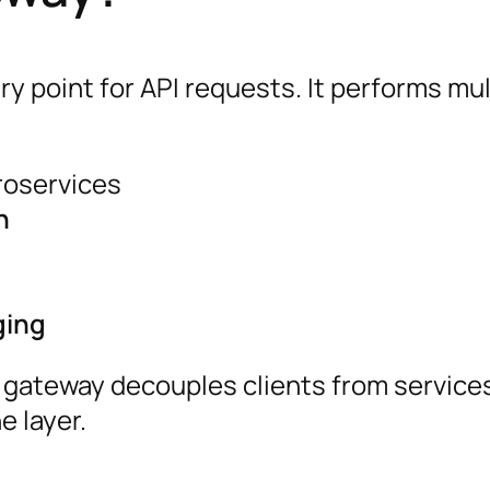
ry point for API requests. It performs mul
roservices
n
ging
I gateway decouples clients from service
 layer.