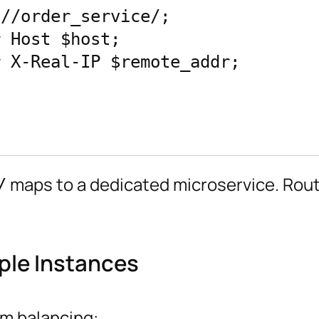
maps to a dedicated microservice. Rout
/
ple Instances
am balancing: