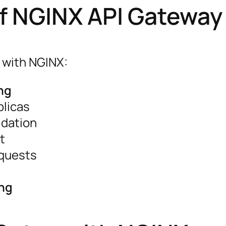
of NGINX API Gateway
 with NGINX:
ng
plicas
idation
t
equests
ing