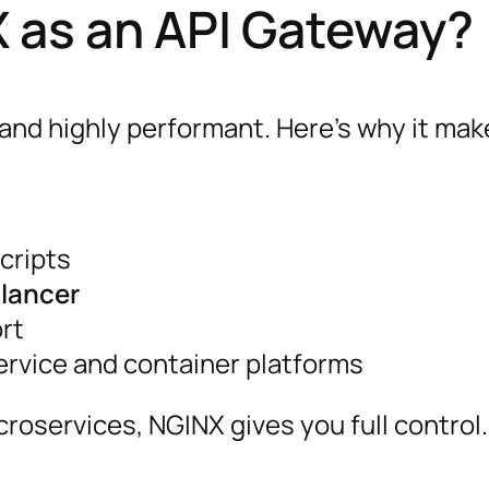
as an API Gateway?
and highly performant. Here’s why it mak
cripts
alancer
rt
ervice and container platforms
oservices, NGINX gives you full control.