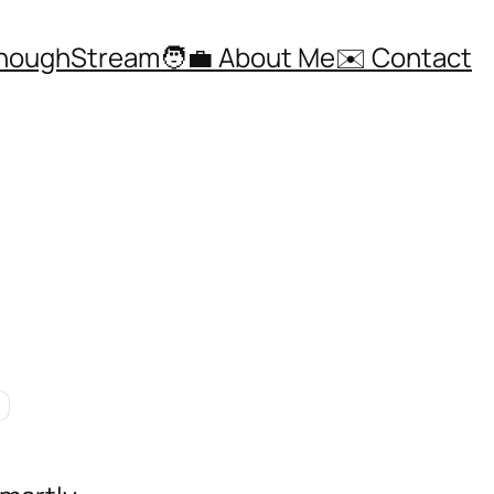
ThoughStream
🧑‍💼 About Me
✉️ Contact