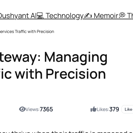
Dushyant AI
💻 Technology
✍️ Memoir
💭 
vices Traffic with Precision
ateway: Managing
ic with Precision
7365
379
Views:
Likes:
Like