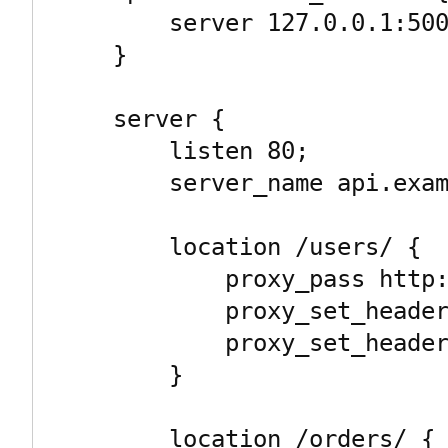
        server 127.0.0.1:5002;

    }

    server {

        listen 80;

        server_name api.example.com;

        location /users/ {

            proxy_pass http://user_service/;

            proxy_set_header Host $host;

            proxy_set_header X-Real-IP $remote_addr;

        }

        location /orders/ {
