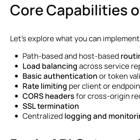
Core Capabilities 
Let’s explore what you can implement
Path-based and host-based
routi
Load balancing
across service re
Basic authentication
or token val
Rate limiting
per client or endpoin
CORS headers
for cross-origin r
SSL termination
Centralized
logging and monitor