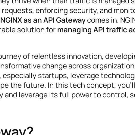
y thrive when their traffic is managed s
I requests, enforcing security, and monit
e
NGINX as an API Gateway
comes in. NGIN
rable solution for
managing API traffic a
urney of relentless innovation, develop
ansformative change across organizations
 especially startups, leverage technolog
e the future. In this tech concept, you’ll
and leverage its full power to control, 
eway?