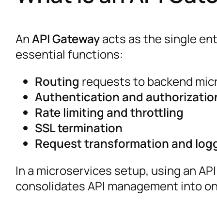
An
API Gateway
acts as the single ent
essential functions:
Routing
requests to backend mic
Authentication and authorizatio
Rate limiting and throttling
SSL termination
Request transformation and log
In a microservices setup, using an AP
consolidates API management into one