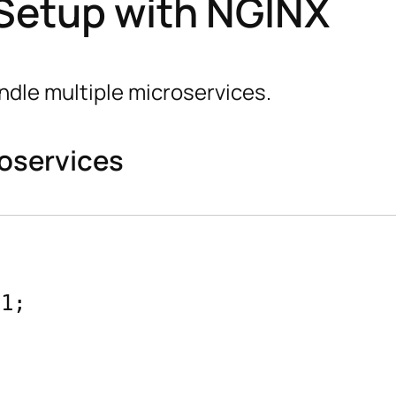
 Setup with NGINX
ndle multiple microservices.
roservices