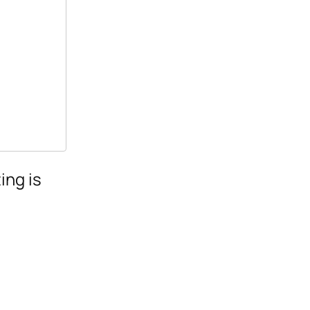
ing is