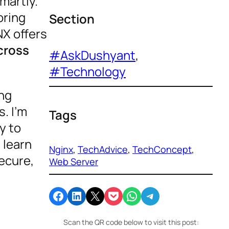
martly.
oring
Section
X offers
cross
#AskDushyant
, 
#Technology
ing
. I’m
Tags
y to
 learn
Nginx
, 
TechAdvice
, 
TechConcept
, 
secure,
Web Server
Share on Facebook
Share on LinkedIn
Email this Page
Share on Pocket
Share on WhatsApp
Share on Telegram
Scan the QR code below to visit this post: