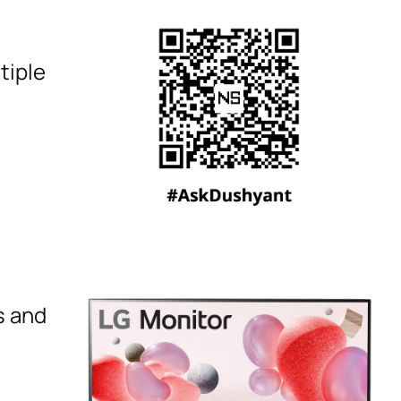
tiple
s and