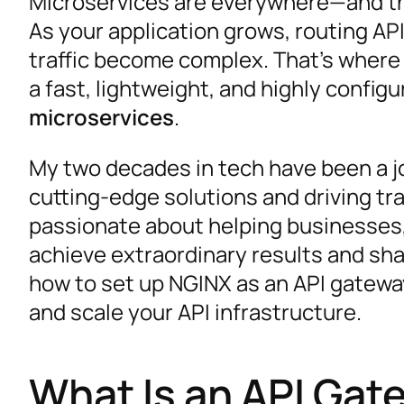
Microservices are everywhere—and the
As your application grows, routing AP
traffic become complex. That’s wher
a fast, lightweight, and highly configu
microservices
.
My two decades in tech have been a jo
cutting-edge solutions and driving tr
passionate about helping businesses,
achieve extraordinary results and shap
how to set up NGINX as an API gateway 
and scale your API infrastructure.
What Is an API Gat