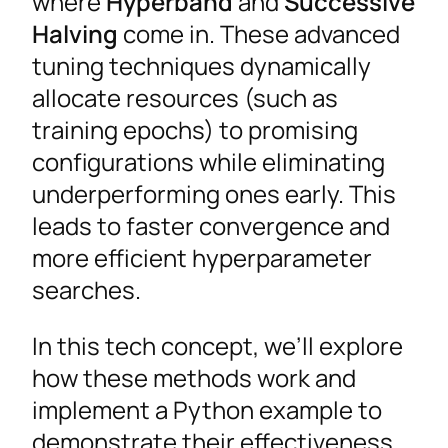
where
Hyperband
and
Successive
Halving
come in. These advanced
tuning techniques dynamically
allocate resources (such as
training epochs) to promising
configurations while eliminating
underperforming ones early. This
leads to faster convergence and
more efficient hyperparameter
searches.
In this tech concept, we’ll explore
how these methods work and
implement a Python example to
demonstrate their effectiveness.