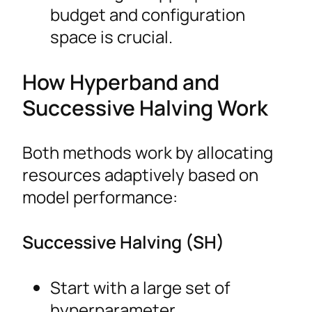
budget and configuration
space is crucial.
How Hyperband and
Successive Halving Work
Both methods work by allocating
resources adaptively based on
model performance:
Successive Halving (SH)
Start with a large set of
hyperparameter