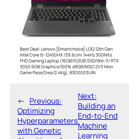
Best Deal: Lenovo [Smartchoice] LOQ 12th Gen
Intel Core i5-12450HX /39.6cm/ 144Hz 300Nits
FHD Gaming Laptop (16GB/512GB SSD/Win 11/ RTX
3050 6GB Graphics/100% sRGB/MSO 21/3 Mon
Game Pass/Grey/2.4Kg), 83GS003UIN
Next:
←
Previous:
Building an
Optimizing
End-to-End
Hyperparameters
Machine
with Genetic
Learning