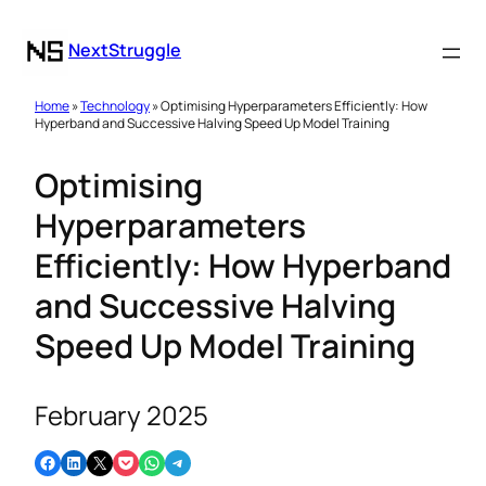
NextStruggle
Home
»
Technology
» Optimising Hyperparameters Efficiently: How
Hyperband and Successive Halving Speed Up Model Training
Optimising
Hyperparameters
Efficiently: How Hyperband
and Successive Halving
Speed Up Model Training
February 2025
Share on Facebook
Share on LinkedIn
Email this Page
Share on Pocket
Share on WhatsApp
Share on Telegram