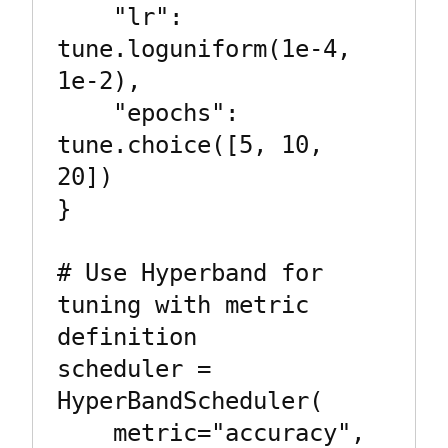
    "lr": 
tune.loguniform(1e-4, 
1e-2),

    "epochs": 
tune.choice([5, 10, 
20])

}

# Use Hyperband for 
tuning with metric 
definition

scheduler = 
HyperBandScheduler(

    metric="accuracy",  