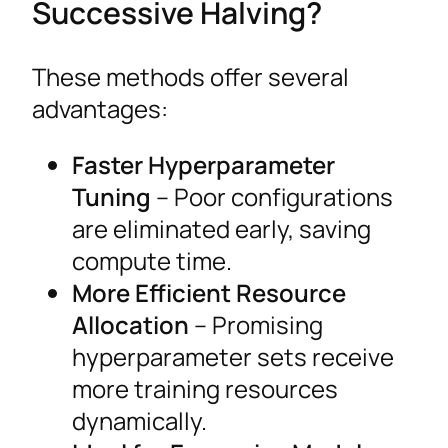
Successive Halving?
These methods offer several
advantages:
Faster Hyperparameter
Tuning
– Poor configurations
are eliminated early, saving
compute time.
More Efficient Resource
Allocation
– Promising
hyperparameter sets receive
more training resources
dynamically.