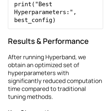
print("Best 
Hyperparameters:", 
Results & Performance
After running Hyperband, we
obtain an optimized set of
hyperparameters with
significantly reduced computation
time compared to traditional
tuning methods.