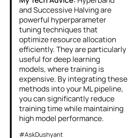
and Successive Halving are
powerful hyperparameter
tuning techniques that
optimize resource allocation
efficiently. They are particularly
useful for deep learning
models, where training is
expensive. By integrating these
methods into your ML pipeline,
you can significantly reduce
training time while maintaining
high model performance.
#AskDushyant