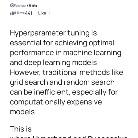
7966
Views:
441
Likes:
Like
Hyperparameter tuning is
essential for achieving optimal
performance in machine learning
and deep learning models.
However, traditional methods like
grid search and random search
can be inefficient, especially for
computationally expensive
models.
This is