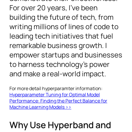
For over 20 years, I’ve been
building the future of tech, from
writing millions of lines of code to
leading tech initiatives that fuel
remarkable business growth. I
empower startups and businesses
to harness technology’s power
and make a real-world impact.
For more detail hyperparamter information:
Hyperparameter Tuning for Optimal Model
Performance: Finding the Perfect Balance for
Machine Learning Models >>
Why Use Hyperband and