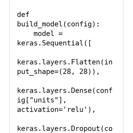
def 
build_model(config):

    model = 
keras.Sequential([

keras.layers.Flatten(in
put_shape=(28, 28)),

keras.layers.Dense(conf
ig["units"], 
activation='relu'),

keras.layers.Dropout(co