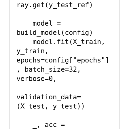
ray.get(y_test_ref)

    model = 
build_model(config)

    model.fit(X_train, 
y_train, 
epochs=config["epochs"]
, batch_size=32, 
verbose=0,

validation_data=
(X_test, y_test))

    _, acc = 