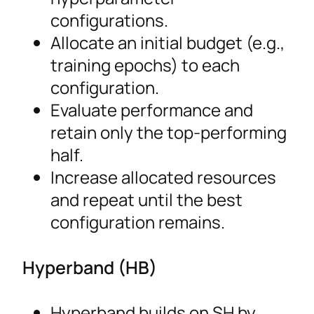
configurations.
Allocate an initial budget (e.g.,
training epochs) to each
configuration.
Evaluate performance and
retain only the top-performing
half.
Increase allocated resources
and repeat until the best
configuration remains.
Hyperband (HB)
Hyperband builds on SH by