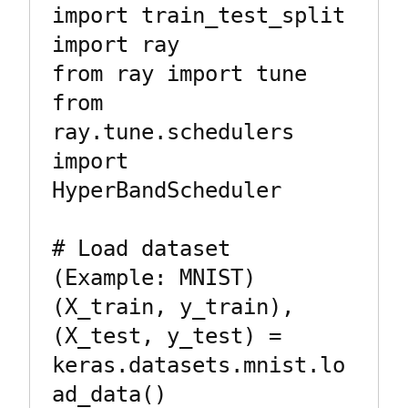
import train_test_split

import ray

from ray import tune

from 
ray.tune.schedulers 
import 
HyperBandScheduler

# Load dataset 
(Example: MNIST)

(X_train, y_train), 
(X_test, y_test) = 
keras.datasets.mnist.lo
ad_data()
