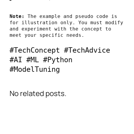
Note:
 The example and pseudo code is 
for illustration only. You must modify 
and experiment with the concept to 
meet your specific needs.
#TechConcept #TechAdvice 
#AI #ML #Python 
#ModelTuning
No related posts.