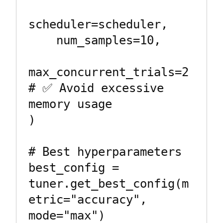
scheduler=scheduler,

    num_samples=10,

max_concurrent_trials=2  
# ✅ Avoid excessive 
memory usage

)

# Best hyperparameters

best_config = 
tuner.get_best_config(m
etric="accuracy", 
mode="max")
