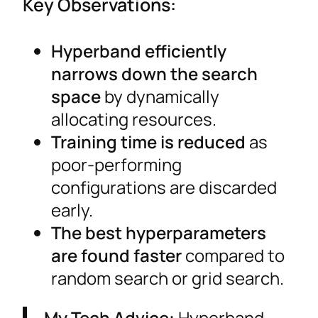
Key Observations:
Hyperband efficiently
narrows down the search
space
by dynamically
allocating resources.
Training time is reduced
as
poor-performing
configurations are discarded
early.
The best hyperparameters
are found faster
compared to
random search or grid search.
My Tech Advice:
Hyperband