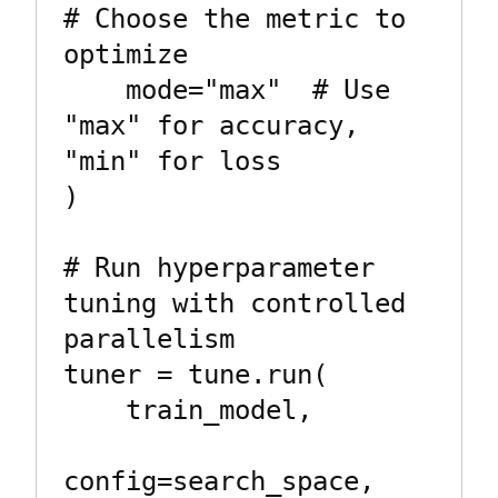
# Choose the metric to 
optimize

    mode="max"  # Use 
"max" for accuracy, 
"min" for loss

)

# Run hyperparameter 
tuning with controlled 
parallelism

tuner = tune.run(

    train_model,

config=search_space,
