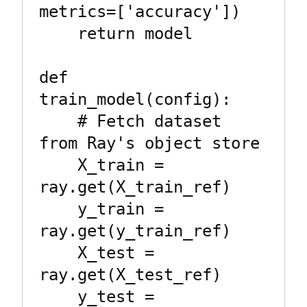
metrics=['accuracy'])

    return model

def 
train_model(config):

    # Fetch dataset 
from Ray's object store

    X_train = 
ray.get(X_train_ref)

    y_train = 
ray.get(y_train_ref)

    X_test = 
ray.get(X_test_ref)

    y_test = 