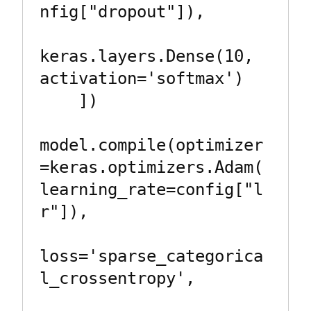
nfig["dropout"]),

keras.layers.Dense(10, 
activation='softmax')

    ])

model.compile(optimizer
=keras.optimizers.Adam(
learning_rate=config["l
r"]),

loss='sparse_categorica
l_crossentropy',
