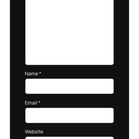
Name
*
Email
*
Website