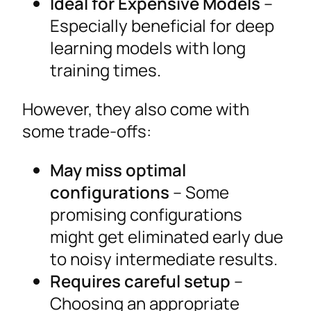
Ideal for Expensive Models
–
Especially beneficial for deep
learning models with long
training times.
However, they also come with
some trade-offs:
May miss optimal
configurations
– Some
promising configurations
might get eliminated early due
to noisy intermediate results.
Requires careful setup
–
Choosing an appropriate