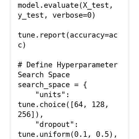
model.evaluate(X_test, 
y_test, verbose=0)

tune.report(accuracy=ac
c)

# Define Hyperparameter 
Search Space

search_space = {

    "units": 
tune.choice([64, 128, 
256]),

    "dropout": 
tune.uniform(0.1, 0.5),
