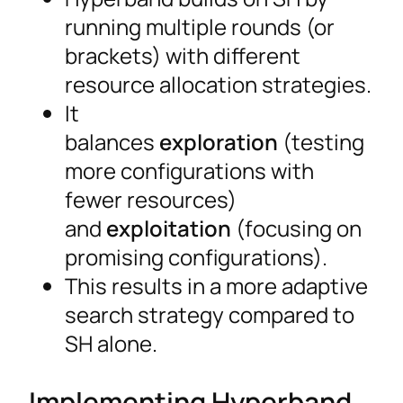
running multiple rounds (or
brackets) with different
resource allocation strategies.
It
balances
exploration
(testing
more configurations with
fewer resources)
and
exploitation
(focusing on
promising configurations).
This results in a more adaptive
search strategy compared to
SH alone.
Implementing Hyperband