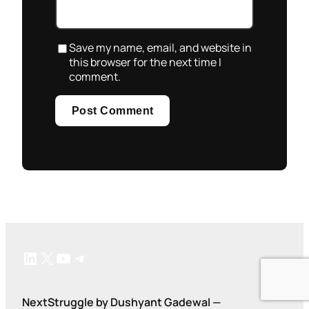
Save my name, email, and website in
this browser for the next time I
comment.
LinkedIn
X
YouTube
Telegram
NextStruggle by Dushyant Gadewal —