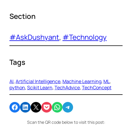
Section
#AskDushyant
, 
#Technology
Tags
AI
, 
Artificial Intelligence
, 
Machine Learning
, 
ML
, 
python
, 
Scikit Learn
, 
TechAdvice
, 
TechConcept
Share on Facebook
Share on LinkedIn
Email this Page
Share on Pocket
Share on WhatsApp
Share on Telegram
Scan the QR code below to visit this post: