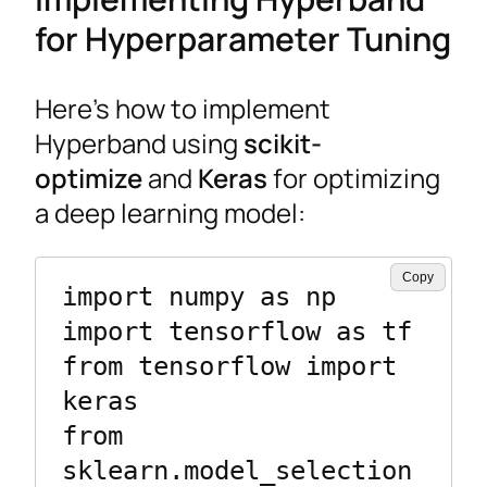
for Hyperparameter Tuning
Here’s how to implement
Hyperband using
scikit-
optimize
and
Keras
for optimizing
a deep learning model:
Copy
import numpy as np

import tensorflow as tf

from tensorflow import 
keras

from 
sklearn.model_selection 