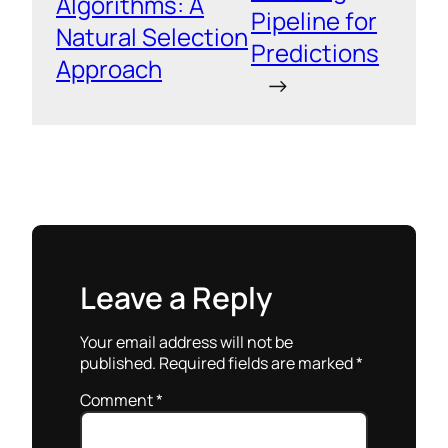
Algorithms: A
Pipeline for
Natural Selection
Predictions
Approach
→
Leave a Reply
Your email address will not be
published.
Required fields are marked
*
Comment
*