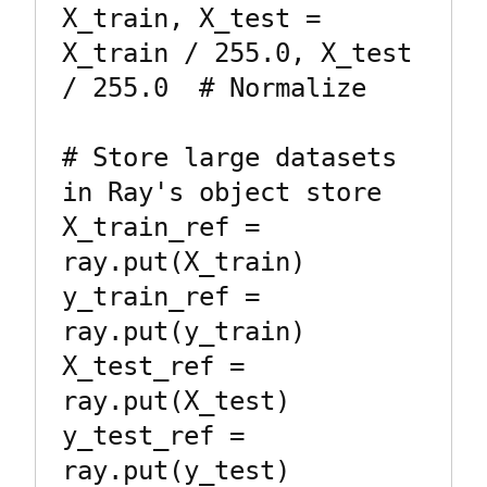
X_train, X_test = 
X_train / 255.0, X_test 
/ 255.0  # Normalize

# Store large datasets 
in Ray's object store

X_train_ref = 
ray.put(X_train)

y_train_ref = 
ray.put(y_train)

X_test_ref = 
ray.put(X_test)

y_test_ref = 
ray.put(y_test)
