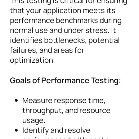
This testing is critical for ensuring
that your application meets its
performance benchmarks during
normal use and under stress. It
identifies bottlenecks, potential
failures, and areas for
optimization.
Goals of Performance Testing:
Measure response time,
throughput, and resource
usage.
Identify and resolve