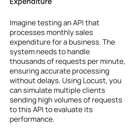
Expenditure
Imagine testing an API that
processes monthly sales
expenditure for a business. The
system needs to handle
thousands of requests per minute,
ensuring accurate processing
without delays. Using Locust, you
can simulate multiple clients
sending high volumes of requests
to this API to evaluate its
performance.