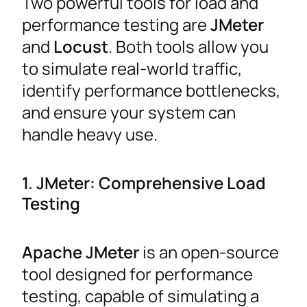
Two powerful tools for load and
performance testing are
JMeter
and
Locust
. Both tools allow you
to simulate real-world traffic,
identify performance bottlenecks,
and ensure your system can
handle heavy use.
1. JMeter: Comprehensive Load
Testing
Apache JMeter
is an open-source
tool designed for performance
testing, capable of simulating a