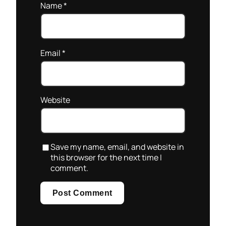
Name
*
Email
*
Website
Save my name, email, and website in
this browser for the next time I
comment.