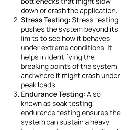
bottlenecks that might slow
down or crash the application.
Stress Testing
: Stress testing
pushes the system beyond its
limits to see how it behaves
under extreme conditions. It
helps in identifying the
breaking points of the system
and where it might crash under
peak loads.
Endurance Testing
: Also
known as soak testing,
endurance testing ensures the
system can sustain a heavy