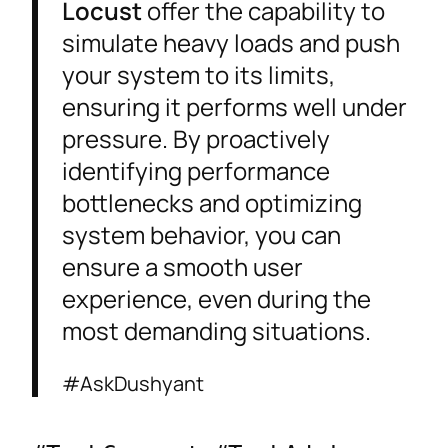
Locust
offer the capability to
simulate heavy loads and push
your system to its limits,
ensuring it performs well under
pressure. By proactively
identifying performance
bottlenecks and optimizing
system behavior, you can
ensure a smooth user
experience, even during the
most demanding situations.
#AskDushyant