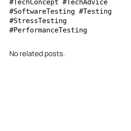
#TechConcept #TechAdvice 
#SoftwareTesting #Testing 
#StressTesting 
#PerformanceTesting
No related posts.