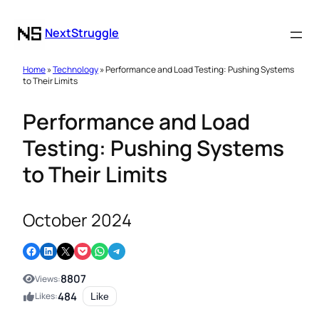
NextStruggle
Home
»
Technology
» Performance and Load Testing: Pushing Systems
to Their Limits
Performance and Load
Testing: Pushing Systems
to Their Limits
October 2024
Share on Facebook
Share on LinkedIn
Email this Page
Share on Pocket
Share on WhatsApp
Share on Telegram
8807
Views:
484
Likes:
Like