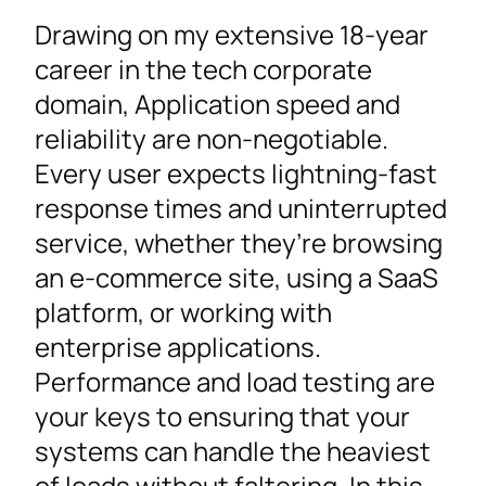
Drawing on my extensive 18-year
career in the tech corporate
domain, Application speed and
reliability are non-negotiable.
Every user expects lightning-fast
response times and uninterrupted
service, whether they’re browsing
an e-commerce site, using a SaaS
platform, or working with
enterprise applications.
Performance and load testing are
your keys to ensuring that your
systems can handle the heaviest
of loads without faltering. In this