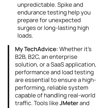
unpredictable. Spike and
endurance testing help you
prepare for unexpected
surges or long-lasting high
loads.
My TechAdvice:
Whether it’s
B2B, B2C, an enterprise
solution, or a SaaS application,
performance and load testing
are essential to ensure a high-
performing, reliable system
capable of handling real-world
traffic. Tools like
JMeter
and