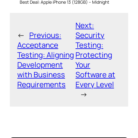
Best Deal: Apple iPhone 13 (128GB) – Midnight
Next:
←
Previous:
Security
Acceptance
Testing:
Testing: Aligning
Protecting
Development
Your
with Business
Software at
Requirements
Every Level
→