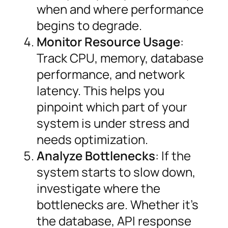
when and where performance
begins to degrade.
Monitor Resource Usage
:
Track CPU, memory, database
performance, and network
latency. This helps you
pinpoint which part of your
system is under stress and
needs optimization.
Analyze Bottlenecks
: If the
system starts to slow down,
investigate where the
bottlenecks are. Whether it’s
the database, API response