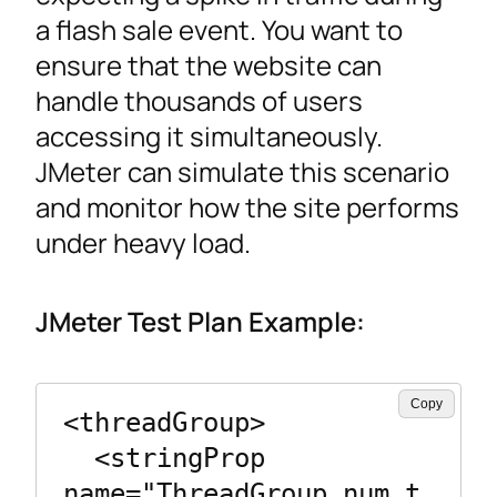
a flash sale event. You want to
ensure that the website can
handle thousands of users
accessing it simultaneously.
JMeter can simulate this scenario
and monitor how the site performs
under heavy load.
JMeter Test Plan Example:
Copy
<threadGroup>

  <stringProp 
name="ThreadGroup.num_t