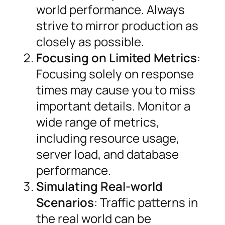
world performance. Always
strive to mirror production as
closely as possible.
Focusing on Limited Metrics
:
Focusing solely on response
times may cause you to miss
important details. Monitor a
wide range of metrics,
including resource usage,
server load, and database
performance.
Simulating Real-world
Scenarios
: Traffic patterns in
the real world can be