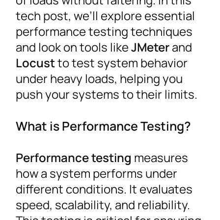
tech post, we’ll explore essential
performance testing techniques
and look on tools like
JMeter
and
Locust
to test system behavior
under heavy loads, helping you
push your systems to their limits.
What is Performance Testing?
Performance testing
measures
how a system performs under
different conditions. It evaluates
speed, scalability, and reliability.