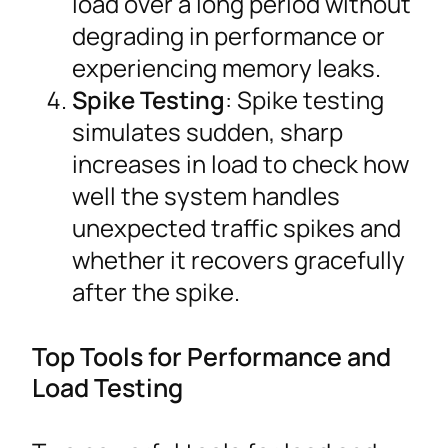
load over a long period without
degrading in performance or
experiencing memory leaks.
Spike Testing
: Spike testing
simulates sudden, sharp
increases in load to check how
well the system handles
unexpected traffic spikes and
whether it recovers gracefully
after the spike.
Top Tools for Performance and
Load Testing