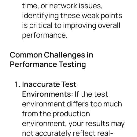
time, or network issues,
identifying these weak points
is critical to improving overall
performance.
Common Challenges in
Performance Testing
Inaccurate Test
Environments
: If the test
environment differs too much
from the production
environment, your results may
not accurately reflect real-