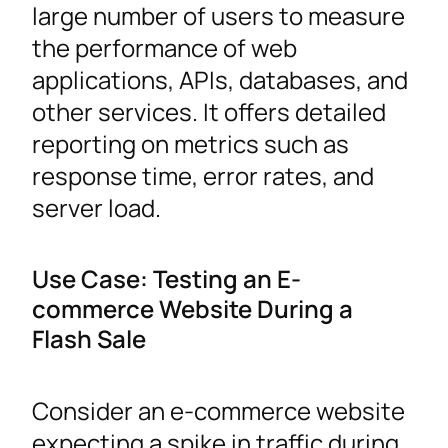
large number of users to measure
the performance of web
applications, APIs, databases, and
other services. It offers detailed
reporting on metrics such as
response time, error rates, and
server load.
Use Case: Testing an E-
commerce Website During a
Flash Sale
Consider an e-commerce website
expecting a spike in traffic during