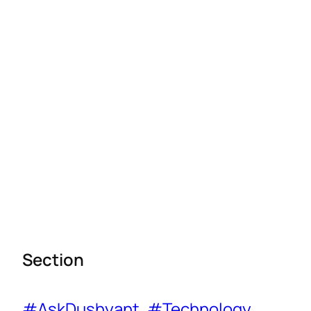
Section
#AskDushyant
, 
#Technology