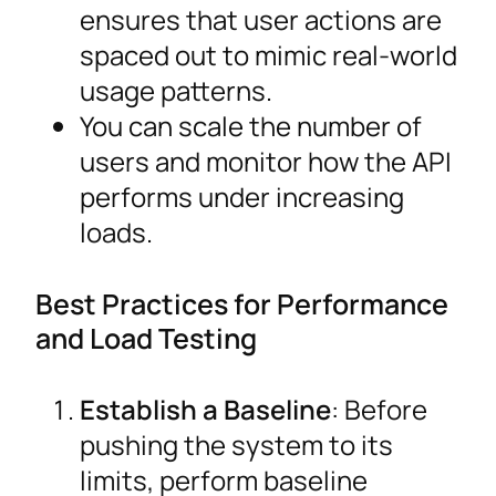
ensures that user actions are
spaced out to mimic real-world
usage patterns.
You can scale the number of
users and monitor how the API
performs under increasing
loads.
Best Practices for Performance
and Load Testing
Establish a Baseline
: Before
pushing the system to its
limits, perform baseline