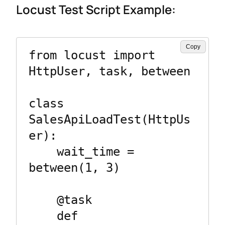
Locust Test Script Example:
Copy
from locust import 
HttpUser, task, between

class 
SalesApiLoadTest(HttpUs
er):

    wait_time = 
between(1, 3)

    @task

    def 