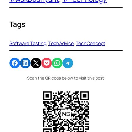
Tags
Software Testing
, 
TechAdvice
, 
TechConcept
Share on Facebook
Share on LinkedIn
Email this Page
Share on Pocket
Share on WhatsApp
Share on Telegram
Scan the QR code below to visit this post: