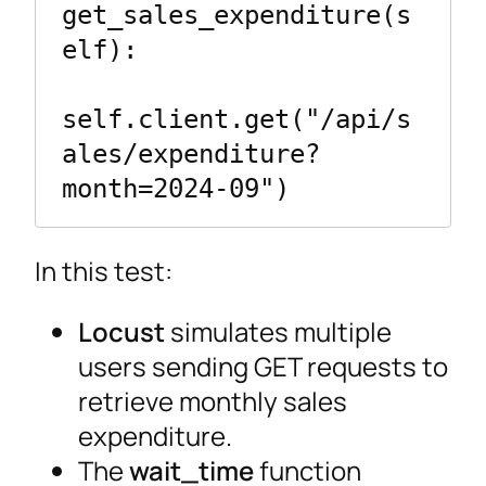
get_sales_expenditure(s
elf):

self.client.get("/api/s
ales/expenditure?
month=2024-09")
In this test:
Locust
simulates multiple
users sending GET requests to
retrieve monthly sales
expenditure.
The
wait_time
function