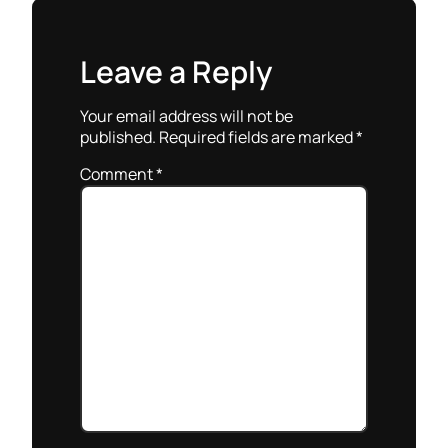
Leave a Reply
Your email address will not be
published.
Required fields are marked
*
Comment
*