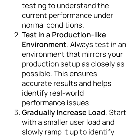
testing to understand the
current performance under
normal conditions.
Test in a Production-like
Environment
: Always test in an
environment that mirrors your
production setup as closely as
possible. This ensures
accurate results and helps
identify real-world
performance issues.
Gradually Increase Load
: Start
with a smaller user load and
slowly ramp it up to identify