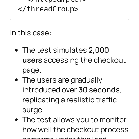
</threadGroup>
In this case:
The test simulates
2,000
users
accessing the checkout
page.
The users are gradually
introduced over
30 seconds
,
replicating a realistic traffic
surge.
The test allows you to monitor
how well the checkout process