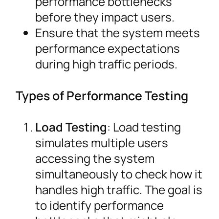
performance bottlenecks
before they impact users.
Ensure that the system meets
performance expectations
during high traffic periods.
Types of Performance Testing
Load Testing
: Load testing
simulates multiple users
accessing the system
simultaneously to check how it
handles high traffic. The goal is
to identify performance