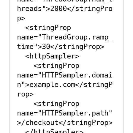
hreads">2000</stringPro
p>

  <stringProp 
name="ThreadGroup.ramp_
time">30</stringProp>

  <httpSampler>

    <stringProp 
name="HTTPSampler.domai
n">example.com</stringP
rop>

    <stringProp 
name="HTTPSampler.path"
>/checkout</stringProp>

  </httpSampler>
