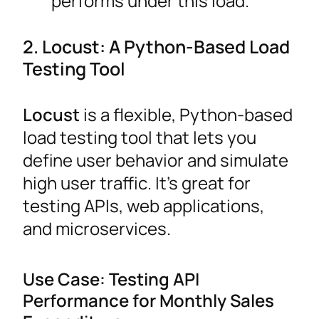
performs under this load.
2. Locust: A Python-Based Load
Testing Tool
Locust
is a flexible, Python-based
load testing tool that lets you
define user behavior and simulate
high user traffic. It’s great for
testing APIs, web applications,
and microservices.
Use Case: Testing API
Performance for Monthly Sales