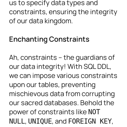
us to specify data types and
constraints, ensuring the integrity
of our data kingdom.
Enchanting Constraints
Ah, constraints – the guardians of
our data integrity! With SQL DDL,
we can impose various constraints
upon our tables, preventing
mischievous data from corrupting
our sacred databases. Behold the
power of constraints like
NOT
,
, and
,
NULL
UNIQUE
FOREIGN KEY