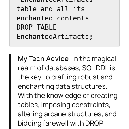
table and all its 
enchanted contents

DROP TABLE 
EnchantedArtifacts;
My Tech Advice:
In the magical
realm of databases, SQL DDL is
the key to crafting robust and
enchanting data structures.
With the knowledge of creating
tables, imposing constraints,
altering arcane structures, and
bidding farewell with DROP