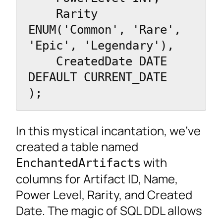
    Rarity 
ENUM('Common', 'Rare', 
'Epic', 'Legendary'),

    CreatedDate DATE 
DEFAULT CURRENT_DATE

);
In this mystical incantation, we’ve
created a table named
with
EnchantedArtifacts
columns for Artifact ID, Name,
Power Level, Rarity, and Created
Date. The magic of SQL DDL allows