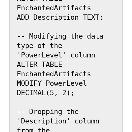
EnchantedArtifacts

ADD Description TEXT;

-- Modifying the data 
type of the 
'PowerLevel' column

ALTER TABLE 
EnchantedArtifacts

MODIFY PowerLevel 
DECIMAL(5, 2);

-- Dropping the 
'Description' column 
from the 