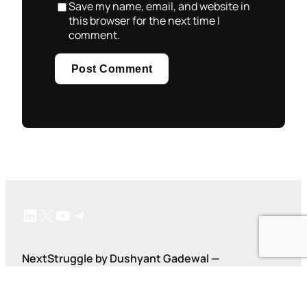
Save my name, email, and website in
this browser for the next time I
comment.
LinkedIn
X
YouTube
Telegram
NextStruggle by Dushyant Gadewal —
#AskDushyant