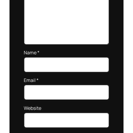
Name
*
Email
*
Website