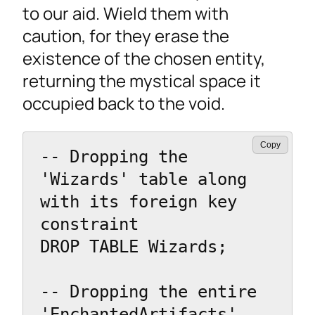
to our aid. Wield them with
caution, for they erase the
existence of the chosen entity,
returning the mystical space it
occupied back to the void.
Copy
-- Dropping the 
'Wizards' table along 
with its foreign key 
constraint

DROP TABLE Wizards;

-- Dropping the entire 
'EnchantedArtifacts' 