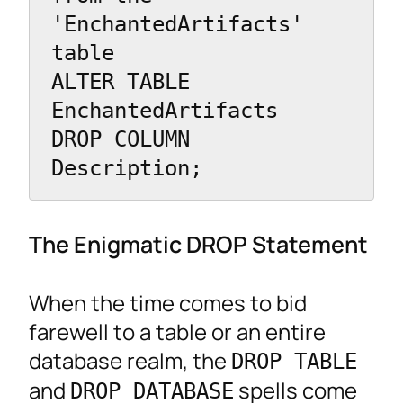
'EnchantedArtifacts' 
table

ALTER TABLE 
EnchantedArtifacts

DROP COLUMN 
Description;
The Enigmatic DROP Statement
When the time comes to bid
farewell to a table or an entire
database realm, the
DROP TABLE
and
spells come
DROP DATABASE