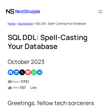
NextStruggle
Home
»
Technology
» SQL DDL: Spell-Casting Your Database
SQL DDL: Spell-Casting
Your Database
October 2023
Share on Facebook
Share on LinkedIn
Email this Page
Share on Pocket
Share on WhatsApp
Share on Telegram
11751
Views:
707
Likes:
Like
Greetings, fellow tech sorcerers