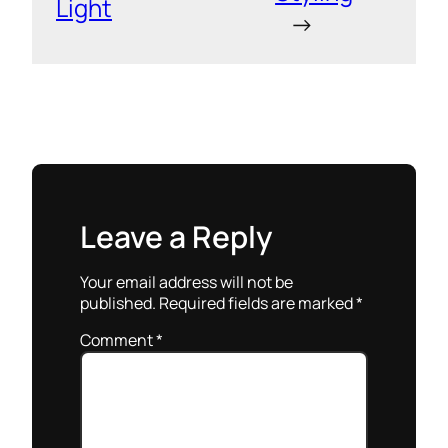
Light
→
Leave a Reply
Your email address will not be
published.
Required fields are marked
*
Comment
*