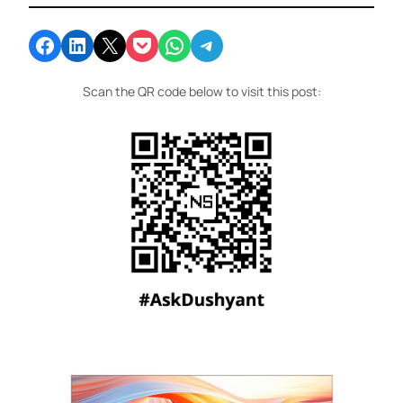
Share on Facebook
Share on LinkedIn
Email this Page
Share on Pocket
Share on WhatsApp
Share on Telegram
Scan the QR code below to visit this post: