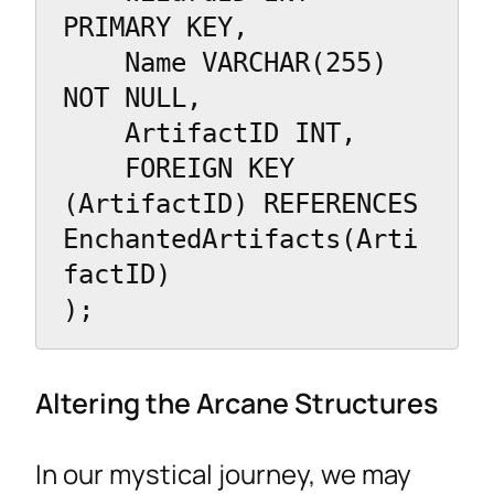
PRIMARY KEY,

    Name VARCHAR(255) 
NOT NULL,

    ArtifactID INT,

    FOREIGN KEY 
(ArtifactID) REFERENCES 
EnchantedArtifacts(Arti
factID)

);
Altering the Arcane Structures
In our mystical journey, we may