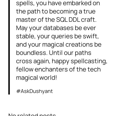
spells, you have embarked on
the path to becoming a true
master of the SQL DDL craft.
May your databases be ever
stable, your queries be swift,
and your magical creations be
boundless. Until our paths
cross again, happy spellcasting,
fellow enchanters of the tech
magical world!
#AskDushyant
No related posts.