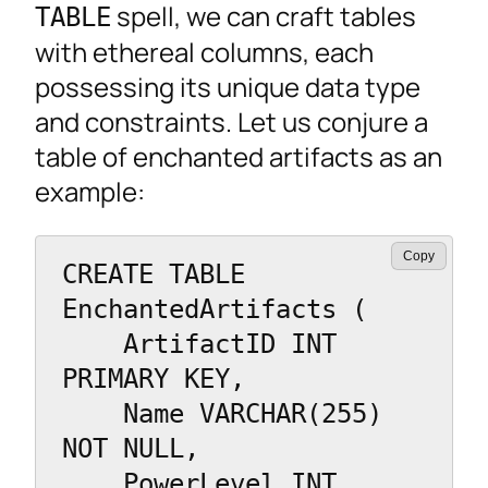
spell, we can craft tables
TABLE
with ethereal columns, each
possessing its unique data type
and constraints. Let us conjure a
table of enchanted artifacts as an
example:
Copy
CREATE TABLE 
EnchantedArtifacts (

    ArtifactID INT 
PRIMARY KEY,

    Name VARCHAR(255) 
NOT NULL,

    PowerLevel INT,
