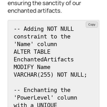
ensuring the sanctity of our
enchanted artifacts.
Copy
-- Adding NOT NULL 
constraint to the 
'Name' column

ALTER TABLE 
EnchantedArtifacts

MODIFY Name 
VARCHAR(255) NOT NULL;

-- Enchanting the 
'PowerLevel' column 
with a UNIQUE 