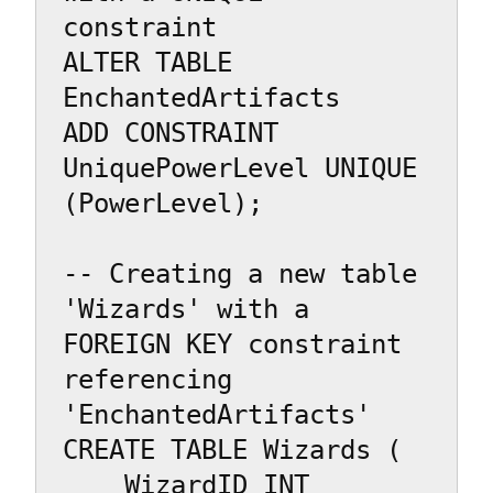
constraint

ALTER TABLE 
EnchantedArtifacts

ADD CONSTRAINT 
UniquePowerLevel UNIQUE 
(PowerLevel);

-- Creating a new table 
'Wizards' with a 
FOREIGN KEY constraint 
referencing 
'EnchantedArtifacts'

CREATE TABLE Wizards (

    WizardID INT 