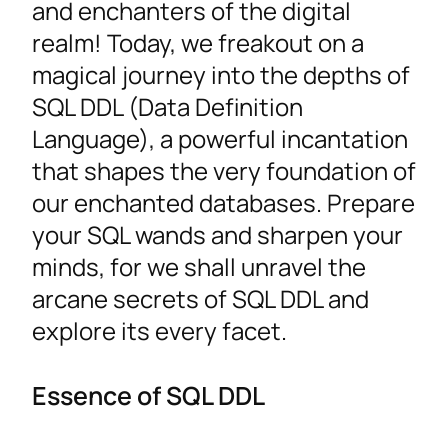
and enchanters of the digital
realm! Today, we freakout on a
magical journey into the depths of
SQL DDL (Data Definition
Language), a powerful incantation
that shapes the very foundation of
our enchanted databases. Prepare
your SQL wands and sharpen your
minds, for we shall unravel the
arcane secrets of SQL DDL and
explore its every facet.
Essence of SQL DDL