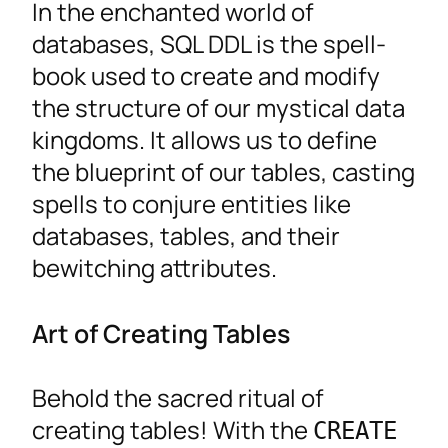
In the enchanted world of
databases, SQL DDL is the spell-
book used to create and modify
the structure of our mystical data
kingdoms. It allows us to define
the blueprint of our tables, casting
spells to conjure entities like
databases, tables, and their
bewitching attributes.
Art of Creating Tables
Behold the sacred ritual of
creating tables! With the
CREATE