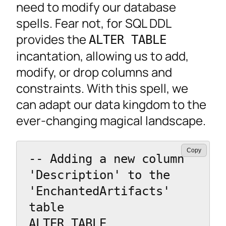
need to modify our database
spells. Fear not, for SQL DDL
provides the
ALTER TABLE
incantation, allowing us to add,
modify, or drop columns and
constraints. With this spell, we
can adapt our data kingdom to the
ever-changing magical landscape.
Copy
-- Adding a new column 
'Description' to the 
'EnchantedArtifacts' 
table

ALTER TABLE 