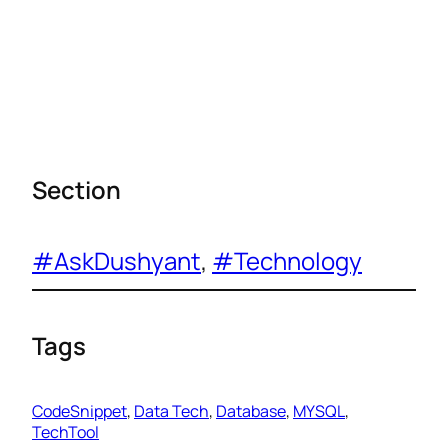
Section
#AskDushyant
, 
#Technology
Tags
CodeSnippet
, 
Data Tech
, 
Database
, 
MYSQL
, 
TechTool