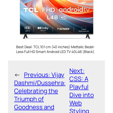
Best Deal: TCL 101 cm (40 inches) Mettalic Bezel-
Less Full HD Smart Android LED TV 40L4B (Black)
Next:
←
Previous:
Vijay
CSS: A
Dashmi/Dussehra:
Playful
Celebrating the
Dive into
Triumph of
Web
Goodness and
Styling