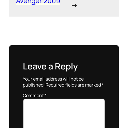
Avenger 2009
→
Leave a Reply
Your email address will not be
published.
Required fields are marked
*
Comment
*