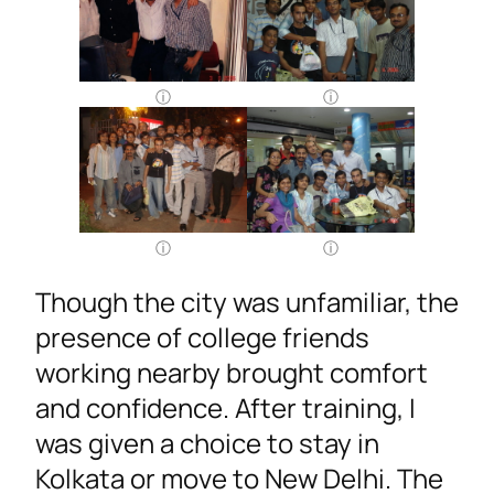
Though the city was unfamiliar, the
presence of college friends
working nearby brought comfort
and confidence. After training, I
was given a choice to stay in
Kolkata or move to New Delhi. The