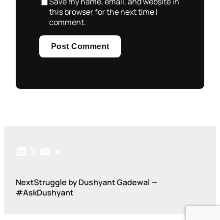
Save my name, email, and website in
this browser for the next time I
comment.
LinkedIn
X
YouTube
Telegram
NextStruggle by Dushyant Gadewal —
#AskDushyant