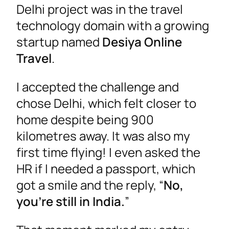
Delhi project was in the travel
technology domain with a growing
startup named
Desiya Online
Travel
.
I accepted the challenge and
chose Delhi, which felt closer to
home despite being 900
kilometres away. It was also my
first time flying! I even asked the
HR if I needed a passport, which
got a smile and the reply, “
No,
you’re still in India.
”