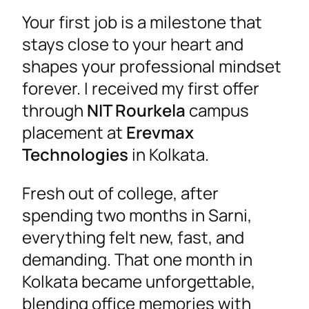
Your first job is a milestone that
stays close to your heart and
shapes your professional mindset
forever. I received my first offer
through
NIT Rourkela
campus
placement at
Erevmax
Technologies
in Kolkata.
Fresh out of college, after
spending two months in Sarni,
everything felt new, fast, and
demanding. That one month in
Kolkata became unforgettable,
blending office memories with