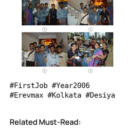
#FirstJob #Year2006 
#Erevmax #Kolkata #Desiya
Related Must-Read: