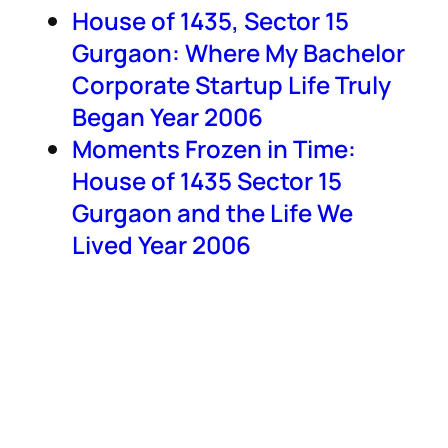
House of 1435, Sector 15
Gurgaon: Where My Bachelor
Corporate Startup Life Truly
Began Year 2006
Moments Frozen in Time:
House of 1435 Sector 15
Gurgaon and the Life We
Lived Year 2006