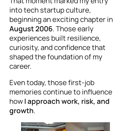
That moment marked my entry
into tech startup culture,
beginning an exciting chapter in
August 2006
. Those early
experiences built resilience,
curiosity, and confidence that
shaped the foundation of my
career.
Even today, those first-job
memories continue to influence
how
I approach work, risk, and
growth
.