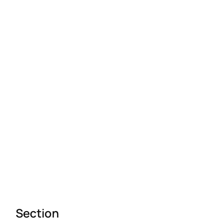
Section