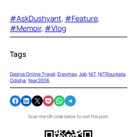
#AskDushyant
, 
#Feature
, 
#Memoir
, 
#Vlog
Tags
Desiya Online Travel
, 
Erevmax
, 
Job
, 
NIT
, 
NITRourkela
, 
Odisha
, 
Year2006
Share on Facebook
Share on LinkedIn
Email this Page
Share on Pocket
Share on WhatsApp
Share on Telegram
Scan the QR code below to visit this post: