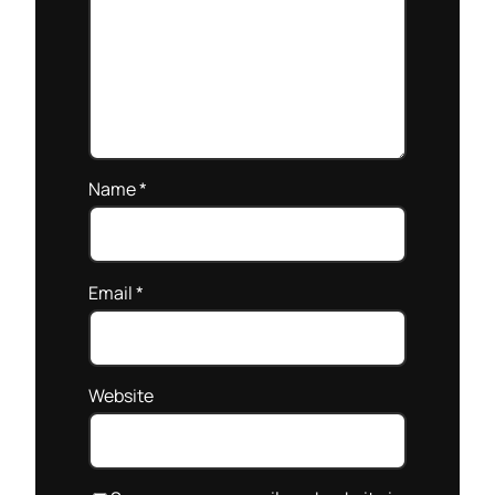
Name
*
Email
*
Website