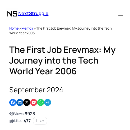
NextStruggle
Home
»
Memoir
» The First Job Erevmax: My Journey into the Tech
World Year 2006
The First Job Erevmax: My
Journey into the Tech
World Year 2006
September 2024
Share on Facebook
Share on LinkedIn
Email this Page
Share on Pocket
Share on WhatsApp
Share on Telegram
9923
Views:
477
Likes:
Like