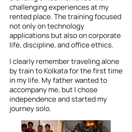
challenging experiences at my
rented place. The training focused
not only on technology
applications but also on corporate
life, discipline, and office ethics.
I clearly remember traveling alone
by train to Kolkata for the first time
in my life. My father wanted to
accompany me, but I chose
independence and started my
journey solo.