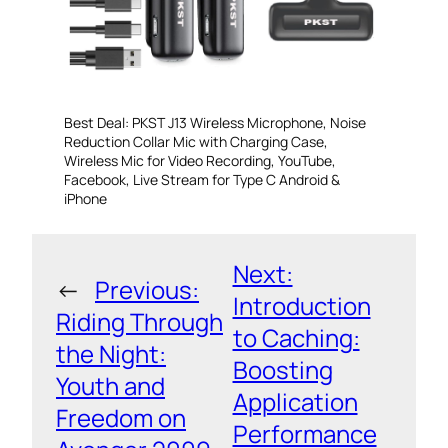
Best Deal: PKST J13 Wireless Microphone, Noise
Reduction Collar Mic with Charging Case,
Wireless Mic for Video Recording, YouTube,
Facebook, Live Stream for Type C Android &
iPhone
Next:
←
Previous:
Introduction
Riding Through
to Caching:
the Night:
Boosting
Youth and
Application
Freedom on
Performance