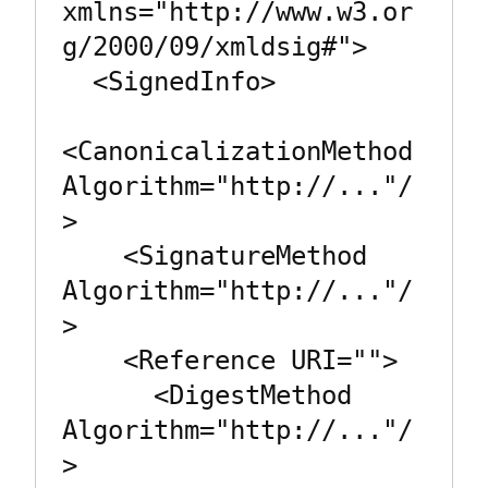
xmlns="http://www.w3.or
g/2000/09/xmldsig#">

  <SignedInfo>

<CanonicalizationMethod 
Algorithm="http://..."/
>

    <SignatureMethod 
Algorithm="http://..."/
>

    <Reference URI="">

      <DigestMethod 
Algorithm="http://..."/
>
