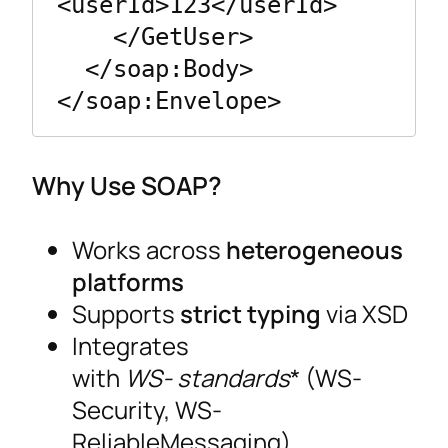
<userId>123</userId>

    </GetUser>

  </soap:Body>

Why Use SOAP?
Works across
heterogeneous
platforms
Supports
strict typing
via XSD
Integrates
with
WS- standards
* (WS-
Security, WS-
ReliableMessaging)