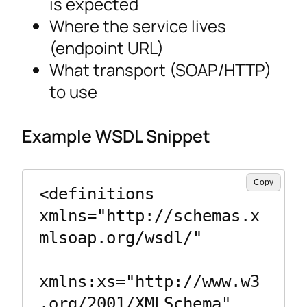
is expected
Where the service lives
(endpoint URL)
What transport (SOAP/HTTP)
to use
Example WSDL Snippet
Copy
<definitions 
xmlns="http://schemas.x
mlsoap.org/wsdl/"

xmlns:xs="http://www.w3
.org/2001/XMLSchema"
