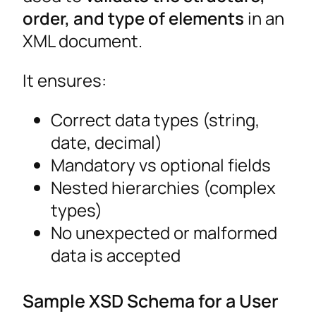
order, and type of elements
in an
XML document.
It ensures:
Correct data types (string,
date, decimal)
Mandatory vs optional fields
Nested hierarchies (complex
types)
No unexpected or malformed
data is accepted
Sample XSD Schema for a User