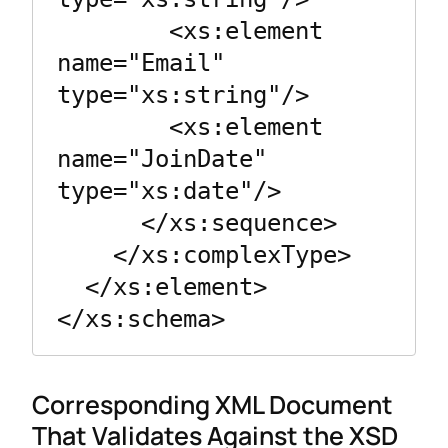
        <xs:element 
name="Email" 
type="xs:string"/>

        <xs:element 
name="JoinDate" 
type="xs:date"/>

      </xs:sequence>

    </xs:complexType>

  </xs:element>

Corresponding XML Document
That Validates Against the XSD