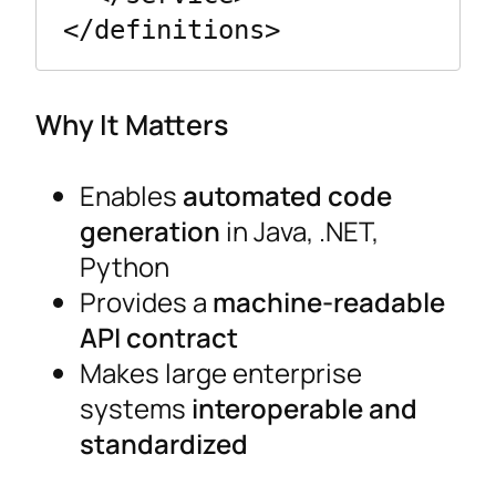
</definitions>
Why It Matters
Enables
automated code
generation
in Java, .NET,
Python
Provides a
machine-readable
API contract
Makes large enterprise
systems
interoperable and
standardized