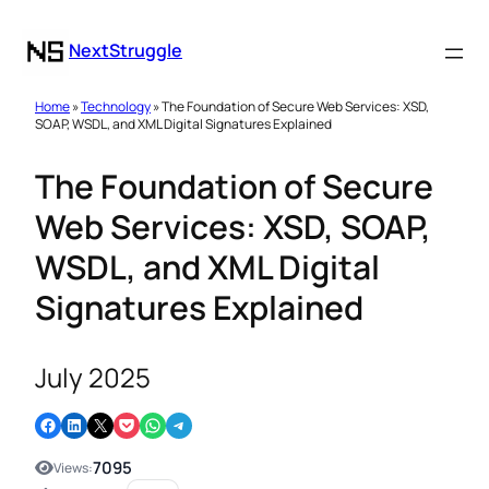
NextStruggle
Home
»
Technology
» The Foundation of Secure Web Services: XSD,
SOAP, WSDL, and XML Digital Signatures Explained
The Foundation of Secure
Web Services: XSD, SOAP,
WSDL, and XML Digital
Signatures Explained
July 2025
Share on Facebook
Share on LinkedIn
Email this Page
Share on Pocket
Share on WhatsApp
Share on Telegram
7095
Views: