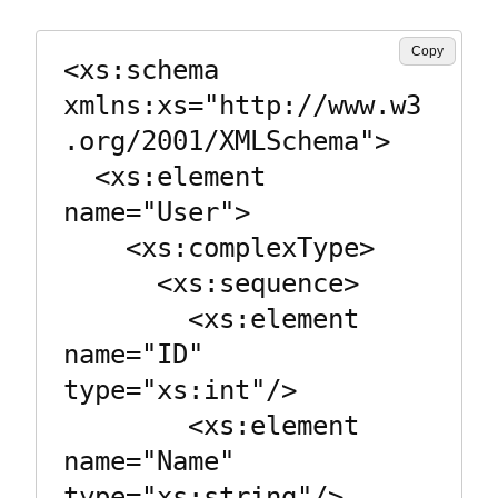
Copy
<xs:schema 
xmlns:xs="http://www.w3
.org/2001/XMLSchema">

  <xs:element 
name="User">

    <xs:complexType>

      <xs:sequence>

        <xs:element 
name="ID" 
type="xs:int"/>

        <xs:element 
name="Name" 
type="xs:string"/>
