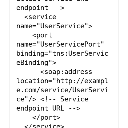
endpoint -->

  <service 
name="UserService">

    <port 
name="UserServicePort" 
binding="tns:UserServic
eBinding">

      <soap:address 
location="http://exampl
e.com/service/UserServi
ce"/> <!-- Service 
endpoint URL -->

    </port>

  </service>
