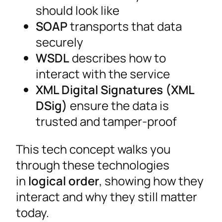
should look like
SOAP
transports that data
securely
WSDL
describes how to
interact with the service
XML Digital Signatures (XML
DSig)
ensure the data is
trusted and tamper-proof
This tech concept walks you
through these technologies
in
logical order
, showing how they
interact and why they still matter
today.