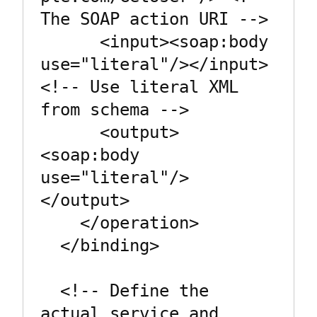
The SOAP action URI -->

      <input><soap:body 
use="literal"/></input>  
<!-- Use literal XML 
from schema -->

      <output>
<soap:body 
use="literal"/>
</output>

    </operation>

  </binding>

  <!-- Define the 
actual service and 