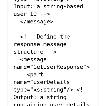
Input: a string-based 
user ID -->

  </message>

  <!-- Define the 
response message 
structure -->

  <message 
name="GetUserResponse">

    <part 
name="userDetails" 
type="xs:string"/> <!-- 
Output: a string 
containing user details 