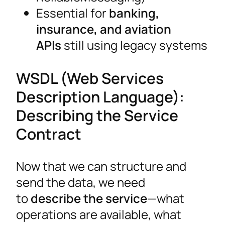
Essential for
banking,
insurance, and aviation
APIs
still using legacy systems
WSDL (Web Services
Description Language):
Describing the Service
Contract
Now that we can structure and
send the data, we need
to
describe the service
—what
operations are available, what