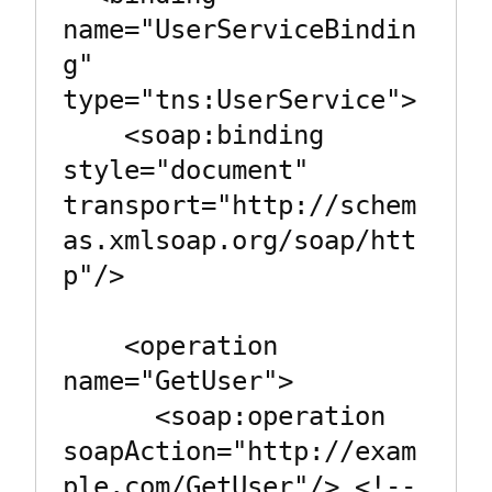
name="UserServiceBindin
g" 
type="tns:UserService">

    <soap:binding 
style="document" 
transport="http://schem
as.xmlsoap.org/soap/htt
p"/>

    <operation 
name="GetUser">

      <soap:operation 
soapAction="http://exam
ple.com/GetUser"/> <!-- 