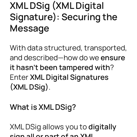
XML DSig (XML Digital
Signature): Securing the
Message
With data structured, transported,
and described—how do we
ensure
it hasn’t been tampered with
?
Enter
XML Digital Signatures
(XML DSig)
.
What is XML DSig?
XML DSig allows you to
digitally
sign all or part of an XML