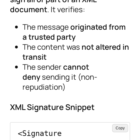
document
. It verifies:
The message
originated from
a trusted party
The content was
not altered in
transit
The sender
cannot
deny
sending it (non-
repudiation)
XML Signature Snippet
Copy
<Signature 