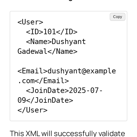
Copy
<User>

  <ID>101</ID>

  <Name>Dushyant 
Gadewal</Name>

<Email>
dushyant@example
.com
</Email>

  <JoinDate>2025-07-
09</JoinDate>

</User>
This XML will successfully validate