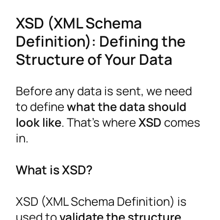
XSD (XML Schema
Definition): Defining the
Structure of Your Data
Before any data is sent, we need
to define
what the data should
look like
. That’s where
XSD
comes
in.
What is XSD?
XSD (XML Schema Definition) is
used to
validate the structure,