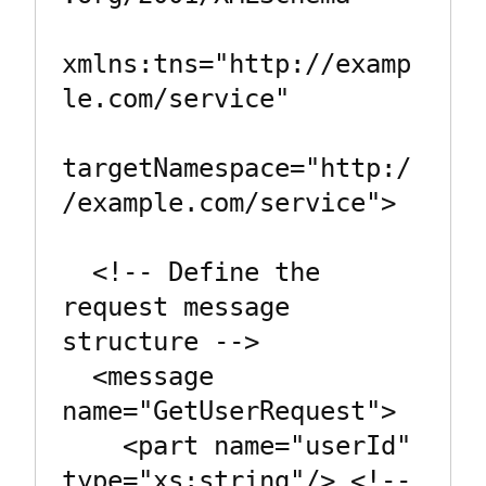
xmlns:tns="http://examp
le.com/service"

targetNamespace="http:/
/example.com/service">

  <!-- Define the 
request message 
structure -->

  <message 
name="GetUserRequest">

    <part name="userId" 
type="xs:string"/> <!-- 