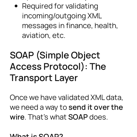
Required for validating
incoming/outgoing XML
messages in finance, health,
aviation, etc.
SOAP (Simple Object
Access Protocol): The
Transport Layer
Once we have validated XML data,
we need a way to
send it over the
wire
. That’s what
SOAP
does.
What is SOAP?