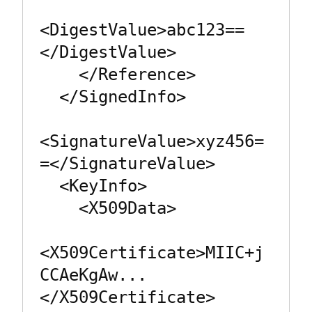
<DigestValue>abc123==
</DigestValue>

    </Reference>

  </SignedInfo>

<SignatureValue>xyz456=
=</SignatureValue>

  <KeyInfo>

    <X509Data>

<X509Certificate>MIIC+j
CCAeKgAw...
</X509Certificate>
