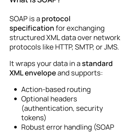
SOAP is a
protocol
specification
for exchanging
structured XML data over network
protocols like HTTP, SMTP, or JMS.
It wraps your data in a
standard
XML envelope
and supports:
Action-based routing
Optional headers
(authentication, security
tokens)
Robust error handling (SOAP