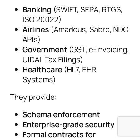
Banking
(SWIFT, SEPA, RTGS,
ISO 20022)
Airlines
(Amadeus, Sabre, NDC
APIs)
Government
(GST, e-Invoicing,
UIDAI, Tax Filings)
Healthcare
(HL7, EHR
Systems)
They provide:
Schema enforcement
Enterprise-grade security
Formal contracts for