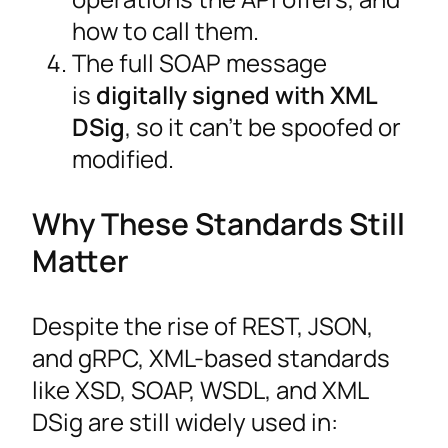
how to call them.
The full SOAP message
is
digitally signed with XML
DSig
, so it can’t be spoofed or
modified.
Why These Standards Still
Matter
Despite the rise of REST, JSON,
and gRPC, XML-based standards
like XSD, SOAP, WSDL, and XML
DSig are still widely used in: