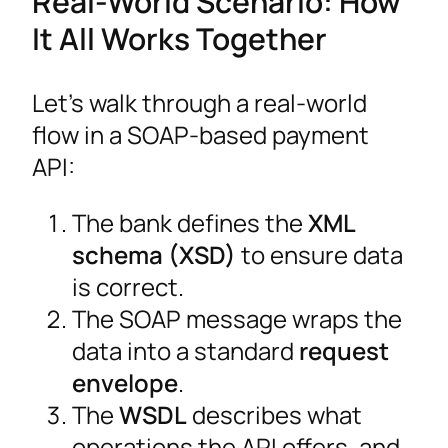
Real-World Scenario: How
It All Works Together
Let’s walk through a real-world
flow in a SOAP-based payment
API:
The bank defines the
XML
schema (XSD)
to ensure data
is correct.
The SOAP message wraps the
data into a standard
request
envelope
.
The
WSDL
describes what
operations the API offers, and