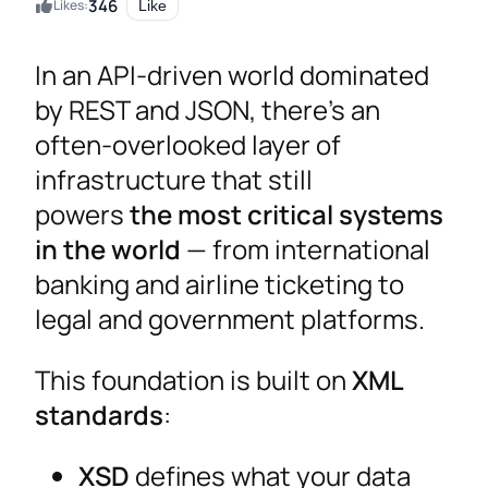
346
Likes:
Like
In an API-driven world dominated
by REST and JSON, there’s an
often-overlooked layer of
infrastructure that still
powers
the most critical systems
in the world
— from international
banking and airline ticketing to
legal and government platforms.
This foundation is built on
XML
standards
:
XSD
defines what your data