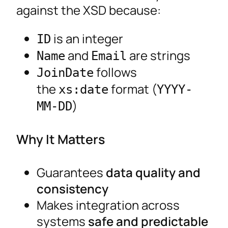
against the XSD because:
is an integer
ID
and
are strings
Name
Email
follows
JoinDate
the
format (
xs:date
YYYY-
)
MM-DD
Why It Matters
Guarantees
data quality and
consistency
Makes integration across
systems
safe and predictable