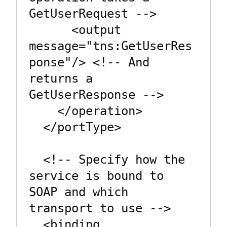
GetUserRequest -->

      <output 
message="tns:GetUserRes
ponse"/> <!-- And 
returns a 
GetUserResponse -->

    </operation>

  </portType>

  <!-- Specify how the 
service is bound to 
SOAP and which 
transport to use -->

  <binding 