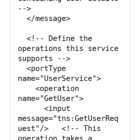
-->

  </message>

  <!-- Define the 
operations this service 
supports -->

  <portType 
name="UserService">

    <operation 
name="GetUser">

      <input 
message="tns:GetUserReq
uest"/>   <!-- This 
operation takes a 