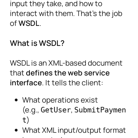
input they take, and how to
interact with them. That’s the job
of
WSDL
.
What is WSDL?
WSDL is an XML-based document
that
defines the web service
interface
. It tells the client:
What operations exist
(e.g.,
,
GetUser
SubmitPaymen
)
t
What XML input/output format