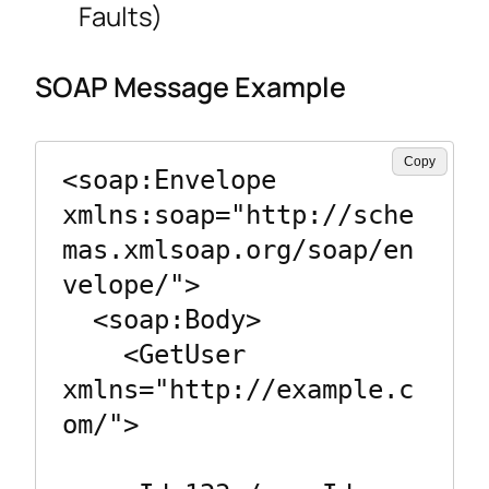
Faults)
SOAP Message Example
Copy
<soap:Envelope 
xmlns:soap="http://sche
mas.xmlsoap.org/soap/en
velope/">

  <soap:Body>

    <GetUser 
xmlns="http://example.c
om/">
