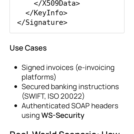
    </X509Data>

  </KeyInfo>

Use Cases
Signed invoices (e-invoicing
platforms)
Secured banking instructions
(SWIFT, ISO 20022)
Authenticated SOAP headers
using
WS-Security