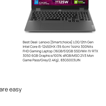
Best Deal: Lenovo [Smartchoice] LOQ 12th Gen
Intel Core i5-12450HX /39.6cm/ 144Hz 300Nits
FHD Gaming Laptop (16GB/512GB SSD/Win 11/ RTX
3050 6GB Graphics/100% sRGB/MSO 21/3 Mon
Game Pass/Grey/2.4Kg), 83GS003UIN
 are easy