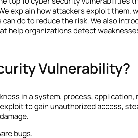
e top 10 cyber security vulnerabilities t
 We explain how attackers exploit them, 
an do to reduce the risk. We also intro
that help organizations detect weaknesse
urity Vulnerability?
akness in a system, process, application,
exploit to gain unauthorized access, stea
l damage.
ware bugs.