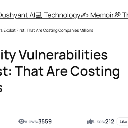
Dushyant AI
💻 Technology
✍️ Memoir
💭 
s Exploit First: That Are Costing Companies Millions
ty Vulnerabilities
st: That Are Costing
s
3559
212
Views:
Likes:
Like