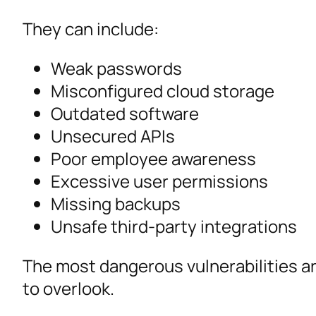
They can include:
Weak passwords
Misconfigured cloud storage
Outdated software
Unsecured APIs
Poor employee awareness
Excessive user permissions
Missing backups
Unsafe third-party integrations
The most dangerous vulnerabilities a
to overlook.