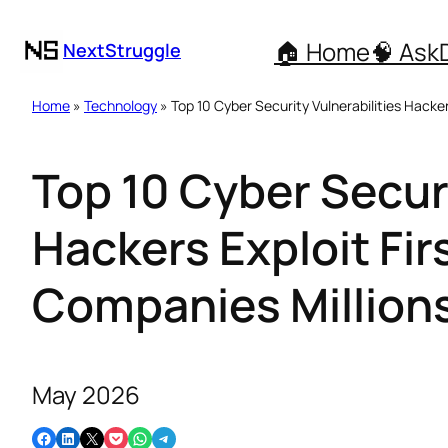
🏠 Home
🧠 Ask
NextStruggle
Home
»
Technology
» Top 10 Cyber Security Vulnerabilities Hacker
Top 10 Cyber Securi
Hackers Exploit Fir
Companies Million
May 2026
Share on Facebook
Share on LinkedIn
Email this Page
Share on Pocket
Share on WhatsApp
Share on Telegram