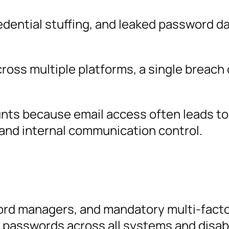
redential stuffing, and leaked password 
ross multiple platforms, a single breach
unts because email access often leads to
 and internal communication control.
ord managers, and mandatory multi-fact
 passwords across all systems and disab