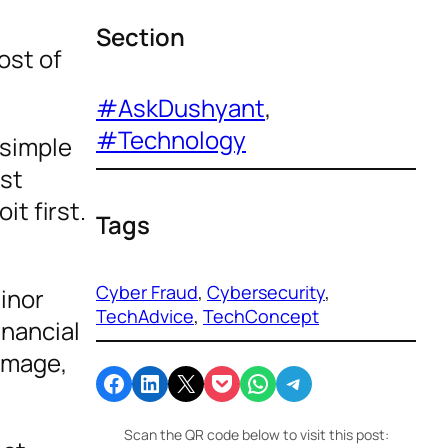
Section
ost of
#AskDushyant
, 
#Technology
 simple
est
it first.
Tags
Cyber Fraud
, 
Cybersecurity
, 
inor
TechAdvice
, 
TechConcept
inancial
damage,
Share on Facebook
Share on LinkedIn
Email this Page
Share on Pocket
Share on WhatsApp
Share on Telegram
Scan the QR code below to visit this post: