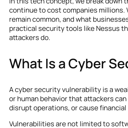
In this tech concept, we break down th
continue to cost companies millions.
remain common, and what businesses c
practical security tools like Nessus 
attackers do.
What Is a Cyber Sec
A cyber security vulnerability is a we
or human behavior that attackers can 
disrupt operations, or cause financia
Vulnerabilities are not limited to soft