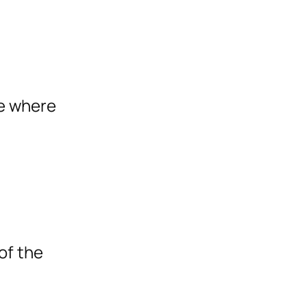
te where
of the