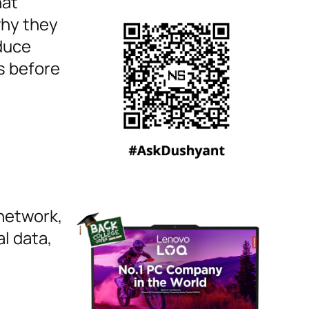
hat
why they
duce
s before
 network,
l data,