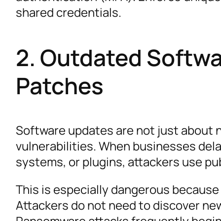
shared credentials.
2. Outdated Softwa
Patches
Software updates are not just about 
vulnerabilities. When businesses dela
systems, or plugins, attackers use pu
This is especially dangerous because
Attackers do not need to discover ne
Ransomware attacks frequently begin