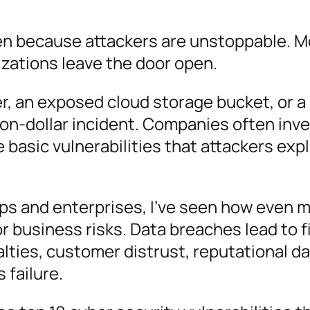
n because attackers are unstoppable. M
zations leave the door open.
, an exposed cloud storage bucket, or a
ion-dollar incident. Companies often inv
 basic vulnerabilities that attackers explo
ps and enterprises, I’ve seen how even m
r business risks. Data breaches lead to f
alties, customer distrust, reputational 
 failure.