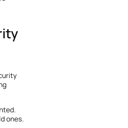
ity
curity
ing
nted.
ld ones.