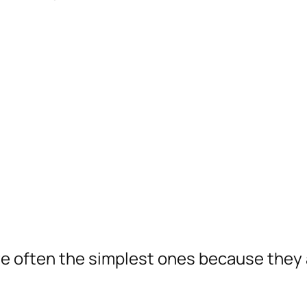
re often the simplest ones because they