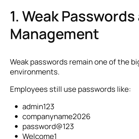
1. Weak Passwords 
Management
Weak passwords remain one of the big
environments.
Employees still use passwords like:
admin123
companyname2026
password@123
Welcome1