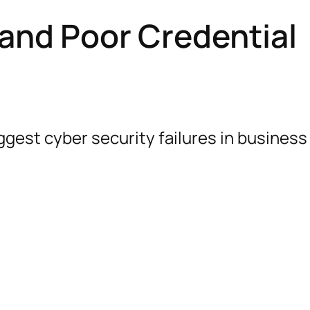
and Poor Credential
gest cyber security failures in business