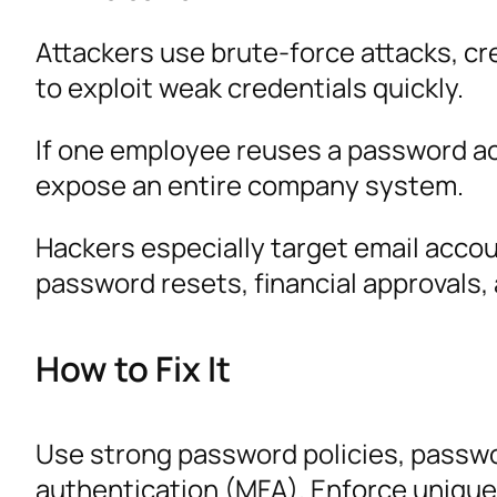
Attackers use brute-force attacks, c
to exploit weak credentials quickly.
If one employee reuses a password ac
expose an entire company system.
Hackers especially target email acco
password resets, financial approvals,
How to Fix It
Use strong password policies, passw
authentication (MFA). Enforce unique