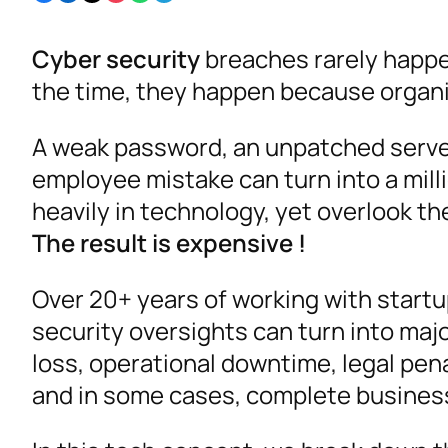
Cyber security
breaches rarely happe
the time, they happen because organi
A weak password, an unpatched server
employee mistake can turn into a mill
heavily in technology, yet overlook the
The result is expensive !
Over 20+ years of working with startu
security oversights can turn into majo
loss, operational downtime, legal pen
and in some cases, complete business