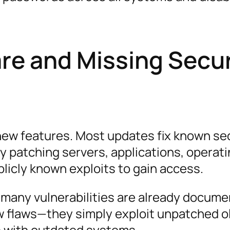
re and Missing Secur
new features. Most updates fix known se
y patching servers, applications, operat
blicly known exploits to gain access.
 many vulnerabilities are already docume
w flaws—they simply exploit unpatched o
 with outdated systems.