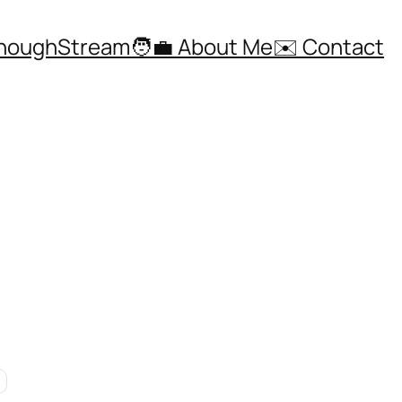
ThoughStream
🧑‍💼 About Me
✉️ Contact