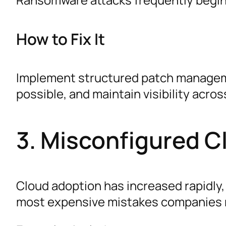
How to Fix It
Implement structured patch managemen
possible, and maintain visibility acros
3. Misconfigured C
Cloud adoption has increased rapidly,
most expensive mistakes companies