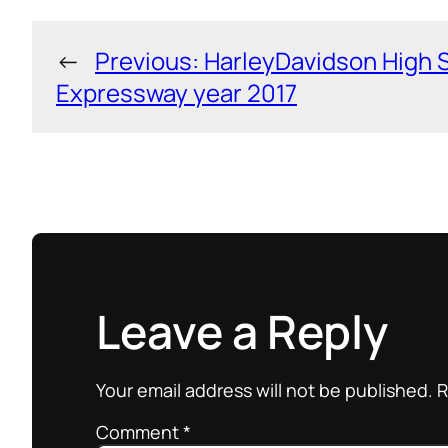
←
Previous:
HarleyDavidson High 
Expressway year 2017
Leave a Reply
Your email address will not be published.
R
Comment
*