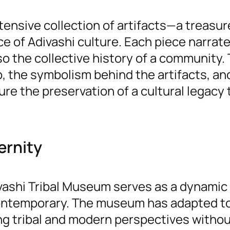
tensive collection of artifacts—a treasur
nce of Adivashi culture. Each piece narrat
so the collective history of a community. 
the symbolism behind the artifacts, an
re the preservation of a cultural legacy 
ernity
ivashi Tribal Museum serves as a dynamic 
 contemporary. The museum has adapted t
ng tribal and modern perspectives witho