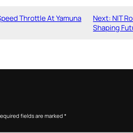
Speed Throttle At Yamuna
Next:
NIT Ro
Shaping Fut
equired fields are marked
*