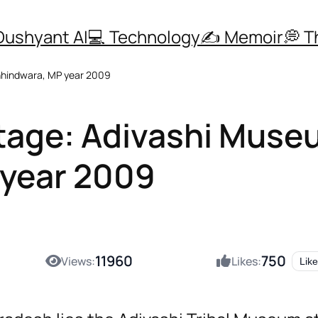
Dushyant AI
💻 Technology
✍️ Memoir
💭 
Chhindwara, MP year 2009
ritage: Adivashi Mus
 year 2009
11960
750
Views:
Likes:
Like