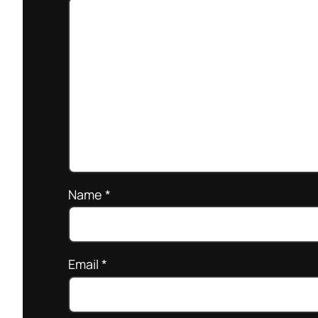
Name
*
Email
*