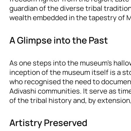
guardian of the diverse tribal traditi
wealth embedded in the tapestry of M
A Glimpse into the Past
As one steps into the museum’s hallow
inception of the museum itself is a sto
who recognised the need to document
Adivashi communities. It serve as time
of the tribal history and, by extension, 
Artistry Preserved