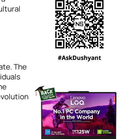
ultural
ate. The
viduals
he
evolution