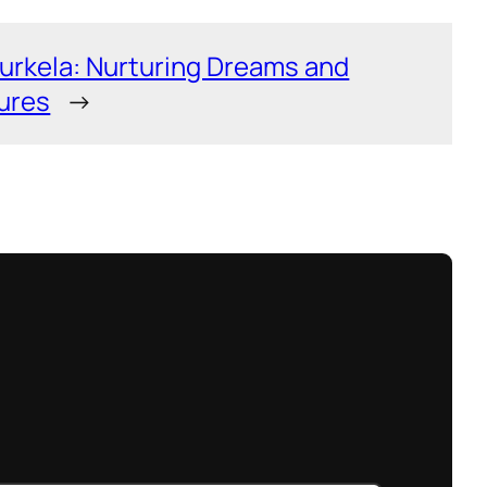
urkela: Nurturing Dreams and
ures
→