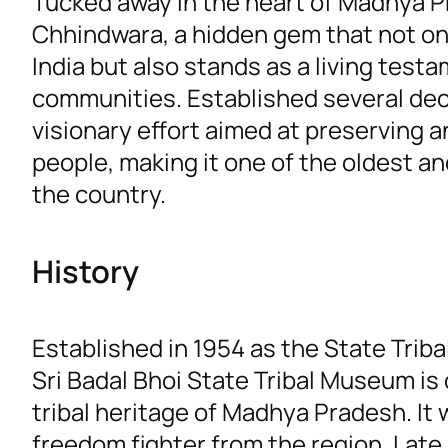
Tucked away in the heart of Madhya P
Chhindwara, a hidden gem that not onl
India but also stands as a living test
communities. Established several dec
visionary effort aimed at preserving a
people, making it one of the oldest and
the country.
History
Established in 1954 as the State Trib
Sri Badal Bhoi State Tribal Museum is
tribal heritage of Madhya Pradesh. It
freedom fighter from the region, Lat