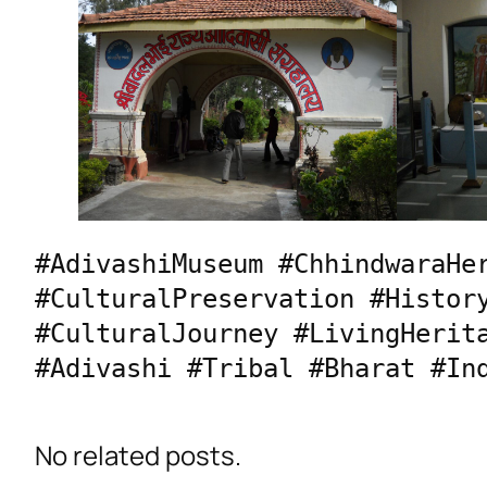
#AdivashiMuseum #ChhindwaraHer
#CulturalPreservation #History
#CulturalJourney #LivingHerita
#Adivashi #Tribal #Bharat #In
No related posts.