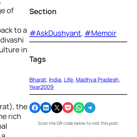
t
ge of
Section
ack to a
#AskDushyant
, 
#Memoir
Adivashi
ulture in
Tags
Bharat
, 
India
, 
Life
, 
Madhya Pradesh
, 
Year2009
rat), the
Share on Facebook
Share on LinkedIn
Email this Page
Share on Pocket
Share on WhatsApp
Share on Telegram
he rich
Scan the QR code below to visit this post:
bal
 a