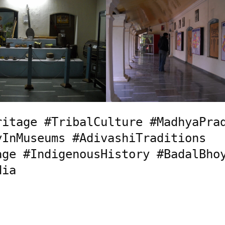
itage #TribalCulture #MadhyaPrad
InMuseums #AdivashiTraditions 
ge #IndigenousHistory #BadalBhoy
dia