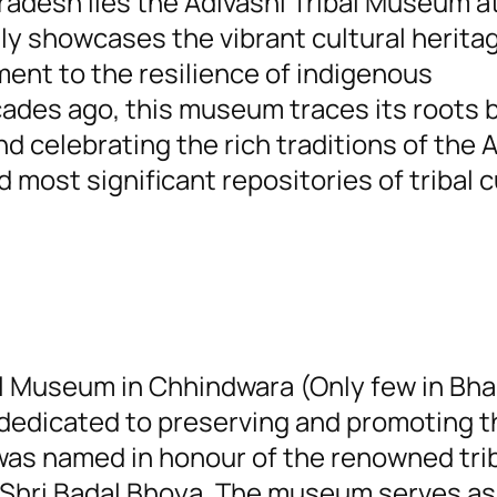
radesh lies the Adivashi Tribal Museum a
y showcases the vibrant cultural herita
ament to the resilience of indigenous
ades ago, this museum traces its roots b
nd celebrating the rich traditions of the 
 most significant repositories of tribal c
al Museum in Chhindwara (Only few in Bha
 dedicated to preserving and promoting t
 was named in honour of the renowned tri
e Shri Badal Bhoya. The museum serves as