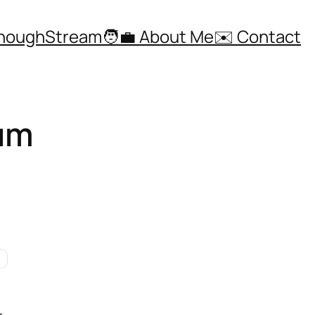
ThoughStream
🧑‍💼 About Me
✉️ Contact
eum