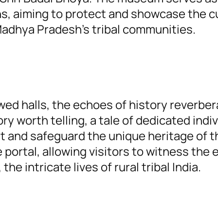
ons, aiming to protect and showcase the c
adhya Pradesh’s tribal communities.
ed halls, the echoes of history reverber
ry worth telling, a tale of dedicated indi
 and safeguard the unique heritage of t
 portal, allowing visitors to witness the 
the intricate lives of rural tribal India.