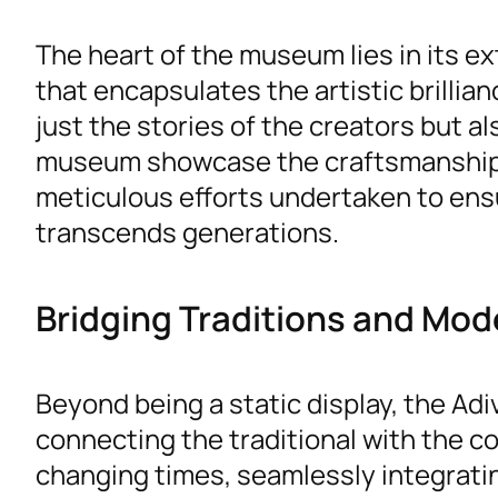
The heart of the museum lies in its ex
that encapsulates the artistic brillia
just the stories of the creators but al
museum showcase the craftsmanship, 
meticulous efforts undertaken to ensu
transcends generations.
Bridging Traditions and Mod
Beyond being a static display, the Ad
connecting the traditional with the
changing times, seamlessly integrati