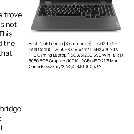
e trove
es not
This
d the
Best Deal: Lenovo [Smartchoice] LOQ 12th Gen
Intel Core i5-12450HX /39.6cm/ 144Hz 300Nits
that
FHD Gaming Laptop (16GB/512GB SSD/Win 11/ RTX
3050 6GB Graphics/100% sRGB/MSO 21/3 Mon
Game Pass/Grey/2.4Kg), 83GS003UIN
bridge,
o
ut