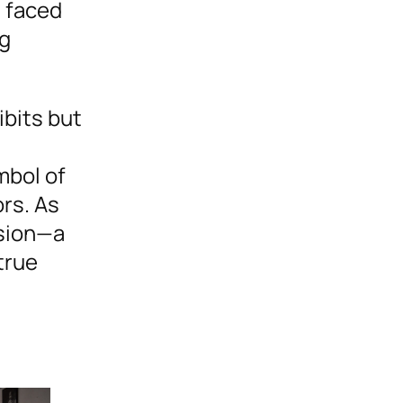
s faced
ng
ibits but
mbol of
ors. As
ssion—a
true