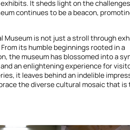
exhibits. It sheds light on the challenge
seum continues to be a beacon, promoti
bal Museum is not just a stroll through exh
. From its humble beginnings rooted in a
on, the museum has blossomed into a sy
and an enlightening experience for visit
ries, it leaves behind an indelible impre
brace the diverse cultural mosaic that is 