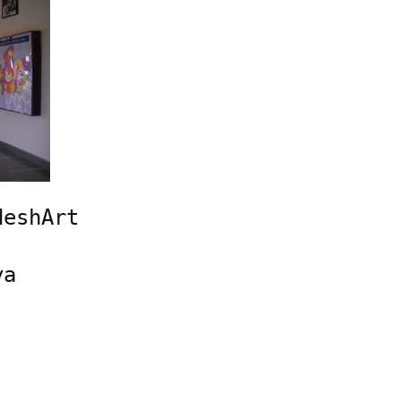
eshArt 
a 