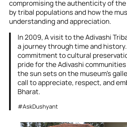
compromising the authenticity of the 
by tribal populations and how the mu
understanding and appreciation.
In 2009, A visit to the Adivashi Tri
a journey through time and history
commitment to cultural preservati
pride for the Adivashi communities 
the sun sets on the museum’s galle
call to appreciate, respect, and em
Bharat.
#AskDushyant