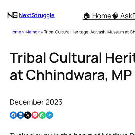
🏠 Home
🧠 Ask
NextStruggle
Home
»
Memoir
» Tribal Cultural Heritage: Adivashi Museum at 
Tribal Cultural He
at Chhindwara, MP
December 2023
Share on Facebook
Share on LinkedIn
Email this Page
Share on Pocket
Share on WhatsApp
Share on Telegram