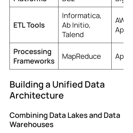
Informatica,
AWS 
ETL Tools
Ab Initio,
Apach
Talend
Processing
MapReduce
Apac
Frameworks
Building a Unified Data
Architecture
Combining Data Lakes and Data
Warehouses