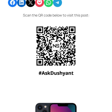
Share on Facebook
Share on LinkedIn
Email this Page
Share on Pocket
Share on WhatsApp
Share on Telegram
Scan the QR code below to visit this post: