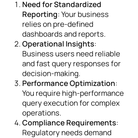
Need for Standardized
Reporting
: Your business
relies on pre-defined
dashboards and reports.
Operational Insights
:
Business users need reliable
and fast query responses for
decision-making.
Performance Optimization
:
You require high-performance
query execution for complex
operations.
Compliance Requirements
:
Regulatory needs demand