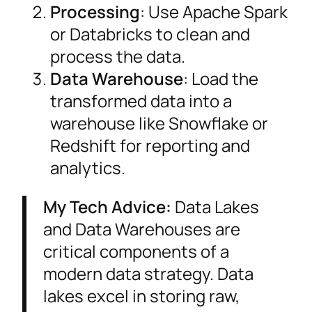
Processing
: Use Apache Spark
or Databricks to clean and
process the data.
Data Warehouse
: Load the
transformed data into a
warehouse like Snowflake or
Redshift for reporting and
analytics.
My Tech Advice:
Data Lakes
and Data Warehouses are
critical components of a
modern data strategy. Data
lakes excel in storing raw,