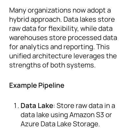
Many organizations now adopt a
hybrid approach. Data lakes store
raw data for flexibility, while data
warehouses store processed data
for analytics and reporting. This
unified architecture leverages the
strengths of both systems.
Example Pipeline
Data Lake
: Store raw data in a
data lake using Amazon S3 or
Azure Data Lake Storage.