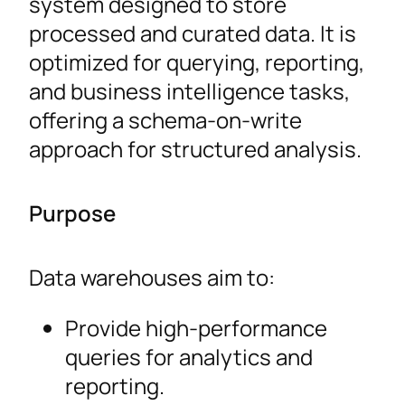
system designed to store
processed and curated data. It is
optimized for querying, reporting,
and business intelligence tasks,
offering a schema-on-write
approach for structured analysis.
Purpose
Data warehouses aim to:
Provide high-performance
queries for analytics and
reporting.