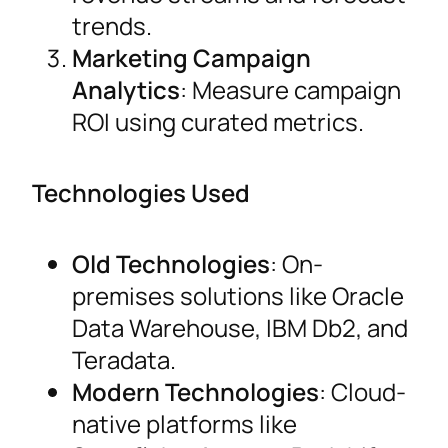
trends.
Marketing Campaign
Analytics
: Measure campaign
ROI using curated metrics.
Technologies Used
Old Technologies
: On-
premises solutions like Oracle
Data Warehouse, IBM Db2, and
Teradata.
Modern Technologies
: Cloud-
native platforms like