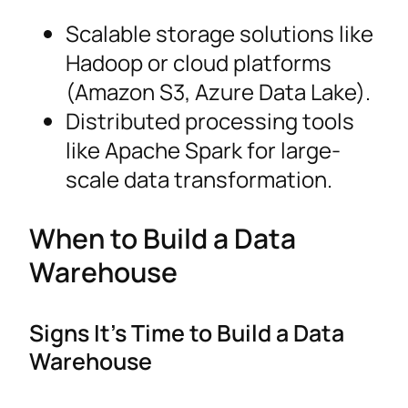
Scalable storage solutions like
Hadoop or cloud platforms
(Amazon S3, Azure Data Lake).
Distributed processing tools
like Apache Spark for large-
scale data transformation.
When to Build a Data
Warehouse
Signs It’s Time to Build a Data
Warehouse