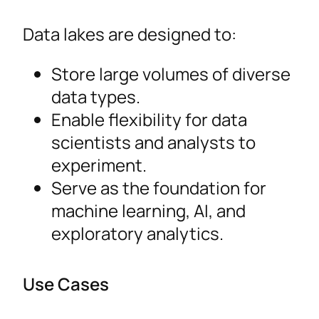
Data lakes are designed to:
Store large volumes of diverse
data types.
Enable flexibility for data
scientists and analysts to
experiment.
Serve as the foundation for
machine learning, AI, and
exploratory analytics.
Use Cases