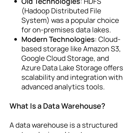
Old Technologies
: HDFS
(Hadoop Distributed File
System) was a popular choice
for on-premises data lakes.
Modern Technologies
: Cloud-
based storage like Amazon S3,
Google Cloud Storage, and
Azure Data Lake Storage offers
scalability and integration with
advanced analytics tools.
What Is a Data Warehouse?
A data warehouse is a structured