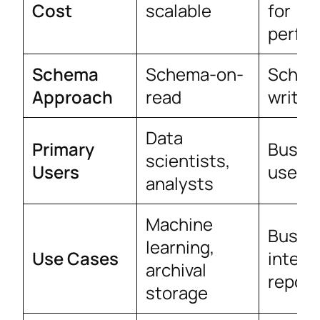
Cost
scalable
for
perfo
Schema
Schema-on-
Schem
Approach
read
write
Data
Primary
Busin
scientists,
Users
users
analysts
Machine
Busin
learning,
Use Cases
intell
archival
report
storage