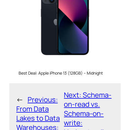
Best Deal: Apple iPhone 13 (128GB) – Midnight
Next:
Schema-
←
Previous:
on-read vs.
From Data
Schema-on-
Lakes to Data
write:
Warehouses: