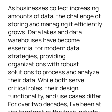
As businesses collect increasing
amounts of data, the challenge of
storing and managing it efficiently
grows. Data lakes and data
warehouses have become
essential for modern data
strategies, providing
organizations with robust
solutions to process and analyze
their data. While both serve
critical roles, their design,
functionality, and use cases differ.
For over two decades, I’ve been at
the forefront of the tech industry,