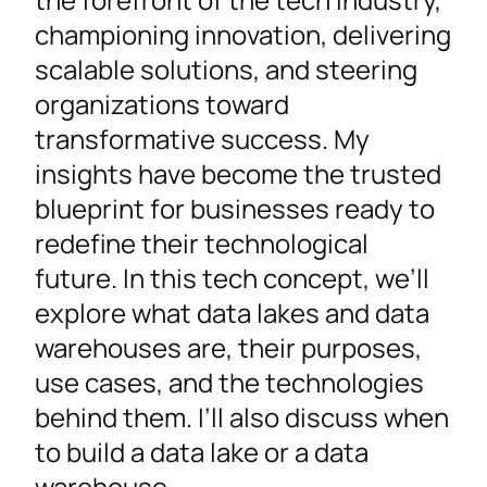
championing innovation, delivering
scalable solutions, and steering
organizations toward
transformative success. My
insights have become the trusted
blueprint for businesses ready to
redefine their technological
future. In this tech concept, we’ll
explore what data lakes and data
warehouses are, their purposes,
use cases, and the technologies
behind them. I’ll also discuss when
to build a data lake or a data
warehouse.