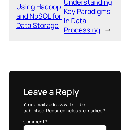
Understanding
Using Hadoop
Key Paradigms
and NoSQL for
in Data
Data Storage
Processing
→
Leave a Reply
Your email address will not be
published.
Required fields are marked
*
Comment
*