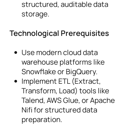
structured, auditable data
storage.
Technological Prerequisites
Use modern cloud data
warehouse platforms like
Snowflake or BigQuery.
Implement ETL (Extract,
Transform, Load) tools like
Talend, AWS Glue, or Apache
Nifi for structured data
preparation.