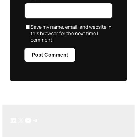
Save my name, email, and website in
this browser for the next time I
comment.
LinkedIn
X
YouTube
Telegram