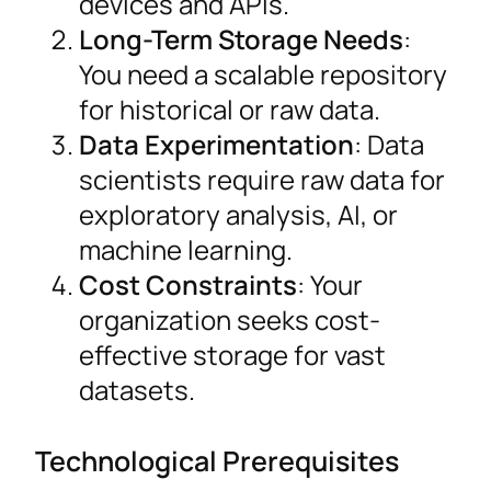
devices and APIs.
Long-Term Storage Needs
:
You need a scalable repository
for historical or raw data.
Data Experimentation
: Data
scientists require raw data for
exploratory analysis, AI, or
machine learning.
Cost Constraints
: Your
organization seeks cost-
effective storage for vast
datasets.
Technological Prerequisites