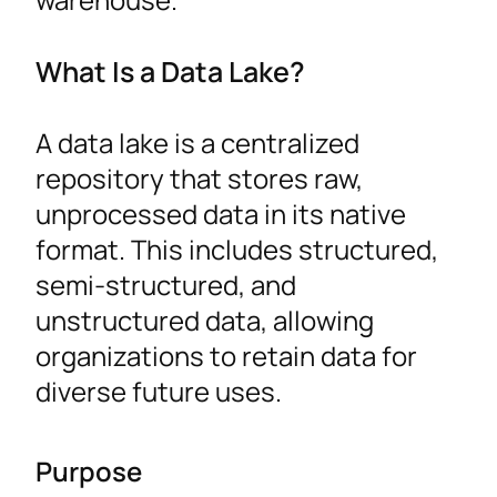
What Is a Data Lake?
A data lake is a centralized
repository that stores raw,
unprocessed data in its native
format. This includes structured,
semi-structured, and
unstructured data, allowing
organizations to retain data for
diverse future uses.
Purpose