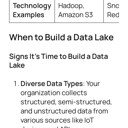
Technology
Hadoop,
Snowfl
Examples
Amazon S3
Redshi
When to Build a Data Lake
Signs It’s Time to Build a Data
Lake
Diverse Data Types
: Your
organization collects
structured, semi-structured,
and unstructured data from
various sources like IoT