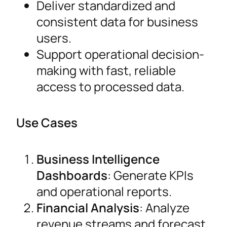
Deliver standardized and
consistent data for business
users.
Support operational decision-
making with fast, reliable
access to processed data.
Use Cases
Business Intelligence
Dashboards
: Generate KPIs
and operational reports.
Financial Analysis
: Analyze
revenue streams and forecast