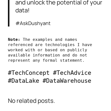
and unlock the potential of your
data!
#AskDushyant
Note:
 The examples and names 
referenced are technologies I have 
worked with or based on publicly 
available information and do not 
represent any formal statement.
#TechConcept #TechAdvice 
#DataLake #DataWarehouse
No related posts.