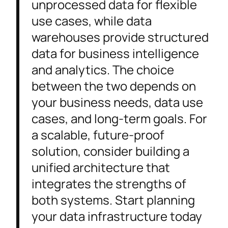
unprocessed data for flexible
use cases, while data
warehouses provide structured
data for business intelligence
and analytics. The choice
between the two depends on
your business needs, data use
cases, and long-term goals. For
a scalable, future-proof
solution, consider building a
unified architecture that
integrates the strengths of
both systems. Start planning
your data infrastructure today