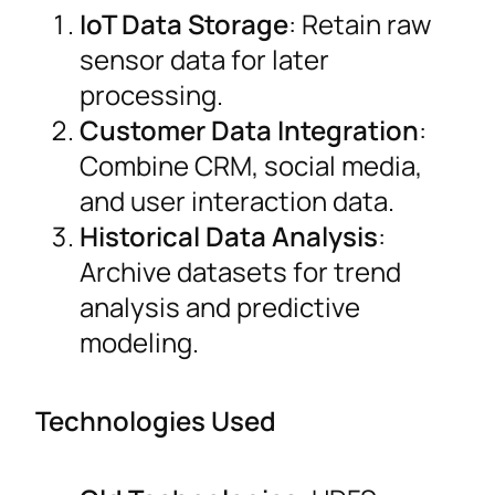
IoT Data Storage
: Retain raw
sensor data for later
processing.
Customer Data Integration
:
Combine CRM, social media,
and user interaction data.
Historical Data Analysis
:
Archive datasets for trend
analysis and predictive
modeling.
Technologies Used