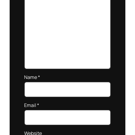
Name
*
Email
*
Website