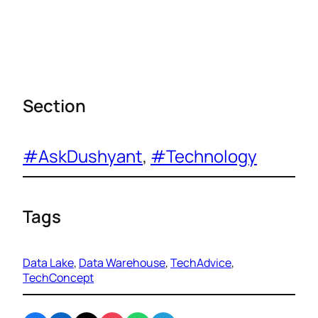
Section
#AskDushyant
, 
#Technology
Tags
Data Lake
, 
Data Warehouse
, 
TechAdvice
, 
TechConcept