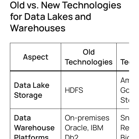
Old vs. New Technologies
for Data Lakes and
Warehouses
Old
Aspect
Technologies
Tech
Amaz
Data Lake
HDFS
Goog
Storage
Stor
Data
On-premises
Snow
Warehouse
Oracle, IBM
Redsh
Platforms
Db2
BigQ