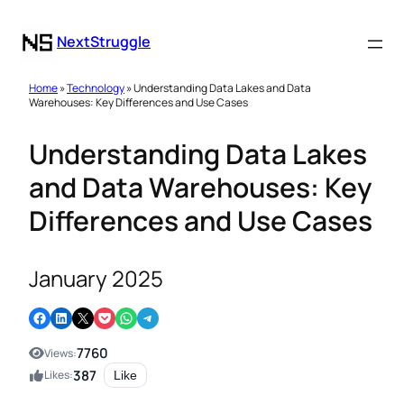
NextStruggle
Home
»
Technology
» Understanding Data Lakes and Data
Warehouses: Key Differences and Use Cases
Understanding Data Lakes
and Data Warehouses: Key
Differences and Use Cases
January 2025
Share on Facebook
Share on LinkedIn
Email this Page
Share on Pocket
Share on WhatsApp
Share on Telegram
7760
Views:
387
Likes:
Like