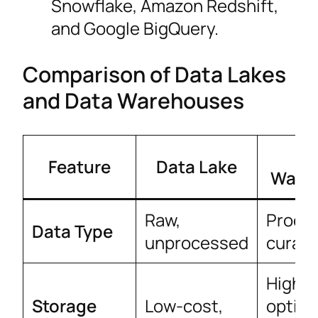
Snowflake, Amazon Redshift,
and Google BigQuery.
Comparison of Data Lakes
and Data Warehouses
Da
Feature
Data Lake
Ware
Raw,
Proce
Data Type
unprocessed
curat
Higher
Storage
Low-cost,
optim