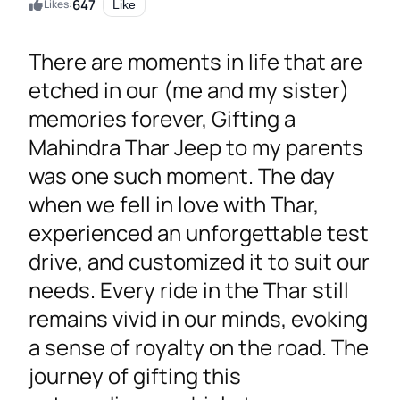
647
Likes:
Like
There are moments in life that are
etched in our (me and my sister)
memories forever, Gifting a
Mahindra Thar Jeep to my parents
was one such moment. The day
when we fell in love with Thar,
experienced an unforgettable test
drive, and customized it to suit our
needs. Every ride in the Thar still
remains vivid in our minds, evoking
a sense of royalty on the road. The
journey of gifting this