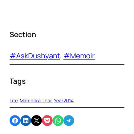
Section
#AskDushyant
, 
#Memoir
Tags
Life
, 
Mahindra Thar
, 
Year2014
Share on Facebook
Share on LinkedIn
Email this Page
Share on Pocket
Share on WhatsApp
Share on Telegram