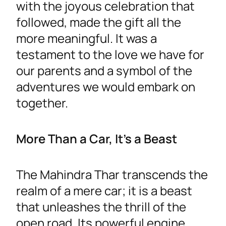
with the joyous celebration that
followed, made the gift all the
more meaningful. It was a
testament to the love we have for
our parents and a symbol of the
adventures we would embark on
together.
More Than a Car, It’s a Beast
The Mahindra Thar transcends the
realm of a mere car; it is a beast
that unleashes the thrill of the
open road. Its powerful engine,