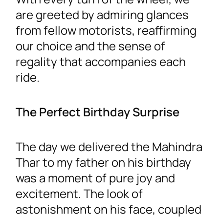
are greeted by admiring glances
from fellow motorists, reaffirming
our choice and the sense of
regality that accompanies each
ride.
The Perfect Birthday Surprise
The day we delivered the Mahindra
Thar to my father on his birthday
was a moment of pure joy and
excitement. The look of
astonishment on his face, coupled