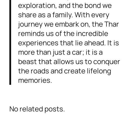
exploration, and the bond we
share as a family. With every
journey we embark on, the Thar
reminds us of the incredible
experiences that lie ahead. It is
more than just a car; it is a
beast that allows us to conquer
the roads and create lifelong
memories.
No related posts.