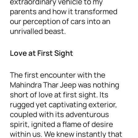
extraordinary vehicle to my
parents and how it transformed
our perception of cars into an
unrivalled beast.
Love at First Sight
The first encounter with the
Mahindra Thar Jeep was nothing
short of love at first sight. Its
rugged yet captivating exterior,
coupled with its adventurous
spirit, ignited a flame of desire
within us. We knew instantly that