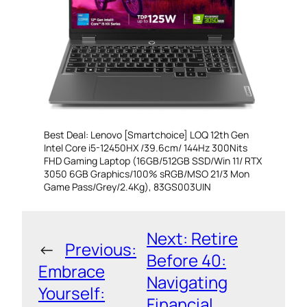
Best Deal: Lenovo [Smartchoice] LOQ 12th Gen
Intel Core i5-12450HX /39.6cm/ 144Hz 300Nits
FHD Gaming Laptop (16GB/512GB SSD/Win 11/ RTX
3050 6GB Graphics/100% sRGB/MSO 21/3 Mon
Game Pass/Grey/2.4Kg), 83GS003UIN
Next:
Retire
←
Previous:
Before 40:
Embrace
Navigating
Yourself:
Financial