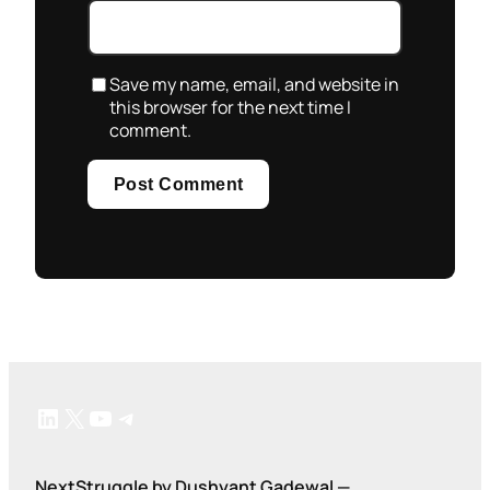
Save my name, email, and website in
this browser for the next time I
comment.
LinkedIn
X
YouTube
Telegram
NextStruggle by Dushyant Gadewal —