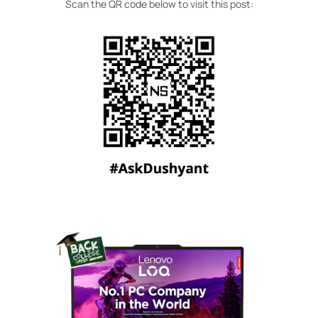
Scan the QR code below to visit this post: