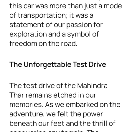
this car was more than just a mode
of transportation; it was a
statement of our passion for
exploration and a symbol of
freedom on the road.
The Unforgettable Test Drive
The test drive of the Mahindra
Thar remains etched in our
memories. As we embarked on the
adventure, we felt the power
beneath our feet and the thrill of