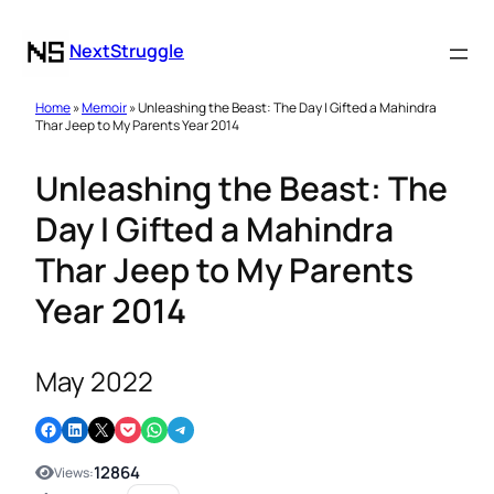
NextStruggle
Home
»
Memoir
» Unleashing the Beast: The Day I Gifted a Mahindra
Thar Jeep to My Parents Year 2014
Unleashing the Beast: The
Day I Gifted a Mahindra
Thar Jeep to My Parents
Year 2014
May 2022
Share on Facebook
Share on LinkedIn
Email this Page
Share on Pocket
Share on WhatsApp
Share on Telegram
12864
Views: