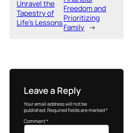
Unravel the
Freedom and
Tapestry of
Prioritizing
Life’s Lessons
Family
→
Leave a Reply
Your email address will not be
published.
Required fields are marked
*
Comment
*