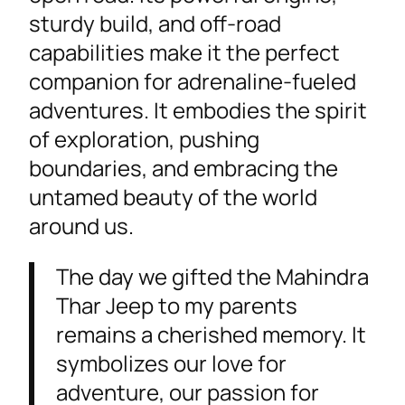
sturdy build, and off-road
capabilities make it the perfect
companion for adrenaline-fueled
adventures. It embodies the spirit
of exploration, pushing
boundaries, and embracing the
untamed beauty of the world
around us.
The day we gifted the Mahindra
Thar Jeep to my parents
remains a cherished memory. It
symbolizes our love for
adventure, our passion for