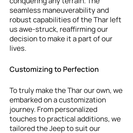
conquering any terrain. The
seamless maneuverability and
robust capabilities of the Thar left
us awe-struck, reaffirming our
decision to make it a part of our
lives.
Customizing to Perfection
To truly make the Thar our own, we
embarked on a customization
journey. From personalized
touches to practical additions, we
tailored the Jeep to suit our