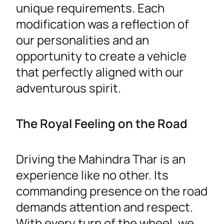
unique requirements. Each
modification was a reflection of
our personalities and an
opportunity to create a vehicle
that perfectly aligned with our
adventurous spirit.
The Royal Feeling on the Road
Driving the Mahindra Thar is an
experience like no other. Its
commanding presence on the road
demands attention and respect.
With every turn of the wheel, we