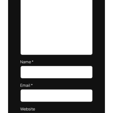
Name
*
Email
*
Website