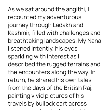
As we sat around the angithi, I
recounted my adventurous
journey through Ladakh and
Kashmir, filled with challenges and
breathtaking landscapes. My Nana
listened intently, his eyes
sparkling with interest as I
described the rugged terrains and
the encounters along the way. In
return, he shared his own tales
from the days of the British Raj,
painting vivid pictures of his
travels by bullock cart across