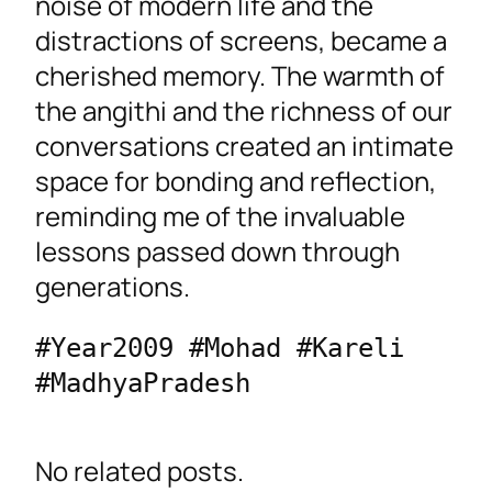
noise of modern life and the
distractions of screens, became a
cherished memory. The warmth of
the angithi and the richness of our
conversations created an intimate
space for bonding and reflection,
reminding me of the invaluable
lessons passed down through
generations.
#Year2009 #Mohad #Kareli 
#MadhyaPradesh 
No related posts.