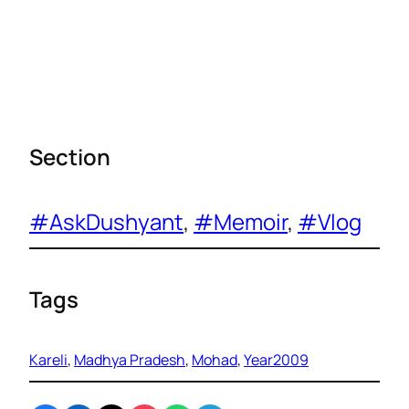
Section
#AskDushyant
, 
#Memoir
, 
#Vlog
Tags
Kareli
, 
Madhya Pradesh
, 
Mohad
, 
Year2009