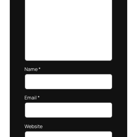
Name
*
Email
*
Website