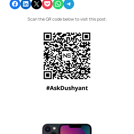
Share on Facebook
Share on LinkedIn
Email this Page
Share on Pocket
Share on WhatsApp
Share on Telegram
Scan the QR code below to visit this post: