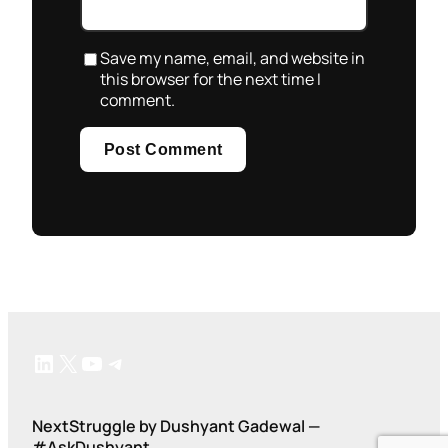
Save my name, email, and website in
this browser for the next time I
comment.
LinkedIn
X
YouTube
Telegram
NextStruggle by Dushyant Gadewal —
#AskDushyant