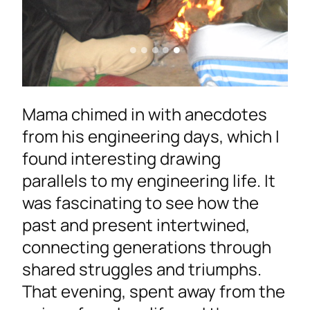
Mama chimed in with anecdotes
from his engineering days, which I
found interesting drawing
parallels to my engineering life. It
was fascinating to see how the
past and present intertwined,
connecting generations through
shared struggles and triumphs.
That evening, spent away from the