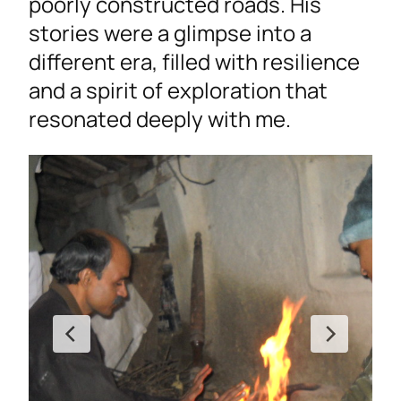
poorly constructed roads. His
stories were a glimpse into a
different era, filled with resilience
and a spirit of exploration that
resonated deeply with me.