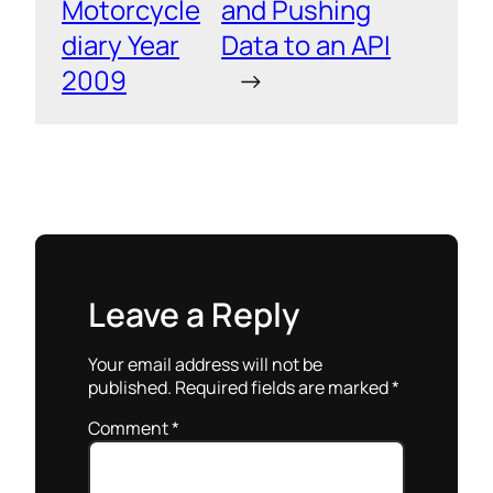
Motorcycle
and Pushing
diary Year
Data to an API
2009
→
Leave a Reply
Your email address will not be
published.
Required fields are marked
*
Comment
*