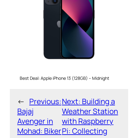
Best Deal: Apple iPhone 13 (128GB) – Midnight
←
Previous:
Next:
Building a
Bajaj
Weather Station
Avenger in
with Raspberry
Mohad: Biker
Pi: Collecting