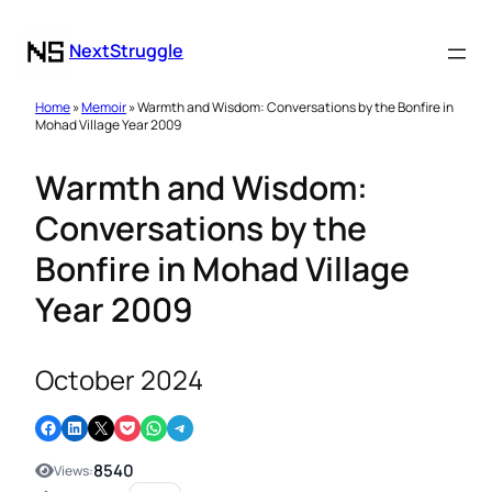
NextStruggle
Home
»
Memoir
» Warmth and Wisdom: Conversations by the Bonfire in
Mohad Village Year 2009
Warmth and Wisdom:
Conversations by the
Bonfire in Mohad Village
Year 2009
October 2024
Share on Facebook
Share on LinkedIn
Email this Page
Share on Pocket
Share on WhatsApp
Share on Telegram
8540
Views: