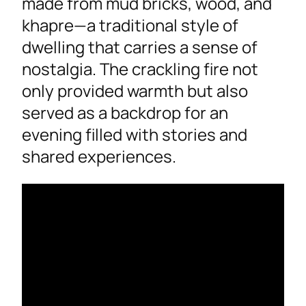
made from mud bricks, wood, and
khapre—a traditional style of
dwelling that carries a sense of
nostalgia. The crackling fire not
only provided warmth but also
served as a backdrop for an
evening filled with stories and
shared experiences.