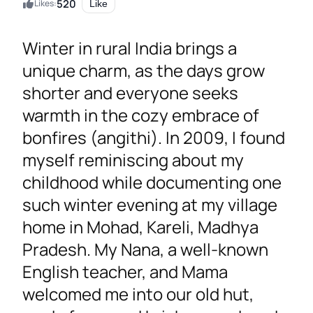
520
Likes:
Like
Winter in rural India brings a
unique charm, as the days grow
shorter and everyone seeks
warmth in the cozy embrace of
bonfires (angithi). In 2009, I found
myself reminiscing about my
childhood while documenting one
such winter evening at my village
home in Mohad, Kareli, Madhya
Pradesh. My Nana, a well-known
English teacher, and Mama
welcomed me into our old hut,