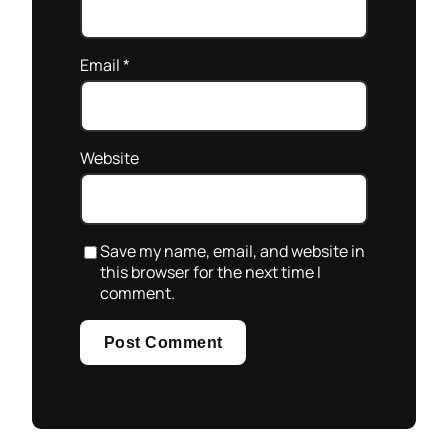
Email
*
Website
Save my name, email, and website in
this browser for the next time I
comment.