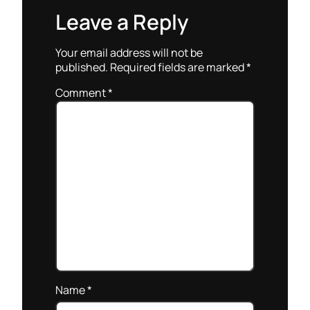
Leave a Reply
Your email address will not be
published.
Required fields are marked
*
Comment
*
Name
*