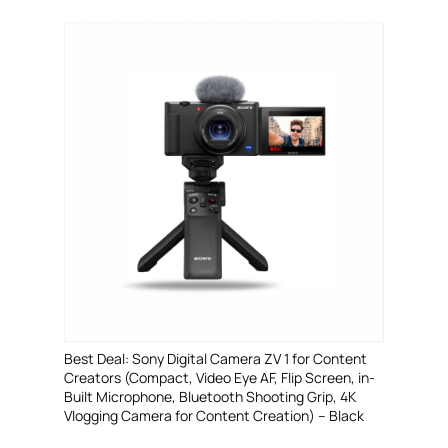
Best Deal: Sony Digital Camera ZV 1 for Content
Creators (Compact, Video Eye AF, Flip Screen, in-
Built Microphone, Bluetooth Shooting Grip, 4K
Vlogging Camera for Content Creation) – Black