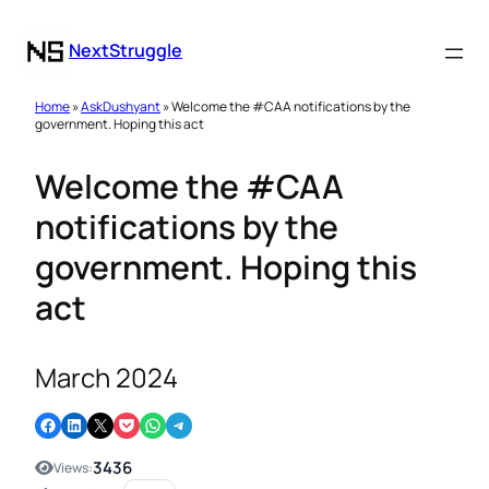
NextStruggle
Home
»
AskDushyant
» Welcome the #CAA notifications by the
government. Hoping this act
Welcome the #CAA
notifications by the
government. Hoping this
act
March 2024
Share on Facebook
Share on LinkedIn
Email this Page
Share on Pocket
Share on WhatsApp
Share on Telegram
3436
Views: