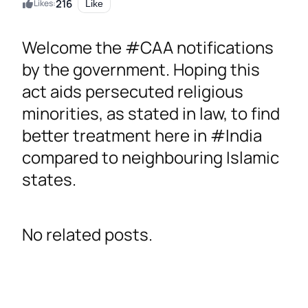
216
Likes:
Like
Welcome the #CAA notifications
by the government. Hoping this
act aids persecuted religious
minorities, as stated in law, to find
better treatment here in #India
compared to neighbouring Islamic
states.
No related posts.