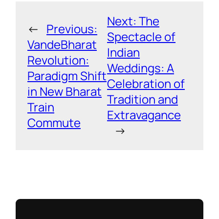
Next:
The
←
Previous:
Spectacle of
VandeBharat
Indian
Revolution:
Weddings: A
Paradigm Shift
Celebration of
in New Bharat
Tradition and
Train
Extravagance
Commute
→