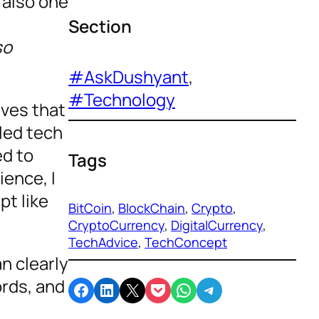
 also one
Section
so
#AskDushyant
, 
#Technology
ives that
eled tech
ed to
Tags
ience, I
t like
BitCoin
, 
BlockChain
, 
Crypto
, 
CryptoCurrency
, 
DigitalCurrency
, 
TechAdvice
, 
TechConcept
n clearly
ords, and
Share on Facebook
Share on LinkedIn
Email this Page
Share on Pocket
Share on WhatsApp
Share on Telegram