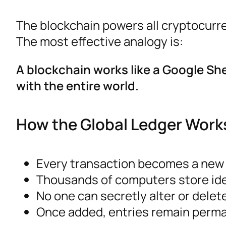
The blockchain powers all cryptocurr
The most effective analogy is:
A blockchain works like a Google Sh
with the entire world.
How the Global Ledger Work
Every transaction becomes a new r
Thousands of computers store ide
No one can secretly alter or delet
Once added, entries remain perma