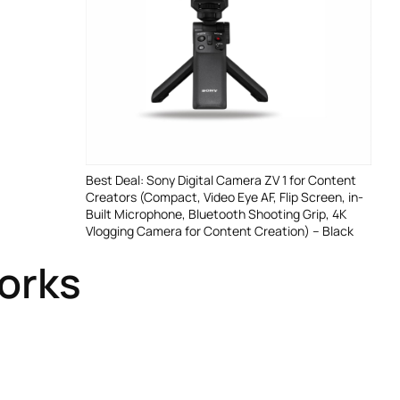
Best Deal: Sony Digital Camera ZV 1 for Content
Creators (Compact, Video Eye AF, Flip Screen, in-
Built Microphone, Bluetooth Shooting Grip, 4K
Vlogging Camera for Content Creation) – Black
Works