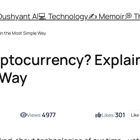
Dushyant AI
💻 Technology
✍️ Memoir
💭 
 in the Most Simple Way
yptocurrency? Explai
 Way
4977
301
Views:
Likes:
Like