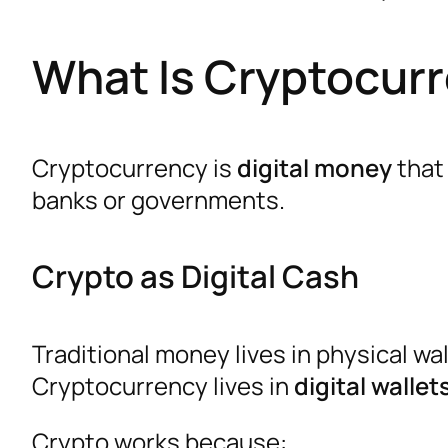
What Is Cryptocurr
Cryptocurrency is
digital money
that 
banks or governments.
Crypto as Digital Cash
Traditional money lives in physical wa
Cryptocurrency lives in
digital wallet
Crypto works because: