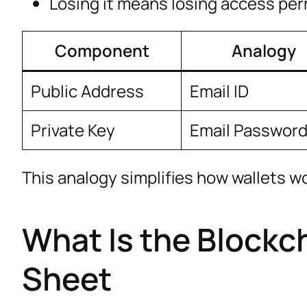
Losing it means losing access pe
Component
Analogy
Public Address
Email ID
Private Key
Email Passwor
This analogy simplifies how wallets w
What Is the Blockch
Sheet