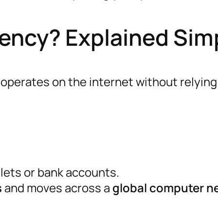
ency? Explained Sim
operates on the internet without relying
llets or bank accounts.
s
and moves across a
global computer n