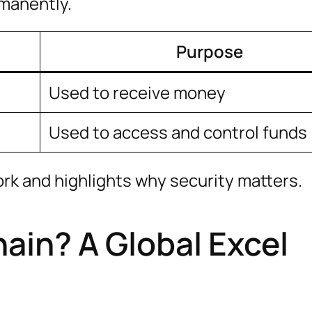
rmanently.
Purpose
Used to receive money
d
Used to access and control funds
ork and highlights why security matters.
ain? A Global Excel