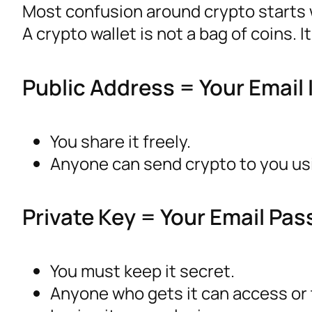
Most confusion around crypto starts w
A crypto wallet is not a bag of coins. 
Public Address = Your Email 
You share it freely.
Anyone can send crypto to you usi
Private Key = Your Email Pa
You must keep it secret.
Anyone who gets it can access or 