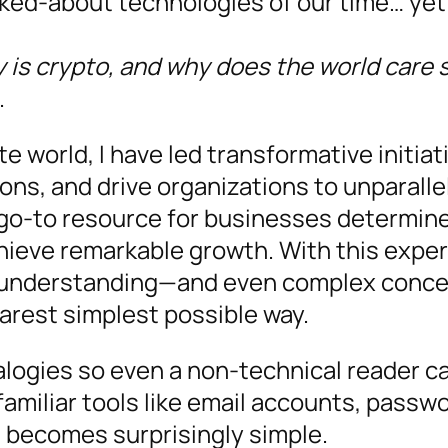
lked-about technologies of our time… yet
 is crypto, and why does the world care 
.
 world, I have led transformative initiat
tions, and drive organizations to unparall
go-to resource for businesses determin
hieve remarkable growth. With this exper
s understanding—and even complex concep
earest simplest possible way.
alogies so even a non-technical reader ca
 familiar tools like email accounts, passw
 becomes surprisingly simple.