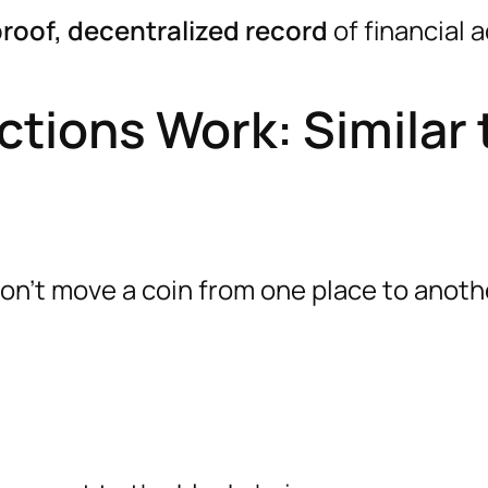
roof, decentralized record
of financial a
tions Work: Similar 
n’t move a coin from one place to anoth