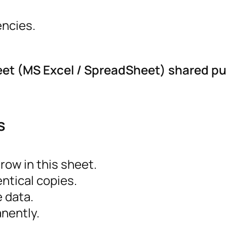
encies.
eet (MS Excel / SpreadSheet) shared pu
s
ow in this sheet.
ntical copies.
e data.
nently.