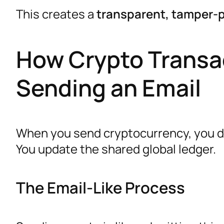
This creates a
transparent, tamper-p
How Crypto Transac
Sending an Email
When you send cryptocurrency, you do
You update the shared global ledger.
The Email-Like Process