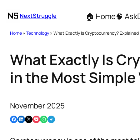
🏠 Home
🧠 Ask
NextStruggle
Home
»
Technology
» What Exactly Is Cryptocurrency? Explained
What Exactly Is Cr
in the Most Simple
November 2025
Share on Facebook
Share on LinkedIn
Email this Page
Share on Pocket
Share on WhatsApp
Share on Telegram