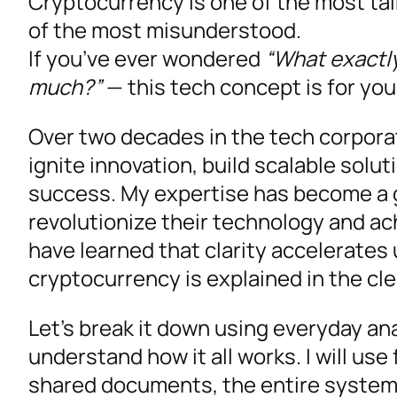
Cryptocurrency is one of the most ta
of the most misunderstood.
If you’ve ever wondered
“What exactly
much?”
— this tech concept is for you
Over two decades in the tech corporate
ignite innovation, build scalable solu
success. My expertise has become a 
revolutionize their technology and ac
have learned that clarity accelerate
cryptocurrency is explained in the cl
Let’s break it down using everyday an
understand how it all works. I will use
shared documents, the entire system