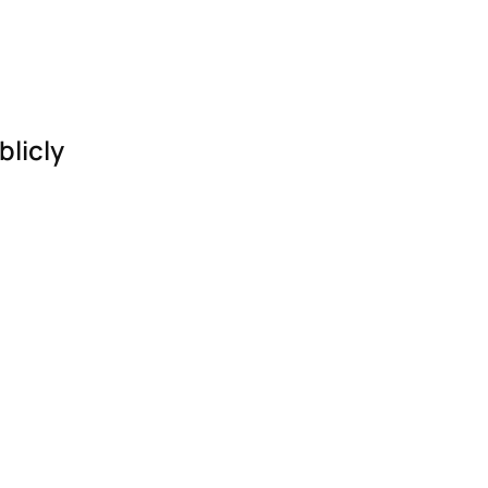
blicly