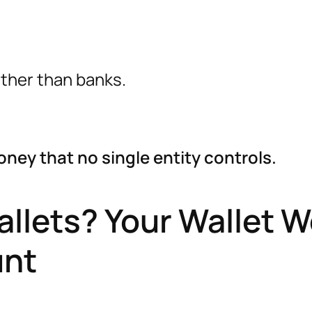
ather than banks.
ney that no single entity controls.
llets? Your Wallet 
unt