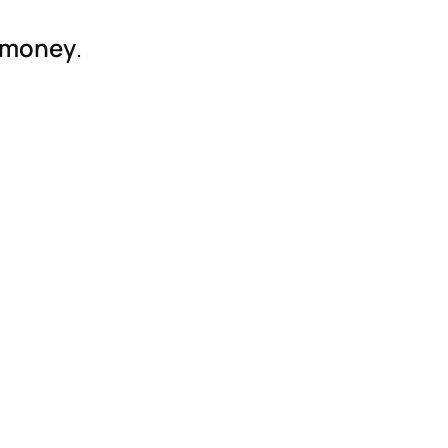
r money
.