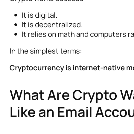
It is digital.
It is decentralized.
It relies on math and computers r
In the simplest terms:
Cryptocurrency is internet-native mo
What Are Crypto Wa
Like an Email Acco