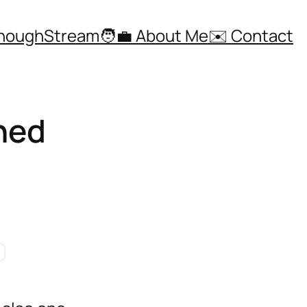
ThoughStream
🧑‍💼 About Me
✉️ Contact
ned