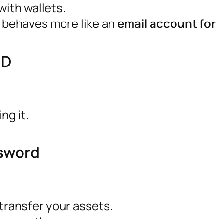
ith wallets.
It behaves more like an
email account fo
ID
ng it.
ssword
transfer your assets.