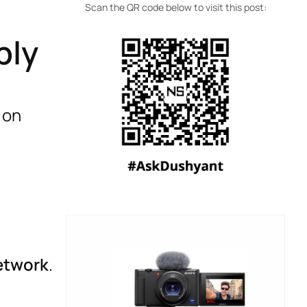
Scan the QR code below to visit this post:
ply
 on
etwork
.