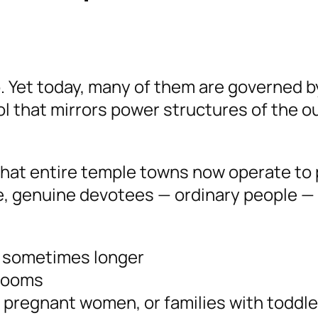
. Yet today, many of them are governed b
ol that mirrors power structures of the o
hat entire temple towns now operate to 
le, genuine devotees — ordinary people —
, sometimes longer
hrooms
, pregnant women, or families with toddle