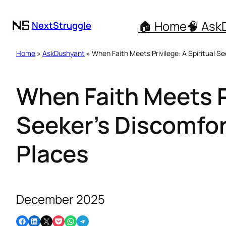
🏠 Home
🧠 Ask
NextStruggle
Home
»
AskDushyant
» When Faith Meets Privilege: A Spiritual Se
When Faith Meets Pr
Seeker’s Discomfort
Places
December 2025
Share on Facebook
Share on LinkedIn
Email this Page
Share on Pocket
Share on WhatsApp
Share on Telegram