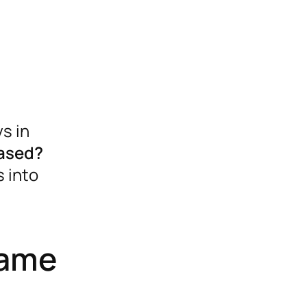
s in
based?
 into
came