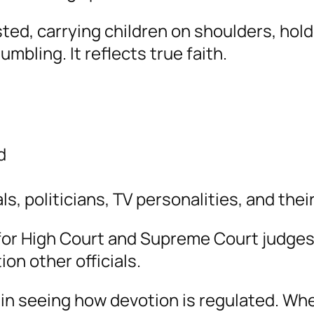
ted, carrying children on shoulders, hol
umbling. It reflects true faith.
d
s, politicians, TV personalities, and their
s for High Court and Supreme Court judge
on other officials.
t in seeing how devotion is regulated. Wh