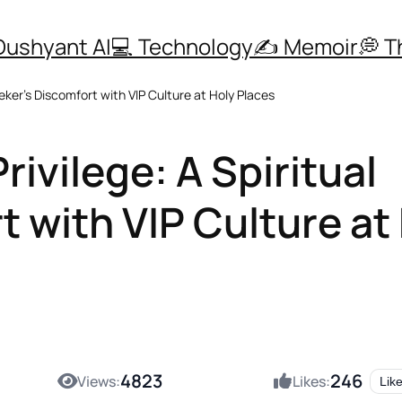
Dushyant AI
💻 Technology
✍️ Memoir
💭 
eker’s Discomfort with VIP Culture at Holy Places
ivilege: A Spiritual
 with VIP Culture at
4823
246
Views:
Likes:
Lik