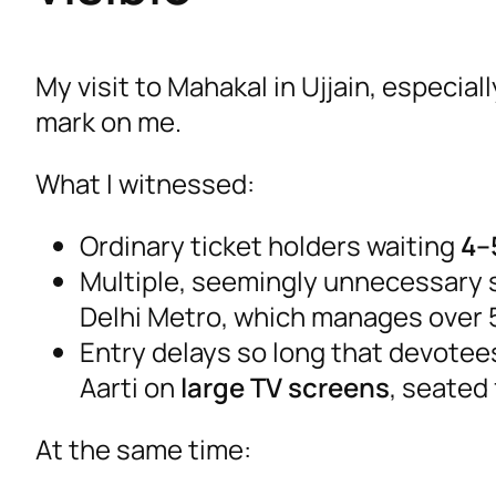
My visit to Mahakal in Ujjain, especia
mark on me.
What I witnessed:
Ordinary ticket holders waiting
4–
Multiple, seemingly unnecessary se
Delhi Metro, which manages over 
Entry delays so long that devote
Aarti on
large TV screens
, seated
At the same time: