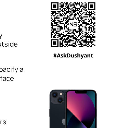
y
utside
pacify a
 face
rs