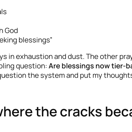
als
th God
eeking blessings”
ys in exhaustion and dust. The other pray
ubling question:
Are blessings now tier-
question the system and put my thoughts
: where the cracks be