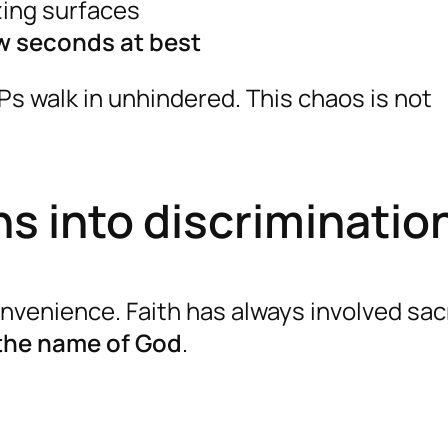
zing surfaces
w seconds at best
IPs walk in unhindered. This chaos is not
s into discriminatio
venience. Faith has always involved sacr
 the name of God
.