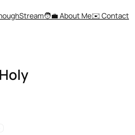
ThoughStream
🧑‍💼 About Me
✉️ Contact
 Holy
e