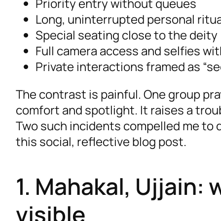
Priority entry without queues
Long, uninterrupted personal ritu
Special seating close to the deity
Full camera access and selfies wi
Private interactions framed as “s
The contrast is painful. One group pra
comfort and spotlight. It raises a tro
Two such incidents compelled me to 
this social, reflective blog post.
1. Mahakal, Ujjain
visible