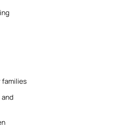
ding
 families
s and
en