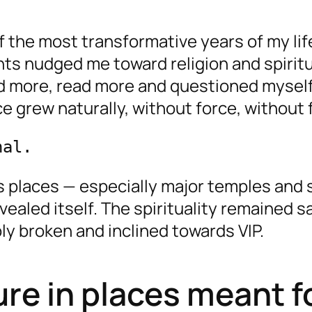
 the most transformative years of my lif
s nudged me toward religion and spiritua
ayed more, read more and questioned mysel
ce grew naturally, without force, without 
nal.
 places — especially major temples and s
ealed itself. The spirituality remained s
ly broken and inclined towards VIP.
ture in places meant f