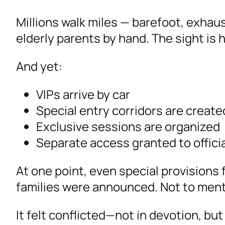
Millions walk miles — barefoot, exhaus
elderly parents by hand. The sight is h
And yet:
VIPs arrive by car
Special entry corridors are create
Exclusive sessions are organized
Separate access granted to official
At one point, even special provision
families were announced. Not to menti
It felt conflicted—not in devotion, bu