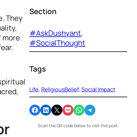
Section
e. They
lity,
#AskDushyant
, 
f more.
#SocialThought
fear.
Tags
piritual
Life
, 
ReligiousBelief
, 
Social Impact
acred,
Share on Facebook
Share on LinkedIn
Email this Page
Share on Pocket
Share on WhatsApp
Share on Telegram
or
Scan the QR code below to visit this post: