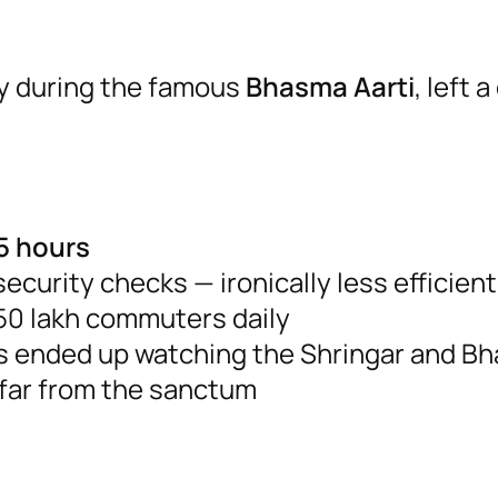
lly during the famous
Bhasma Aarti
, left 
5 hours
curity checks — ironically less efficien
50 lakh commuters daily
es ended up watching the Shringar and B
 far from the sanctum