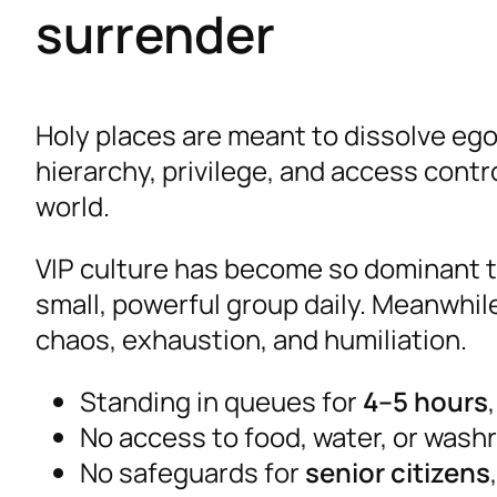
surrender
Holy places are meant to dissolve ego
hierarchy, privilege, and access contr
world.
VIP culture has become so dominant t
small, powerful group daily. Meanwhi
chaos, exhaustion, and humiliation.
Standing in queues for
4–5 hours
No access to food, water, or was
No safeguards for
senior citizens