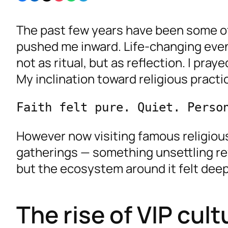
The past few years have been some of
pushed me inward. Life-changing event
not as ritual, but as reflection. I pr
My inclination toward religious practi
Faith felt pure. Quiet. Perso
However now visiting famous religious
gatherings — something unsettling rev
but the ecosystem around it felt deep
The rise of VIP cul