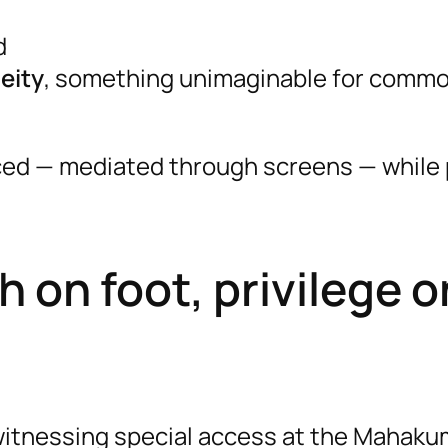
d
deity
, something unimaginable for comm
rced — mediated through screens — while 
 on foot, privilege o
itnessing special access at the Mahaku