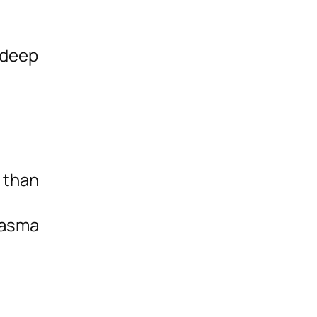
a deep
t than
hasma