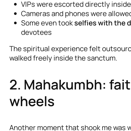
VIPs were escorted directly inside
Cameras and phones were allowe
Some even took
selfies with the 
devotees
The spiritual experience felt outsou
walked freely inside the sanctum.
2. Mahakumbh: faith
wheels
Another moment that shook me was w