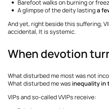
Barefoot walks on burning or free
A glimpse of the deity lasting
a fe
And yet, right beside this suffering, V
accidental, It is systemic.
When devotion turn
What disturbed me most was not incon
What disturbed me was
inequality in
VIPs and so-called VVIPs receive: