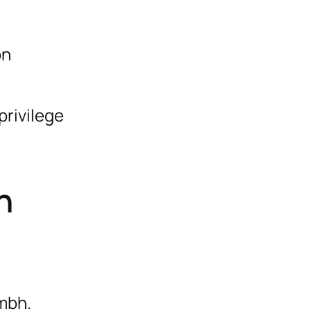
on
privilege
n
mbh.