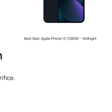
Best Deal: Apple iPhone 13 (128GB) – Midnight
n
ifice.