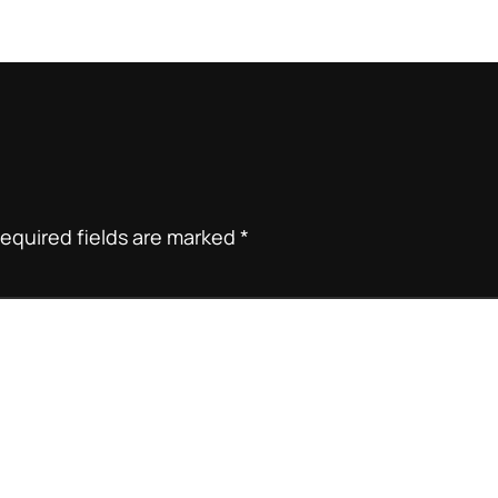
equired fields are marked
*