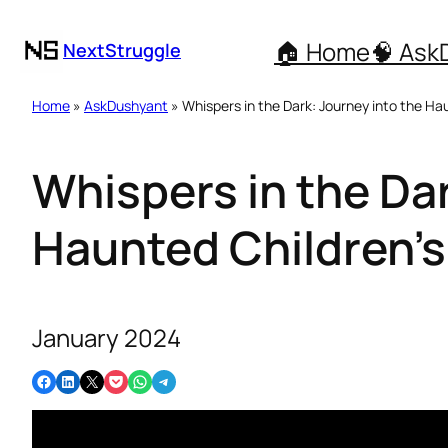
🏠 Home
🧠 Ask
NextStruggle
Home
»
AskDushyant
» Whispers in the Dark: Journey into the Ha
Whispers in the Dar
Haunted Children’s
January 2024
Share on Facebook
Share on LinkedIn
Email this Page
Share on Pocket
Share on WhatsApp
Share on Telegram