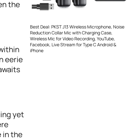
en the
Best Deal: PKST J13 Wireless Microphone, Noise
Reduction Collar Mic with Charging Case,
Wireless Mic for Video Recording, YouTube,
Facebook, Live Stream for Type C Android &
within
iPhone
n eerie
awaits
ing yet
ere
 in the