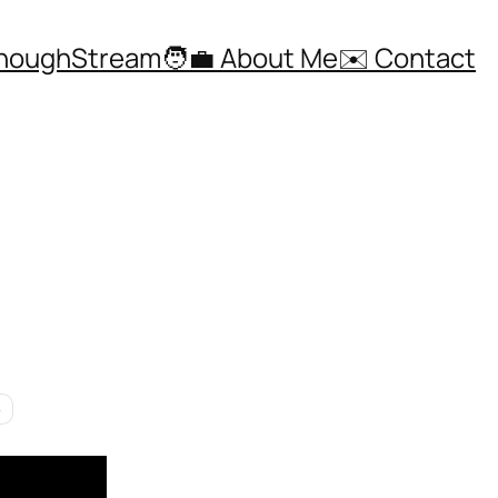
ThoughStream
🧑‍💼 About Me
✉️ Contact
e