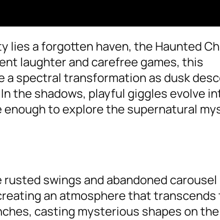
ity lies a forgotten haven, the Haunted Ch
ent laughter and carefree games, this
 a spectral transformation as dusk des
In the shadows, playful giggles evolve in
ve enough to explore the supernatural my
he rusted swings and abandoned carousel
 creating an atmosphere that transcends 
anches, casting mysterious shapes on th