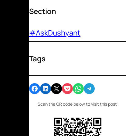
Section
#AskDushyant
Tags
Share on Facebook
Share on LinkedIn
Email this Page
Share on Pocket
Share on WhatsApp
Share on Telegram
Scan the QR code below to visit this post: