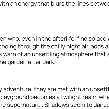
th an energy that blurs the lines betwe
r
n who, even in the afterlife, find solace 
hoing through the chilly night air, adds a
s warn of an unsettling atmosphere that 
he garden after dark.
y adventure, they are met with an unsettl
 playground becomes a twilight realm wh
he supernatural. Shadows seem to dance