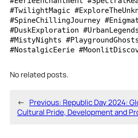
#EerieEnchantment #SpectralRea
#TwilightMagic #ExploreTheUnkn
#SpineChillingJourney #Enigmat
#DuskExploration #UrbanLegends
#MistyNights #PlaygroundGhosts
#NostalgicEerie #MoonlitDisco
No related posts.
←
Previous:
Republic Day 2024: Gl
Cultural Pride, Development and P