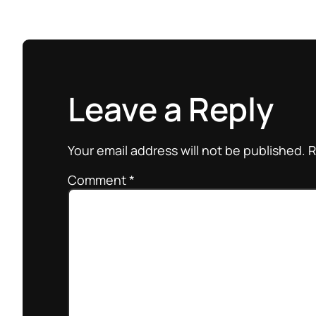
Leave a Reply
Your email address will not be published.
R
Comment
*