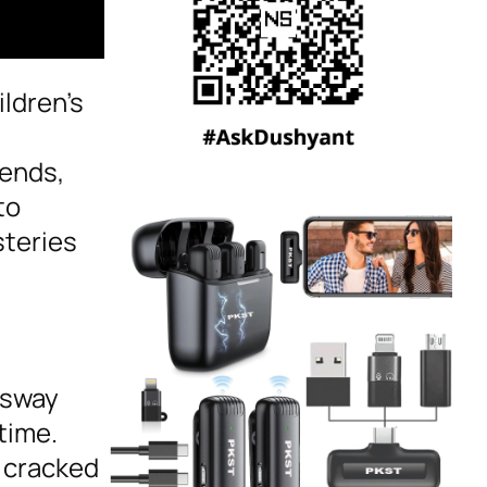
ildren’s
cends,
to
steries
 sway
time.
e cracked