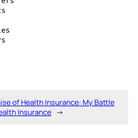
ers 
s 
es 
s 
se of Health Insurance: My Battle
Health Insurance
→