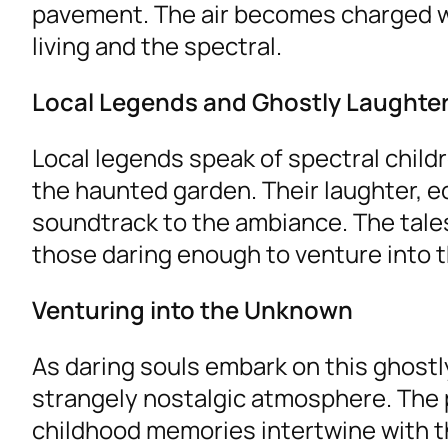
pavement. The air becomes charged wi
living and the spectral.
Local Legends and Ghostly Laughte
Local legends speak of spectral childre
the haunted garden. Their laughter, ec
soundtrack to the ambiance. The tale
those daring enough to venture into t
Venturing into the Unknown
As daring souls embark on this ghostl
strangely nostalgic atmosphere. The
childhood memories intertwine with t