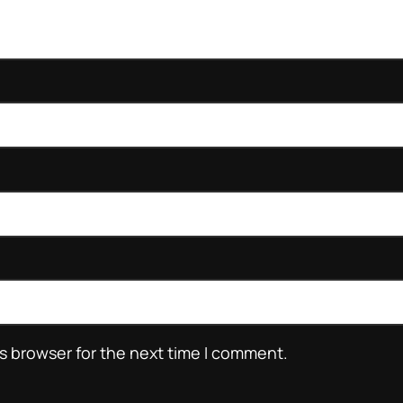
s browser for the next time I comment.