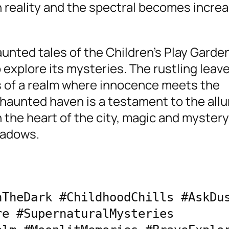
reality and the spectral becomes increa
aunted tales of the Children’s Play Garden
 explore its mysteries. The rustling leav
s of a realm where innocence meets the
 haunted haven is a testament to the allu
 the heart of the city, magic and mystery
hadows.
TheDark #ChildhoodChills #AskDus
e #SupernaturalMysteries 