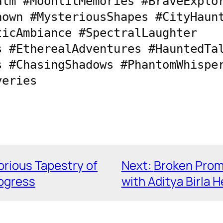
lm #MoonlitMemories #BraveExplor
own #MysteriousShapes #CityHaunt
icAmbiance #SpectralLaughter 
 #EtherealAdventures #HauntedTal
 #ChasingShadows #PhantomWhisper
veries
orious Tapestry of
Next:
Broken Promi
rogress
with Aditya Birla 