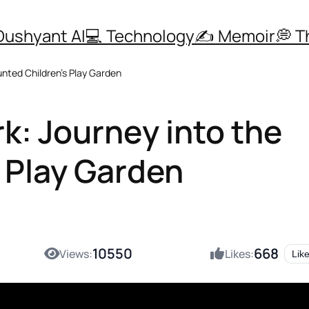
Dushyant AI
💻 Technology
✍️ Memoir
💭 
unted Children’s Play Garden
k: Journey into the
 Play Garden
10550
668
Views:
Likes:
Lik