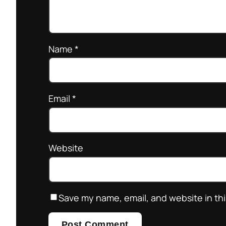
Name
*
Email
*
Website
Save my name, email, and website in thi