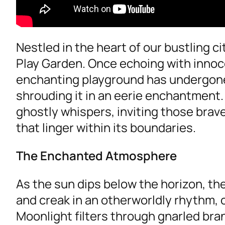
Nestled in the heart of our bustling c
Play Garden. Once echoing with innoc
enchanting playground has undergone
shrouding it in an eerie enchantment. 
ghostly whispers, inviting those bra
that linger within its boundaries.
The Enchanted Atmosphere
As the sun dips below the horizon, t
and creak in an otherworldly rhythm,
Moonlight filters through gnarled br