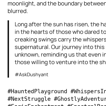
moonlight, and the boundary between 
blurred.
Long after the sun has risen, the h
in the hearts of those who dared to
creaking swings carry the whisper
supernatural. Our journey into this
unknown, reminding us that even in
those willing to venture into the s
#AskDushyant
#HauntedPlayground #WhispersIn
#NextStruggle #GhostlyAdventur