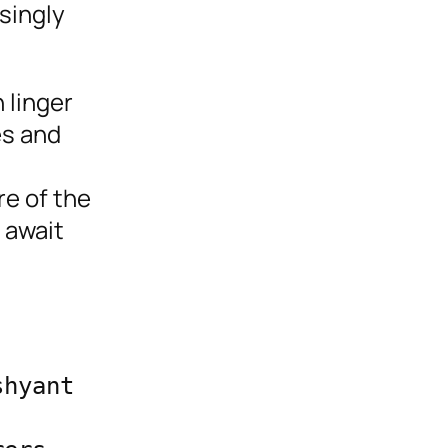
singly
 linger
es and
re of the
 await
hyant 