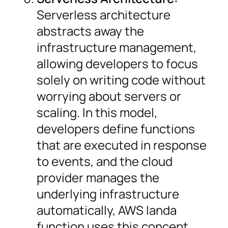
Serverless architecture
abstracts away the
infrastructure management,
allowing developers to focus
solely on writing code without
worrying about servers or
scaling. In this model,
developers define functions
that are executed in response
to events, and the cloud
provider manages the
underlying infrastructure
automatically, AWS landa
function uses this concept.