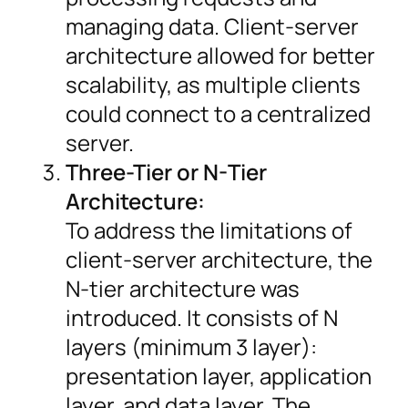
managing data. Client-server
architecture allowed for better
scalability, as multiple clients
could connect to a centralized
server.
Three-Tier or N-Tier
Architecture:
To address the limitations of
client-server architecture, the
N-tier architecture was
introduced. It consists of N
layers (minimum 3 layer):
presentation layer, application
layer, and data layer. The