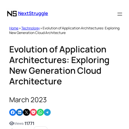
NextStruggle
Home
»
Technology
» Evolution of Application Architectures: Exploring
New Generation Cloud Architecture
Evolution of Application
Architectures: Exploring
New Generation Cloud
Architecture
March 2023
Share on Facebook
Share on LinkedIn
Email this Page
Share on Pocket
Share on WhatsApp
Share on Telegram
11771
Views: