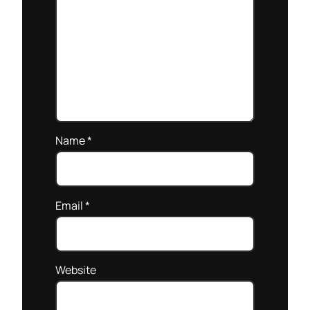
Name
*
Email
*
Website