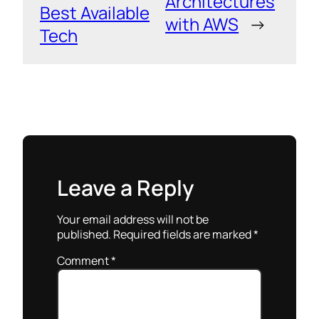
Architectures
Best Available
with AWS
→
Tech
Leave a Reply
Your email address will not be
published.
Required fields are marked
*
Comment
*