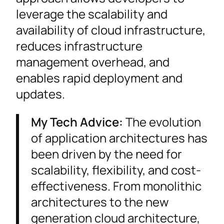
leverage the scalability and
availability of cloud infrastructure,
reduces infrastructure
management overhead, and
enables rapid deployment and
updates.
My Tech Advice:
The evolution
of application architectures has
been driven by the need for
scalability, flexibility, and cost-
effectiveness. From monolithic
architectures to the new
generation cloud architecture,