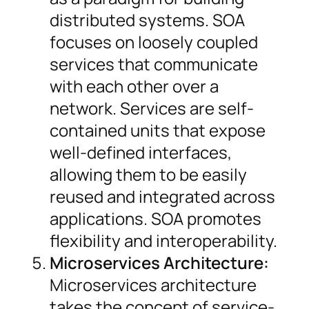
distributed systems. SOA
focuses on loosely coupled
services that communicate
with each other over a
network. Services are self-
contained units that expose
well-defined interfaces,
allowing them to be easily
reused and integrated across
applications. SOA promotes
flexibility and interoperability.
Microservices Architecture:
Microservices architecture
takes the concept of service-