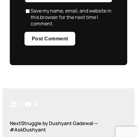
Save my name, email, and website in
this browser for the next time I
comment.
LinkedIn
X
YouTube
Telegram
NextStruggle by Dushyant Gadewal —
#AskDushyant