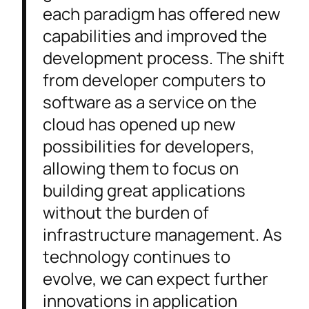
each paradigm has offered new
capabilities and improved the
development process. The shift
from developer computers to
software as a service on the
cloud has opened up new
possibilities for developers,
allowing them to focus on
building great applications
without the burden of
infrastructure management. As
technology continues to
evolve, we can expect further
innovations in application