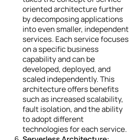
oriented architecture further
by decomposing applications
into even smaller, independent
services. Each service focuses
on a specific business
capability and can be
developed, deployed, and
scaled independently. This
architecture offers benefits
such as increased scalability,
fault isolation, and the ability
to adopt different
technologies for each service.
Serverless Architecture: