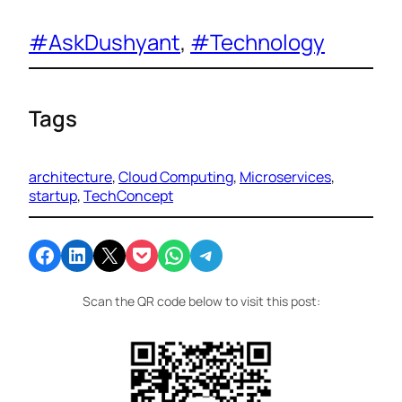
#AskDushyant
, 
#Technology
Tags
architecture
, 
Cloud Computing
, 
Microservices
, 
startup
, 
TechConcept
Share on Facebook
Share on LinkedIn
Email this Page
Share on Pocket
Share on WhatsApp
Share on Telegram
Scan the QR code below to visit this post: