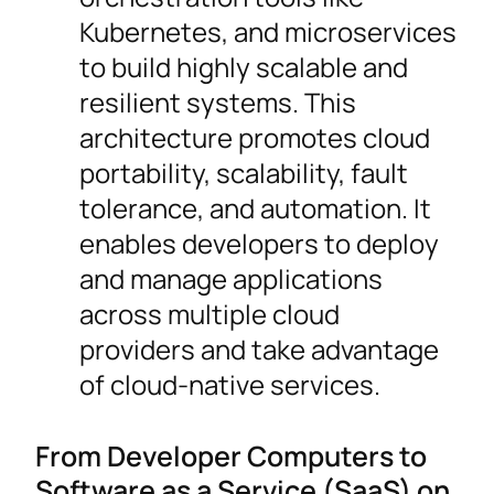
Kubernetes, and microservices
to build highly scalable and
resilient systems. This
architecture promotes cloud
portability, scalability, fault
tolerance, and automation. It
enables developers to deploy
and manage applications
across multiple cloud
providers and take advantage
of cloud-native services.
From Developer Computers to
Software as a Service (SaaS) on