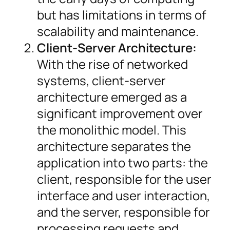
but has limitations in terms of
scalability and maintenance.
Client-Server Architecture:
With the rise of networked
systems, client-server
architecture emerged as a
significant improvement over
the monolithic model. This
architecture separates the
application into two parts: the
client, responsible for the user
interface and user interaction,
and the server, responsible for
processing requests and