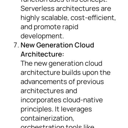
Serverless architectures are
highly scalable, cost-efficient,
and promote rapid
development.
New Generation Cloud
Architecture:
The new generation cloud
architecture builds upon the
advancements of previous
architectures and
incorporates cloud-native
principles. It leverages
containerization,
orchestration tools like