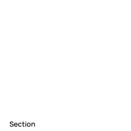
Section