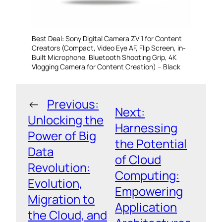
Best Deal: Sony Digital Camera ZV 1 for Content
Creators (Compact, Video Eye AF, Flip Screen, in-
Built Microphone, Bluetooth Shooting Grip, 4K
Vlogging Camera for Content Creation) – Black
←
Previous:
Next:
Unlocking the
Harnessing
Power of Big
the Potential
Data
of Cloud
Revolution:
Computing:
Evolution,
Empowering
Migration to
Application
the Cloud, and