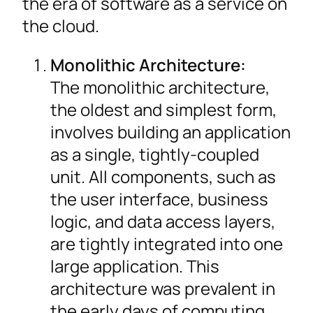
the era of software as a service on
the cloud.
Monolithic Architecture:
The monolithic architecture,
the oldest and simplest form,
involves building an application
as a single, tightly-coupled
unit. All components, such as
the user interface, business
logic, and data access layers,
are tightly integrated into one
large application. This
architecture was prevalent in
the early days of computing