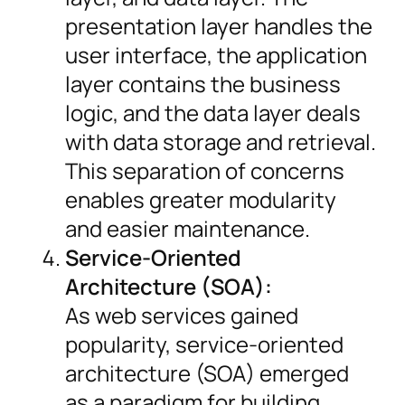
presentation layer handles the
user interface, the application
layer contains the business
logic, and the data layer deals
with data storage and retrieval.
This separation of concerns
enables greater modularity
and easier maintenance.
Service-Oriented
Architecture (SOA):
As web services gained
popularity, service-oriented
architecture (SOA) emerged
as a paradigm for building