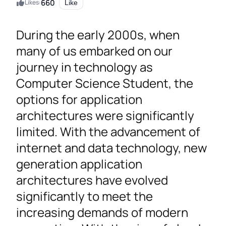
660
Likes:
Like
During the early 2000s, when
many of us embarked on our
journey in technology as
Computer Science Student, the
options for application
architectures were significantly
limited. With the advancement of
internet and data technology, new
generation application
architectures have evolved
significantly to meet the
increasing demands of modern