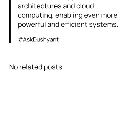
architectures and cloud
computing, enabling even more
powerful and efficient systems.
#AskDushyant
No related posts.