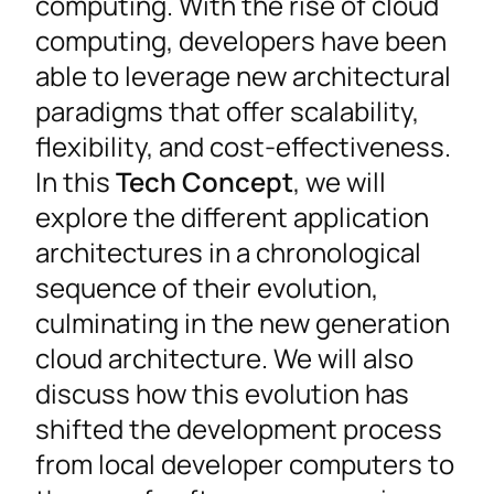
computing. With the rise of cloud
computing, developers have been
able to leverage new architectural
paradigms that offer scalability,
flexibility, and cost-effectiveness.
In this
Tech Concept
, we will
explore the different application
architectures in a chronological
sequence of their evolution,
culminating in the new generation
cloud architecture. We will also
discuss how this evolution has
shifted the development process
from local developer computers to