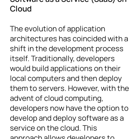
Cloud
The evolution of application
architectures has coincided with a
shift in the development process
itself. Traditionally, developers
would build applications on their
local computers and then deploy
them to servers. However, with the
advent of cloud computing,
developers now have the option to
develop and deploy software as a
service on the cloud. This
approach allows developers to