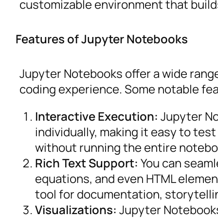
customizable environment that build
Features of Jupyter Notebooks
Jupyter Notebooks offer a wide range
coding experience. Some notable fea
Interactive Execution:
Jupyter No
individually, making it easy to te
without running the entire notebo
Rich Text Support:
You can seamle
equations, and even HTML element
tool for documentation, storytelli
Visualizations:
Jupyter Notebooks