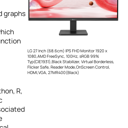
nd graphs
which
unction
LG 27 Inch (68.6cm) IPS FHD Monitor 1920 x
1080,AMD FreeSync, 100Hz, sRGB 99%
Typ(CIE1931),Black Stabilizer, Virtual Borderless,
Flicker Safe, Reader Mode,OnScreen Control,
HDMI,VGA, 27MR400(Black)
hon, R,
c
sociated
e
cal