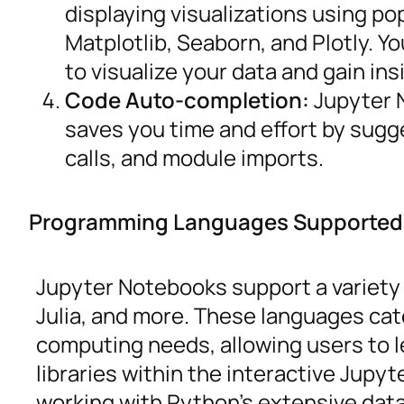
displaying visualizations using pop
Matplotlib, Seaborn, and Plotly. Y
to visualize your data and gain ins
Code Auto-completion:
Jupyter 
saves you time and effort by sugg
calls, and module imports.
Programming Languages Supported
Jupyter Notebooks support a variety
Julia, and more. These languages cate
computing needs, allowing users to 
libraries within the interactive Jup
working with Python’s extensive data 