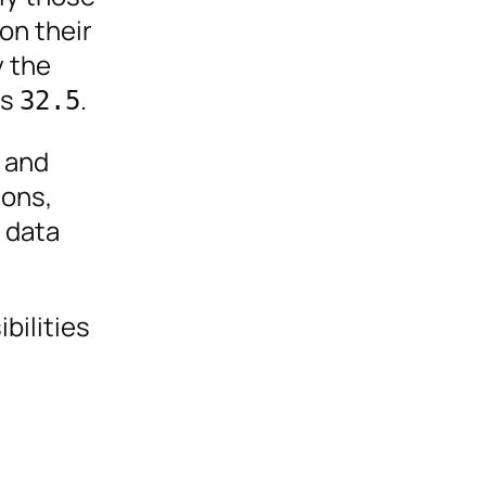
on their
y the
is
.
32.5
 and
ions,
g data
bilities