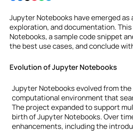
Jupyter Notebooks have emerged as a v
exploration, and documentation. This
Notebooks, a sample code snippet and
the best use cases, and conclude with a
Evolution of Jupyter Notebooks
Jupyter Notebooks evolved from the I
computational environment that seaml
The project expanded to support mul
birth of Jupyter Notebooks. Over tim
enhancements, including the introdu