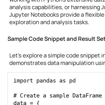
analysis capabilities, or harnessing
Jupyter Notebooks provide a flexible
exploration and analysis tasks.
Sample Code Snippet and Result Se
Let’s explore a simple code snippet 
demonstrates data manipulation usin
import pandas as pd

# Create a sample DataFrame

data = {
