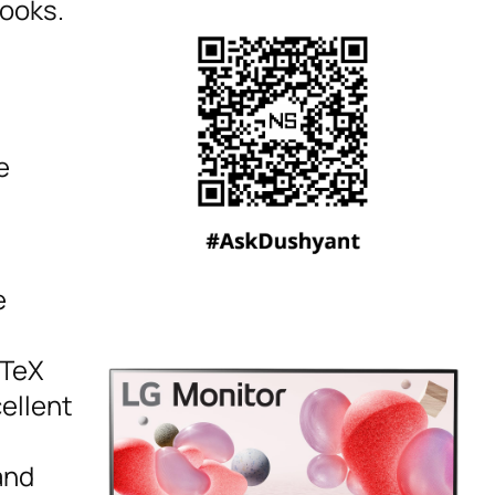
books.
e
e
aTeX
ellent
and