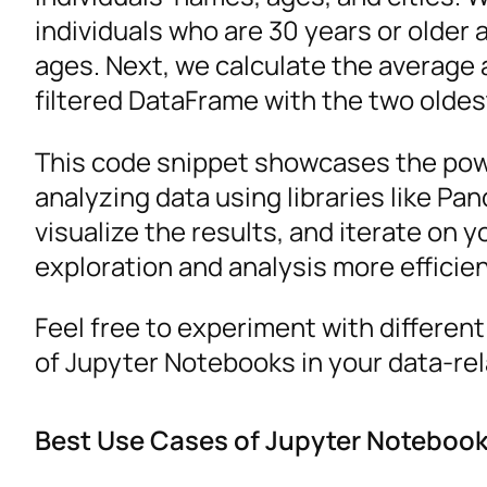
individuals who are 30 years or older
ages. Next, we calculate the average ag
filtered DataFrame with the two oldes
This code snippet showcases the pow
analyzing data using libraries like Pa
visualize the results, and iterate on 
exploration and analysis more efficien
Feel free to experiment with different
of Jupyter Notebooks in your data-rel
Best Use Cases of Jupyter Noteboo