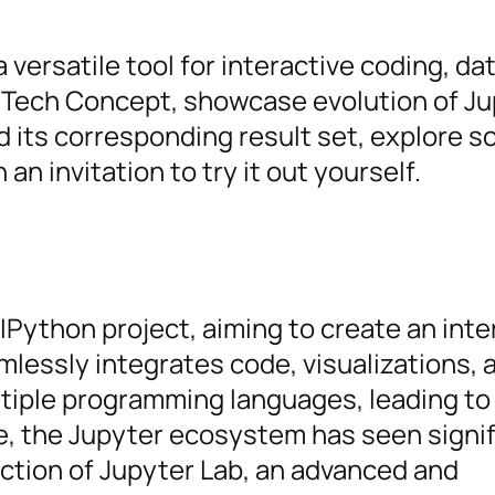
ersatile tool for interactive coding, da
 Tech Concept, showcase evolution of J
 its corresponding result set, explore s
n invitation to try it out yourself.
Python project, aiming to create an inte
essly integrates code, visualizations, a
tiple programming languages, leading to
e, the Jupyter ecosystem has seen signif
ction of Jupyter Lab, an advanced and