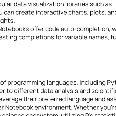
ular data visualization libraries such as
ou can create interactive charts, plots, a
ights.
Notebooks offer code auto-completion, 
esting completions for variable names, f
 of programming languages, including Pyt
r to different data analysis and scientifi
leverage their preferred language and as
yter Notebook environment. Whether you’r
science ecosystem, utilizing R’s statisti