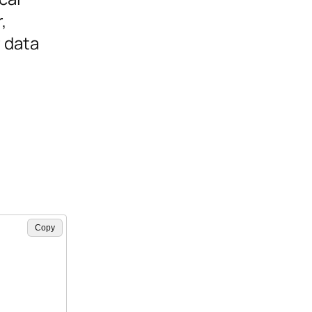
,
 data
Copy