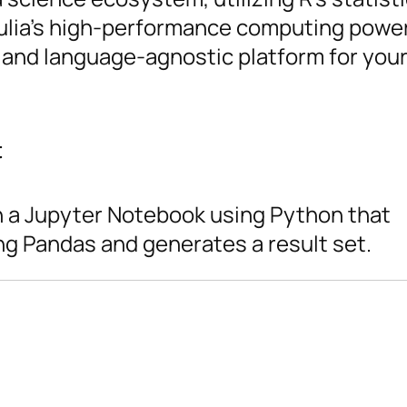
 Julia’s high-performance computing power
 and language-agnostic platform for your
t
in a Jupyter Notebook using Python that
g Pandas and generates a result set.