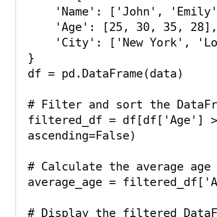
    'Name': ['John', 'Emily', 'Michael', 'Jessica'],

    'Age': [25, 30, 35, 28],

    'City': ['New York', 'London', 'Paris', 'Sydney']

}

df = pd.DataFrame(data)

# Filter and sort the DataFr
filtered_df = df[df['Age'] >
ascending=False)

# Calculate the average age

average_age = filtered_df['A
# Display the filtered DataF