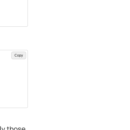
Copy
nly those