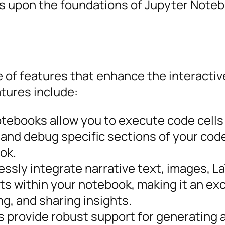
s upon the foundations of Jupyter Note
 of features that enhance the interactiv
tures include:
tebooks allow you to execute code cells
st and debug specific sections of your cod
ok.
ssly integrate narrative text, images, L
s within your notebook, making it an exc
ng, and sharing insights.
 provide robust support for generating 