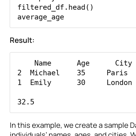
filtered_df.head()

average_age
Result:
    Name      Age      City

2  Michael    35     Paris

1  Emily      30     London

32.5
In this example, we create a sample 
individuals’ names, ages, and cities. 