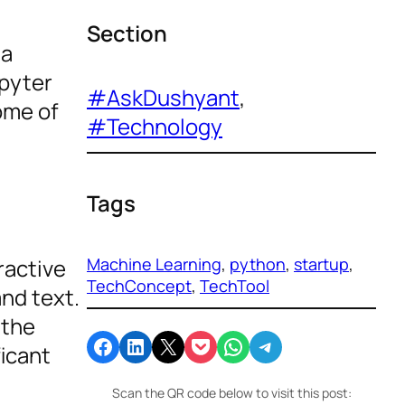
Section
ta
upyter
#AskDushyant
, 
ome of
#Technology
Tags
Machine Learning
, 
python
, 
startup
, 
ractive
TechConcept
, 
TechTool
nd text.
 the
Share on Facebook
Share on LinkedIn
Email this Page
Share on Pocket
Share on WhatsApp
Share on Telegram
icant
Scan the QR code below to visit this post: