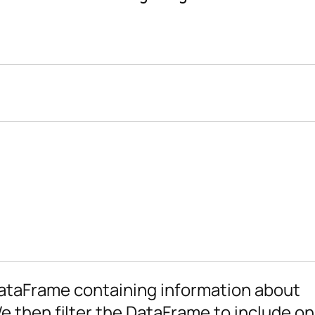
DataFrame containing information about
We then filter the DataFrame to include o