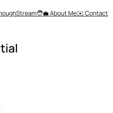
ThoughStream
🧑‍💼 About Me
✉️ Contact
tial