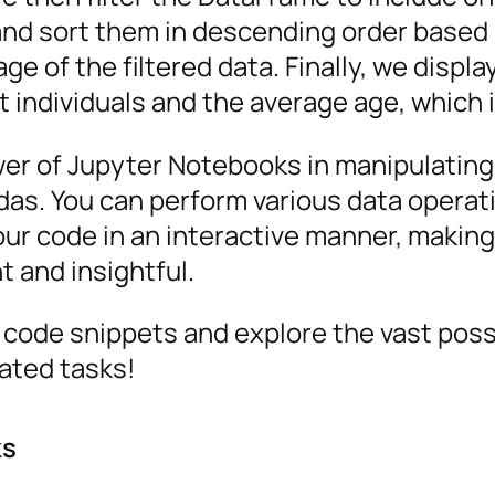
 and sort them in descending order based 
e of the filtered data. Finally, we displa
t individuals and the average age, which 
er of Jupyter Notebooks in manipulating
ndas. You can perform various data operat
your code in an interactive manner, makin
t and insightful.
 code snippets and explore the vast possi
ated tasks!
ks