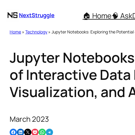
🏠 Home
🧠 Ask
NextStruggle
Home
»
Technology
» Jupyter Notebooks: Exploring the Potential o
Jupyter Notebooks:
of Interactive Data
Visualization, and 
March 2023
Share on Facebook
Share on LinkedIn
Email this Page
Share on Pocket
Share on WhatsApp
Share on Telegram