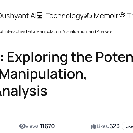
Dushyant AI
💻 Technology
✍️ Memoir
💭 
f Interactive Data Manipulation, Visualization, and Analysis
 Exploring the Poten
 Manipulation,
Analysis
11670
623
Views:
Likes:
Like