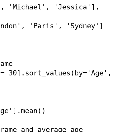
ame

= 30].sort_values(by='Age', 
ge'].mean()

rame and average age
